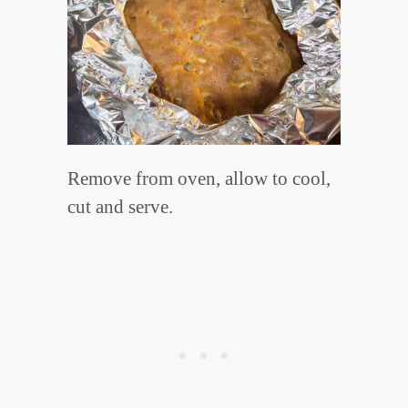
Remove from oven, allow to cool,
cut and serve.