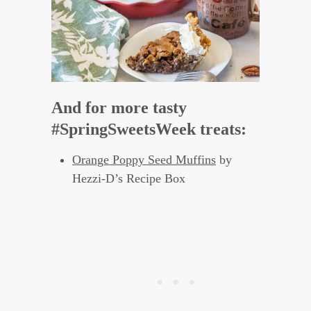
And for more tasty
#SpringSweetsWeek treats:
Orange Poppy Seed Muffins
by
Hezzi-D’s Recipe Box