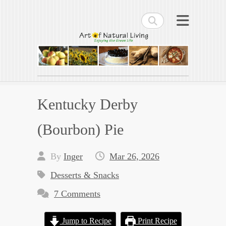
Search
Art of Natural Living
Enjoying the Green Life
Kentucky Derby
(Bourbon) Pie
By
Inger
Mar 26, 2026
Desserts & Snacks
7 Comments
Jump to Recipe
Print Recipe