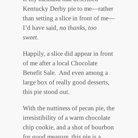
Kentucky Derby pie to me—rather
than setting a slice in front of me—
I’d have said,
no thanks, too
sweet.
Happily, a slice did appear in front
of me after a local Chocolate
Benefit Sale. And even among a
large box of really good desserts,
this pie stood out.
With the nuttiness of pecan pie, the
irresistibility of a warm chocolate
chip cookie, and a shot of bourbon
for good measure, this pie is a