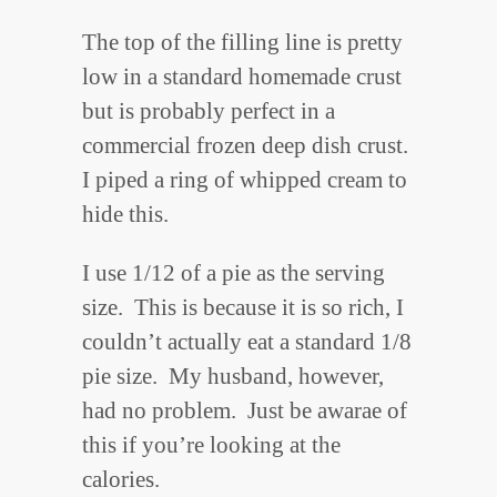
The top of the filling line is pretty
low in a standard homemade crust
but is probably perfect in a
commercial frozen deep dish crust.
I piped a ring of whipped cream to
hide this.
I use 1/12 of a pie as the serving
size. This is because it is so rich, I
couldn’t actually eat a standard 1/8
pie size. My husband, however,
had no problem. Just be awarae of
this if you’re looking at the
calories.