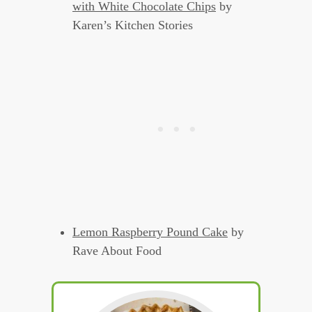
with White Chocolate Chips
by
Karen’s Kitchen Stories
Lemon Raspberry Pound Cake
by
Rave About Food