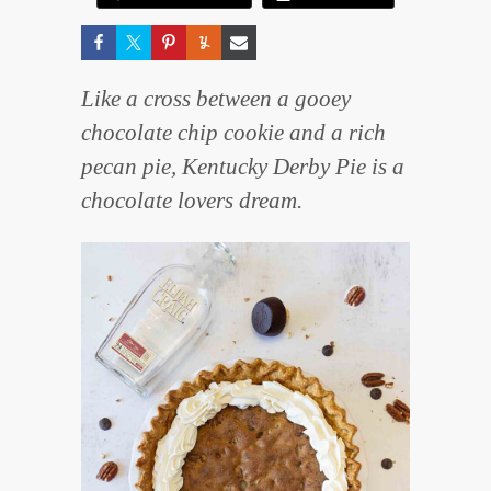
Like a cross between a gooey
chocolate chip cookie and a rich
pecan pie, Kentucky Derby Pie is a
chocolate lovers dream.