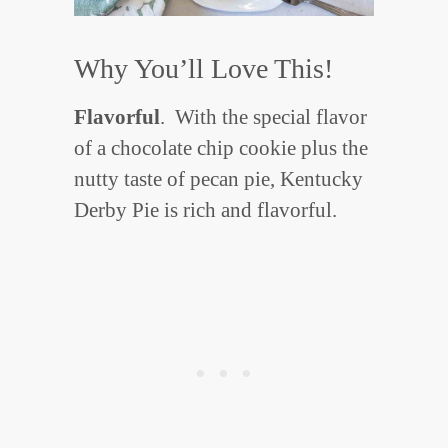
Why You’ll Love This!
Flavorful
. With the special flavor
of a chocolate chip cookie plus the
nutty taste of pecan pie, Kentucky
Derby Pie is rich and flavorful.