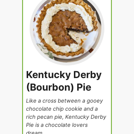
Kentucky Derby
(Bourbon) Pie
Like a cross between a gooey
chocolate chip cookie and a
rich pecan pie, Kentucky Derby
Pie is a chocolate lovers
dream.