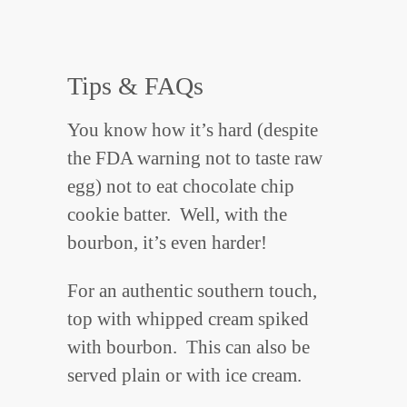
Tips & FAQs
You know how it’s hard (despite
the FDA warning not to taste raw
egg) not to eat chocolate chip
cookie batter. Well, with the
bourbon, it’s even harder!
For an authentic southern touch,
top with whipped cream spiked
with bourbon. This can also be
served plain or with ice cream.