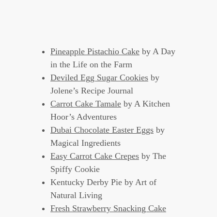
Pineapple Pistachio Cake
by A Day
in the Life on the Farm
Deviled Egg Sugar Cookies
by
Jolene’s Recipe Journal
Carrot Cake Tamale
by A Kitchen
Hoor’s Adventures
Dubai Chocolate Easter Eggs
by
Magical Ingredients
Easy Carrot Cake Crepes
by The
Spiffy Cookie
Kentucky Derby Pie by Art of
Natural Living
Fresh Strawberry Snacking Cake