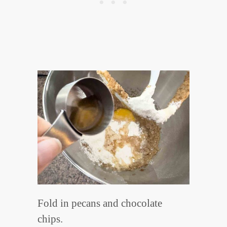
Fold in pecans and chocolate
chips.