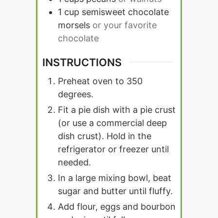
1
cup
semisweet chocolate
morsels
or your favorite
chocolate
INSTRUCTIONS
Preheat oven to 350
degrees.
Fit a pie dish with a pie crust
(or use a commercial deep
dish crust). Hold in the
refrigerator or freezer until
needed.
In a large mixing bowl, beat
sugar and butter until fluffy.
Add flour, eggs and bourbon