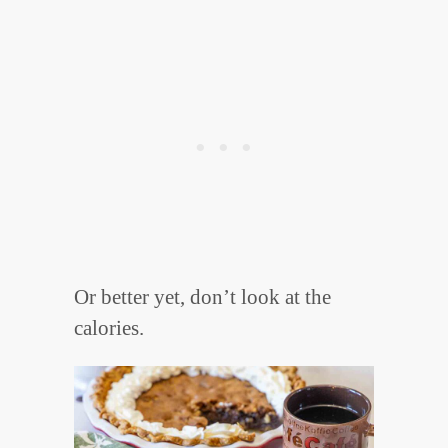
Or better yet, don’t look at the
calories.