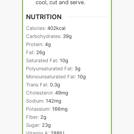
cool, cut and serve.
NUTRITION
Calories:
402
kcal
Carbohydrates:
39
g
Protein:
4
g
Fat:
26
g
Saturated Fat:
10
g
Polyunsaturated Fat:
3
g
Monounsaturated Fat:
10
g
Trans Fat:
0.3
g
Cholesterol:
49
mg
Sodium:
142
mg
Potassium:
166
mg
Fiber:
2
g
Sugar:
23
g
Vitamin A:
288
IU