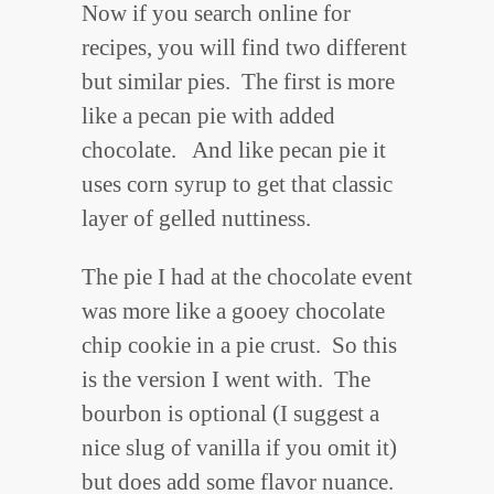
Now if you search online for
recipes, you will find two different
but similar pies. The first is more
like a pecan pie with added
chocolate. And like pecan pie it
uses corn syrup to get that classic
layer of gelled nuttiness.
The pie I had at the chocolate event
was more like a gooey chocolate
chip cookie in a pie crust. So this
is the version I went with. The
bourbon is optional (I suggest a
nice slug of vanilla if you omit it)
but does add some flavor nuance.