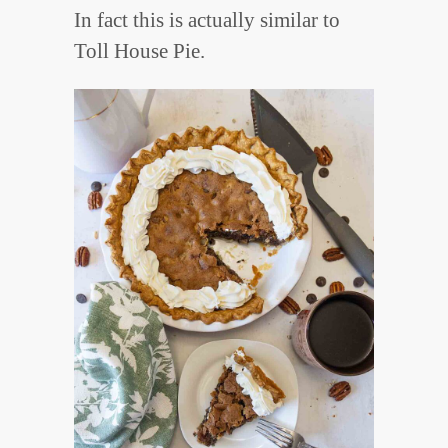
In fact this is actually similar to
Toll House Pie.