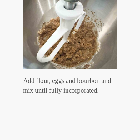
Add flour, eggs and bourbon and
mix until fully incorporated.