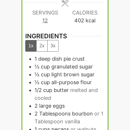
SERVINGS
CALORIES
12
402
kcal
INGREDIENTS
1x
2x
3x
1
deep dish pie crust
½
cup
granulated sugar
½
cup
light brown sugar
½
cup
all-purpose flour
1/2
cup
butter
melted and
cooled
2
large eggs
2
Tablespoons
bourbon
or 1
Tablespoon vanilla
1
cups
pecans
or walnuts