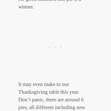
winner.
It may even make to our
Thanksgiving table this year.
Don’t panic, there are around 6
pies, all different including new