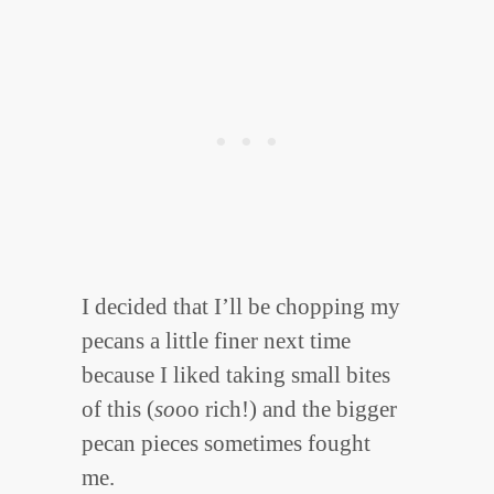
I decided that I’ll be chopping my
pecans a little finer next time
because I liked taking small bites
of this (
so
oo rich!) and the bigger
pecan pieces sometimes fought
me.