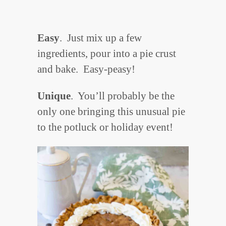
Easy
. Just mix up a few
ingredients, pour into a pie crust
and bake. Easy-peasy!
Unique
. You’ll probably be the
only one bringing this unusual pie
to the potluck or holiday event!