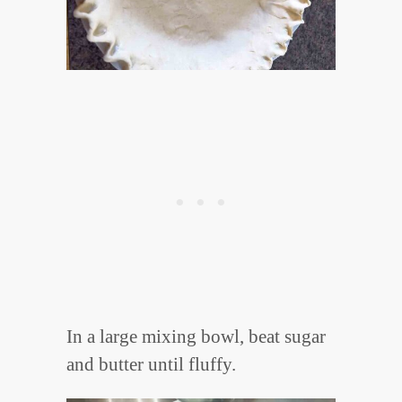
In a large mixing bowl, beat sugar
and butter until fluffy.