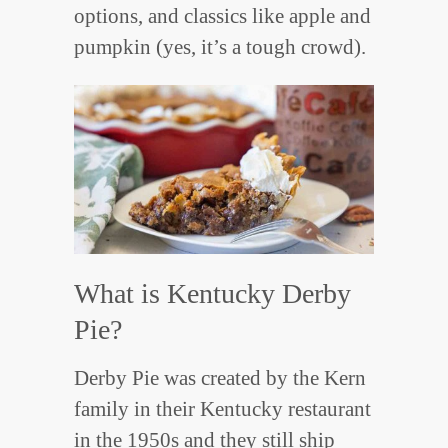
options, and classics like apple and
pumpkin (yes, it’s a tough crowd).
What is Kentucky Derby
Pie?
Derby Pie was created by the Kern
family in their Kentucky restaurant
in the 1950s and they still ship