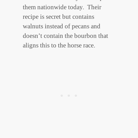
them nationwide today. Their
recipe is secret but contains
walnuts instead of pecans and
doesn’t contain the bourbon that
aligns this to the horse race.