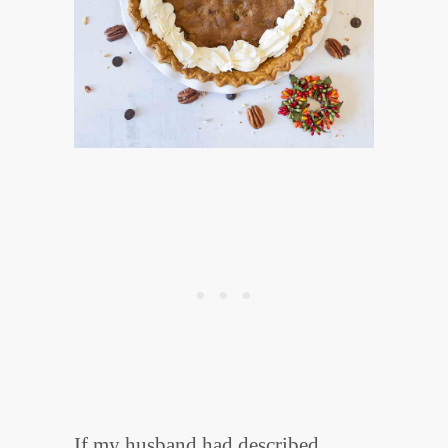
If my husband had described