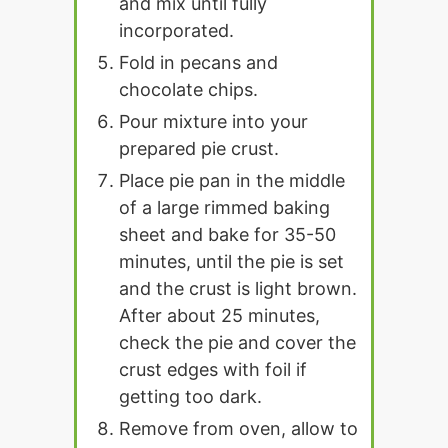
and mix until fully
incorporated.
Fold in pecans and
chocolate chips.
Pour mixture into your
prepared pie crust.
Place pie pan in the middle
of a large rimmed baking
sheet and bake for 35-50
minutes, until the pie is set
and the crust is light brown.
After about 25 minutes,
check the pie and cover the
crust edges with foil if
getting too dark.
Remove from oven, allow to