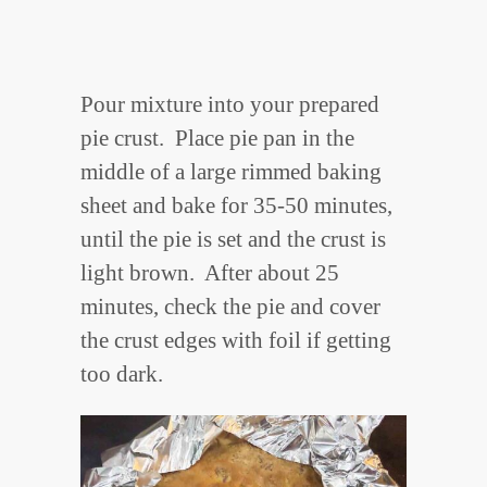
Pour mixture into your prepared
pie crust. Place pie pan in the
middle of a large rimmed baking
sheet and bake for 35-50 minutes,
until the pie is set and the crust is
light brown. After about 25
minutes, check the pie and cover
the crust edges with foil if getting
too dark.