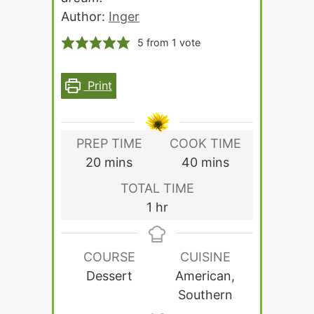
Author:
Inger
5
from 1 vote
Print
PREP TIME
COOK TIME
minutes
minutes
20
mins
40
mins
TOTAL TIME
hour
1
hr
COURSE
CUISINE
Dessert
American,
Southern