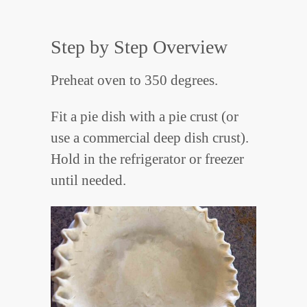
Step by Step Overview
Preheat oven to 350 degrees.
Fit a pie dish with a pie crust (or
use a commercial deep dish crust).
Hold in the refrigerator or freezer
until needed.