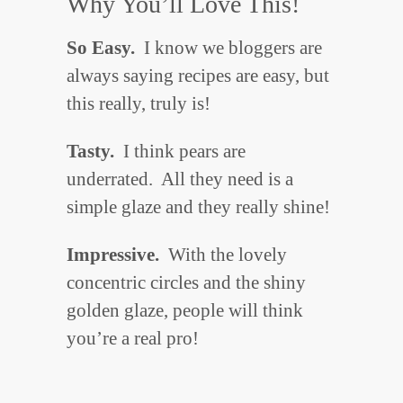
Why You’ll Love This!
So Easy.
I know we bloggers are
always saying recipes are easy, but
this really, truly is!
Tasty.
I think pears are
underrated. All they need is a
simple glaze and they really shine!
Impressive.
With the lovely
concentric circles and the shiny
golden glaze, people will think
you’re a real pro!