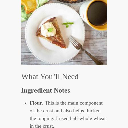
What You’ll Need
Ingredient Notes
Flour
. This is the main component
of the crust and also helps thicken
the topping. I used half whole wheat
in the crust.