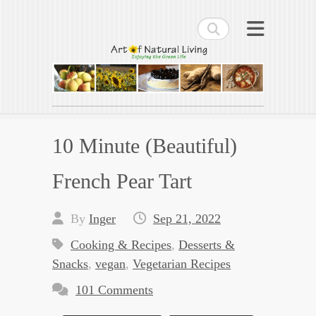
Search
Art of Natural Living
Enjoying the Green Life
10 Minute (Beautiful)
French Pear Tart
By
Inger
Sep 21, 2022
Cooking & Recipes
,
Desserts &
Snacks
,
vegan
,
Vegetarian Recipes
101 Comments