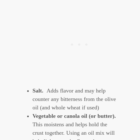
Salt.
Adds flavor and may help
counter any bitterness from the olive
oil (and whole wheat if used)
Vegetable or canola oil (or butter).
This moistens and helps hold the
crust together. Using an oil mix will