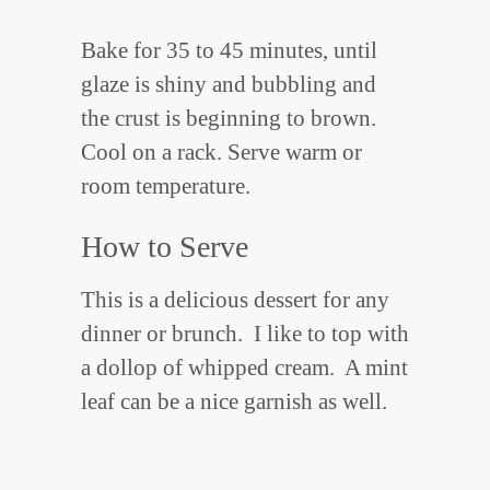
Bake for 35 to 45 minutes, until
glaze is shiny and bubbling and
the crust is beginning to brown.
Cool on a rack. Serve warm or
room temperature.
How to Serve
This is a delicious dessert for any
dinner or brunch. I like to top with
a dollop of whipped cream. A mint
leaf can be a nice garnish as well.