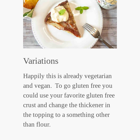
Variations
Happily this is already vegetarian
and vegan. To go gluten free you
could use your favorite gluten free
crust and change the thickener in
the topping to a something other
than flour.