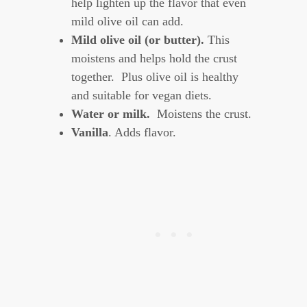
help lighten up the flavor that even
mild olive oil can add.
Mild olive oil (or butter).
This
moistens and helps hold the crust
together. Plus olive oil is healthy
and suitable for vegan diets.
Water or milk.
Moistens the crust.
Vanilla
. Adds flavor.