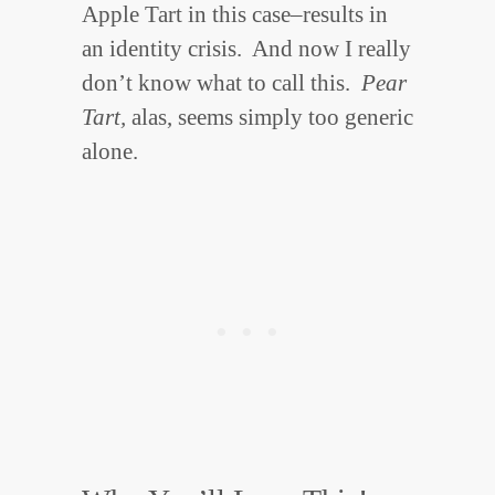
Apple Tart in this case–results in
an identity crisis. And now I really
don’t know what to call this.
Pear
Tart,
alas, seems simply too generic
alone.