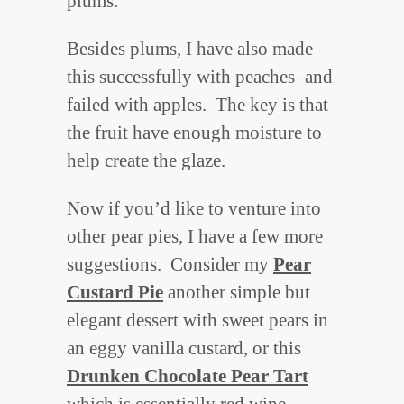
plums.
Besides plums, I have also made
this successfully with peaches–and
failed with apples. The key is that
the fruit have enough moisture to
help create the glaze.
Now if you’d like to venture into
other pear pies, I have a few more
suggestions. Consider my
Pear
Custard Pie
another simple but
elegant dessert with sweet pears in
an eggy vanilla custard, or this
Drunken Chocolate Pear Tart