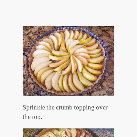
Sprinkle the crumb topping over
the top.