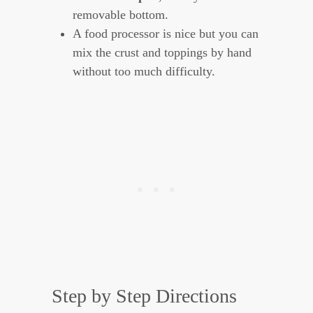
removable bottom.
A food processor is nice but you can
mix the crust and toppings by hand
without too much difficulty.
Step by Step Directions