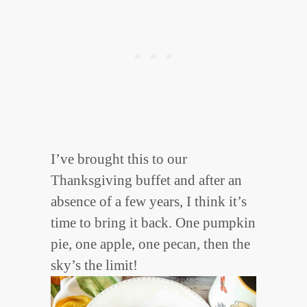
I’ve brought this to our
Thanksgiving buffet and after an
absence of a few years, I think it’s
time to bring it back. One pumpkin
pie, one apple, one pecan, then the
sky’s the limit!