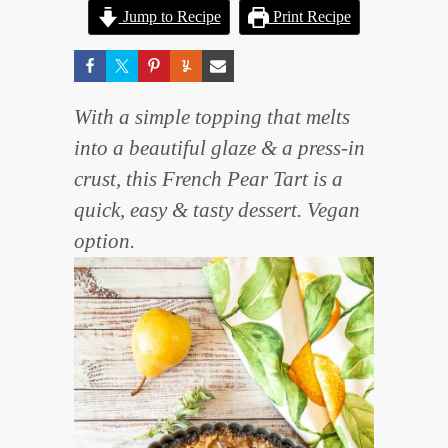
Jump to Recipe
Print Recipe
With a simple topping that melts
into a beautiful glaze & a press-in
crust, this French Pear Tart is a
quick, easy & tasty dessert. Vegan
option.