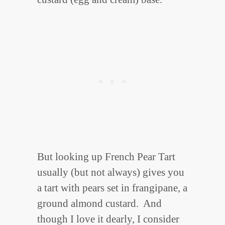
But looking up French Pear Tart
usually (but not always) gives you
a tart with pears set in frangipane, a
ground almond custard. And
though I love it dearly, I consider