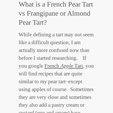
What is a French Pear Tart
vs Frangipane or Almond
Pear Tart?
While defining a tart may not seem
like a difficult question, I am
actually more confused now than
before I started researching. If
you google
French
Apple
Tart
, you
will find recipes that are quite
similar to my pear tart–except
using apples of course. Sometimes
they are very close and sometimes
they also add a pastry cream or
custard (egg and cream) base.