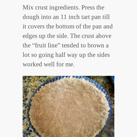
Mix crust ingredients. Press the
dough into an 11 inch tart pan till
it covers the bottom of the pan and
edges up the side. The crust above
the “fruit line” tended to brown a
lot so going half way up the sides
worked well for me.