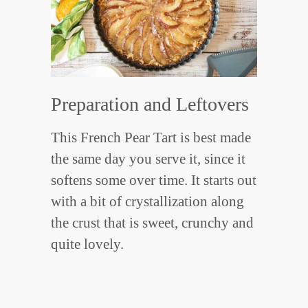
Preparation and Leftovers
This French Pear Tart is best made
the same day you serve it, since it
softens some over time. It starts out
with a bit of crystallization along
the crust that is sweet, crunchy and
quite lovely.