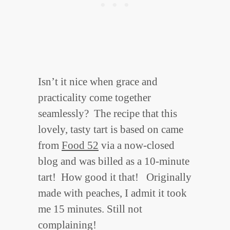
Isn’t it nice when grace and
practicality come together
seamlessly? The recipe that this
lovely, tasty tart is based on came
from
Food 52
via a now-closed
blog and was billed as a 10-minute
tart! How good it that! Originally
made with peaches, I admit it took
me 15 minutes. Still not
complaining!