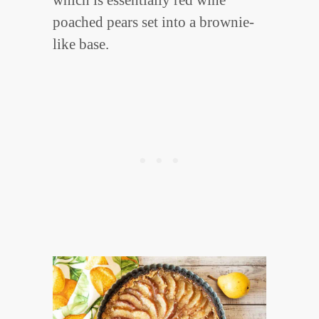
which is essentially red wine
poached pears set into a brownie-
like base.