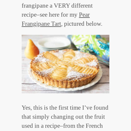
frangipane a VERY different
recipe–see here for my
Pear
Frangipane Tart
, pictured below.
Yes, this is the first time I’ve found
that simply changing out the fruit
used in a recipe–from the French