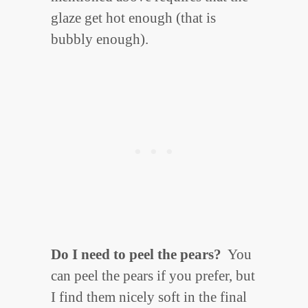
glaze get hot enough (that is
bubbly enough).
Do I need to peel the pears?
You
can peel the pears if you prefer, but
I find them nicely soft in the final