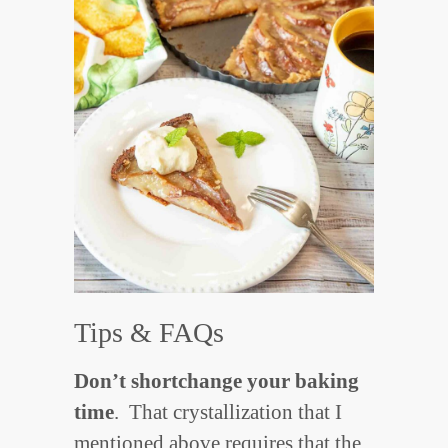
Tips & FAQs
Don’t shortchange your baking
time
. That crystallization that I
mentioned above requires that the