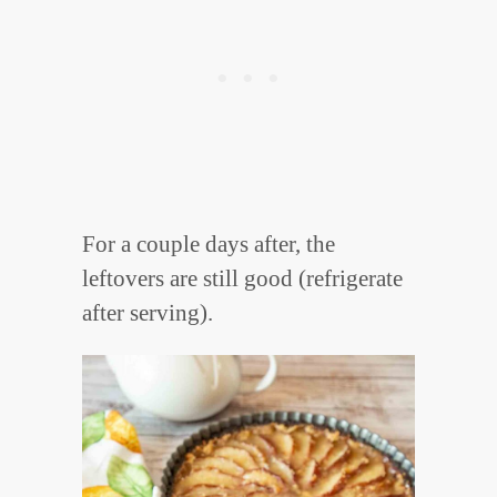
For a couple days after, the
leftovers are still good (refrigerate
after serving).