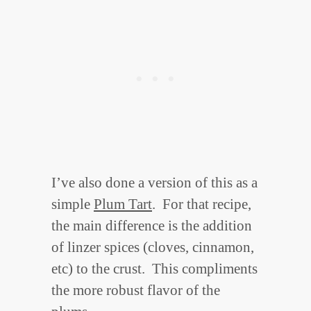
I’ve also done a version of this as a
simple
Plum Tart
. For that recipe,
the main difference is the addition
of linzer spices (cloves, cinnamon,
etc) to the crust. This compliments
the more robust flavor of the