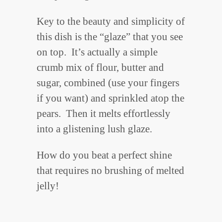
Key to the beauty and simplicity of
this dish is the “glaze” that you see
on top. It’s actually a simple
crumb mix of flour, butter and
sugar, combined (use your fingers
if you want) and sprinkled atop the
pears. Then it melts effortlessly
into a glistening lush glaze.
How do you beat a perfect shine
that requires no brushing of melted
jelly!