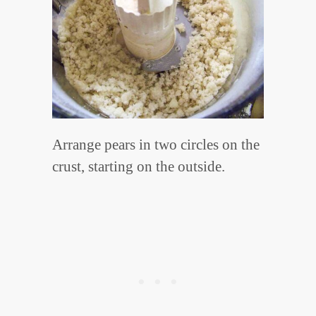
Arrange pears in two circles on the
crust, starting on the outside.