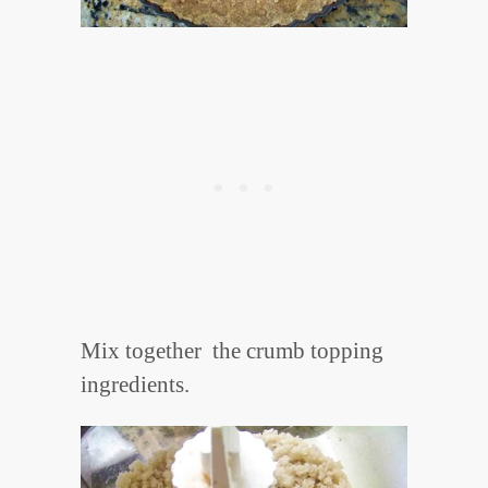
Mix together the crumb topping
ingredients.