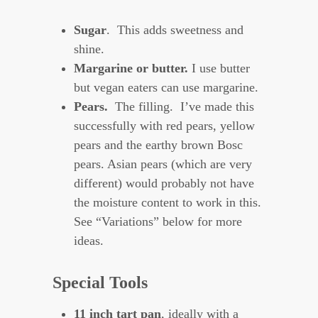
Sugar
. This adds sweetness and
shine.
Margarine or butter.
I use butter
but vegan eaters can use margarine.
Pears.
The filling. I’ve made this
successfully with red pears, yellow
pears and the earthy brown Bosc
pears. Asian pears (which are very
different) would probably not have
the moisture content to work in this.
See “Variations” below for more
ideas.
Special Tools
11 inch tart pan
, ideally with a