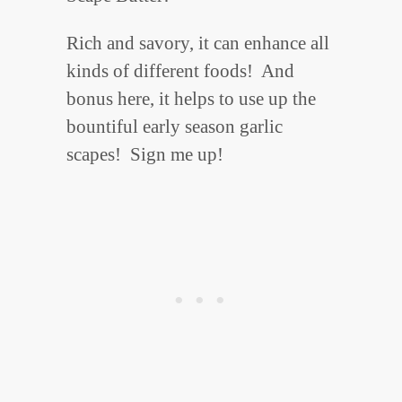
Rich and savory, it can enhance all
kinds of different foods! And
bonus here, it helps to use up the
bountiful early season garlic
scapes! Sign me up!