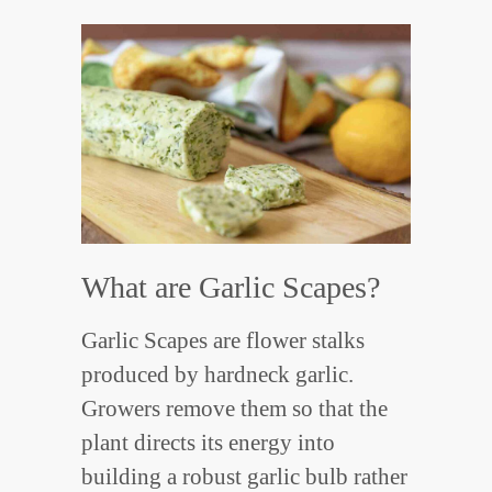
What are Garlic Scapes?
Garlic Scapes are flower stalks
produced by hardneck garlic.
Growers remove them so that the
plant directs its energy into
building a robust garlic bulb rather