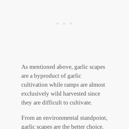
As mentioned above, garlic scapes
are a byproduct of garlic
cultivation while ramps are almost
exclusively wild harvested since
they are difficult to cultivate.
From an environmental standpoint,
garlic scapes are the better choice.