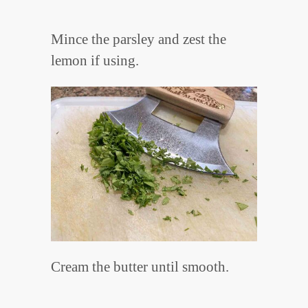
Mince the parsley and zest the
lemon if using.
Cream the butter until smooth.