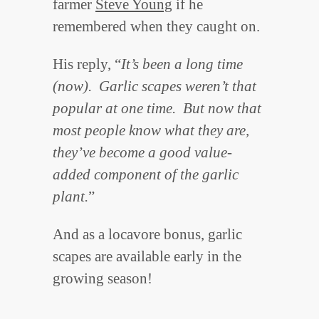
farmer
Steve Young
if he
remembered when they caught on.
His reply, “
It’s been a long time
(now). Garlic scapes weren’t that
popular at one time. But now that
most people know what they are,
they’ve become a good value-
added component of the garlic
plant.
”
And as a locavore bonus, garlic
scapes are available early in the
growing season!