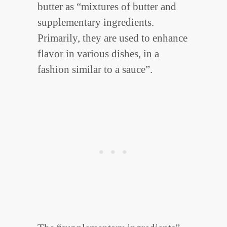
butter as “mixtures of butter and
supplementary ingredients.
Primarily, they are used to enhance
flavor in various dishes, in a
fashion similar to a sauce”.