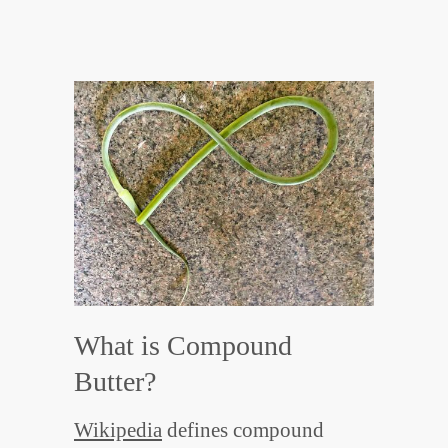
What is Compound
Butter?
Wikipedia
defines compound