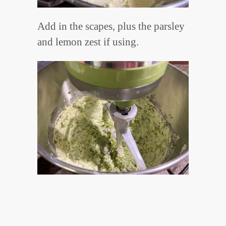
Add in the scapes, plus the parsley
and lemon zest if using.