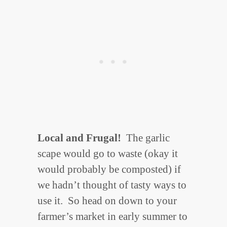
Local and Frugal!
The garlic
scape would go to waste (okay it
would probably be composted) if
we hadn’t thought of tasty ways to
use it. So head on down to your
farmer’s market in early summer to