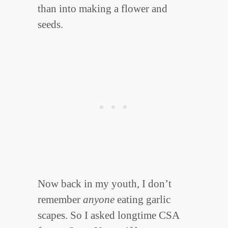
than into making a flower and
seeds.
Now back in my youth, I don’t
remember
anyone
eating garlic
scapes. So I asked longtime CSA