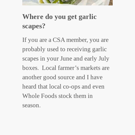
Where do you get garlic
scapes?
If you are a CSA member, you are
probably used to receiving garlic
scapes in your June and early July
boxes. Local farmer’s markets are
another good source and I have
heard that local co-ops and even
Whole Foods stock them in
season.