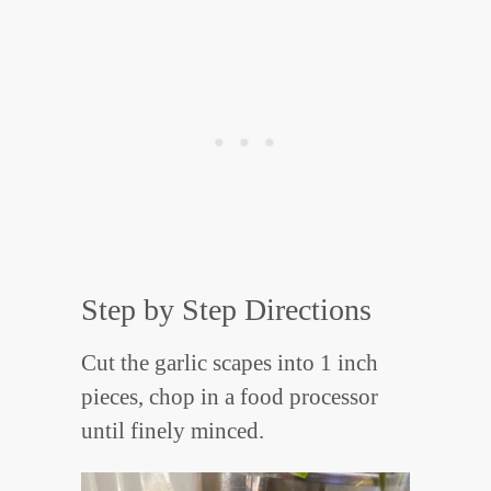
Step by Step Directions
Cut the garlic scapes into 1 inch
pieces, chop in a food processor
until finely minced.