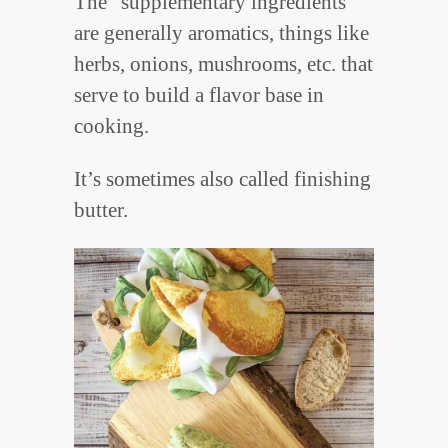
The “supplementary ingredients”
are generally aromatics, things like
herbs, onions, mushrooms, etc. that
serve to build a flavor base in
cooking.
It’s sometimes also called finishing
butter.