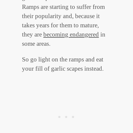
Ramps are starting to suffer from
their popularity and, because it
takes years for them to mature,
they are
becoming endangered
in
some areas.
So go light on the ramps and eat
your fill of garlic scapes instead.