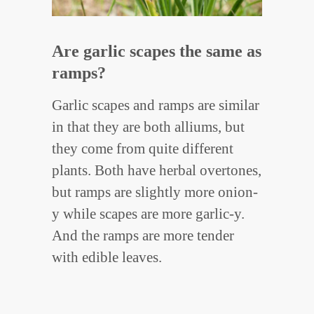
Are garlic scapes the same as
ramps?
Garlic scapes and ramps are similar
in that they are both alliums, but
they come from quite different
plants. Both have herbal overtones,
but ramps are slightly more onion-
y while scapes are more garlic-y.
And the ramps are more tender
with edible leaves.