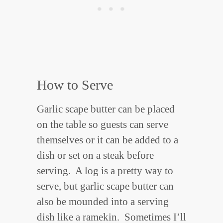
How to Serve
Garlic scape butter can be placed
on the table so guests can serve
themselves or it can be added to a
dish or set on a steak before
serving. A log is a pretty way to
serve, but garlic scape butter can
also be mounded into a serving
dish like a ramekin. Sometimes I’ll