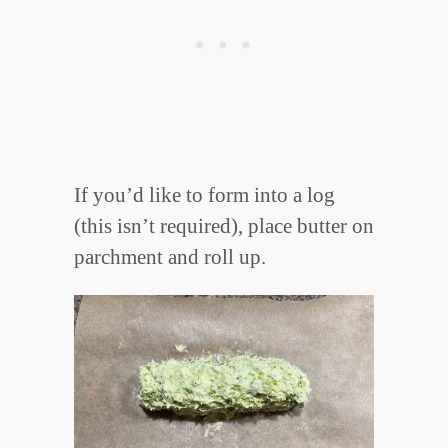
If you’d like to form into a log
(this isn’t required), place butter on
parchment and roll up.