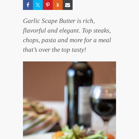
Garlic Scape Butter is rich,
flavorful and elegant. Top steaks,
chops, pasta and more for a meal
that’s over the top tasty!