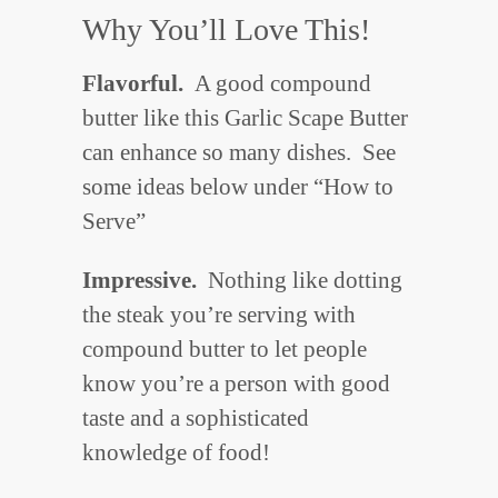
Why You’ll Love This!
Flavorful.
A good compound
butter like this Garlic Scape Butter
can enhance so many dishes. See
some ideas below under “How to
Serve”
Impressive.
Nothing like dotting
the steak you’re serving with
compound butter to let people
know you’re a person with good
taste and a sophisticated
knowledge of food!