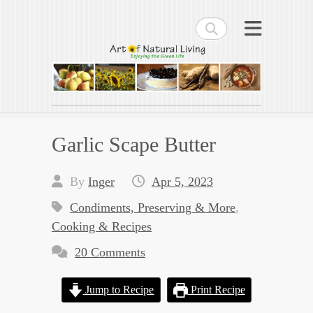
Search
Art of Natural Living
Enjoying the Green Life
Garlic Scape Butter
By
Inger
Apr 5, 2023
Condiments, Preserving & More
,
Cooking & Recipes
20 Comments
Jump to Recipe
Print Recipe