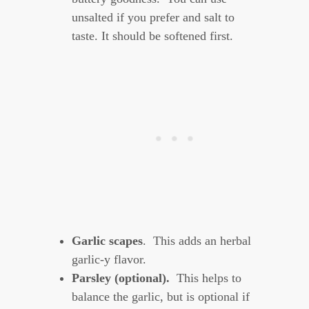
unsalted if you prefer and salt to
taste. It should be softened first.
Garlic scapes
. This adds an herbal
garlic-y flavor.
Parsley (optional).
This helps to
balance the garlic, but is optional if