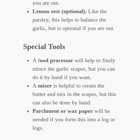
you are out.
Lemon zest (optional).
Like the
parsley, this helps to balance the
garlic, but is optional if you are out.
Special Tools
A f
ood processor
will help to finely
mince the garlic scapes, but you can
do it by hand if you want.
A
mixer
is helpful to cream the
butter and mix in the scapes, but this
can also be done by hand.
Parchment or wax paper
will be
needed if you form this into a log or
logs.