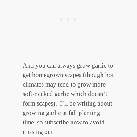
And you can always grow garlic to
get homegrown scapes (though hot
climates may tend to grow more
soft-necked garlic which doesn’t
form scapes). I’ll be writing about
growing garlic at fall planting
time, so subscribe now to avoid
missing out!