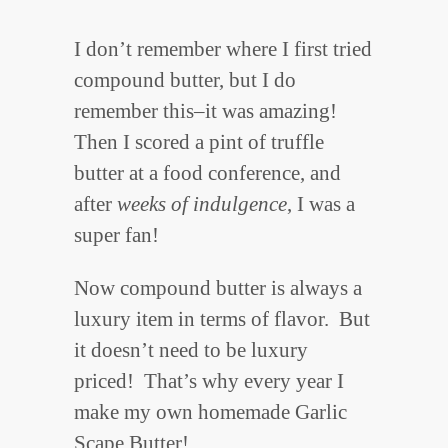
I don’t remember where I first tried
compound butter, but I do
remember this–it was amazing!
Then I scored a pint of truffle
butter at a food conference, and
after
weeks of
indulgence
, I was a
super fan!
Now compound butter is always a
luxury item in terms of flavor. But
it doesn’t need to be luxury
priced! That’s why every year I
make my own homemade Garlic
Scape Butter!