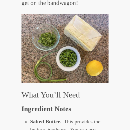
get on the bandwagon!
What You’ll Need
Ingredient Notes
Salted Butter.
This provides the
buttery goodness. You can use