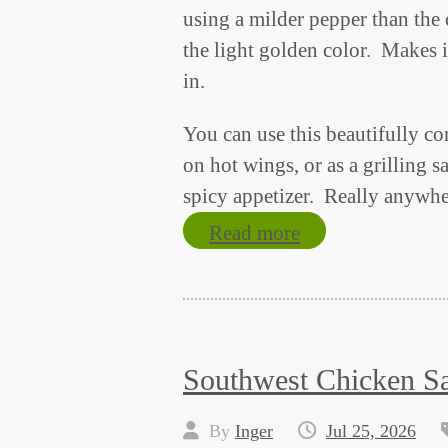
using a milder pepper than the 
the light golden color. Makes i
in.
You can use this beautifully c
on hot wings, or as a grilling 
spicy appetizer. Really anywhe
Read more
Southwest Chicken S
By
Inger
Jul 25, 2026