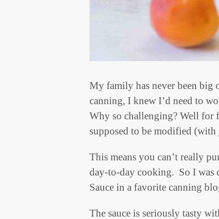
My family has never been big 
canning, I knew I’d need to wor
Why so challenging? Well for f
supposed to be modified (with 
This means you can’t really pun
day-to-day cooking. So I was d
Sauce in a favorite canning blo
The sauce is seriously tasty wi