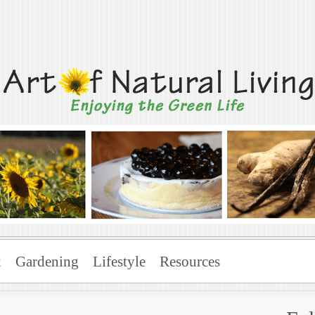
Living
x
Gardening
Lifestyle
Resources