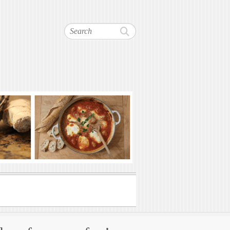
Search