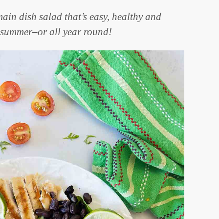
ain dish salad that’s easy, healthy and
r summer–or all year round!