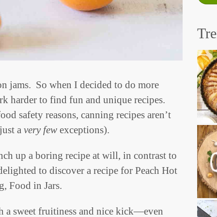
Tr
on jams. So when I decided to do more
k harder to find fun and unique recipes.
ood safety reasons, canning recipes aren’t
just a
very few
exceptions).
ch up a boring recipe at will, in contrast to
elighted to discover a recipe for Peach Hot
g, Food in Jars.
th a sweet fruitiness and nice kick—even