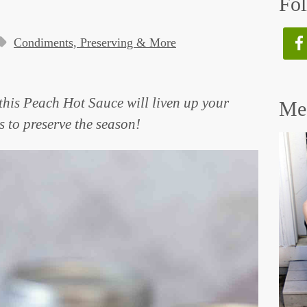
Fol
Condiments, Preserving & More
, this Peach Hot Sauce will liven up your
Mee
 to preserve the season!