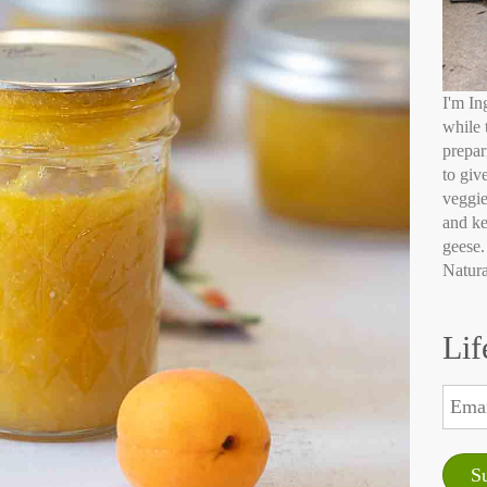
I'm In
while 
prepar
to giv
veggie
and ke
geese.
Natura
Lif