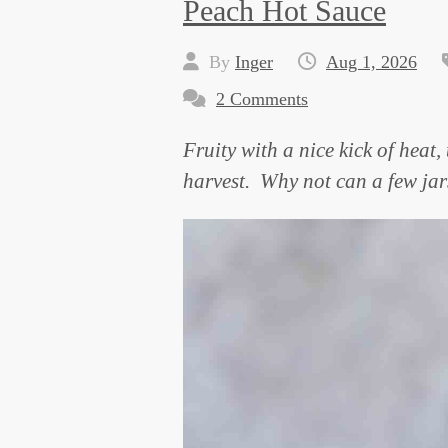
Peach Hot Sauce
By
Inger
Aug 1, 2026
2 Comments
Fruity with a nice kick of heat
harvest. Why not can a few jars