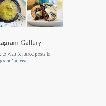
tagram Gallery
 to visit featured posts in
agram Gallery
.