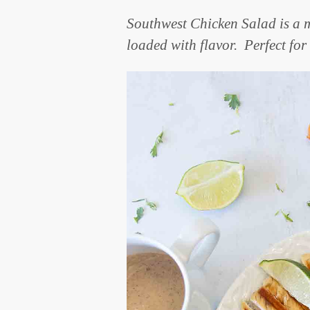
Southwest Chicken Salad is a m
loaded with flavor. Perfect fo