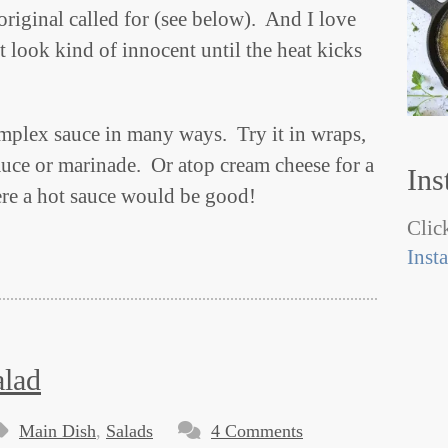
original called for (see below). And I love
t look kind of innocent until the heat kicks
omplex sauce in many ways. Try it in wraps,
sauce or marinade. Or atop cream cheese for a
Ins
re a hot sauce would be good!
Click
Inst
alad
Main Dish
,
Salads
4 Comments