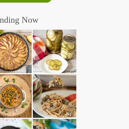
ending Now