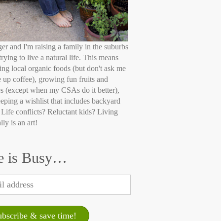
ger and I'm raising a family in the suburbs
trying to live a natural life. This means
ing local organic foods (but don't ask me
e up coffee), growing fun fruits and
s (except when my CSAs do it better),
eping a wishlist that includes backyard
 Life conflicts? Reluctant kids? Living
lly is an art!
e is Busy…