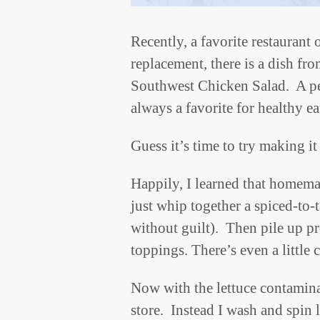
Recently, a favorite restaurant
replacement, there is a dish fro
Southwest Chicken Salad. A per
always a favorite for healthy ea
Guess it’s time to try making it
Happily, I learned that homemad
just whip together a spiced-to-
without guilt). Then pile up p
toppings. There’s even a little
Now with the lettuce contamina
store. Instead I wash and spin 