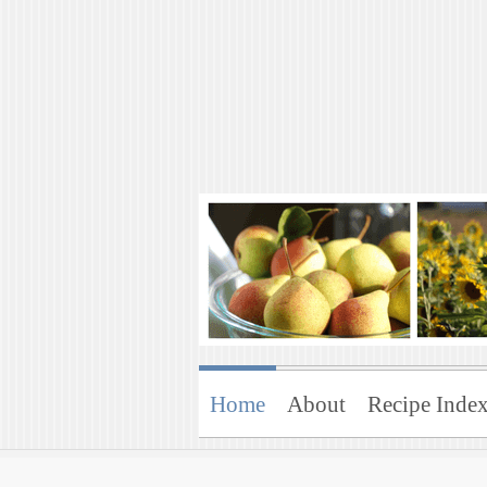
Art of Natural 
Enjoying the Green Life
Home
About
Recipe Inde