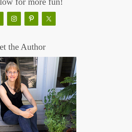
low for more fun!
t the Author