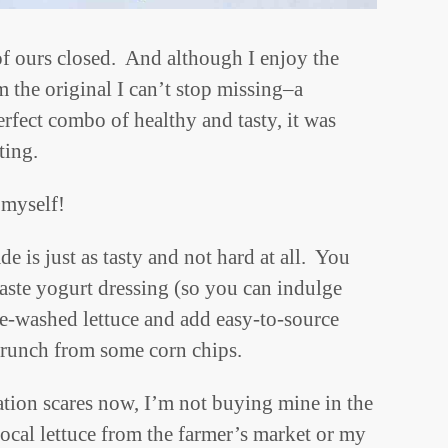
 of ours closed. And although I enjoy the
m the original I can’t stop missing–a
fect combo of healthy and tasty, it was
ting.
 myself!
e is just as tasty and not hard at all. You
taste yogurt dressing (so you can indulge
re-washed lettuce and add easy-to-source
 crunch from some corn chips.
tion scares now, I’m not buying mine in the
local lettuce from the farmer’s market or my