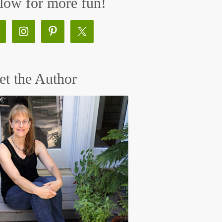
low for more fun!
t the Author