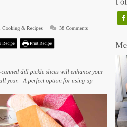
Fol
,
Cooking & Recipes
38 Comments
Mee
o Recipe
Print Recipe
-canned dill pickle slices will enhance your
ll year. A perfect option for using up