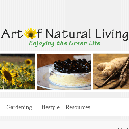
Living
x
Gardening
Lifestyle
Resources