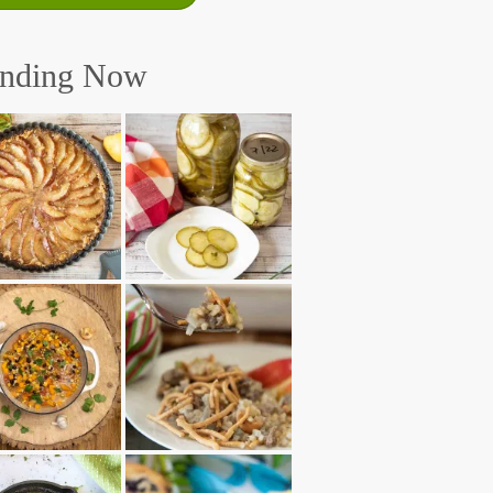
ending Now