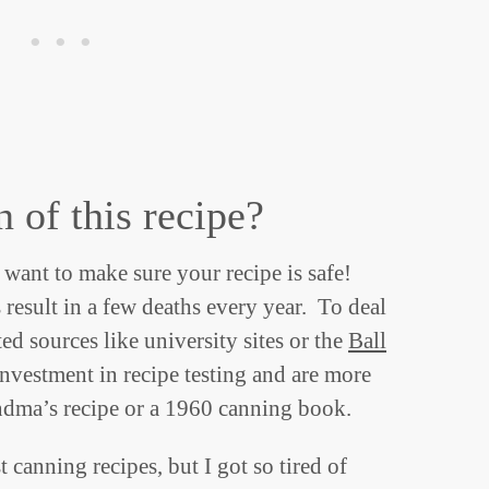
n of this recipe?
want to make sure your recipe is safe!
esult in a few deaths every year. To deal
ed sources like university sites or the
Ball
nvestment in recipe testing and are more
andma’s recipe or a 1960 canning book.
t canning recipes, but I got so tired of