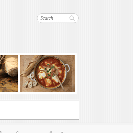
Search