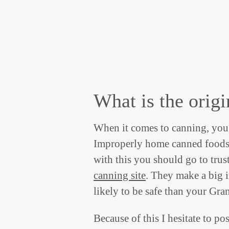
What is the origi
When it comes to canning, you 
Improperly home canned foods r
with this you should go to trust
canning site
. They make a big i
likely to be safe than your Gr
Because of this I hesitate to pos