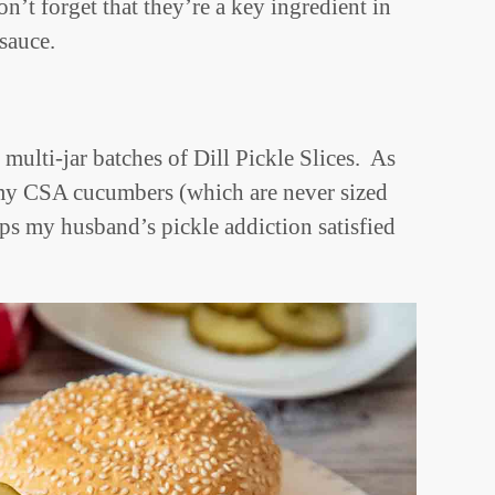
’t forget that they’re a key ingredient in
r sauce.
 multi-jar batches of Dill Pickle Slices. As
 my CSA cucumbers (which are never sized
ps my husband’s pickle addiction satisfied