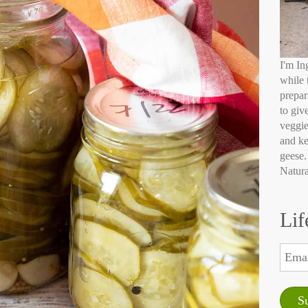
I'm In
while 
prepar
to giv
veggie
and ke
geese.
Natura
Lif