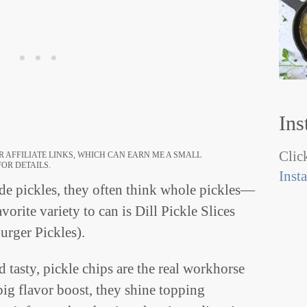
Ins
Click
 AFFILIATE LINKS, WHICH CAN EARN ME A SMALL
OR DETAILS.
Inst
 pickles, they often think whole pickles—
orite variety to can is Dill Pickle Slices
urger Pickles).
 tasty, pickle chips are the real workhorse
ig flavor boost, they shine topping