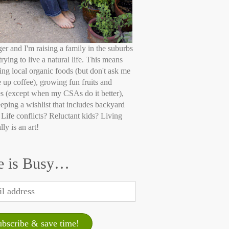
ger and I'm raising a family in the suburbs
trying to live a natural life. This means
ing local organic foods (but don't ask me
e up coffee), growing fun fruits and
s (except when my CSAs do it better),
eping a wishlist that includes backyard
 Life conflicts? Reluctant kids? Living
lly is an art!
e is Busy…