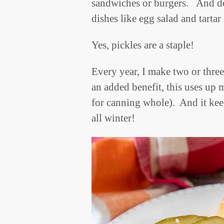
sandwiches or burgers. And don
dishes like egg salad and tarta
Yes, pickles are a staple!
Every year, I make two or three
an added benefit, this uses up
for canning whole). And it kee
all winter!