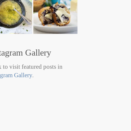
tagram Gallery
 to visit featured posts in
agram Gallery
.