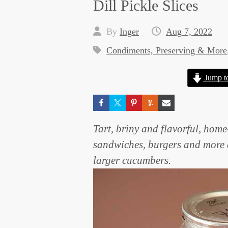
Dill Pickle Slices
By
Inger
Aug 7, 2022
Condiments, Preserving & More
Jump t
Tart, briny and flavorful, home
sandwiches, burgers and more a
larger cucumbers.