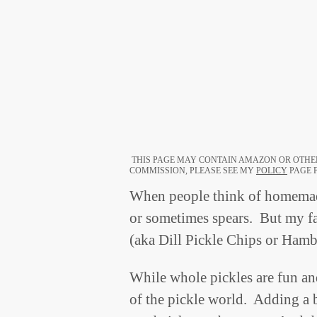
THIS PAGE MAY CONTAIN AMAZON OR OTHER
COMMISSION, PLEASE SEE MY
POLICY
PAGE F
When people think of homemade
or sometimes spears. But my fav
(aka Dill Pickle Chips or Hamb
While whole pickles are fun and
of the pickle world. Adding a b