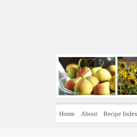
Art of Natural 
Enjoying the Green Life
Home
About
Recipe Inde