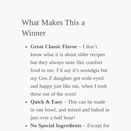
What Makes This a
Winner
Great Classic Flavor
– I don’t
know what it is about older recipes
but they always taste like comfort
food to me. I’d say it’s nostalgia but
my Gen Z daughter got wide-eyed
and happy just like me, when I took
these out of the oven!
Quick & Easy
– This can be made
in one bowl, and mixed and baked in
just over a half hour!
No Special Ingredients
– Except for