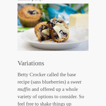
Variations
Betty Crocker called the base
recipe (sans blueberries) a
sweet
muffin
and offered up a whole
variety of options to consider. So
feel free to shake things up