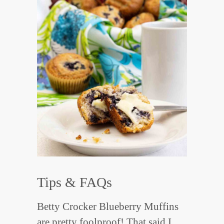
Tips & FAQs
Betty Crocker Blueberry Muffins
are pretty foolproof! That said I