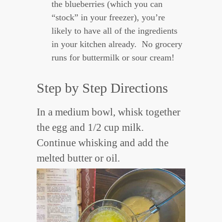
the blueberries (which you can
“stock” in your freezer), you’re
likely to have all of the ingredients
in your kitchen already. No grocery
runs for buttermilk or sour cream!
Step by Step Directions
In a medium bowl, whisk together
the egg and 1/2 cup milk.
Continue whisking and add the
melted butter or oil.