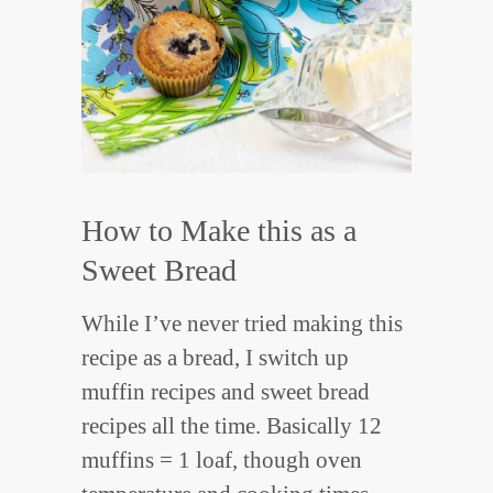
How to Make this as a
Sweet Bread
While I’ve never tried making this
recipe as a bread, I switch up
muffin recipes and sweet bread
recipes all the time. Basically 12
muffins = 1 loaf, though oven