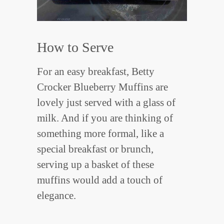
How to Serve
For an easy breakfast, Betty
Crocker Blueberry Muffins are
lovely just served with a glass of
milk. And if you are thinking of
something more formal, like a
special breakfast or brunch,
serving up a basket of these
muffins would add a touch of
elegance.