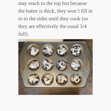
may reach to the top but because
the batter is thick, they won’t fill in
to to the sides until they cook (so
they are effectively the usual 3/4
full).