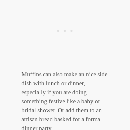
Muffins can also make an nice side
dish with lunch or dinner,
especially if you are doing
something festive like a baby or
bridal shower. Or add them to an
artisan bread basked for a formal
dinner party.