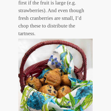
first if the fruit is large (e.g.
strawberries). And even though
fresh cranberries are small, I’d
chop these to distribute the
tartness.