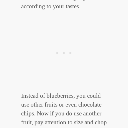
according to your tastes.
Instead of blueberries, you could
use other fruits or even chocolate
chips. Now if you do use another
fruit, pay attention to size and chop