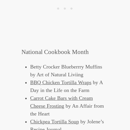
National Cookbook Month
Betty Crocker Blueberrry Muffins
by Art of Natural Liviing
BBQ Chicken Tortilla Wraps
by A
Day in the Life on the Farm
Carrot Cake Bars with Cream
Cheese Frosting
by An Affair from
the Heart
Chickpea Tortilla Soup
by Jolene’s
Recipe Journal