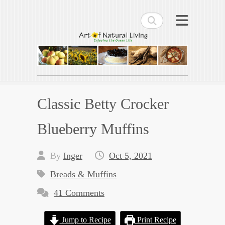
Search
Art of Natural Living
Enjoying the Green Life
Classic Betty Crocker
Blueberry Muffins
By
Inger
Oct 5, 2021
Breads & Muffins
41 Comments
Jump to Recipe
Print Recipe