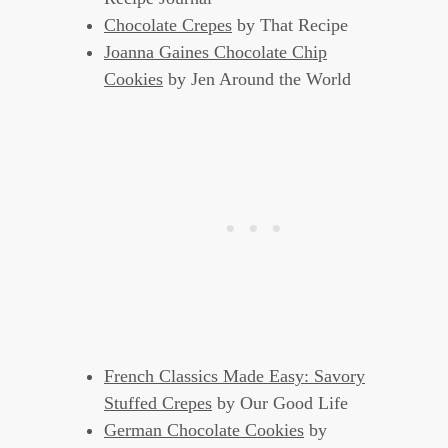
Chocolate Crepes
by That Recipe
Joanna Gaines Chocolate Chip
Cookies
by Jen Around the World
French Classics Made Easy: Savory
Stuffed Crepes
by Our Good Life
German Chocolate Cookies
by