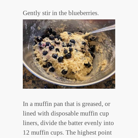
Gently stir in the blueberries.
In a muffin pan that is greased, or
lined with disposable muffin cup
liners, divide the batter evenly into
12 muffin cups. The highest point