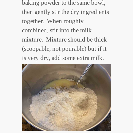
baking powder to the same bowl,
then gently stir the dry ingredients
together. When roughly
combined, stir into the milk
mixture. Mixture should be thick
(scoopable, not pourable) but if it
is very dry, add some extra milk.