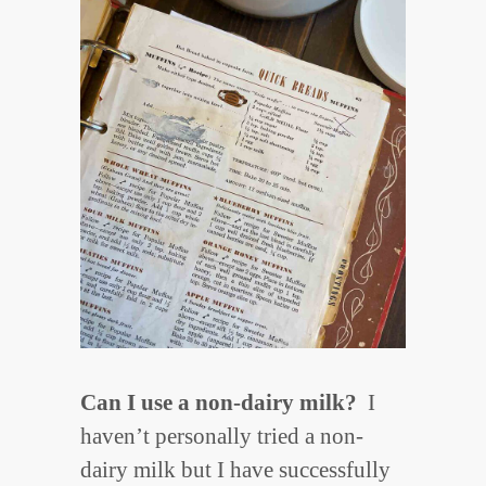
Can I use a non-dairy milk?
I
haven’t personally tried a non-
dairy milk but I have successfully