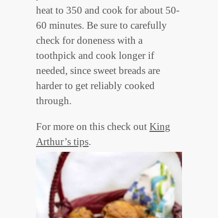
heat to 350 and cook for about 50-
60 minutes. Be sure to carefully
check for doneness with a
toothpick and cook longer if
needed, since sweet breads are
harder to get reliably cooked
through.
For more on this check out
King
Arthur’s tips
.