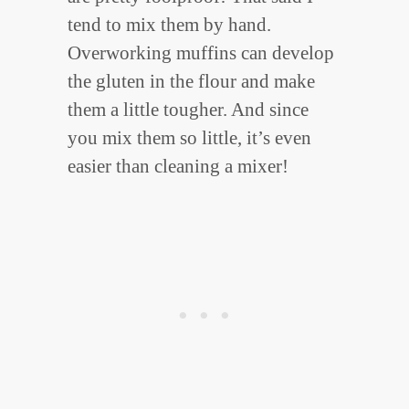
tend to mix them by hand.
Overworking muffins can develop
the gluten in the flour and make
them a little tougher. And since
you mix them so little, it’s even
easier than cleaning a mixer!