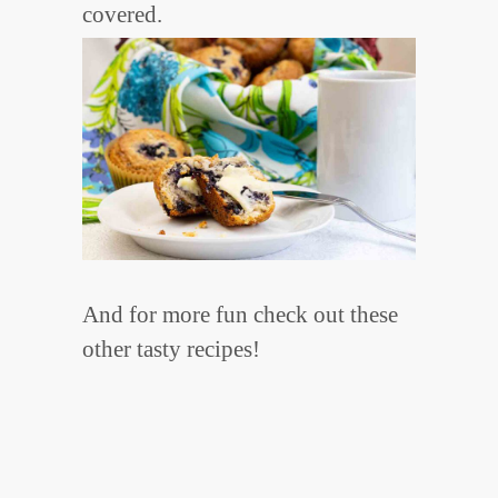
covered.
And for more fun check out these
other tasty recipes!