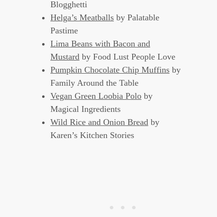
Blogghetti
Helga’s Meatballs
by Palatable
Pastime
Lima Beans with Bacon and
Mustard
by Food Lust People Love
Pumpkin Chocolate Chip Muffins
by
Family Around the Table
Vegan Green Loobia Polo
by
Magical Ingredients
Wild Rice and Onion Bread
by
Karen’s Kitchen Stories