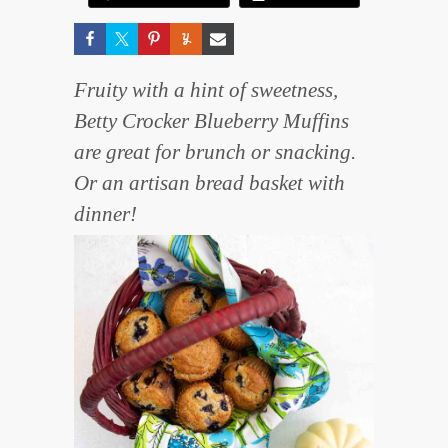
Fruity with a hint of sweetness,
Betty Crocker Blueberry Muffins
are great for brunch or snacking.
Or an artisan bread basket with
dinner!