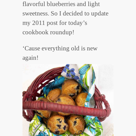
flavorful blueberries and light
sweetness. So I decided to update
my 2011 post for today’s
cookbook roundup!
‘Cause everything old is new
again!