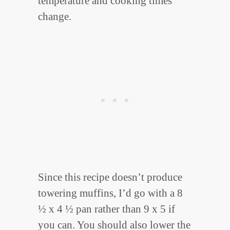
temperature and cooking times
change.
Since this recipe doesn’t produce
towering muffins, I’d go with a 8
½ x 4 ½ pan rather than 9 x 5 if
you can. You should also lower the