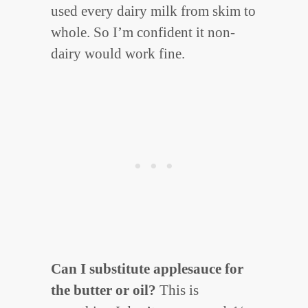
used every dairy milk from skim to
whole. So I’m confident it non-
dairy would work fine.
Can I substitute applesauce for
the butter or oil?
This is