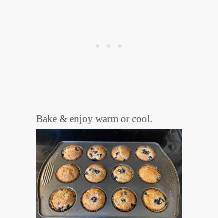
Bake & enjoy warm or cool.