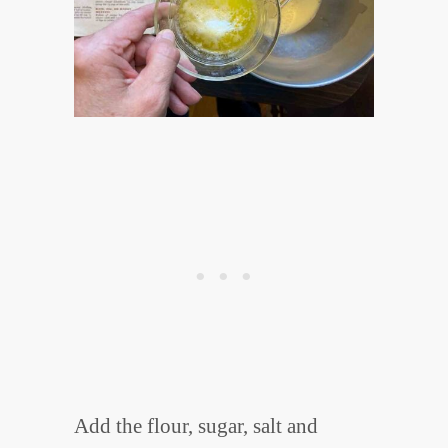
Add the flour, sugar, salt and