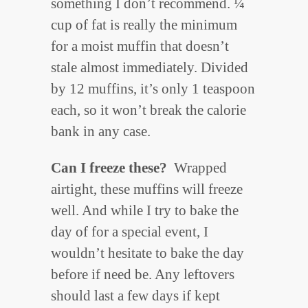
something I don’t recommend. ¼
cup of fat is really the minimum
for a moist muffin that doesn’t
stale almost immediately. Divided
by 12 muffins, it’s only 1 teaspoon
each, so it won’t break the calorie
bank in any case.
Can I freeze these?
Wrapped
airtight, these muffins will freeze
well. And while I try to bake the
day of for a special event, I
wouldn’t hesitate to bake the day
before if need be. Any leftovers
should last a few days if kept