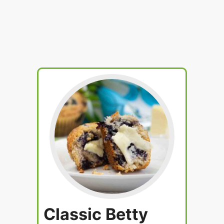
Classic Betty