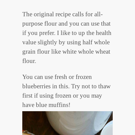
The original recipe calls for all-
purpose flour and you can use that
if you prefer. I like to up the health
value slightly by using half whole
grain flour like white whole wheat
flour.
You can use fresh or frozen
blueberries in this. Try not to thaw
first if using frozen or you may
have blue muffins!