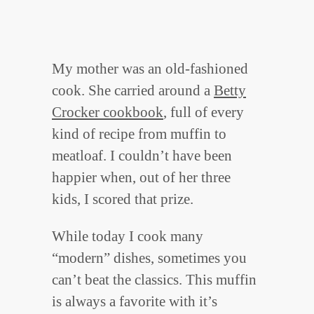
My mother was an old-fashioned
cook. She carried around a
Betty
Crocker cookbook
, full of every
kind of recipe from muffin to
meatloaf. I couldn’t have been
happier when, out of her three
kids, I scored that prize.
While today I cook many
“modern” dishes, sometimes you
can’t beat the classics. This muffin
is always a favorite with it’s