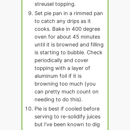
streusel topping.
Set pie pan in a rimmed pan
to catch any drips as it
cooks. Bake in 400 degree
oven for about 45 minutes
until it is browned and filling
is starting to bubble. Check
periodically and cover
topping with a layer of
aluminum foil if it is
browning too much (you
can pretty much count on
needing to do this).
Pie is best if cooled before
serving to re-solidify juices
but I’ve been known to dig