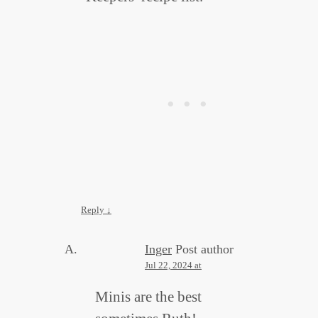
Reply
↓
Inger
Post author
Jul 22, 2024 at
Minis are the best