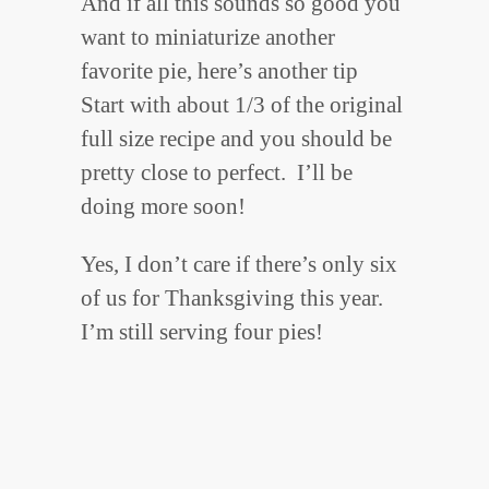
And if all this sounds so good you
want to miniaturize another
favorite pie, here’s another tip
Start with about 1/3 of the original
full size recipe and you should be
pretty close to perfect. I’ll be
doing more soon!
Yes, I don’t care if there’s only six
of us for Thanksgiving this year.
I’m still serving four pies!