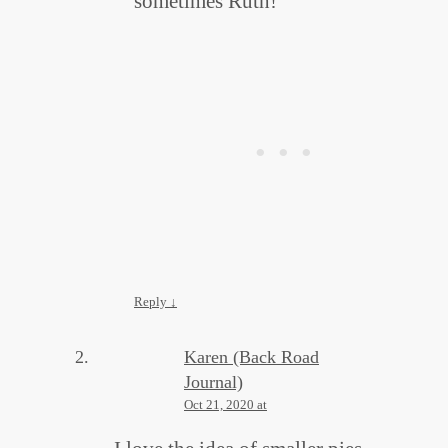
sometimes Ruth!
Reply
↓
Karen (Back Road
Journal)
Oct 21, 2020 at