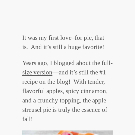
It was my first love–for pie, that
is. And it’s still a huge favorite!
Years ago, I blogged about the
full-
size version
—and it’s still the #1
recipe on the blog! With tender,
flavorful apples, spicy cinnamon,
and a crunchy topping, the apple
streusel pie is truly the essence of
fall!