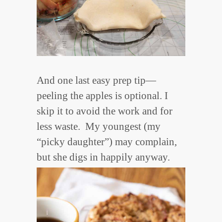
And one last easy prep tip—
peeling the apples is optional. I
skip it to avoid the work and for
less waste. My youngest (my
“picky daughter”) may complain,
but she digs in happily anyway.