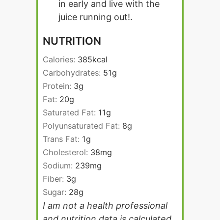
in early and live with the
juice running out!.
NUTRITION
Calories:
385
kcal
Carbohydrates:
51
g
Protein:
3
g
Fat:
20
g
Saturated Fat:
11
g
Polyunsaturated Fat:
8
g
Trans Fat:
1
g
Cholesterol:
38
mg
Sodium:
239
mg
Fiber:
3
g
Sugar:
28
g
I am not a health professional
and nutrition data is calculated