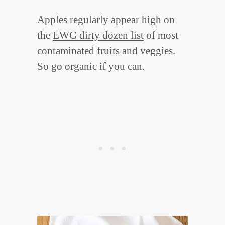
Apples regularly appear high on
the
EWG dirty dozen list
of most
contaminated fruits and veggies.
So go organic if you can.