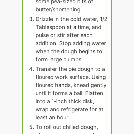
some pea-sized bits of
butter/shortening.
Drizzle in the cold water, 1/2
Tablespoon at a time, and
pulse or stir after each
addition. Stop adding water
when the dough begins to
form large clumps.
Transfer the pie dough to a
floured work surface. Using
floured hands, knead gently
until it forms a ball. Flatten
into a 1-inch thick disk,
wrap and refrigerate for at
least an hour.
To roll out chilled dough,