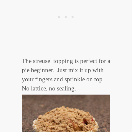
The streusel topping is perfect for a
pie beginner. Just mix it up with
your fingers and sprinkle on top.
No lattice, no sealing.