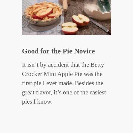
Good for the Pie Novice
It isn’t by accident that the Betty
Crocker Mini Apple Pie was the
first pie I ever made. Besides the
great flavor, it’s one of the easiest
pies I know.