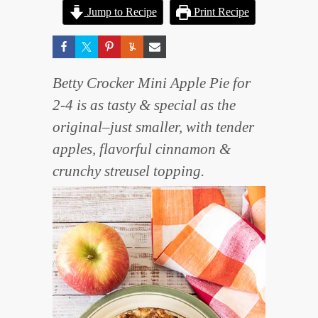
Jump to Recipe
Print Recipe
Betty Crocker Mini Apple Pie for
2-4 is as tasty & special as the
original–just smaller, with tender
apples, flavorful cinnamon &
crunchy streusel topping.