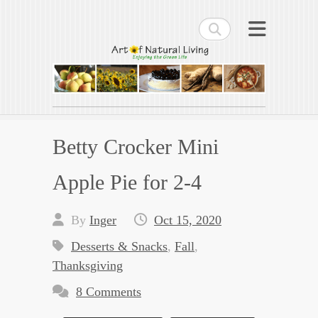
Search
Art of Natural Living
Enjoying the Green Life
Betty Crocker Mini
Apple Pie for 2-4
By
Inger
Oct 15, 2020
Desserts & Snacks
,
Fall
,
Thanksgiving
8 Comments