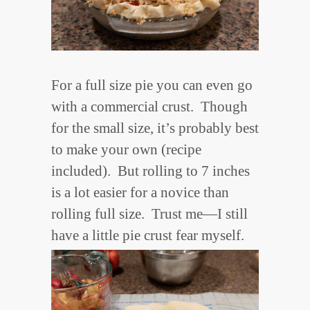
For a full size pie you can even go
with a commercial crust. Though
for the small size, it’s probably best
to make your own (recipe
included). But rolling to 7 inches
is a lot easier for a novice than
rolling full size. Trust me—I still
have a little pie crust fear myself.