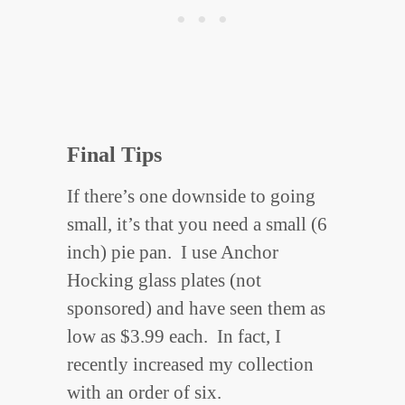
Final Tips
If there’s one downside to going
small, it’s that you need a small (6
inch) pie pan. I use Anchor
Hocking glass plates (not
sponsored) and have seen them as
low as $3.99 each. In fact, I
recently increased my collection
with an order of six.