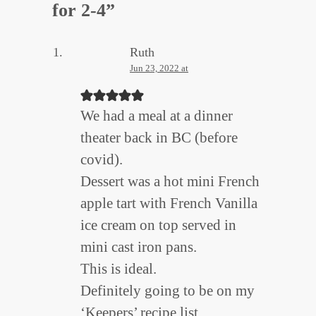
for 2-4
”
Ruth
Jun 23, 2022 at
We had a meal at a dinner
theater back in BC (before
covid).
Dessert was a hot mini French
apple tart with French Vanilla
ice cream on top served in
mini cast iron pans.
This is ideal.
Definitely going to be on my
‘Keepers’ recipe list.