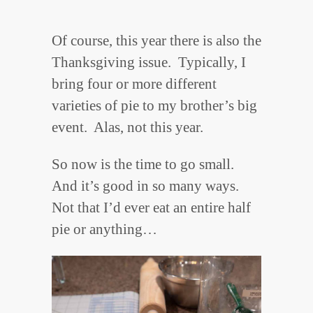
Of course, this year there is also the
Thanksgiving issue. Typically, I
bring four or more different
varieties of pie to my brother’s big
event. Alas, not this year.
So now is the time to go small.
And it’s good in so many ways.
Not that I’d ever eat an entire half
pie or anything…