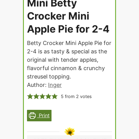
Mini Betty
Crocker Mini
Apple Pie for 2-4
Betty Crocker Mini Apple Pie for
2-4 is as tasty & special as the
original with tender apples,
flavorful cinnamon & crunchy
streusel topping.
Author:
Inger
5
from
2
votes
Print