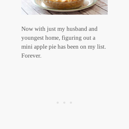
Now with just my husband and
youngest home, figuring out a
mini apple pie has been on my list.
Forever.