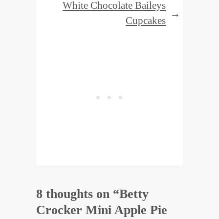
White Chocolate Baileys
→
Cupcakes
8 thoughts on “
Betty
Crocker Mini Apple Pie