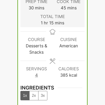
PREP TIME
COOK TIME
minutes
minutes
30
mins
45
mins
TOTAL TIME
hour
minutes
1
hr
15
mins
COURSE
CUISINE
Desserts &
American
Snacks
SERVINGS
CALORIES
4
385
kcal
INGREDIENTS
1x
2x
3x