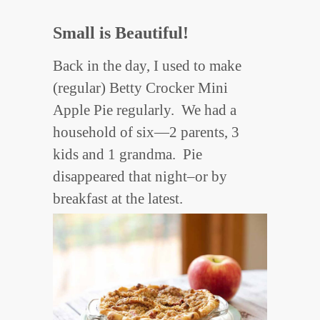
Small is Beautiful!
Back in the day, I used to make
(regular) Betty Crocker Mini
Apple Pie regularly. We had a
household of six—2 parents, 3
kids and 1 grandma. Pie
disappeared that night–or by
breakfast at the latest.