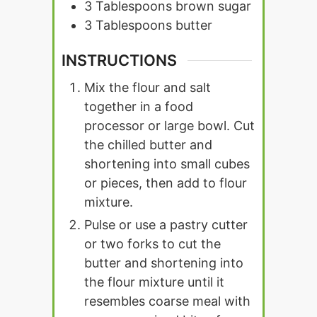
3
Tablespoons
brown sugar
3
Tablespoons
butter
INSTRUCTIONS
Mix the flour and salt
together in a food
processor or large bowl. Cut
the chilled butter and
shortening into small cubes
or pieces, then add to flour
mixture.
Pulse or use a pastry cutter
or two forks to cut the
butter and shortening into
the flour mixture until it
resembles coarse meal with