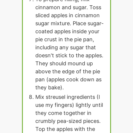
cinnamon and sugar. Toss
sliced apples in cinnamon
sugar mixture. Place sugar-
coated apples inside your
pie crust in the pie pan,
including any sugar that
doesn't stick to the apples.
They should mound up
above the edge of the pie
pan (apples cook down as
they bake).
Mix streusel ingredients (I
use my fingers) lightly until
they come together in
crumbly pea-sized pieces.
Top the apples with the