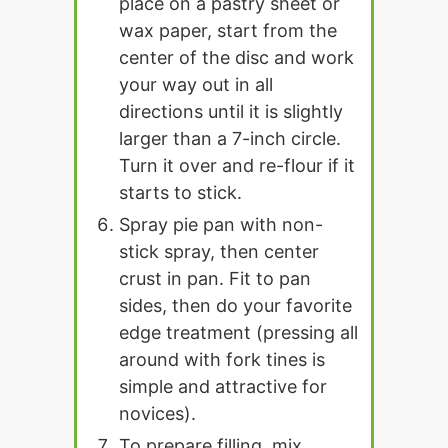
place on a pastry sheet or
wax paper, start from the
center of the disc and work
your way out in all
directions until it is slightly
larger than a 7-inch circle.
Turn it over and re-flour if it
starts to stick.
Spray pie pan with non-
stick spray, then center
crust in pan. Fit to pan
sides, then do your favorite
edge treatment (pressing all
around with fork tines is
simple and attractive for
novices).
To prepare filling, mix