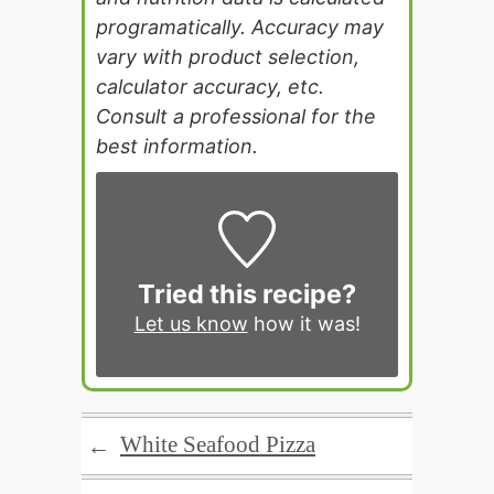
programatically. Accuracy may
vary with product selection,
calculator accuracy, etc.
Consult a professional for the
best information.
Tried this recipe?
Let us know
how it was!
White Seafood Pizza
←