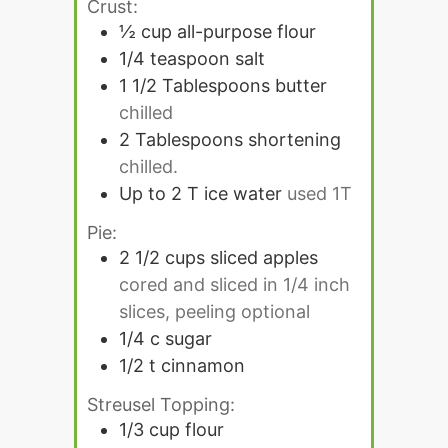
Crust:
½
cup
all-purpose flour
1/4
teaspoon
salt
1 1/2
Tablespoons
butter
chilled
2
Tablespoons
shortening
chilled.
Up to 2 T ice water
used 1T
Pie:
2 1/2
cups
sliced apples
cored and sliced in 1/4 inch
slices, peeling optional
1/4
c
sugar
1/2
t
cinnamon
Streusel Topping:
1/3
cup
flour