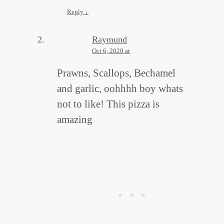
Reply
↓
Raymund
Oct 6, 2020 at
Prawns, Scallops, Bechamel
and garlic, oohhhh boy whats
not to like! This pizza is
amazing