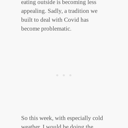
eating outside is becoming less
appealing. Sadly, a tradition we
built to deal with Covid has
become problematic.
So this week, with especially cold
weather, I would be doing the