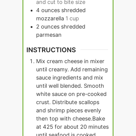
and cut to bite size
4
ounces
shredded
mozzarella
1 cup
2
ounces
shredded
parmesan
INSTRUCTIONS
Mix cream cheese in mixer
until creamy. Add remaining
sauce ingredients and mix
until well blended.
Smooth
white sauce on pre-cooked
crust. Distribute scallops
and shrimp pieces evenly
then top with cheese.
Bake
at 425 for about 20 minutes
until seafood is cooked