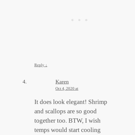
Reply
↓
Karen
Oct 4, 2020 at
It does look elegant! Shrimp
and scallops are so good
together too. BTW, I wish
temps would start cooling