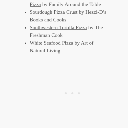
Pizza
by Family Around the Table
Sourdough Pizza Crust
by Hezzi-D’s
Books and Cooks
Southwestern Tortilla Pizza
by The
Freshman Cook
White Seafood Pizza by Art of
Natural Living