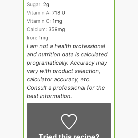
Sugar:
2
g
Vitamin A:
718
IU
Vitamin C:
1
mg
Calcium:
359
mg
Iron:
1
mg
I am not a health professional
and nutrition data is calculated
programatically. Accuracy may
vary with product selection,
calculator accuracy, etc.
Consult a professional for the
best information.
Tried this recipe?