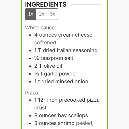
INGREDIENTS
1x
2x
3x
White sauce:
4
ounces
cream cheese
softened
1
T
dried Italian seasoning
¼
teaspoon
salt
2
T
olive oil
½
t
garlic powder
1
t
dried minced onion
Pizza:
1 12-
inch
precooked pizza
crust
8
ounces
bay scallops
8
ounces
shrimp
peeled,