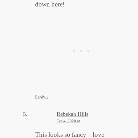
down here!
Reply
↓
Rebekah Hills
Oct 4, 2020 at
This looks so fancy – love