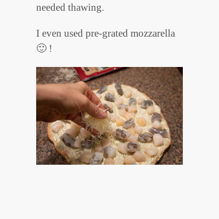
needed thawing.
I even used pre-grated mozzarella
🙂 !