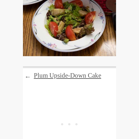
Plum Upside-Down Cake
←