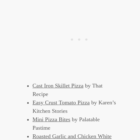
Cast Iron Skillet Pizza
by That
Recipe
Easy Crust Tomato Pizza
by Karen’s
Kitchen Stories
Mini Pizza Bites
by Palatable
Pastime
Roasted Garlic and Chicken White