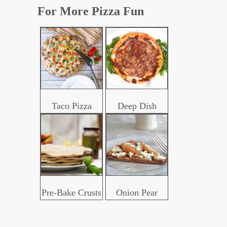
For More Pizza Fun
Taco Pizza
Deep Dish
Pre-Bake Crusts
Onion Pear