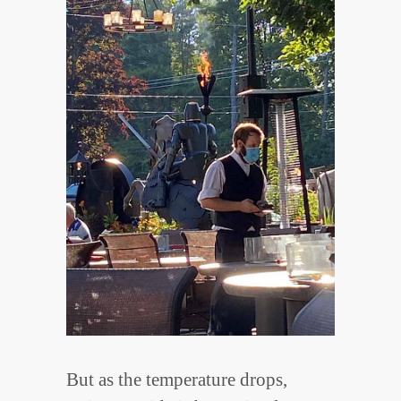
But as the temperature drops,