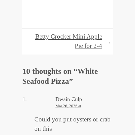
Betty Crocker Mini Apple
→
Pie for 2-4
10 thoughts on “
White
Seafood Pizza
”
Dwain Culp
Mar 26, 2026 at
Could you put oysters or crab
on this