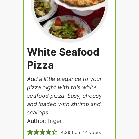
White Seafood
Pizza
Add a little elegance to your
pizza night with this white
seafood pizza. Easy, cheesy
and loaded with shrimp and
scallops.
Author:
Inger
4.29
from
14
votes