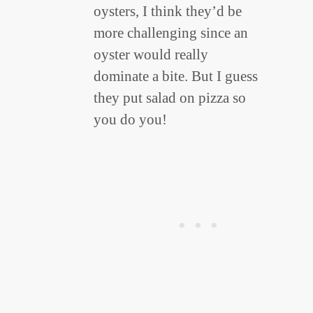
oysters, I think they’d be
more challenging since an
oyster would really
dominate a bite. But I guess
they put salad on pizza so
you do you!