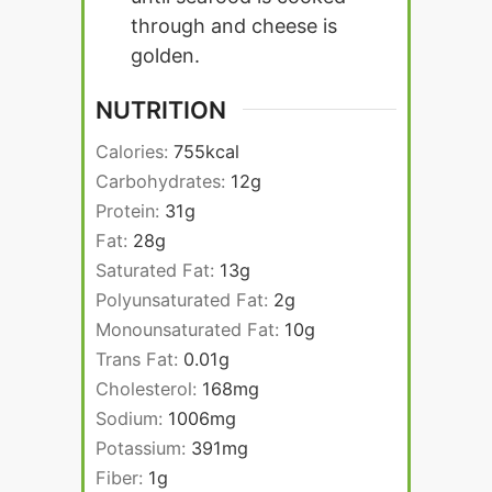
through and cheese is
golden.
NUTRITION
Calories:
755
kcal
Carbohydrates:
12
g
Protein:
31
g
Fat:
28
g
Saturated Fat:
13
g
Polyunsaturated Fat:
2
g
Monounsaturated Fat:
10
g
Trans Fat:
0.01
g
Cholesterol:
168
mg
Sodium:
1006
mg
Potassium:
391
mg
Fiber:
1
g