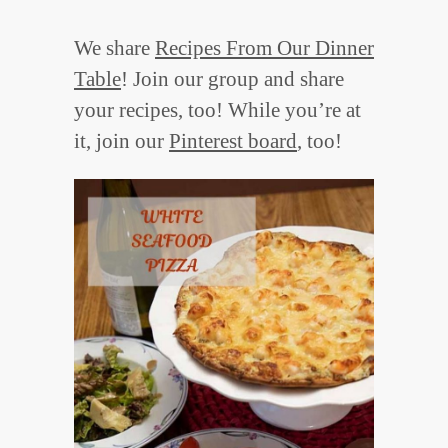
We share
Recipes From Our Dinner
Table
! Join our group and share
your recipes, too! While you’re at
it, join our
Pinterest board
, too!