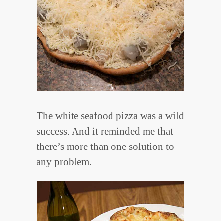
The white seafood pizza was a wild
success. And it reminded me that
there’s more than one solution to
any problem.