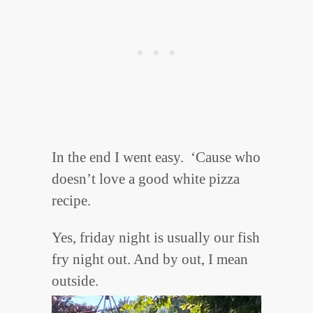
In the end I went easy. ‘Cause who
doesn’t love a good white pizza
recipe.
Yes, friday night is usually our fish
fry night out. And by out, I mean
outside.