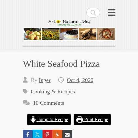
Search
Art of Natural Living
Enjoying the Green Life
White Seafood Pizza
By
Inger
Oct 4, 2020
Cooking & Recipes
10 Comments
Jump to Recipe
Print Recipe