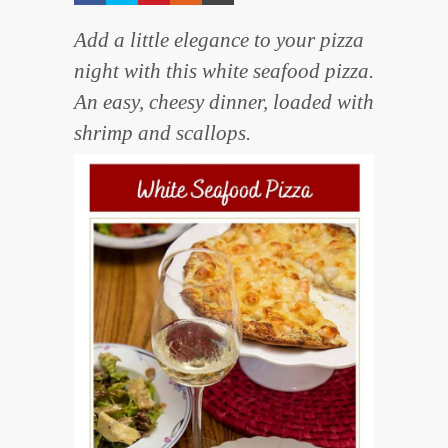
Add a little elegance to your pizza
night with this white seafood pizza.
An easy, cheesy dinner, loaded with
shrimp and scallops.