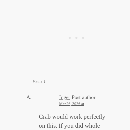
Reply
↓
Inger
Post author
Mar 26, 2026 at
Crab would work perfectly
on this. If you did whole