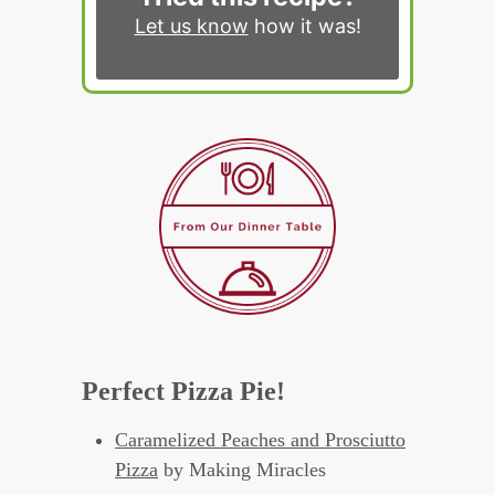
Let us know
how it was!
Perfect Pizza Pie!
Caramelized Peaches and Prosciutto
Pizza
by Making Miracles