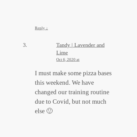
Reply
↓
Tandy | Lavender and
Lime
Oct 6, 2020 at
I must make some pizza bases
this weekend. We have
changed our training routine
due to Covid, but not much
else 🙂