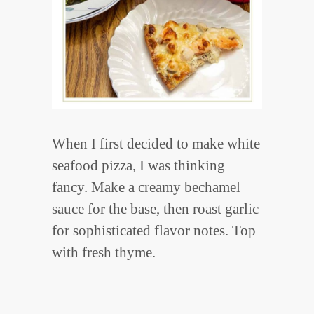
When I first decided to make white
seafood pizza, I was thinking
fancy. Make a creamy bechamel
sauce for the base, then roast garlic
for sophisticated flavor notes. Top
with fresh thyme.