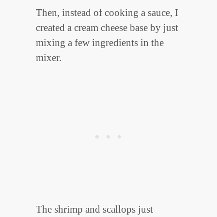
Then, instead of cooking a sauce, I
created a cream cheese base by just
mixing a few ingredients in the
mixer.
The shrimp and scallops just