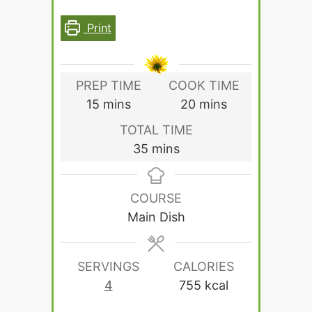
Print
PREP TIME
COOK TIME
minutes
minutes
15
mins
20
mins
TOTAL TIME
minutes
35
mins
COURSE
Main Dish
SERVINGS
CALORIES
4
755
kcal