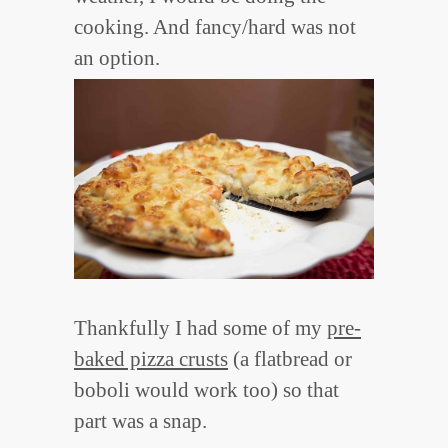
cooking. And fancy/hard was not
an option.
Thankfully I had some of my
pre-
baked pizza crusts
(a flatbread or
boboli would work too) so that
part was a snap.