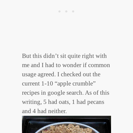
But this didn’t sit quite right with
me and I had to wonder if common
usage agreed. I checked out the
current 1-10 “apple crumble”
recipes in google search. As of this
writing, 5 had oats, 1 had pecans
and 4 had neither.