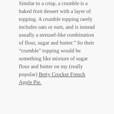
Similar to a crisp, a crumble is a
baked fruit dessert with a layer of
topping. A crumble topping rarely
includes oats or nuts, and is instead
usually a streusel-like combination
of flour, sugar and butter.” So their
“crumble” topping would be
something like mixture of sugar
flour and butter on my (really
popular)
Betty Crocker French
Apple Pie.