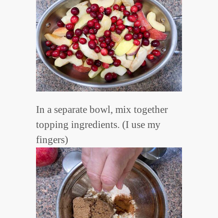
In a separate bowl, mix together
topping ingredients. (I use my
fingers)