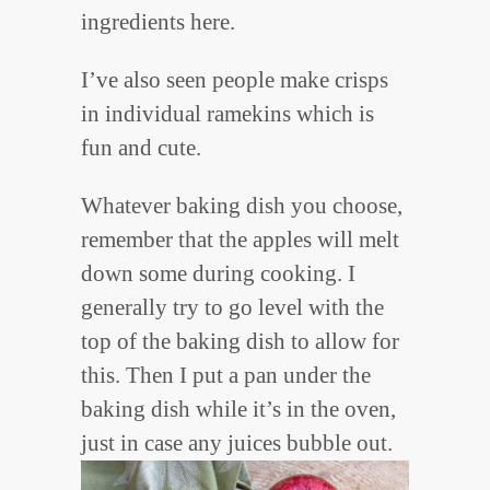
ingredients here.
I’ve also seen people make crisps
in individual ramekins which is
fun and cute.
Whatever baking dish you choose,
remember that the apples will melt
down some during cooking. I
generally try to go level with the
top of the baking dish to allow for
this. Then I put a pan under the
baking dish while it’s in the oven,
just in case any juices bubble out.