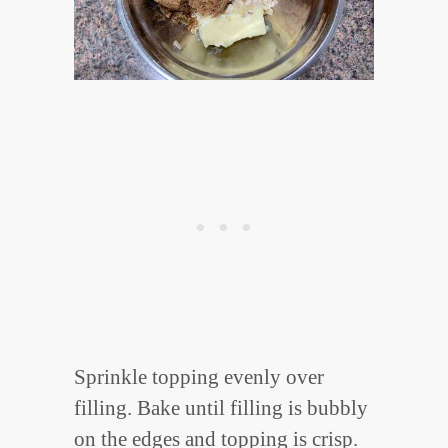
Sprinkle topping evenly over
filling. Bake until filling is bubbly
on the edges and topping is crisp.