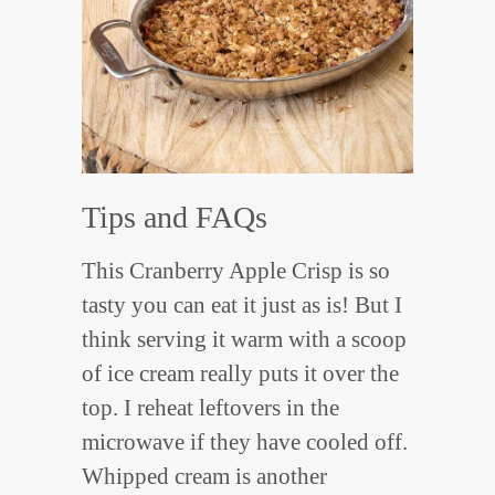
Tips and FAQs
This Cranberry Apple Crisp is so
tasty you can eat it just as is! But I
think serving it warm with a scoop
of ice cream really puts it over the
top. I reheat leftovers in the
microwave if they have cooled off.
Whipped cream is another