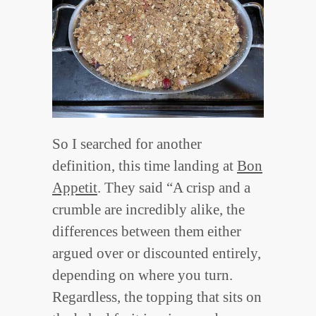
So I searched for another
definition, this time landing at
Bon
Appetit
. They said “A crisp and a
crumble are incredibly alike, the
differences between them either
argued over or discounted entirely,
depending on where you turn.
Regardless, the topping that sits on