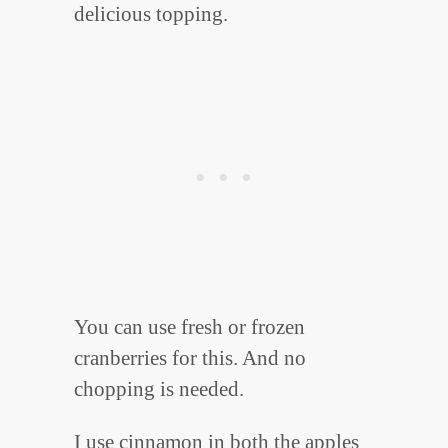
delicious topping.
You can use fresh or frozen
cranberries for this. And no
chopping is needed.
I use cinnamon in both the apples