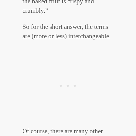
the baked fruit is crispy and
crumbly.”
So for the short answer, the terms
are (more or less) interchangeable.
Of course, there are many other