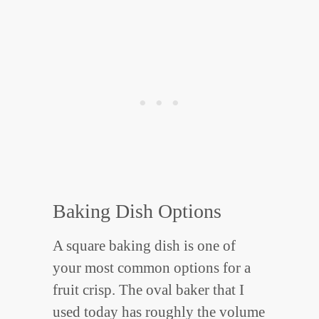
Baking Dish Options
A square baking dish is one of
your most common options for a
fruit crisp. The oval baker that I
used today has roughly the volume