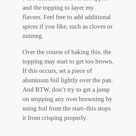
and the topping to layer my
flavors. Feel free to add additional
spices if you like, such as cloves or
nutmeg.
Over the course of baking this, the
topping may start to get too brown.
If this occurs, set a piece of
aluminum foil lightly over the pan.
And BTW, don’t try to get a jump
on stopping any over browning by
using foil from the start–this stops
it from crisping properly.