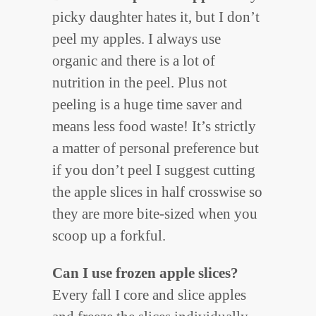
picky daughter hates it, but I don’t
peel my apples. I always use
organic and there is a lot of
nutrition in the peel. Plus not
peeling is a huge time saver and
means less food waste! It’s strictly
a matter of personal preference but
if you don’t peel I suggest cutting
the apple slices in half crosswise so
they are more bite-sized when you
scoop up a forkful.
Can I use frozen apple slices?
Every fall I core and slice apples