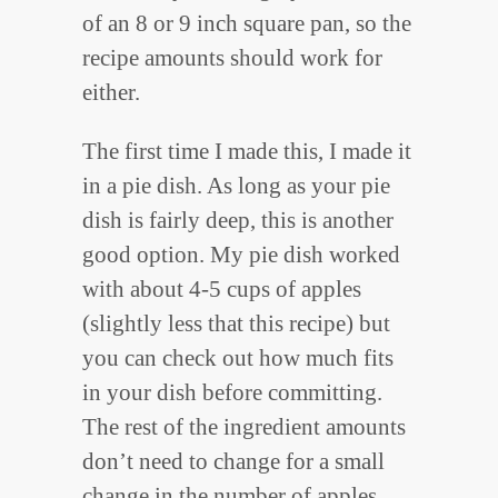
of an 8 or 9 inch square pan, so the
recipe amounts should work for
either.
The first time I made this, I made it
in a pie dish. As long as your pie
dish is fairly deep, this is another
good option. My pie dish worked
with about 4-5 cups of apples
(slightly less that this recipe) but
you can check out how much fits
in your dish before committing.
The rest of the ingredient amounts
don’t need to change for a small
change in the number of apples.