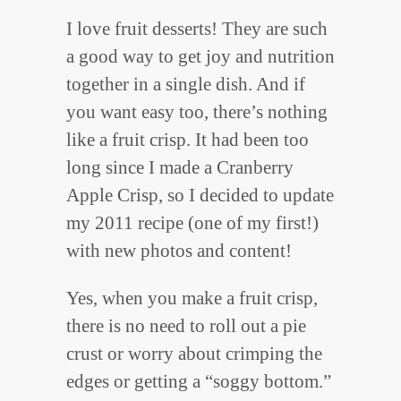
I love fruit desserts! They are such
a good way to get joy and nutrition
together in a single dish. And if
you want easy too, there’s nothing
like a fruit crisp. It had been too
long since I made a Cranberry
Apple Crisp, so I decided to update
my 2011 recipe (one of my first!)
with new photos and content!
Yes, when you make a fruit crisp,
there is no need to roll out a pie
crust or worry about crimping the
edges or getting a “soggy bottom.”