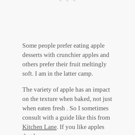
Some people prefer eating apple
desserts with crunchier apples and
others prefer their fruit meltingly
soft. I am in the latter camp.
The variety of apple has an impact
on the texture when baked, not just
when eaten fresh . So I sometimes
consult with a guide like this from
Kitchen Lane
. If you like apples