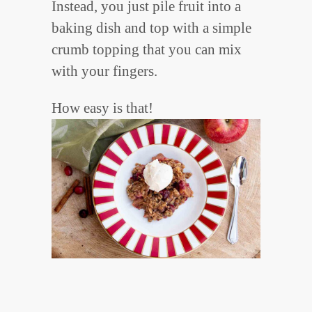
Instead, you just pile fruit into a
baking dish and top with a simple
crumb topping that you can mix
with your fingers.
How easy is that!