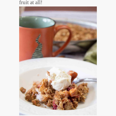
fruit at all!