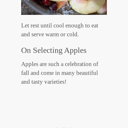
Let rest until cool enough to eat
and serve warm or cold.
On Selecting Apples
Apples are such a celebration of
fall and come in many beautiful
and tasty varieties!