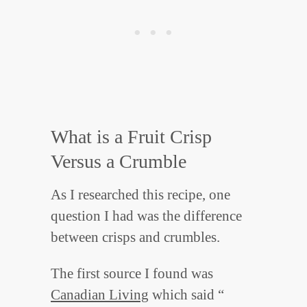
What is a Fruit Crisp
Versus a Crumble
As I researched this recipe, one
question I had was the difference
between crisps and crumbles.
The first source I found was
Canadian Living
which said “