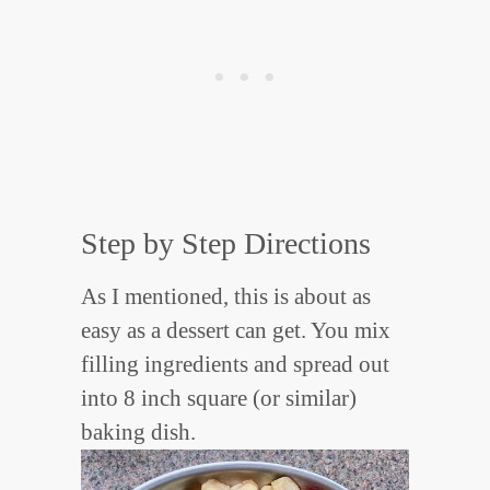
Step by Step Directions
As I mentioned, this is about as
easy as a dessert can get. You mix
filling ingredients and spread out
into 8 inch square (or similar)
baking dish.