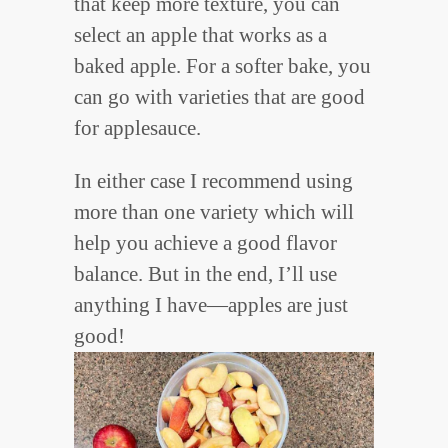
that keep more texture, you can
select an apple that works as a
baked apple. For a softer bake, you
can go with varieties that are good
for applesauce.
In either case I recommend using
more than one variety which will
help you achieve a good flavor
balance. But in the end, I’ll use
anything I have—apples are just
good!