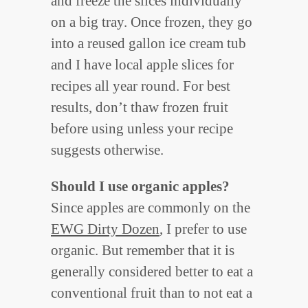
and freeze the slices individually
on a big tray. Once frozen, they go
into a reused gallon ice cream tub
and I have local apple slices for
recipes all year round. For best
results, don’t thaw frozen fruit
before using unless your recipe
suggests otherwise.
Should I use organic apples?
Since apples are commonly on the
EWG Dirty Dozen
, I prefer to use
organic. But remember that it is
generally considered better to eat a
conventional fruit than to not eat a