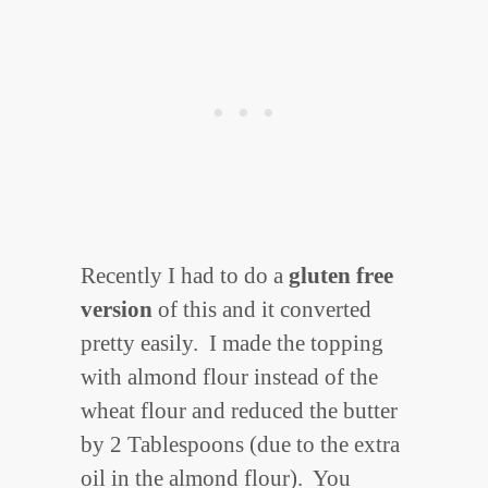
Recently I had to do a
gluten free
version
of this and it converted
pretty easily.
I made the topping
with almond flour instead of the
wheat flour and reduced the butter
by 2 Tablespoons (due to the extra
oil in the almond flour). You