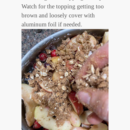
Watch for the topping getting too
brown and loosely cover with
aluminum foil if needed.