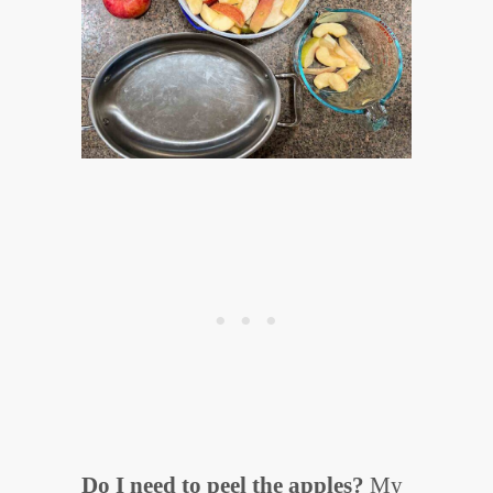
Do I need to peel the apples?
My