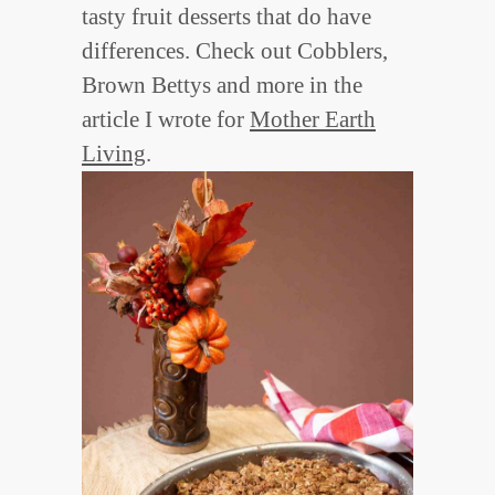
tasty fruit desserts that do have
differences. Check out Cobblers,
Brown Bettys and more in the
article I wrote for
Mother Earth
Living
.