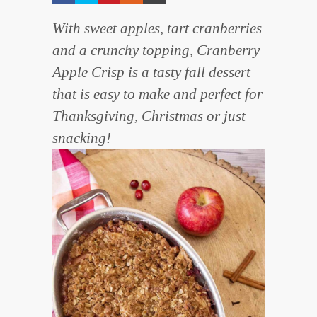
With sweet apples, tart cranberries
and a crunchy topping, Cranberry
Apple Crisp is a tasty fall dessert
that is easy to make and perfect for
Thanksgiving, Christmas or just
snacking!