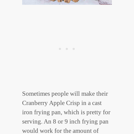
Sometimes people will make their
Cranberry Apple Crisp in a cast
iron frying pan, which is pretty for
serving. An 8 or 9 inch frying pan
would work for the amount of