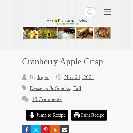
Search
Art of Natural Living
Enjoying the Green Life
Cranberry Apple Crisp
By
Inger
Nov 21, 2021
Desserts & Snacks
,
Fall
18 Comments
Jump to Recipe
Print Recipe