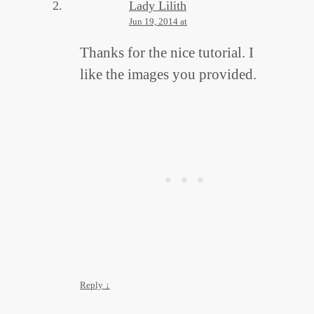
Lady Lilith
Jun 19, 2014 at
Thanks for the nice tutorial. I
like the images you provided.
Reply
↓