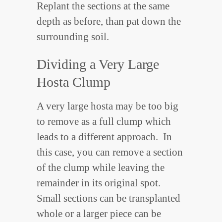
Replant the sections at the same
depth as before, than pat down the
surrounding soil.
Dividing a Very Large
Hosta Clump
A very large hosta may be too big
to remove as a full clump which
leads to a different approach. In
this case, you can remove a section
of the clump while leaving the
remainder in its original spot.
Small sections can be transplanted
whole or a larger piece can be