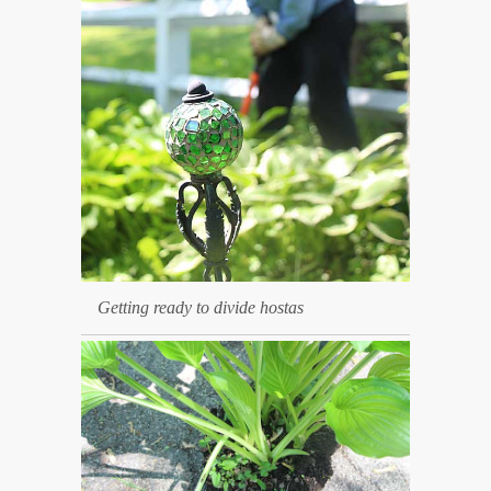
Getting ready to divide hostas