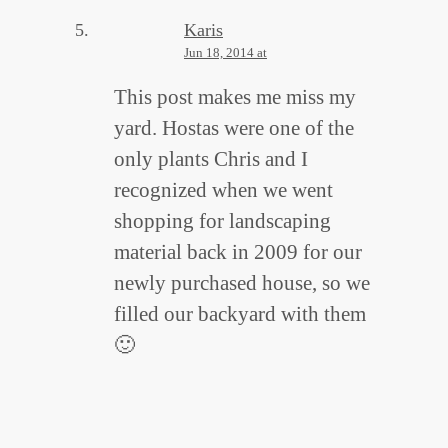
Karis
Jun 18, 2014 at
This post makes me miss my
yard. Hostas were one of the
only plants Chris and I
recognized when we went
shopping for landscaping
material back in 2009 for our
newly purchased house, so we
filled our backyard with them
🙂