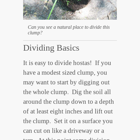
Can you see a natural place to divide this
clump?
Dividing Basics
It is easy to divide hostas! If you
have a modest sized clump, you
may want to start by digging out
the whole clump. Dig the soil all
around the clump down to a depth
of at least eight inches and lift out
the clump. Set it on a surface you
can cut on like a driveway or a