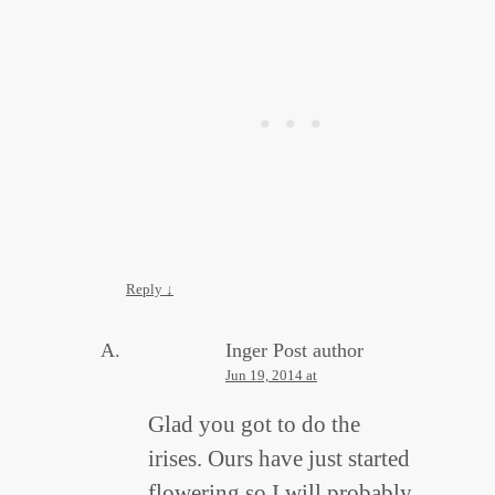
Reply
↓
Inger
Post author
Jun 19, 2014 at
Glad you got to do the
irises. Ours have just started
flowering so I will probably