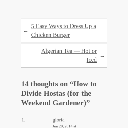
5 Easy Ways to Dress Up a
←
Chicken Burger
Algerian Tea — Hot or
→
Iced
14 thoughts on “
How to
Divide Hostas (for the
Weekend Gardener)
”
gloria
Jun 20, 2014 at