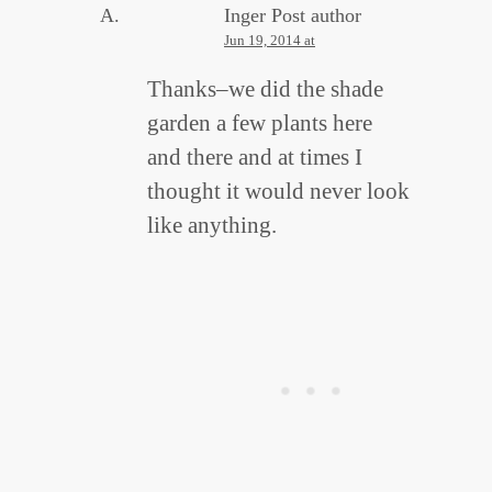
Inger
Post author
Jun 19, 2014 at
Thanks–we did the shade
garden a few plants here
and there and at times I
thought it would never look
like anything.