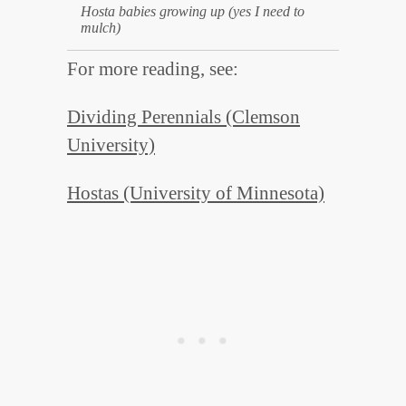
Hosta babies growing up (yes I need to
mulch)
For more reading, see:
Dividing Perennials (Clemson
University)
Hostas (University of Minnesota)