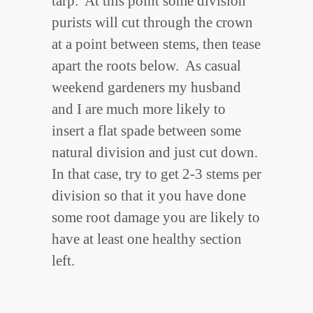
tarp. At this point some division
purists will cut through the crown
at a point between stems, then tease
apart the roots below. As casual
weekend gardeners my husband
and I are much more likely to
insert a flat spade between some
natural division and just cut down.
In that case, try to get 2-3 stems per
division so that it you have done
some root damage you are likely to
have at least one healthy section
left.