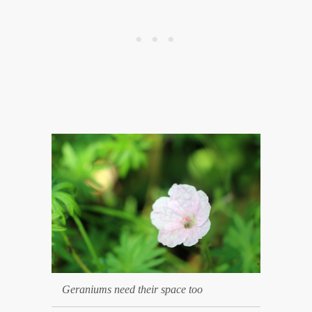
Geraniums need their space too