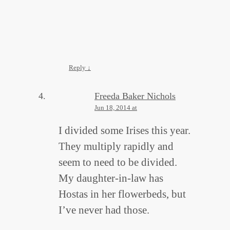
Reply
↓
Freeda Baker Nichols
Jun 18, 2014 at
I divided some Irises this year.
They multiply rapidly and
seem to need to be divided.
My daughter-in-law has
Hostas in her flowerbeds, but
I’ve never had those.