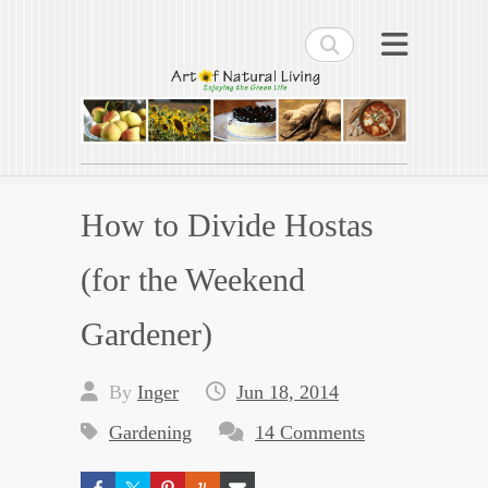
Search
Art of Natural Living
Enjoying the Green Life
How to Divide Hostas
(for the Weekend
Gardener)
By
Inger
Jun 18, 2014
Gardening
14 Comments