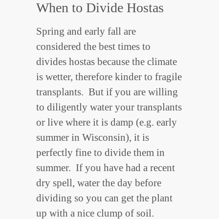
When to Divide Hostas
Spring and early fall are
considered the best times to
divides hostas because the climate
is wetter, therefore kinder to fragile
transplants. But if you are willing
to diligently water your transplants
or live where it is damp (e.g. early
summer in Wisconsin), it is
perfectly fine to divide them in
summer. If you have had a recent
dry spell, water the day before
dividing so you can get the plant
up with a nice clump of soil.