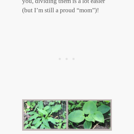
you, dividing them is a lot easier
(but I’m still a proud “mom”)!