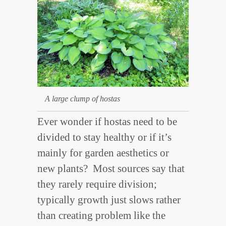
A large clump of hostas
Ever wonder if hostas need to be
divided to stay healthy or if it’s
mainly for garden aesthetics or
new plants? Most sources say that
they rarely require division;
typically growth just slows rather
than creating problem like the