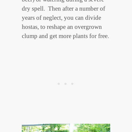
dry spell. Then after a number of
years of neglect, you can divide
hostas, to reshape an overgrown
clump and get more plants for free.