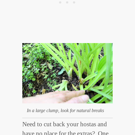
In a large clump, look for natural breaks
Need to cut back your hostas and
have no place for the extras? One