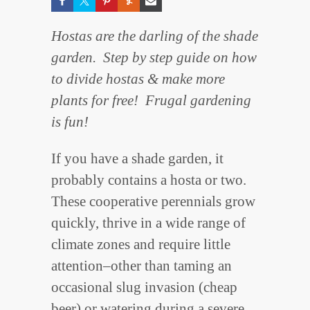
Hostas are the darling of the shade
garden. Step by step guide on how
to divide hostas & make more
plants for free! Frugal gardening
is fun!
If you have a shade garden, it
probably contains a hosta or two.
These cooperative perennials grow
quickly, thrive in a wide range of
climate zones and require little
attention–other than taming an
occasional slug invasion (cheap
beer) or watering during a severe