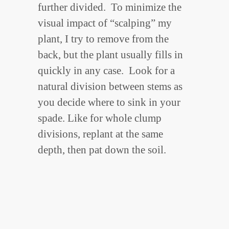
further divided. To minimize the
visual impact of “scalping” my
plant, I try to remove from the
back, but the plant usually fills in
quickly in any case. Look for a
natural division between stems as
you decide where to sink in your
spade. Like for whole clump
divisions, replant at the same
depth, then pat down the soil.