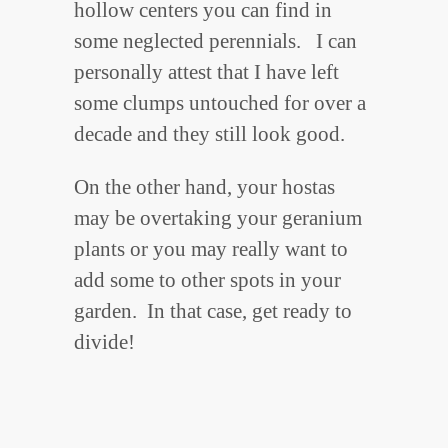
hollow centers you can find in
some neglected perennials. I can
personally attest that I have left
some clumps untouched for over a
decade and they still look good.
On the other hand, your hostas
may be overtaking your geranium
plants or you may really want to
add some to other spots in your
garden. In that case, get ready to
divide!