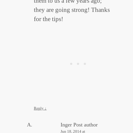
them to us a few years ago;
they are going strong! Thanks
for the tips!
Reply
↓
Inger
Post author
Jun 18, 2014 at