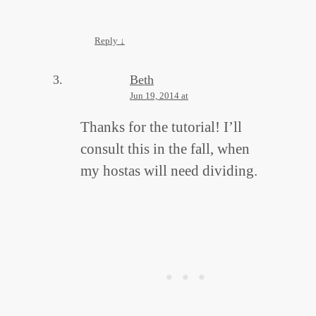
Reply
↓
Beth
Jun 19, 2014 at
Thanks for the tutorial! I’ll
consult this in the fall, when
my hostas will need dividing.