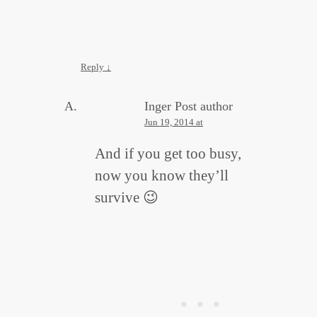
Reply
↓
Inger
Post author
Jun 19, 2014 at
And if you get too busy,
now you know they’ll
survive 😉