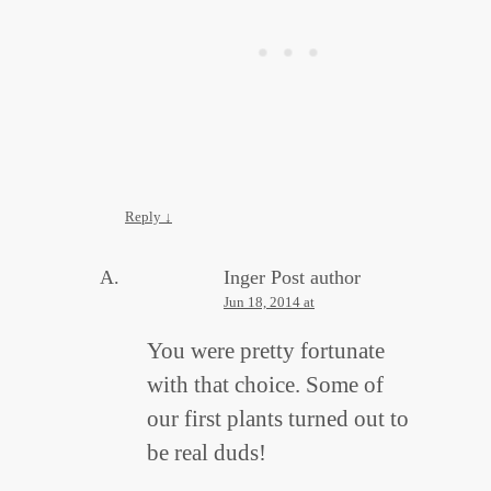
Reply
↓
Inger
Post author
Jun 18, 2014 at
You were pretty fortunate
with that choice. Some of
our first plants turned out to
be real duds!