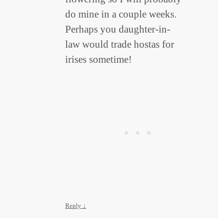
do mine in a couple weeks.
Perhaps you daughter-in-
law would trade hostas for
irises sometime!
Reply
↓