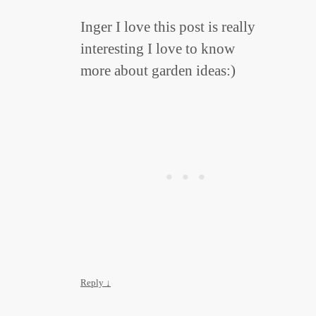
Inger I love this post is really
interesting I love to know
more about garden ideas:)
Reply
↓