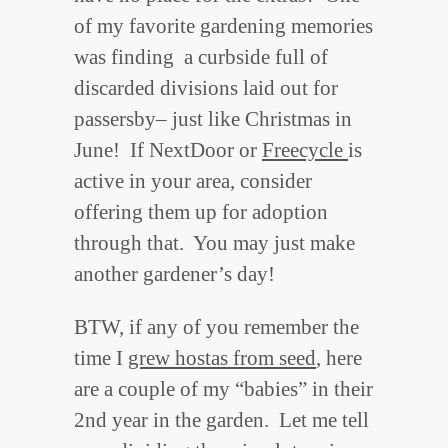
of my favorite gardening memories
was finding a curbside full of
discarded divisions laid out for
passersby– just like Christmas in
June! If NextDoor or
Freecycle
is
active in your area, consider
offering them up for adoption
through that. You may just make
another gardener’s day!
BTW, if any of you remember the
time I
grew hostas from seed
, here
are a couple of my “babies” in their
2nd year in the garden. Let me tell