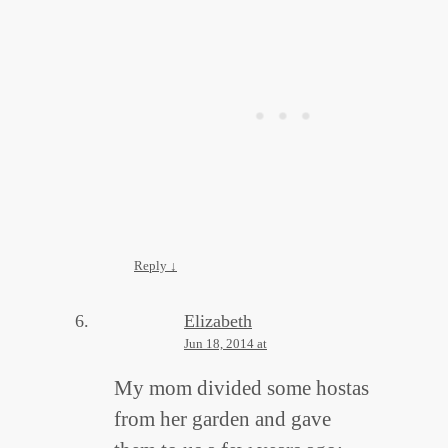
Reply
↓
Elizabeth
Jun 18, 2014 at
My mom divided some hostas
from her garden and gave