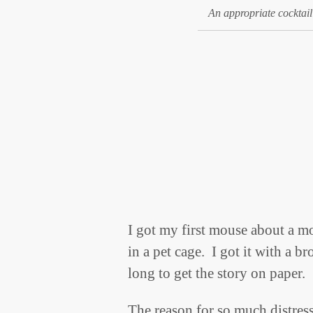
An appropriate cocktail
I got my first mouse about a m
in a pet cage. I got it with a b
long to get the story on paper.
The reason for so much distress