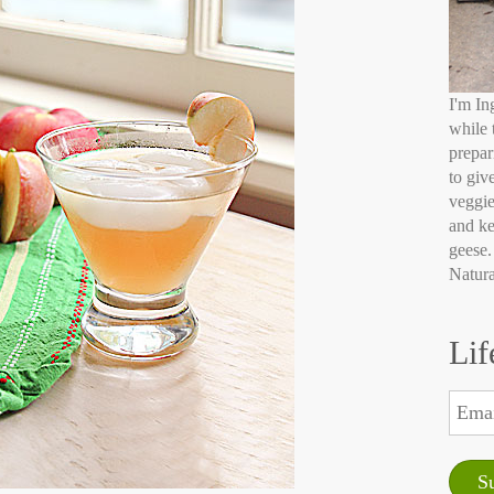
I'm In
while 
prepar
to giv
veggie
and ke
geese.
Natura
Lif