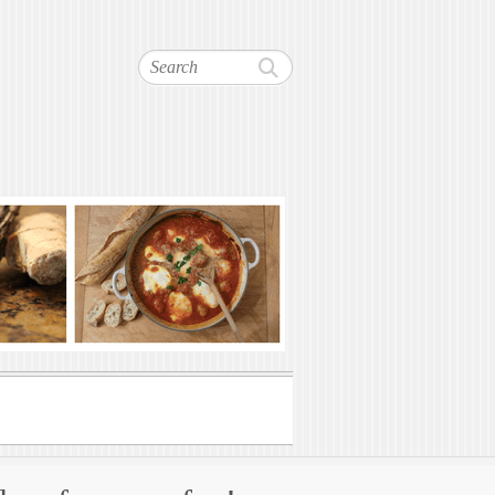
Search