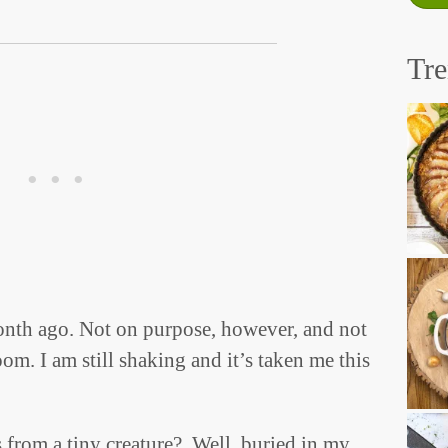
Tr
onth ago. Not on purpose, however, and not
room. I am still shaking and it’s taken me this
 from a tiny creature? Well, buried in my