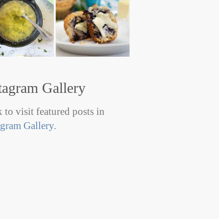
tagram Gallery
 to visit featured posts in
agram Gallery
.