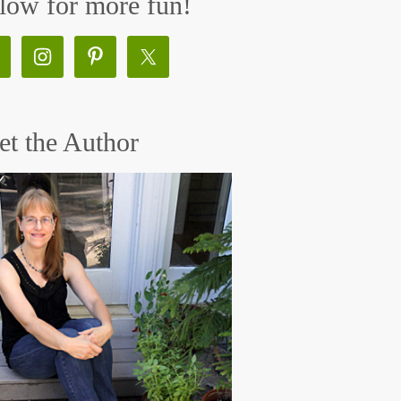
low for more fun!
t the Author