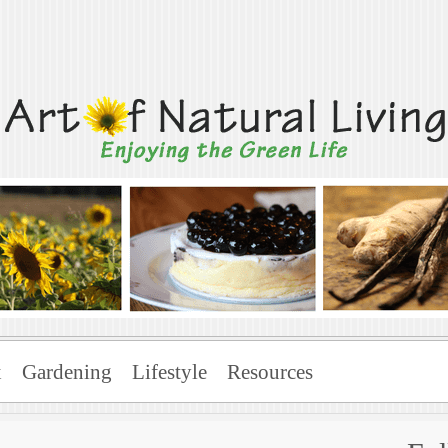
Living
x
Gardening
Lifestyle
Resources