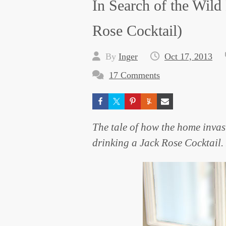
In Search of the Wil
Rose Cocktail)
By
Inger
Oct 17, 2013
17 Comments
The tale of how the home invas
drinking a Jack Rose Cocktail.