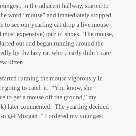
ungest, in the adjacent hallway, started to
t the word “mouse” and immediately stopped
e to see our yearling cat drop a live mouse
nd most expensive) pair of shoes. The mouse,
darted out and began running around the
edly by the lazy cat who clearly didn’t care
ew kitten.
 started running the mouse vigorously in
er going to catch it. “You know, she
ce to get a mouse off the ground,” my
rk) later commented. The yearling decided
“Go get Morgan ,” I ordered my youngest.