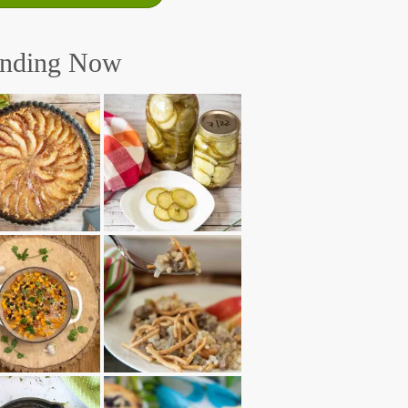
ending Now