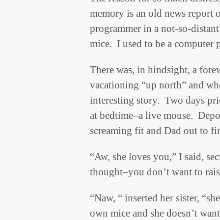
memory is an old news report o
programmer in a not-so-distant
mice. I used to be a compute
There was, in hindsight, a fore
vacationing “up north” and wh
interesting story. Two days pri
at bedtime–a live mouse. Deposit
screaming fit and Dad out to f
“Aw, she loves you,” I said, se
thought–you don’t want to rais
“Naw, “ inserted her sister, “sh
own mice and she doesn’t want 