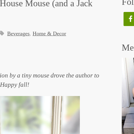
Fol
d House Mouse (and a Jack
Beverages
,
Home & Decor
Mee
ion by a tiny mouse drove the author to
 Happy fall!