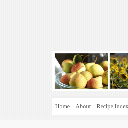
Art of Natural 
Enjoying the Green Life
Home
About
Recipe Inde