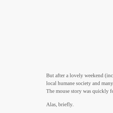
But after a lovely weekend (inc
local humane society and many
The mouse story was quickly f
Alas, briefly.