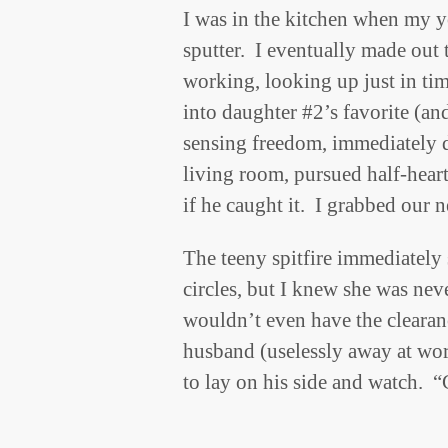
I was in the kitchen when my yo
sputter. I eventually made ou
working, looking up just in tim
into daughter #2’s favorite (a
sensing freedom, immediately 
living room, pursued half-heart
if he caught it. I grabbed our n
The teeny spitfire immediately
circles, but I knew she was nev
wouldn’t even have the clearan
husband (uselessly away at wo
to lay on his side and watch. 