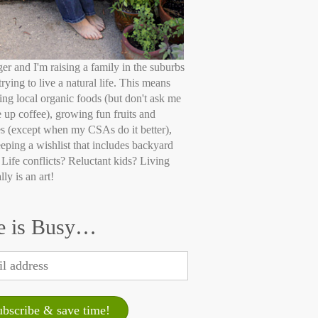
ger and I'm raising a family in the suburbs
trying to live a natural life. This means
ing local organic foods (but don't ask me
e up coffee), growing fun fruits and
s (except when my CSAs do it better),
eping a wishlist that includes backyard
 Life conflicts? Reluctant kids? Living
lly is an art!
e is Busy…