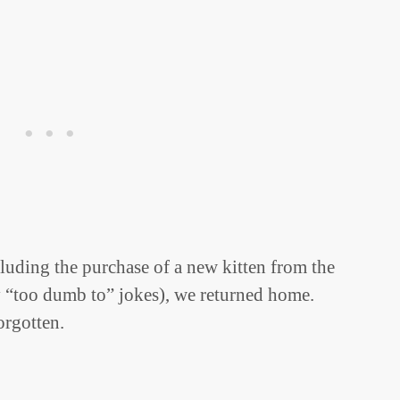
luding the purchase of a new kitten from the
 “too dumb to” jokes), we returned home.
orgotten.