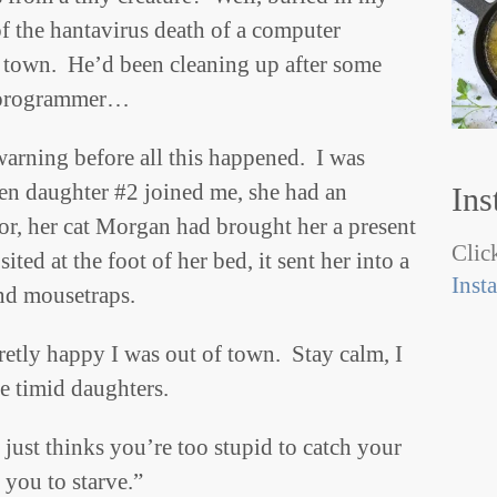
f the hantavirus death of a computer
 town. He’d been cleaning up after some
r programmer…
warning before all this happened. I was
en daughter #2 joined me, she had an
Ins
or, her cat Morgan had brought her a present
Click
ed at the foot of her bed, it sent her into a
Inst
ind mousetraps.
cretly happy I was out of town. Stay calm, I
e timid daughters.
e just thinks you’re too stupid to catch your
you to starve.”