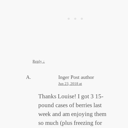
Reply
↓
Inger
Post author
Jun 23, 2018 at
Thanks Louise! I got 3 15-
pound cases of berries last
week and am enjoying them
so much (plus freezing for