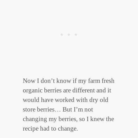
Now I don’t know if my farm fresh
organic berries are different and it
would have worked with dry old
store berries… But I’m not
changing my berries, so I knew the
recipe had to change.