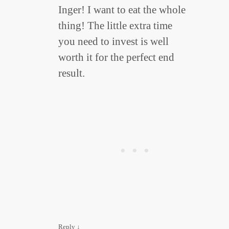
Inger! I want to eat the whole
thing! The little extra time
you need to invest is well
worth it for the perfect end
result.
Reply
↓