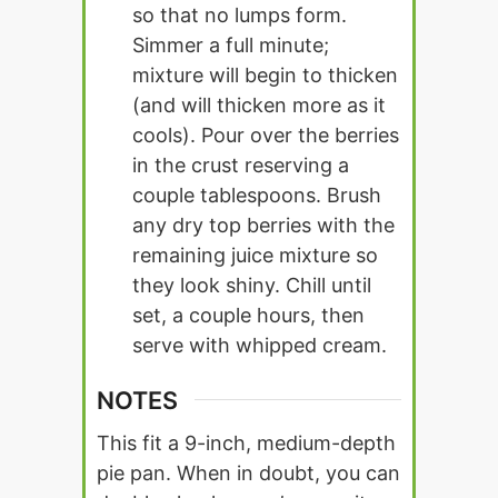
so that no lumps form.
Simmer a full minute;
mixture will begin to thicken
(and will thicken more as it
cools). Pour over the berries
in the crust reserving a
couple tablespoons. Brush
any dry top berries with the
remaining juice mixture so
they look shiny. Chill until
set, a couple hours, then
serve with whipped cream.
NOTES
This fit a 9-inch, medium-depth
pie pan. When in doubt, you can