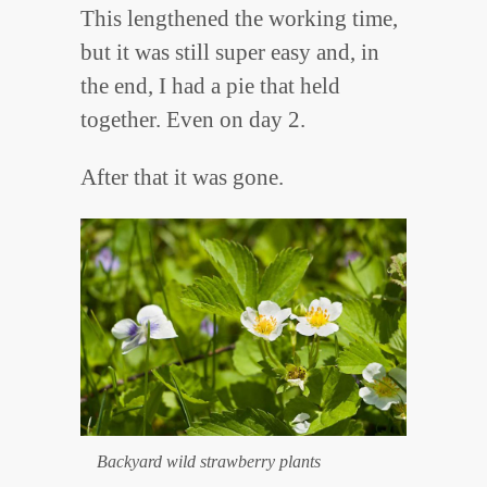
This lengthened the working time,
but it was still super easy and, in
the end, I had a pie that held
together. Even on day 2.
After that it was gone.
Backyard wild strawberry plants