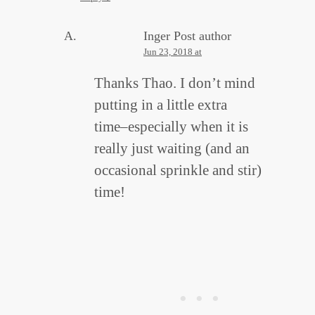
Inger
Post author
Jun 23, 2018 at
Thanks Thao. I don’t mind
putting in a little extra
time–especially when it is
really just waiting (and an
occasional sprinkle and stir)
time!