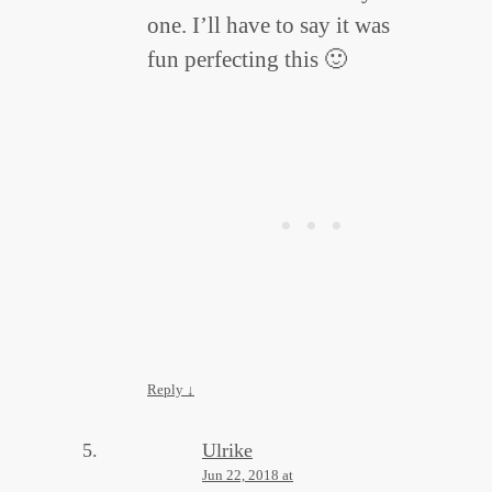
one. I’ll have to say it was
fun perfecting this 🙂
Reply
↓
Ulrike
Jun 22, 2018 at