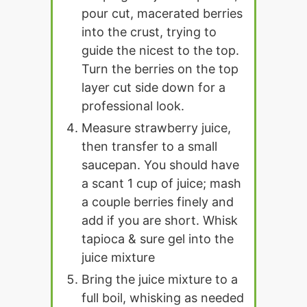
pour cut, macerated berries
into the crust, trying to
guide the nicest to the top.
Turn the berries on the top
layer cut side down for a
professional look.
Measure strawberry juice,
then transfer to a small
saucepan. You should have
a scant 1 cup of juice; mash
a couple berries finely and
add if you are short. Whisk
tapioca & sure gel into the
juice mixture
Bring the juice mixture to a
full boil, whisking as needed