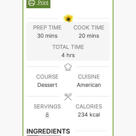
Print
PREP TIME
COOK TIME
minutes
minutes
30
mins
20
mins
TOTAL TIME
hours
4
hrs
COURSE
CUISINE
Dessert
American
SERVINGS
CALORIES
8
234
kcal
INGREDIENTS