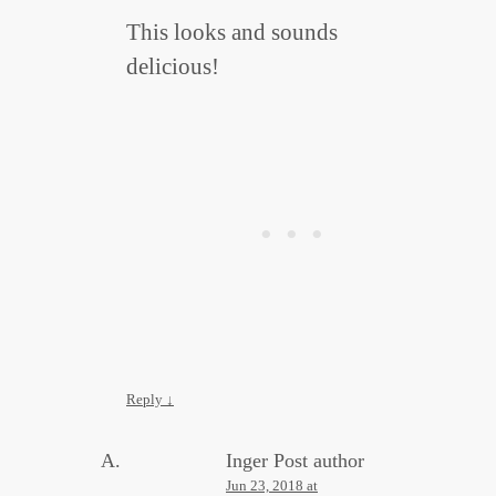
This looks and sounds
delicious!
Reply
↓
Inger
Post author
Jun 23, 2018 at