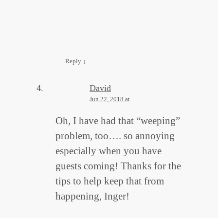
Reply
↓
David
Jun 22, 2018 at
Oh, I have had that “weeping”
problem, too…. so annoying
especially when you have
guests coming! Thanks for the
tips to help keep that from
happening, Inger!