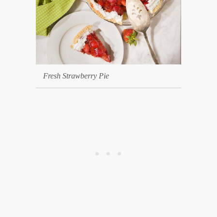
Fresh Strawberry Pie