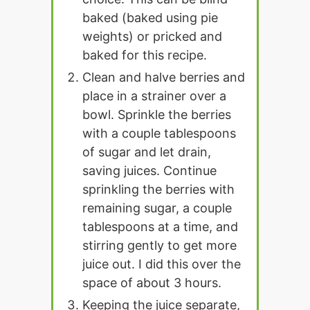
baked (baked using pie
weights) or pricked and
baked for this recipe.
Clean and halve berries and
place in a strainer over a
bowl. Sprinkle the berries
with a couple tablespoons
of sugar and let drain,
saving juices. Continue
sprinkling the berries with
remaining sugar, a couple
tablespoons at a time, and
stirring gently to get more
juice out. I did this over the
space of about 3 hours.
Keeping the juice separate,