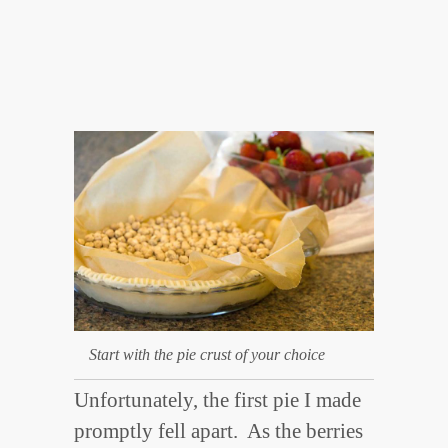
Start with the pie crust of your choice
Unfortunately, the first pie I made
promptly fell apart. As the berries