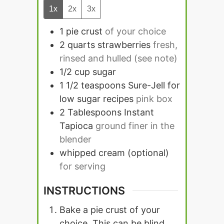
1x
2x
3x
1
pie crust
of your choice
2
quarts
strawberries
fresh,
rinsed and hulled (see note)
1/2
cup
sugar
1 1/2
teaspoons
Sure-Jell for
low sugar recipes
pink box
2
Tablespoons
Instant
Tapioca
ground finer in the
blender
whipped cream (optional)
for serving
INSTRUCTIONS
Bake a pie crust of your
choice. This can be blind