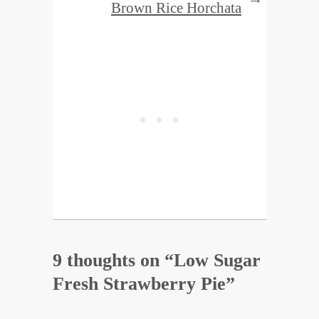
Brown Rice Horchata
9 thoughts on “
Low Sugar
Fresh Strawberry Pie
”