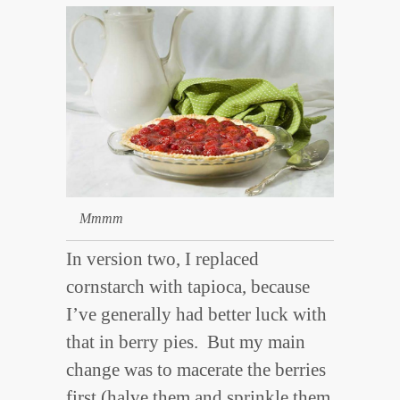
Mmmm
In version two, I replaced
cornstarch with tapioca, because
I’ve generally had better luck with
that in berry pies. But my main
change was to macerate the berries
first (halve them and sprinkle them