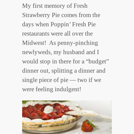
My first memory of Fresh
Strawberry Pie comes from the
days when Poppin’ Fresh Pie
restaurants were all over the
Midwest! As penny-pinching
newlyweds, my husband and I
would stop in there for a “budget”
dinner out, splitting a dinner and
single piece of pie — two if we
were feeling indulgent!