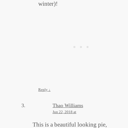
winter)!
Reply
↓
Thao Williams
Jun 22, 2018 at
This is a beautiful looking pie,