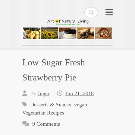
Search
Art of Natural Living
Enjoying the Green Life
Low Sugar Fresh
Strawberry Pie
By
Inger
Jun 21, 2018
Desserts & Snacks
,
vegan
,
Vegetarian Recipes
9 Comments