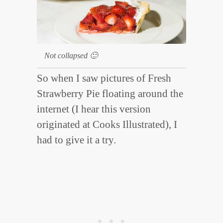
Not collapsed 🙂
So when I saw pictures of Fresh
Strawberry Pie floating around the
internet (I hear this version
originated at Cooks Illustrated), I
had to give it a try.