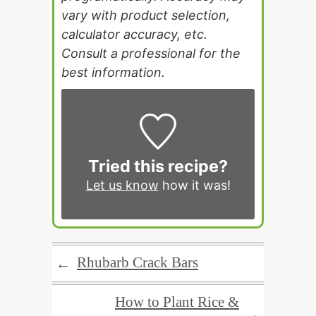
vary with product selection,
calculator accuracy, etc.
Consult a professional for the
best information.
Tried this recipe?
Let us know
how it was!
Rhubarb Crack Bars
←
How to Plant Rice &
→