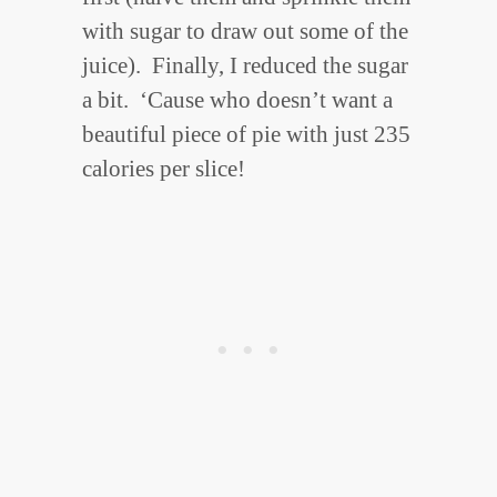
with sugar to draw out some of the
juice). Finally, I reduced the sugar
a bit. ‘Cause who doesn’t want a
beautiful piece of pie with just 235
calories per slice!