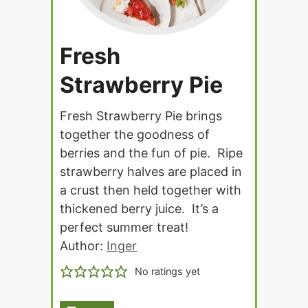
Fresh
Strawberry Pie
Fresh Strawberry Pie brings
together the goodness of
berries and the fun of pie. Ripe
strawberry halves are placed in
a crust then held together with
thickened berry juice. It’s a
perfect summer treat!
Author:
Inger
No ratings yet