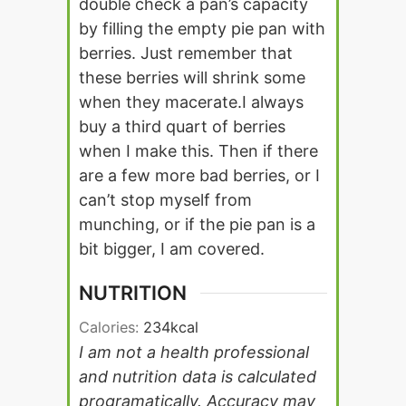
double check a pan’s capacity
by filling the empty pie pan with
berries. Just remember that
these berries will shrink some
when they macerate.
I always
buy a third quart of berries
when I make this. Then if there
are a few more bad berries, or I
can’t stop myself from
munching, or if the pie pan is a
bit bigger, I am covered.
NUTRITION
Calories:
234
kcal
I am not a health professional
and nutrition data is calculated
programatically. Accuracy may