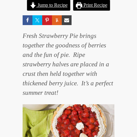
Jump to Recipe
Print Recipe
Fresh Strawberry Pie brings
together the goodness of berries
and the fun of pie. Ripe
strawberry halves are placed in a
crust then held together with
thickened berry juice. It’s a perfect
summer treat!