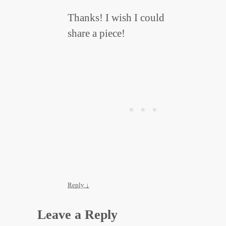
Thanks! I wish I could
share a piece!
Reply
↓
Leave a Reply