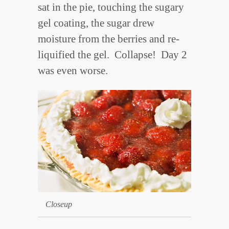
sat in the pie, touching the sugary
gel coating, the sugar drew
moisture from the berries and re-
liquified the gel. Collapse! Day 2
was even worse.
Closeup