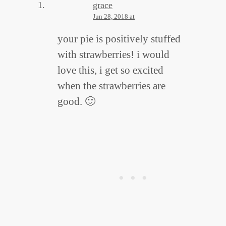
grace
Jun 28, 2018 at
your pie is positively stuffed
with strawberries! i would
love this, i get so excited
when the strawberries are
good. 🙂