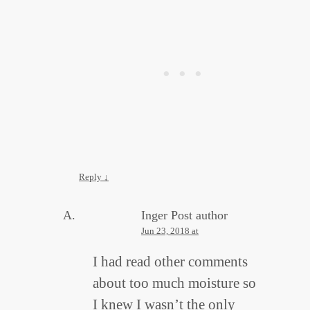
Reply
↓
Inger
Post author
Jun 23, 2018 at
I had read other comments
about too much moisture so
I knew I wasn’t the only