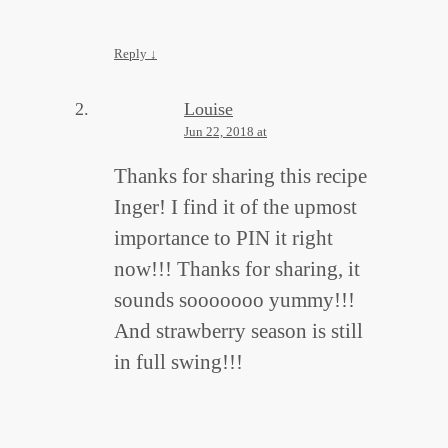
Reply
↓
Louise
Jun 22, 2018 at
Thanks for sharing this recipe
Inger! I find it of the upmost
importance to PIN it right
now!!! Thanks for sharing, it
sounds sooooooo yummy!!!
And strawberry season is still
in full swing!!!