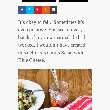
It’s okay to fail. Sometimes it’s
even positive. You see, if every
batch of my new
marmalade
had
worked, I wouldn’t have created
this delicious Citrus Salad with
Blue Cheese.