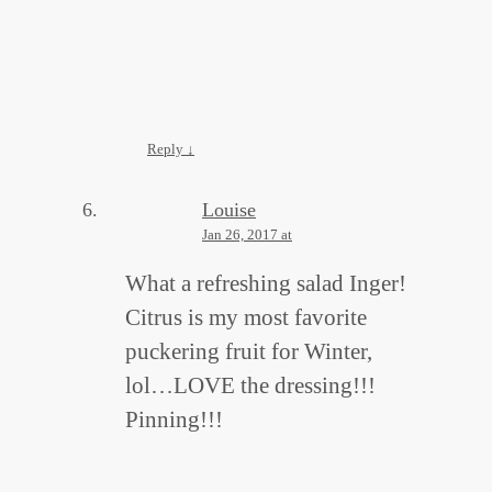
Reply
↓
Louise
Jan 26, 2017 at
What a refreshing salad Inger!
Citrus is my most favorite
puckering fruit for Winter,
lol…LOVE the dressing!!!
Pinning!!!