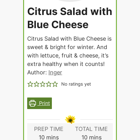
Citrus Salad with
Blue Cheese
Citrus Salad with Blue Cheese is
sweet & bright for winter. And
with lettuce, fruit & cheese, it’s
extra healthy when it counts!
Author:
Inger
No ratings yet
Print
PREP TIME
TOTAL TIME
minutes
minutes
10
mins
10
mins