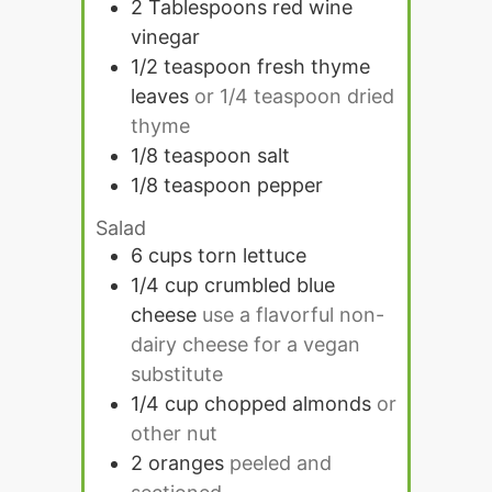
2
Tablespoons
red wine
vinegar
1/2
teaspoon
fresh thyme
leaves
or 1/4 teaspoon dried
thyme
1/8
teaspoon
salt
1/8
teaspoon
pepper
Salad
6
cups
torn lettuce
1/4
cup
crumbled blue
cheese
use a flavorful non-
dairy cheese for a vegan
substitute
1/4
cup
chopped almonds
or
other nut
2
oranges
peeled and