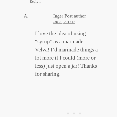
Reply
↓
Inger
Post author
Jan 29, 2017 at
I love the idea of using
“syrup” as a marinade
Velva! I’d marinade things a
lot more if I could (more or
less) just open a jar! Thanks
for sharing.