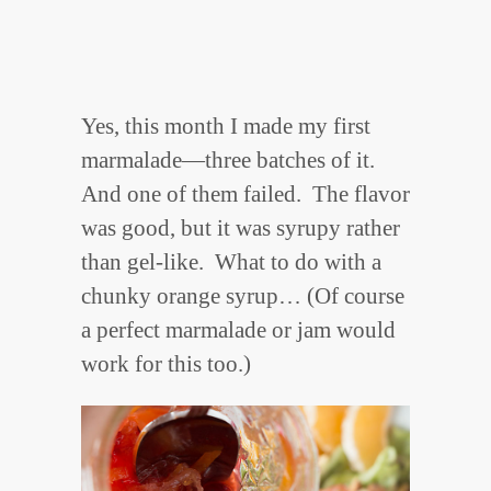
Yes, this month I made my first
marmalade—three batches of it.
And one of them failed. The flavor
was good, but it was syrupy rather
than gel-like. What to do with a
chunky orange syrup… (Of course
a perfect marmalade or jam would
work for this too.)