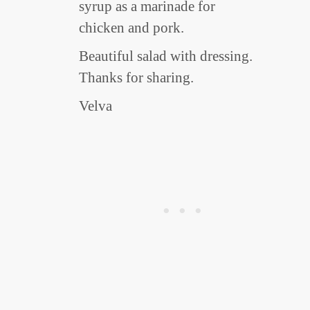
syrup as a marinade for
chicken and pork.
Beautiful salad with dressing.
Thanks for sharing.
Velva