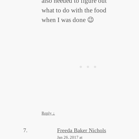
also needed to figure out
what to do with the food
when I was done 😉
Reply
↓
Freeda Baker Nichols
Jan 26, 2017 at