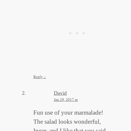
Reply
↓
David
Jan 29, 2017 at
Fun use of your marmalade!
The salad looks wonderful,
Inger, and I like that you said