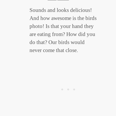
Sounds and looks delicious!
And how awesome is the birds
photo! Is that your hand they
are eating from? How did you
do that? Our birds would
never come that close.