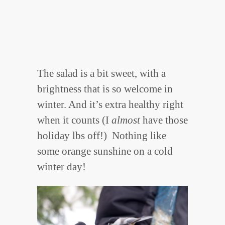
The salad is a bit sweet, with a
brightness that is so welcome in
winter. And it’s extra healthy right
when it counts (I
almost
have those
holiday lbs off!) Nothing like
some orange sunshine on a cold
winter day!