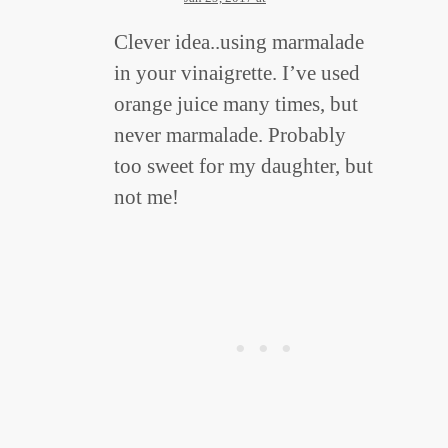
Clever idea..using marmalade
in your vinaigrette. I’ve used
orange juice many times, but
never marmalade. Probably
too sweet for my daughter, but
not me!