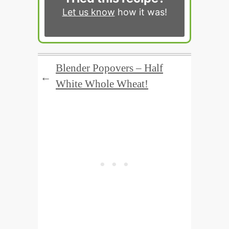
Let us know
how it was!
Blender Popovers – Half
←
White Whole Wheat!