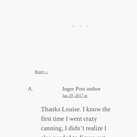
Reply
↓
Inger
Post author
Jan 29, 2017 at
Thanks Louise. I know the
first time I went crazy
canning, I didn’t realize I