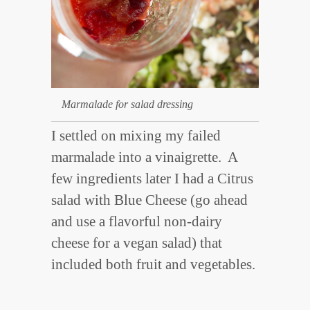
Marmalade for salad dressing
I settled on mixing my failed
marmalade into a vinaigrette. A
few ingredients later I had a Citrus
salad with Blue Cheese (go ahead
and use a flavorful non-dairy
cheese for a vegan salad) that
included both fruit and vegetables.