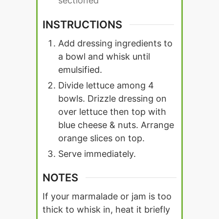
sectioned
INSTRUCTIONS
Add dressing ingredients to
a bowl and whisk until
emulsified.
Divide lettuce among 4
bowls. Drizzle dressing on
over lettuce then top with
blue cheese & nuts. Arrange
orange slices on top.
Serve immediately.
NOTES
If your marmalade or jam is too
thick to whisk in, heat it briefly