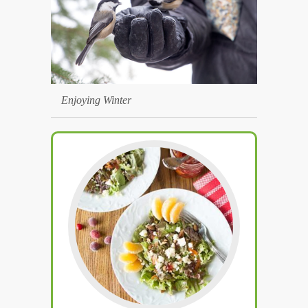
Enjoying Winter