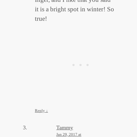
it is a bright spot in winter! So
true!
Reply
↓
Tammy
Jan 29, 2017 at