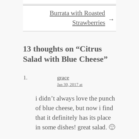
Burrata with Roasted
→
Strawberries
13 thoughts on “
Citrus
Salad with Blue Cheese
”
grace
Jan 30, 2017 at
i didn’t always love the punch
of blue cheese, but now i find
that it definitely has its place
in some dishes! great salad. 🙂