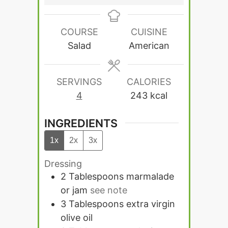
COURSE
CUISINE
Salad
American
SERVINGS
CALORIES
4
243
kcal
INGREDIENTS
1x
2x
3x
Dressing
2
Tablespoons
marmalade
or jam
see note
3
Tablespoons
extra virgin
olive oil