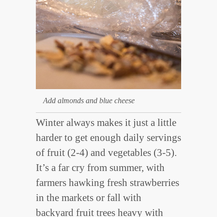
Add almonds and blue cheese
Winter always makes it just a little
harder to get enough daily servings
of fruit (2-4) and vegetables (3-5).
It’s a far cry from summer, with
farmers hawking fresh strawberries
in the markets or fall with
backyard fruit trees heavy with