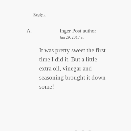
Reply
↓
Inger
Post author
Jan 29, 2017 at
It was pretty sweet the first
time I did it. But a little
extra oil, vinegar and
seasoning brought it down
some!