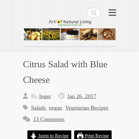
Search
Art of Natural Living
Enjoying the Green Life
Citrus Salad with Blue
Cheese
By
Inger
Jan 26, 2017
Salads
,
vegan
,
Vegetarian Recipes
13 Comments
Jump to Recipe
Print Recipe