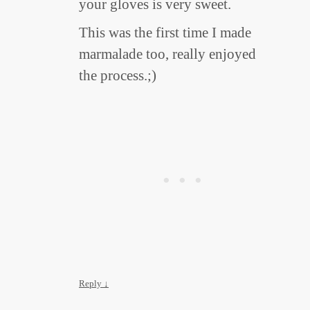
your gloves is very sweet.
This was the first time I made
marmalade too, really enjoyed
the process.;)
Reply
↓