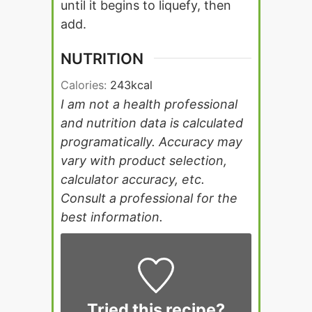
until it begins to liquefy, then
add.
NUTRITION
Calories:
243
kcal
I am not a health professional
and nutrition data is calculated
programatically. Accuracy may
vary with product selection,
calculator accuracy, etc.
Consult a professional for the
best information.
Tried this recipe?