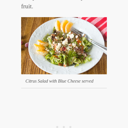
fruit.
Citrus Salad with Blue Cheese served