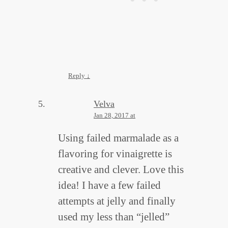
Reply
↓
Velva
Jan 28, 2017 at
Using failed marmalade as a
flavoring for vinaigrette is
creative and clever. Love this
idea! I have a few failed
attempts at jelly and finally
used my less than “jelled”