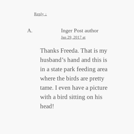
Reply
↓
Inger
Post author
Jan 29, 2017 at
Thanks Freeda. That is my
husband’s hand and this is
in a state park feeding area
where the birds are pretty
tame. I even have a picture
with a bird sitting on his
head!