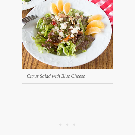
Citrus Salad with Blue Cheese