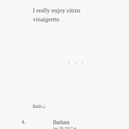
I really enjoy citrus
vinaigrette.
Reply
↓
Barbara
Jan 29, 2017 at