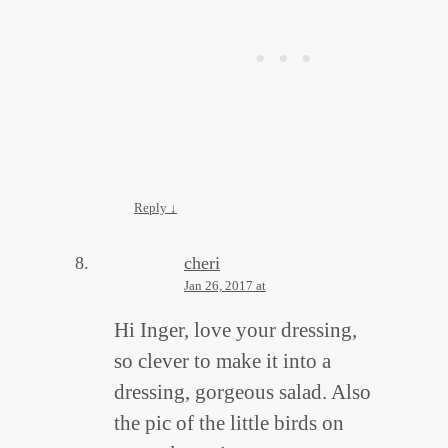
Reply
↓
cheri
Jan 26, 2017 at
Hi Inger, love your dressing,
so clever to make it into a
dressing, gorgeous salad. Also
the pic of the little birds on