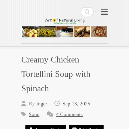
Search
Art of Natural Living
Enjoying the Green Life
Creamy Chicken
Tortellini Soup with
Spinach
By
Inger
Sep 13, 2025
Soup
4 Comments