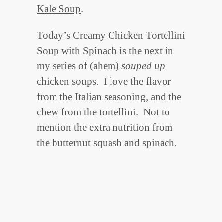
Kale Soup
.
Today’s Creamy Chicken Tortellini
Soup with Spinach is the next in
my series of (ahem)
souped up
chicken soups. I love the flavor
from the Italian seasoning, and the
chew from the tortellini. Not to
mention the extra nutrition from
the butternut squash and spinach.