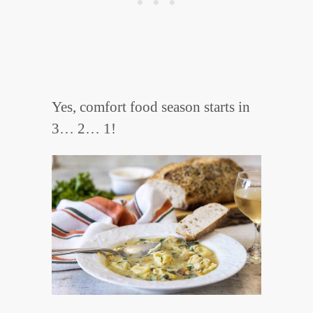
Yes, comfort food season starts in
3… 2… 1!