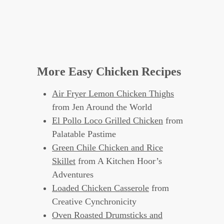
More Easy Chicken Recipes
Air Fryer Lemon Chicken Thighs
from Jen Around the World
El Pollo Loco Grilled Chicken
from
Palatable Pastime
Green Chile Chicken and Rice
Skillet
from A Kitchen Hoor’s
Adventures
Loaded Chicken Casserole
from
Creative Cynchronicity
Oven Roasted Drumsticks and