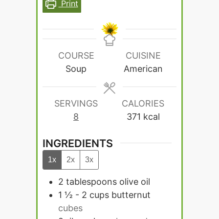
Print
COURSE
CUISINE
Soup
American
SERVINGS
CALORIES
8
371
kcal
INGREDIENTS
1x
2x
3x
2
tablespoons
olive oil
1 ½ - 2
cups
butternut
cubes