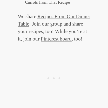
Carrots
from That Recipe
We share
Recipes From Our Dinner
Table
! Join our group and share
your recipes, too! While you’re at
it, join our
Pinterest board
, too!