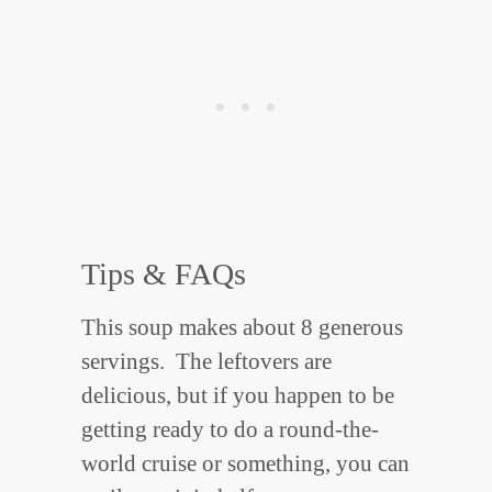
Tips & FAQs
This soup makes about 8 generous
servings. The leftovers are
delicious, but if you happen to be
getting ready to do a round-the-
world cruise or something, you can