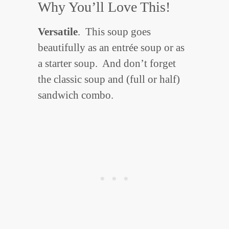
Why You’ll Love This!
Versatile
. This soup goes
beautifully as an entrée soup or as
a starter soup. And don’t forget
the classic soup and (full or half)
sandwich combo.