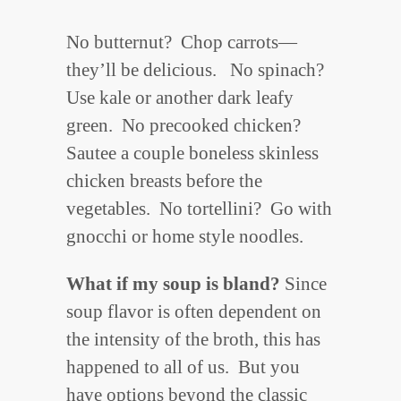
No butternut? Chop carrots—
they’ll be delicious. No spinach?
Use kale or another dark leafy
green. No precooked chicken?
Sautee a couple boneless skinless
chicken breasts before the
vegetables. No tortellini? Go with
gnocchi or home style noodles.
What if my soup is bland
?
Since
soup flavor is often dependent on
the intensity of the broth, this has
happened to all of us. But you
have options beyond the classic