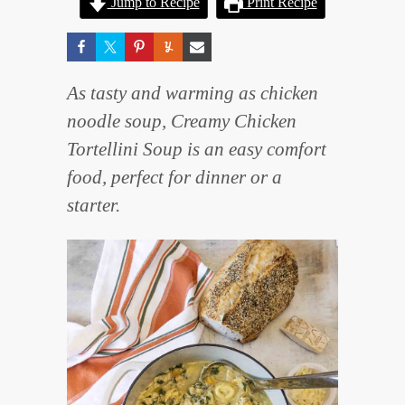
Jump to Recipe
Print Recipe
As tasty and warming as chicken
noodle soup, Creamy Chicken
Tortellini Soup is an easy comfort
food, perfect for dinner or a
starter.