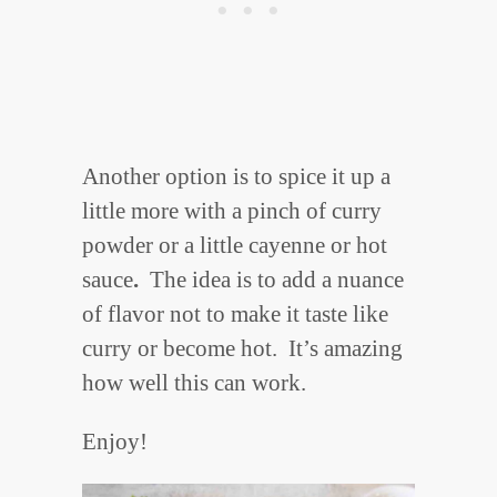
Another option is to spice it up a
little more with a pinch of curry
powder or a little cayenne or hot
sauce
.
The idea is to add a nuance
of flavor not to make it taste like
curry or become hot. It’s amazing
how well this can work.
Enjoy!