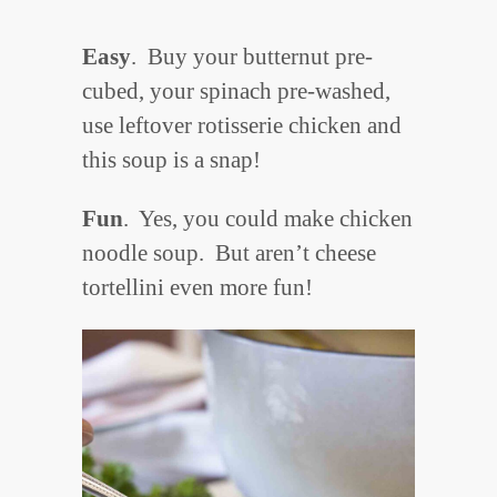
Easy
. Buy your butternut pre-
cubed, your spinach pre-washed,
use leftover rotisserie chicken and
this soup is a snap!
Fun
. Yes, you could make chicken
noodle soup. But aren’t cheese
tortellini even more fun!