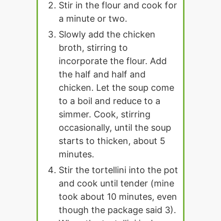
Stir in the flour and cook for
a minute or two.
Slowly add the chicken
broth, stirring to
incorporate the flour. Add
the half and half and
chicken. Let the soup come
to a boil and reduce to a
simmer. Cook, stirring
occasionally, until the soup
starts to thicken, about 5
minutes.
Stir the tortellini into the pot
and cook until tender (mine
took about 10 minutes, even
though the package said 3).