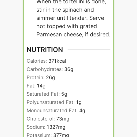
When the tortellini is done,
stir in the spinach and
simmer until tender. Serve
hot topped with grated
Parmesan cheese, if desired.
NUTRITION
Calories:
371
kcal
Carbohydrates:
36
g
Protein:
26
g
Fat:
14
g
Saturated Fat:
5
g
Polyunsaturated Fat:
1
g
Monounsaturated Fat:
4
g
Cholesterol:
73
mg
Sodium:
1327
mg
Potassium:
377
mg