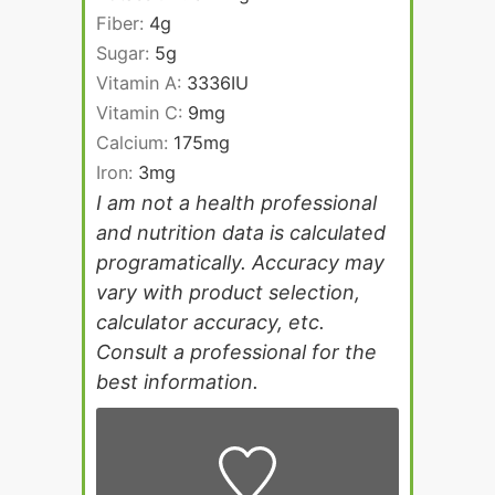
Fiber:
4
g
Sugar:
5
g
Vitamin A:
3336
IU
Vitamin C:
9
mg
Calcium:
175
mg
Iron:
3
mg
I am not a health professional
and nutrition data is calculated
programatically. Accuracy may
vary with product selection,
calculator accuracy, etc.
Consult a professional for the
best information.