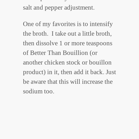
salt and pepper adjustment.
One of my favorites is to intensify
the broth. I take out a little broth,
then dissolve 1 or more teaspoons
of Better Than Bouillion (or
another chicken stock or bouillon
product) in it, then add it back. Just
be aware that this will increase the
sodium too.