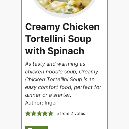
Creamy Chicken
Tortellini Soup
with Spinach
As tasty and warming as
chicken noodle soup, Creamy
Chicken Tortellini Soup is an
easy comfort food, perfect for
dinner or a starter.
Author:
Inger
5
from
2
votes