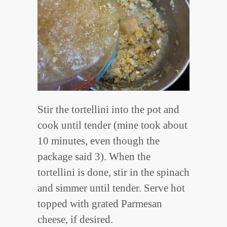
Stir the tortellini into the pot and
cook until tender (mine took about
10 minutes, even though the
package said 3). When the
tortellini is done, stir in the spinach
and simmer until tender. Serve hot
topped with grated Parmesan
cheese, if desired.