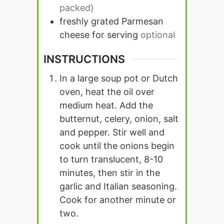
packed)
freshly grated Parmesan
cheese for serving
optional
INSTRUCTIONS
In a large soup pot or Dutch
oven, heat the oil over
medium heat. Add the
butternut, celery, onion, salt
and pepper. Stir well and
cook until the onions begin
to turn translucent, 8-10
minutes, then stir in the
garlic and Italian seasoning.
Cook for another minute or
two.