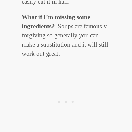
easily cut it in half.
What if I’m missing some
ingredients?
Soups are famously
forgiving so generally you can
make a substitution and it will still
work out great.