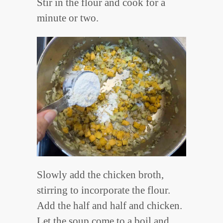
Stir in the flour and cook for a
minute or two.
Slowly add the chicken broth,
stirring to incorporate the flour.
Add the half and half and chicken.
Let the soup come to a boil and