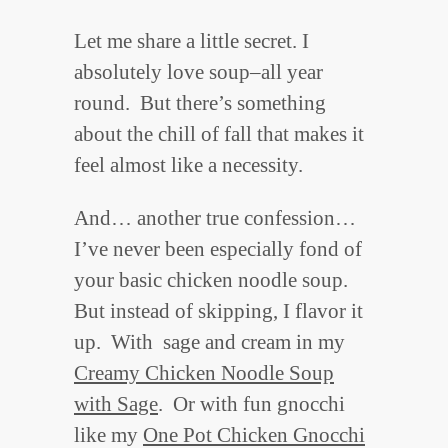
Let me share a little secret. I
absolutely love soup–all year
round. But there’s something
about the chill of fall that makes it
feel almost like a necessity.
And… another true confession…
I’ve never been especially fond of
your basic chicken noodle soup.
But instead of skipping, I flavor it
up. With sage and cream in my
Creamy Chicken Noodle Soup
with Sage
. Or with fun gnocchi
like my
One Pot Chicken Gnocchi