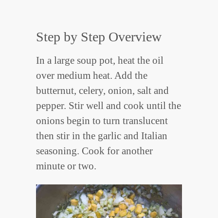
Step by Step Overview
In a large soup pot, heat the oil
over medium heat. Add the
butternut, celery, onion, salt and
pepper. Stir well and cook until the
onions begin to turn translucent
then stir in the garlic and Italian
seasoning. Cook for another
minute or two.