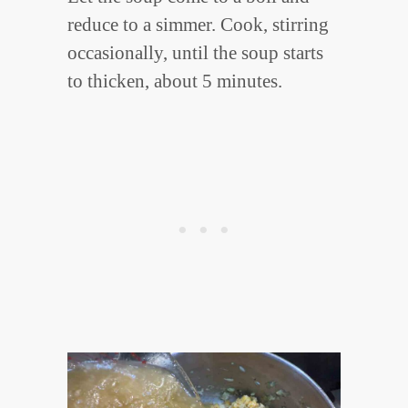
reduce to a simmer. Cook, stirring
occasionally, until the soup starts
to thicken, about 5 minutes.