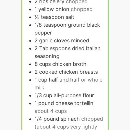
2
ribs celery
chopped
1
yellow onion
chopped
½
teaspoon
salt
1/8
teaspoon
ground black
pepper
2
garlic cloves minced
2
Tablespoons
dried Italian
seasoning
8
cups
chicken broth
2
cooked chicken breasts
1
cup
half and half
or whole
milk
1/3
cup
all-purpose flour
1
pound
cheese tortellini
about 4 cups
1/4
pound
spinach
chopped
(about 4 cups very lightly