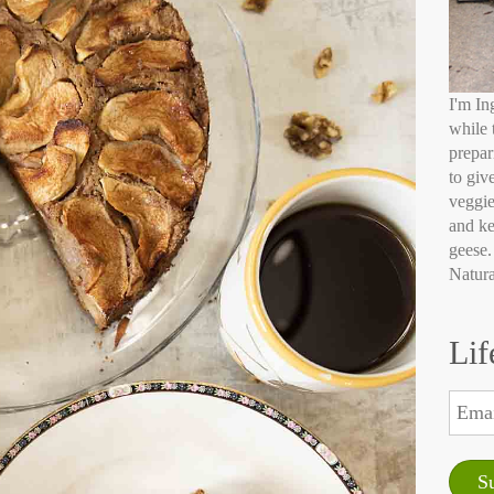
I'm In
while 
prepar
to giv
veggie
and ke
geese.
Natura
Lif