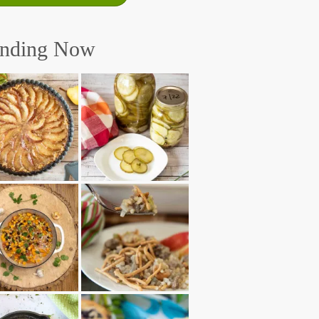
ending Now