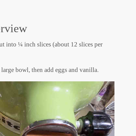
erview
t into ¼ inch slices (about 12 slices per
 large bowl, then add eggs and vanilla.