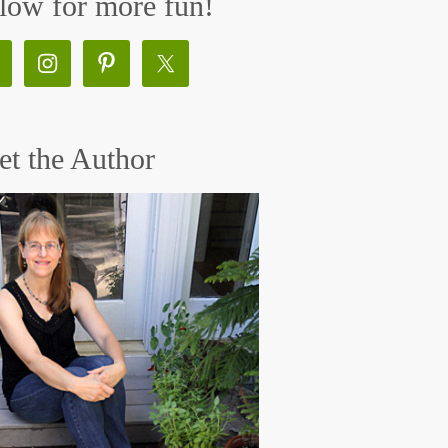
low for more fun!
t the Author