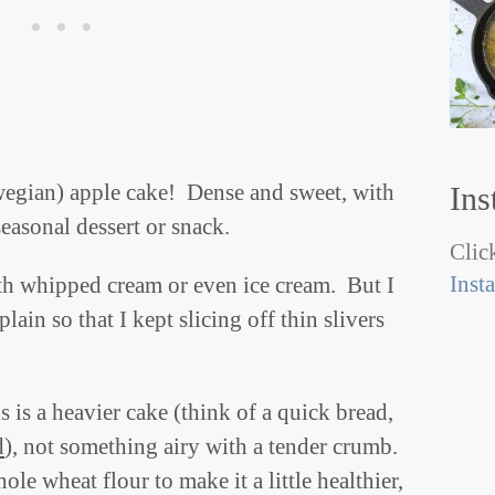
wegian) apple cake! Dense and sweet, with
Ins
seasonal dessert or snack.
Click
Inst
ith whipped cream or even ice cream. But I
lain so that I kept slicing off thin slivers
 is a heavier cake (think of a quick bread,
d
), not something airy with a tender crumb.
ole wheat flour to make it a little healthier,