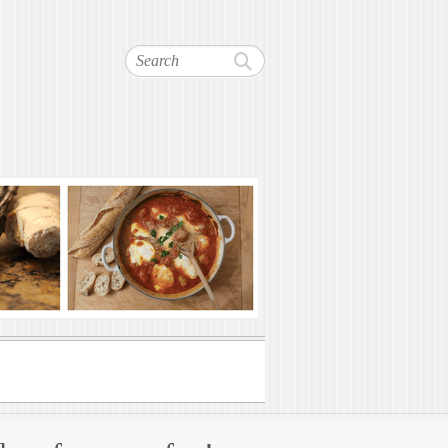
Search