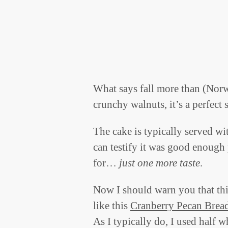
What says fall more than (Nor
crunchy walnuts, it’s a perfect 
The cake is typically served w
can testify it was good enough p
for…
just one more taste
.
Now I should warn you that this
like this
Cranberry Pecan Brea
As I typically do, I used half wh