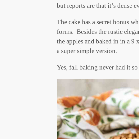
but reports are that it’s dense 
The cake has a secret bonus whi
forms. Besides the rustic eleg
the apples and baked in in a 9 
a super simple version.
Yes, fall baking never had it s