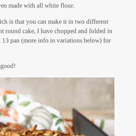
even made with all white flour.
ch is that you can make it in two different
ant round cake, I have chopped and folded in
x 13 pan (more info in variations below) for
o good!