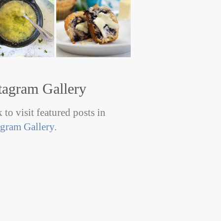
tagram Gallery
 to visit featured posts in
agram Gallery
.