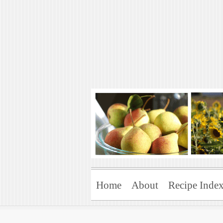
Art of Natural 
Enjoying the Green Life
Home
About
Recipe Inde