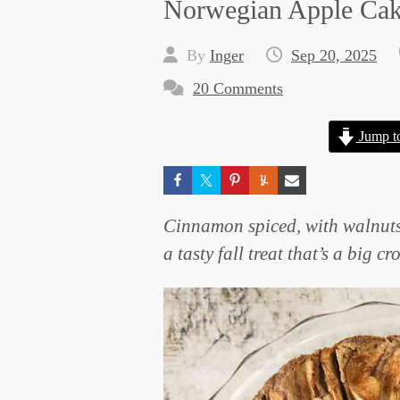
Norwegian Apple Ca
By
Inger
Sep 20, 2025
20 Comments
Jump t
Cinnamon spiced, with walnuts
a tasty fall treat that’s a big c