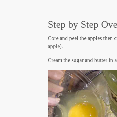
Step by Step Ov
Core and peel the apples then cu
apple).
Cream the sugar and butter in a