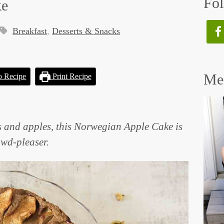
Fol
ke
Breakfast
,
Desserts & Snacks
Mee
o Recipe
Print Recipe
 and apples, this Norwegian Apple Cake is
rowd-pleaser.