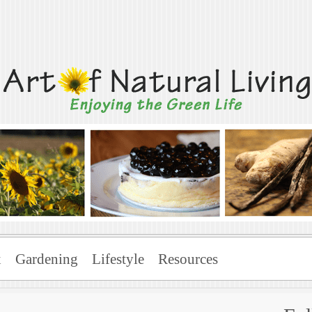
Living
x
Gardening
Lifestyle
Resources