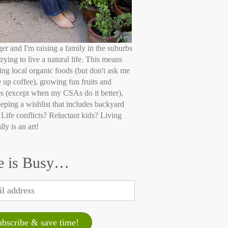
ger and I'm raising a family in the suburbs
trying to live a natural life. This means
ing local organic foods (but don't ask me
e up coffee), growing fun fruits and
s (except when my CSAs do it better),
eping a wishlist that includes backyard
 Life conflicts? Reluctant kids? Living
lly is an art!
e is Busy…