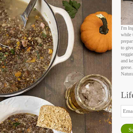
I'm In
while 
prepar
to giv
veggie
and ke
geese.
Natura
Lif