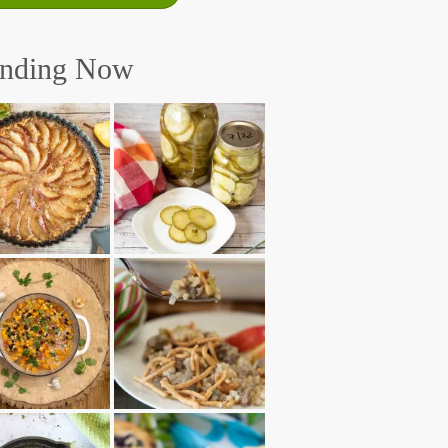
ending Now