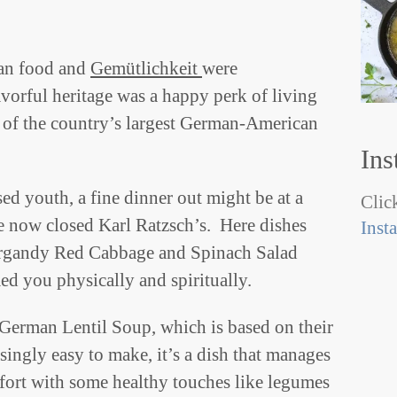
an food and
Gemütlichkeit
were
orful heritage was a happy perk of living
 of the country’s largest German-American
Ins
sed youth, a fine dinner out might be at a
Click
e now closed Karl Ratzsch’s. Here dishes
Inst
urgandy Red Cabbage and Spinach Salad
d you physically and spiritually.
 German Lentil Soup, which is based on their
singly easy to make, it’s a dish that manages
fort with some healthy touches like legumes