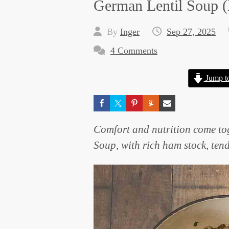
German Lentil Soup
By
Inger
Sep 27, 2025
4 Comments
Jump t
Comfort and nutrition come tog
Soup, with rich ham stock, ten