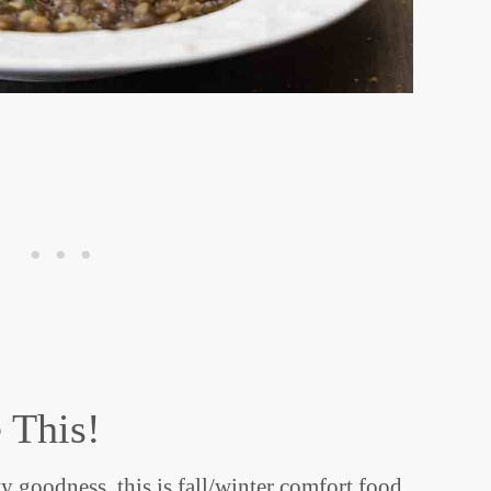
 This!
y goodness, this is fall/winter comfort food