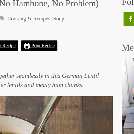
Fol
 (No Hambone, No Problem)
Cooking & Recipes
,
Soup
Mee
o Recipe
Print Recipe
ether seamlessly in this German Lentil
der lentils and meaty ham chunks.