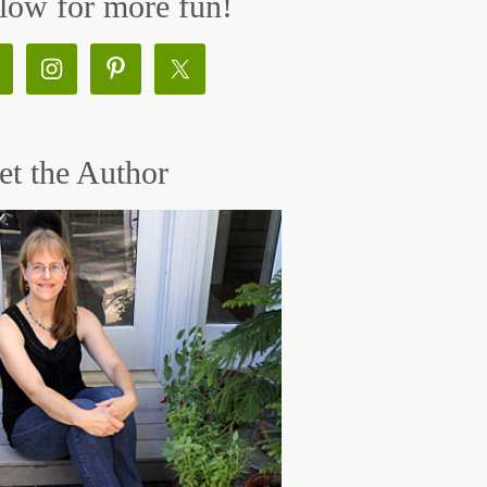
low for more fun!
t the Author