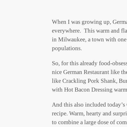
When I was growing up, Germ
everywhere. This warm and flav
in Milwaukee, a town with one
populations.
So, for this already food-obses
nice German Restaurant like th
like Crackling Pork Shank, B
with Hot Bacon Dressing warme
And this also included today’s
recipe. Warm, hearty and surpri
to combine a large dose of com