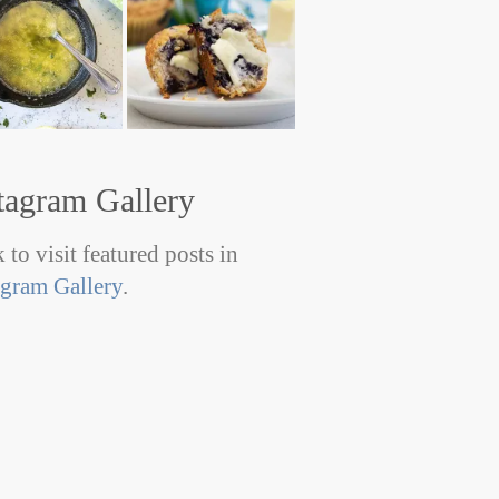
tagram Gallery
 to visit featured posts in
agram Gallery
.