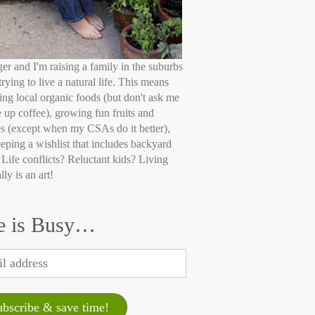
ger and I'm raising a family in the suburbs
trying to live a natural life. This means
ing local organic foods (but don't ask me
e up coffee), growing fun fruits and
s (except when my CSAs do it better),
eping a wishlist that includes backyard
 Life conflicts? Reluctant kids? Living
lly is an art!
e is Busy…