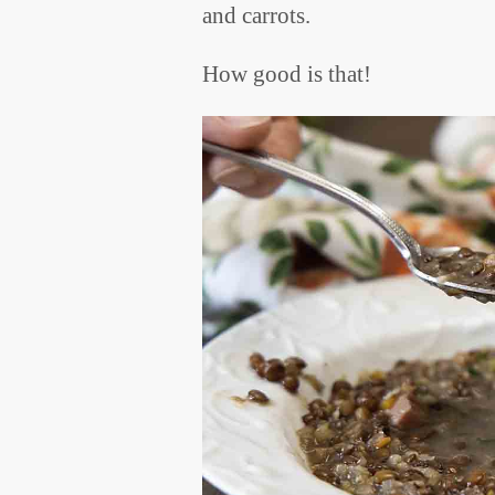
and carrots.
How good is that!