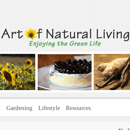
Living
x
Gardening
Lifestyle
Resources