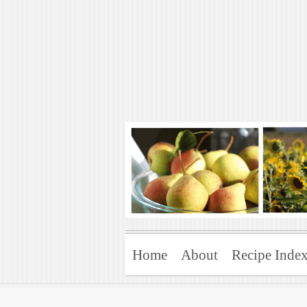
Art of Natural 
Enjoying the Green Life
Home
About
Recipe Inde