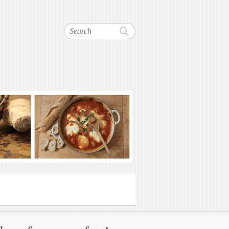
Search