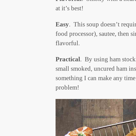
at it’s best!
Easy
. This soup doesn’t requir
food processor), sautee, then s
flavorful.
Practical
. By using ham stock 
small smoked, uncured ham ins
something I can make any time
problem!