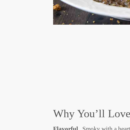
Why You’ll Love
Flavorful
. Smoky with a heart