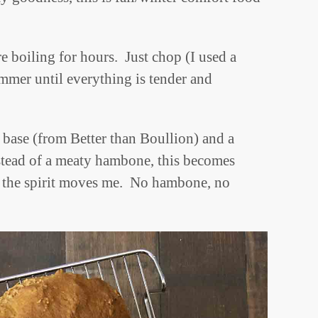
e boiling for hours. Just chop (I used a
immer until everything is tender and
base (from Better than Boullion) and a
tead of a meaty hambone, this becomes
 the spirit moves me. No hambone, no