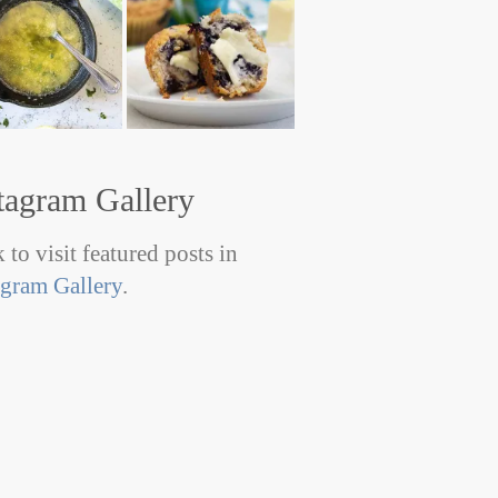
tagram Gallery
 to visit featured posts in
agram Gallery
.