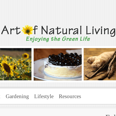
Living
x
Gardening
Lifestyle
Resources