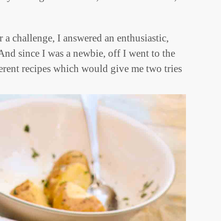
a challenge, I answered an enthusiastic,
nd since I was a newbie, off I went to the
ferent recipes which would give me two tries