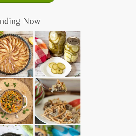
ending Now