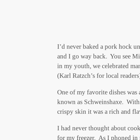
I’d never baked a pork hock unt
and I go way back. You see Mi
in my youth, we celebrated man
(Karl Ratzch’s for local readers
One of my favorite dishes was
known as Schweinshaxe. With it
crispy skin it was a rich and f
I had never thought about cook
for my freezer. As I phoned in 