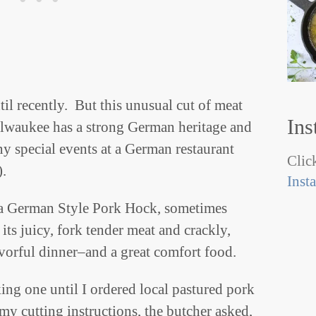
il recently. But this unusual cut of meat
Ins
lwaukee has a strong German heritage and
y special events at a German restaurant
Click
).
Inst
 a German Style Pork Hock, sometimes
s juicy, fork tender meat and crackly,
lavorful dinner–and a great comfort food.
ing one until I ordered local pastured pork
my cutting instructions, the butcher asked,