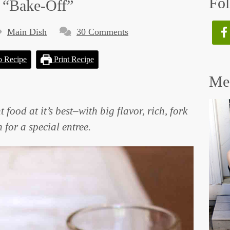
Fol
 “Bake-Off”
Main Dish
30 Comments
o Recipe
Print Recipe
Mee
ood at it’s best–with big flavor, rich, fork
 for a special entree.