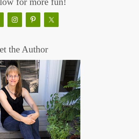
low for more fun!
t the Author