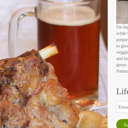
I'm In
while 
prepar
to giv
veggie
and ke
geese.
Natura
Lif