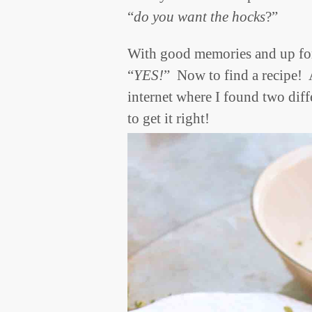
“
do you want the hocks
?”
With good memories and up for 
“
YES!
” Now to find a recipe! A
internet where I found two dif
to get it right!