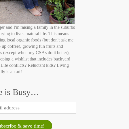
ger and I'm raising a family in the suburbs
trying to live a natural life. This means
ing local organic foods (but don't ask me
e up coffee), growing fun fruits and
s (except when my CSAs do it better),
eping a wishlist that includes backyard
 Life conflicts? Reluctant kids? Living
lly is an art!
e is Busy…