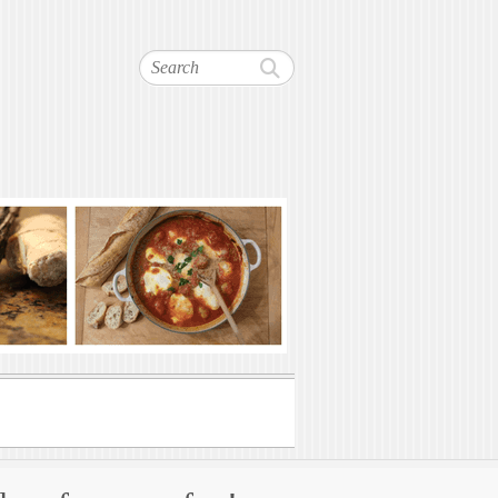
Search