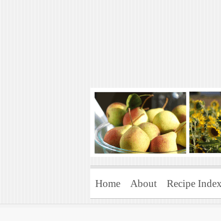
Art of Natural 
Enjoying the Green Life
Home
About
Recipe Inde