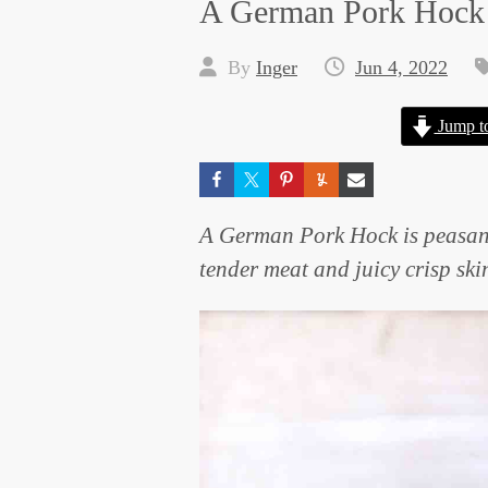
A German Pork Hock
By
Inger
Jun 4, 2022
Jump t
A German Pork Hock is peasant f
tender meat and juicy crisp skin