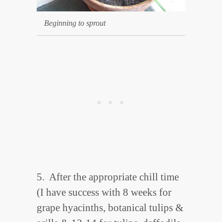
Beginning to sprout
5. After the appropriate chill time
(I have success with 8 weeks for
grape hyacinths, botanical tulips &