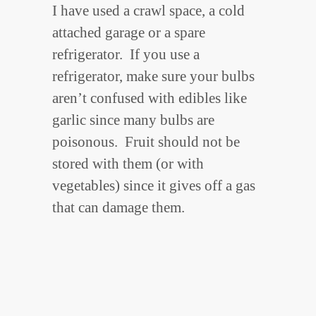
I have used a crawl space, a cold
attached garage or a spare
refrigerator. If you use a
refrigerator, make sure your bulbs
aren’t confused with edibles like
garlic since many bulbs are
poisonous. Fruit should not be
stored with them (or with
vegetables) since it gives off a gas
that can damage them.