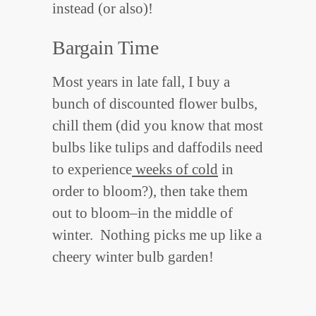
instead (or also)!
Bargain Time
Most years in late fall, I buy a
bunch of discounted flower bulbs,
chill them (did you know that most
bulbs like tulips and daffodils need
to experience
weeks of cold
in
order to bloom?), then take them
out to bloom–in the middle of
winter. Nothing picks me up like a
cheery winter bulb garden!