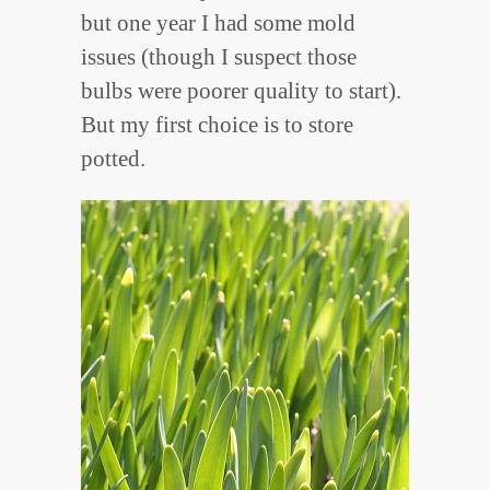
but one year I had some mold
issues (though I suspect those
bulbs were poorer quality to start).
But my first choice is to store
potted.