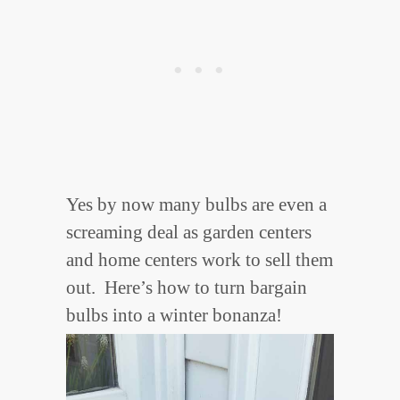
Yes by now many bulbs are even a
screaming deal as garden centers
and home centers work to sell them
out. Here’s how to turn bargain
bulbs into a winter bonanza!