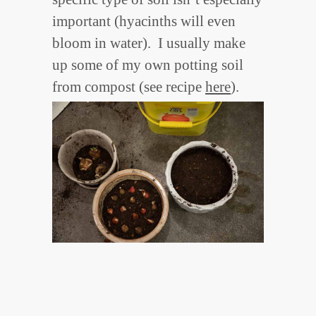
important (hyacinths will even
bloom in water). I usually make
up some of my own potting soil
from compost (see recipe
here
).