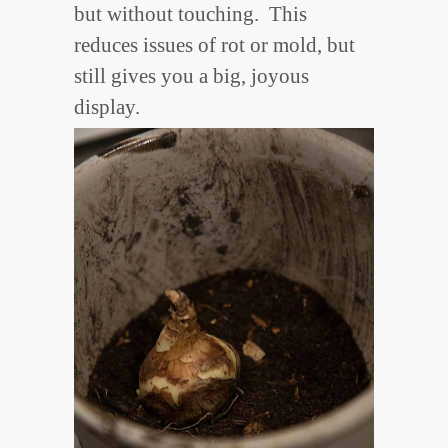
but without touching. This
reduces issues of rot or mold, but
still gives you a big, joyous
display.