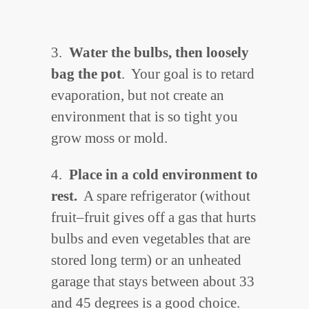
3.
Water the bulbs, then loosely
bag the pot
. Your goal is to retard
evaporation, but not create an
environment that is so tight you
grow moss or mold.
4.
Place in a cold environment to
rest.
A spare refrigerator (without
fruit–fruit gives off a gas that hurts
bulbs and even vegetables that are
stored long term) or an unheated
garage that stays between about 33
and 45 degrees is a good choice.