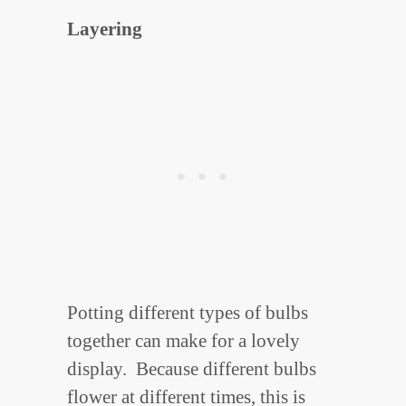
Layering
Potting different types of bulbs
together can make for a lovely
display. Because different bulbs
flower at different times, this is