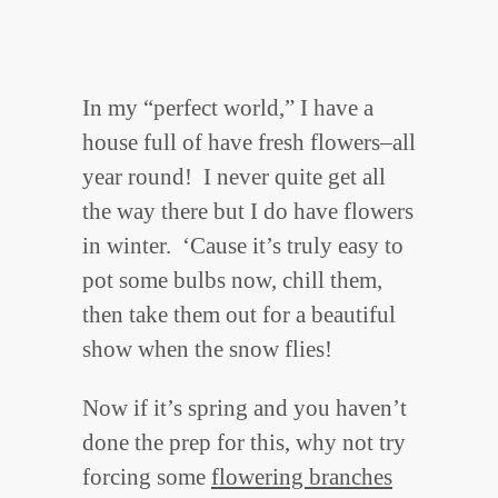
In my “perfect world,” I have a
house full of have fresh flowers–all
year round! I never quite get all
the way there but I do have flowers
in winter. ‘Cause it’s truly easy to
pot some bulbs now, chill them,
then take them out for a beautiful
show when the snow flies!
Now if it’s spring and you haven’t
done the prep for this, why not try
forcing some
flowering branches