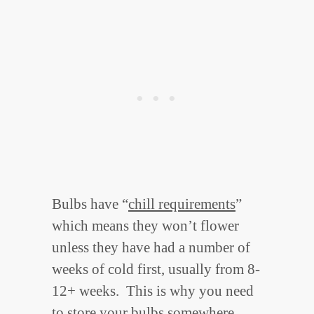
Bulbs have “
chill requirements
”
which means they won’t flower
unless they have had a number of
weeks of cold first, usually from 8-
12+ weeks. This is why you need
to store your bulbs somewhere