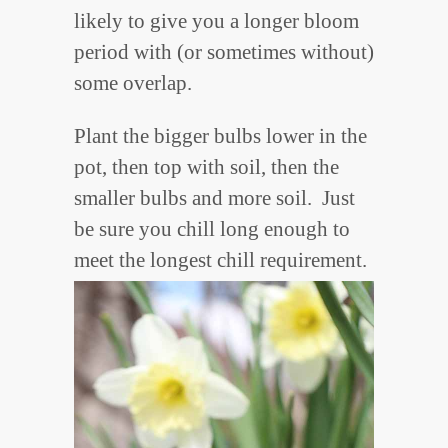
likely to give you a longer bloom
period with (or sometimes without)
some overlap.
Plant the bigger bulbs lower in the
pot, then top with soil, then the
smaller bulbs and more soil. Just
be sure you chill long enough to
meet the longest chill requirement.