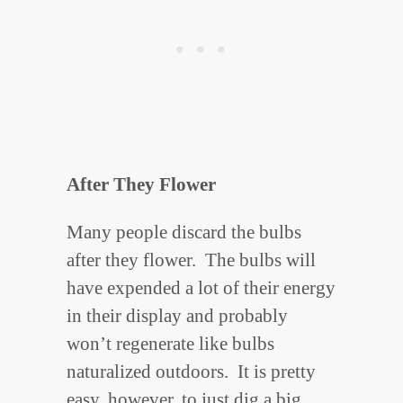
After They Flower
Many people discard the bulbs
after they flower. The bulbs will
have expended a lot of their energy
in their display and probably
won’t regenerate like bulbs
naturalized outdoors. It is pretty
easy, however, to just dig a big