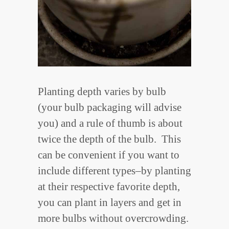
Planting depth varies by bulb
(your bulb packaging will advise
you) and a rule of thumb is about
twice the depth of the bulb. This
can be convenient if you want to
include different types–by planting
at their respective favorite depth,
you can plant in layers and get in
more bulbs without overcrowding.