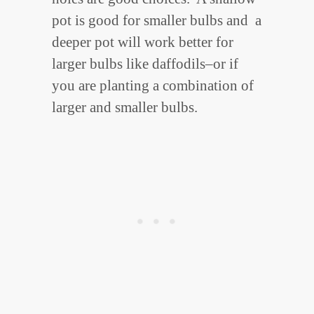
pot is good for smaller bulbs and a
deeper pot will work better for
larger bulbs like daffodils–or if
you are planting a combination of
larger and smaller bulbs.