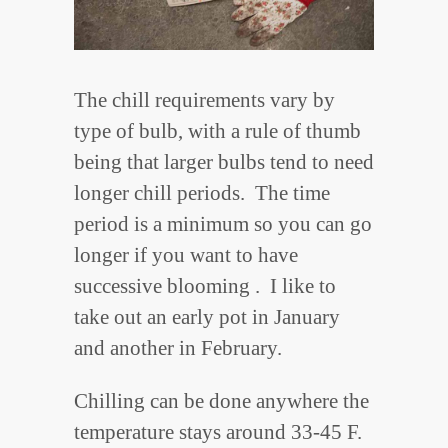
The chill requirements vary by
type of bulb, with a rule of thumb
being that larger bulbs tend to need
longer chill periods. The time
period is a minimum so you can go
longer if you want to have
successive blooming . I like to
take out an early pot in January
and another in February.
Chilling can be done anywhere the
temperature stays around 33-45 F.