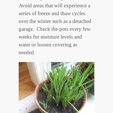
Avoid areas that will experience a
series of freeze and thaw cycles
over the winter such as a detached
garage. Check the pots every few
weeks for moisture levels and
water or loosen covering as
needed.