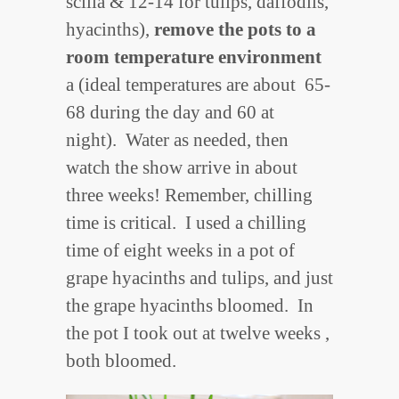
scilla & 12-14 for tulips, daffodils,
hyacinths),
remove the pots to a
room temperature environment
a (ideal temperatures are about 65-
68 during the day and 60 at
night). Water as needed, then
watch the show arrive in about
three weeks! Remember, chilling
time is critical. I used a chilling
time of eight weeks in a pot of
grape hyacinths and tulips, and just
the grape hyacinths bloomed. In
the pot I took out at twelve weeks ,
both bloomed.