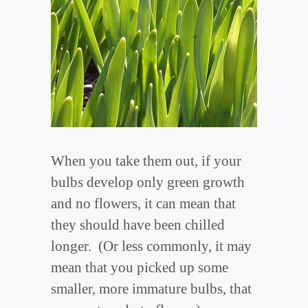
When you take them out, if your
bulbs develop only green growth
and no flowers, it can mean that
they should have been chilled
longer. (Or less commonly, it may
mean that you picked up some
smaller, more immature bulbs, that