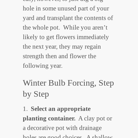
hole in some unused part of your
yard and transplant the contents of
the whole pot. While you aren’t
likely to get flowers immediately
the next year, they may regain
strength then and flower the
following year.
Winter Bulb Forcing, Step
by Step
1.
Select an appropriate
planting container.
A clay pot or
a decorative pot with drainage
holes are good choices. A shallow