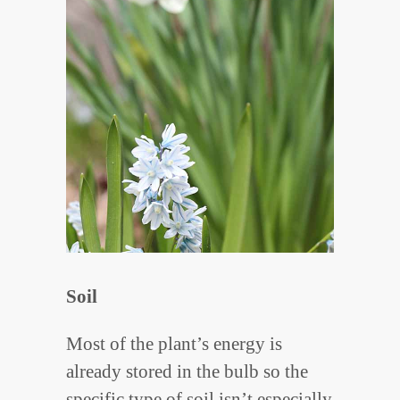
Soil
Most of the plant’s energy is
already stored in the bulb so the
specific type of soil isn’t especially