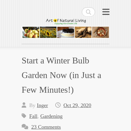
Search
Art of Natural Living
Enjoying the Green Life
Start a Winter Bulb
Garden Now (in Just a
Few Minutes!)
By
Inger
Oct 29, 2020
Fall
,
Gardening
23 Comments