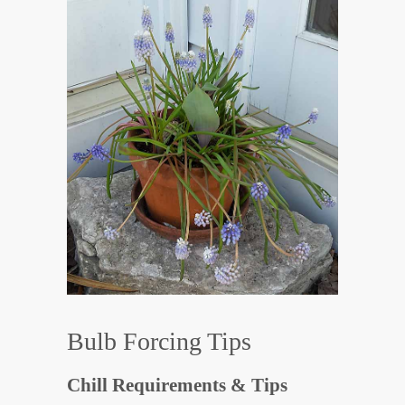
Bulb Forcing Tips
Chill Requirements & Tips