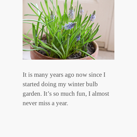
It is many years ago now since I
started doing my winter bulb
garden. It’s so much fun, I almost
never miss a year.