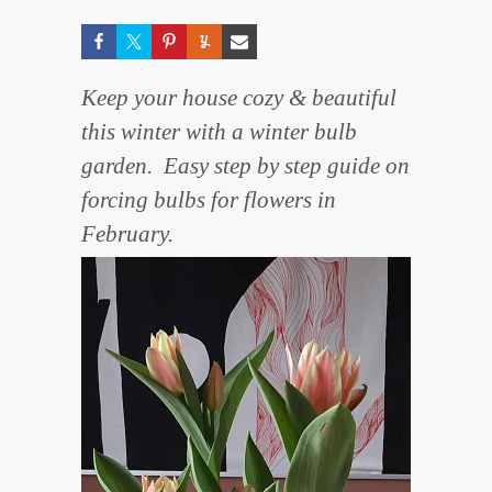
Keep your house cozy & beautiful
this winter with a winter bulb
garden. Easy step by step guide on
forcing bulbs for flowers in
February.