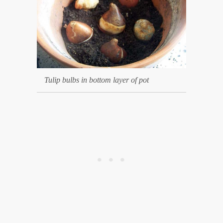
Tulip bulbs in bottom layer of pot