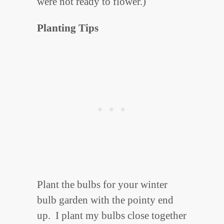
were not ready to flower.)
Planting Tips
Plant the bulbs for your winter
bulb garden with the pointy end
up. I plant my bulbs close together