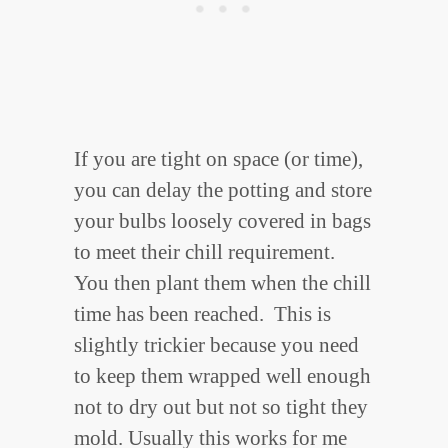
If you are tight on space (or time),
you can delay the potting and store
your bulbs loosely covered in bags
to meet their chill requirement.
You then plant them when the chill
time has been reached. This is
slightly trickier because you need
to keep them wrapped well enough
not to dry out but not so tight they
mold. Usually this works for me