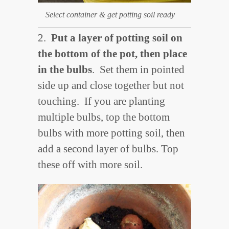
Select container & get potting soil ready
2.
Put a layer of potting soil on
the bottom of the pot, then place
in the bulbs
. Set them in pointed
side up and close together but not
touching. If you are planting
multiple bulbs, top the bottom
bulbs with more potting soil, then
add a second layer of bulbs. Top
these off with more soil.