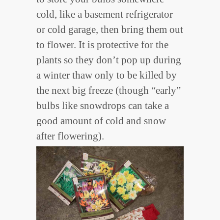
cold, like a basement refrigerator
or cold garage, then bring them out
to flower. It is protective for the
plants so they don’t pop up during
a winter thaw only to be killed by
the next big freeze (though “early”
bulbs like snowdrops can take a
good amount of cold and snow
after flowering).