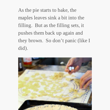
As the pie starts to bake, the
maples leaves sink a bit into the
filling. But as the filling sets, it
pushes them back up again and
they brown. So don’t panic (like I
did).