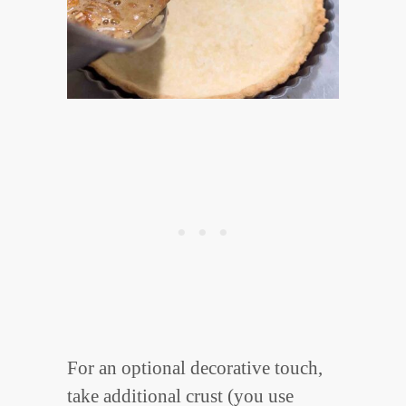
For an optional decorative touch,
take additional crust (you use