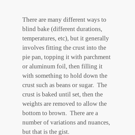
There are many different ways to
blind bake (different durations,
temperatures, etc), but it generally
involves fitting the crust into the
pie pan, topping it with parchment
or aluminum foil, then filling it
with something to hold down the
crust such as beans or sugar. The
crust is baked until set, then the
weights are removed to allow the
bottom to brown. There are a
number of variations and nuances,
but that is the gist.