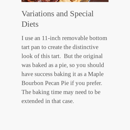
Variations and Special
Diets
I use an 11-inch removable bottom
tart pan to create the distinctive
look of this tart. But the original
was baked as a pie, so you should
have success baking it as a Maple
Bourbon Pecan Pie if you prefer.
The baking time may need to be
extended in that case.