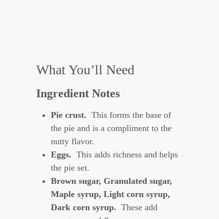
What You’ll Need
Ingredient Notes
Pie crust.
This forms the base of
the pie and is a compliment to the
nutty flavor.
Eggs.
This adds richness and helps
the pie set.
Brown sugar, Granulated sugar
,
Maple syrup, Light corn syrup,
Dark corn syrup.
These add