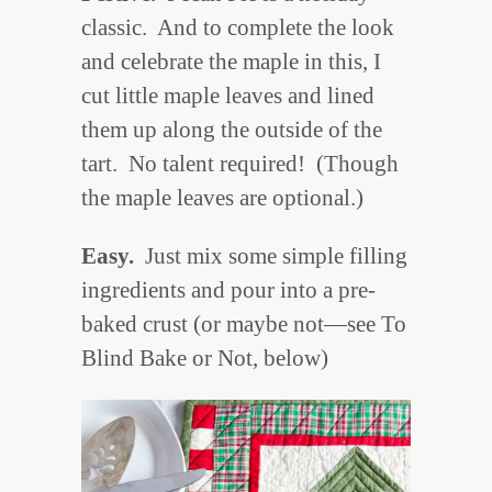
classic. And to complete the look
and celebrate the maple in this, I
cut little maple leaves and lined
them up along the outside of the
tart. No talent required! (Though
the maple leaves are optional.)
Easy.
Just mix some simple filling
ingredients and pour into a pre-
baked crust (or maybe not—see To
Blind Bake or Not, below)