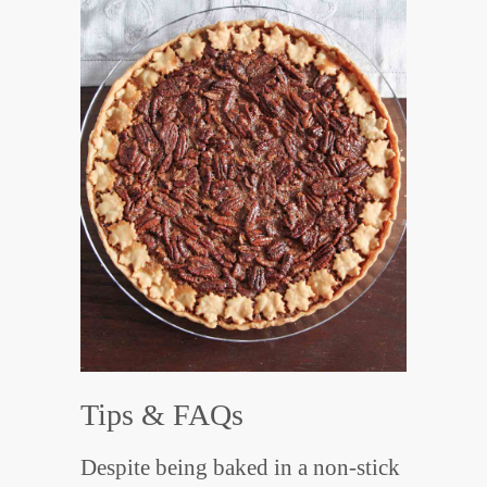
Tips & FAQs
Despite being baked in a non-stick