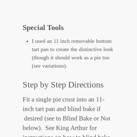
Special Tools
I used an 11 inch removable bottom
tart pan to create the distinctive look
(though it should work as a pie too
(see variations).
Step by Step Directions
Fit a single pie crust into an 11-
inch tart pan and blind bake if
desired (see to Blind Bake or Not
below). See King Arthur for