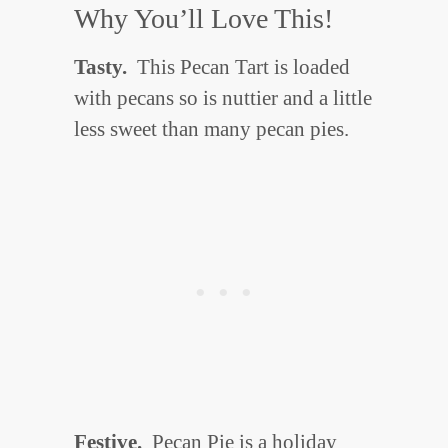
Why You’ll Love This!
Tasty.
This Pecan Tart is loaded
with pecans so is nuttier and a little
less sweet than many pecan pies.
Festive.
Pecan Pie is a holiday