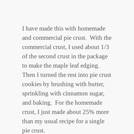
I have made this with homemade
and commercial pie crust. With the
commercial crust, I used about 1/3
of the second crust in the package
to make the maple leaf edging.
Then I turned the rest into pie crust
cookies by brushing with butter,
sprinkling with cinnamon sugar,
and baking. For the homemade
crust, I just made about 25% more
than my usual recipe for a single
pie crust.