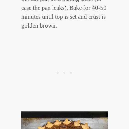
case the pan leaks). Bake for 40-50
minutes until top is set and crust is
golden brown.