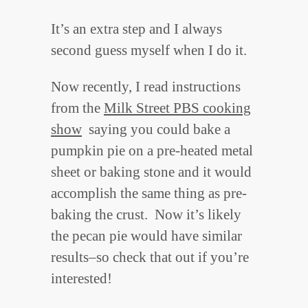
It’s an extra step and I always
second guess myself when I do it.
Now recently, I read instructions
from the
Milk Street PBS cooking
show
saying you could bake a
pumpkin pie on a pre-heated metal
sheet or baking stone and it would
accomplish the same thing as pre-
baking the crust. Now it’s likely
the pecan pie would have similar
results–so check that out if you’re
interested!