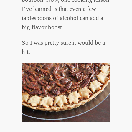
I‘ve learned is that even a few
tablespoons of alcohol can add a
big flavor boost.
So I was pretty sure it would be a
hit.