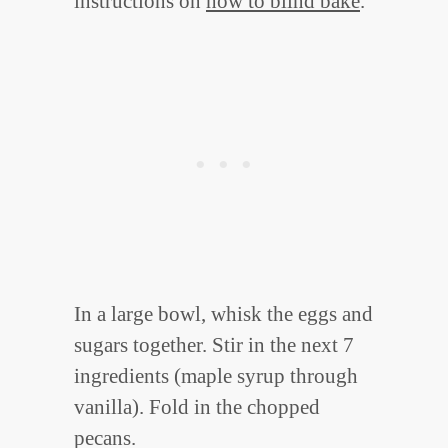
instructions on
how to blind bake
.
In a large bowl, whisk the eggs and
sugars together. Stir in the next 7
ingredients (maple syrup through
vanilla). Fold in the chopped
pecans.