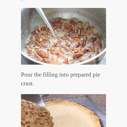
Pour the filling into prepared pie
crust.