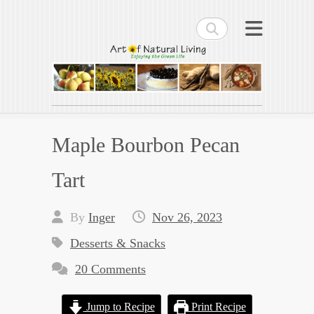
Search
Art of Natural Living
Enjoying the Green Life
Maple Bourbon Pecan
Tart
By
Inger
Nov 26, 2023
Desserts & Snacks
20 Comments
Jump to Recipe
Print Recipe