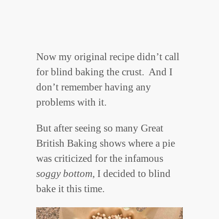
Now my original recipe didn’t call
for blind baking the crust. And I
don’t remember having any
problems with it.
But after seeing so many Great
British Baking shows where a pie
was criticized for the infamous
soggy bottom
, I decided to blind
bake it this time.