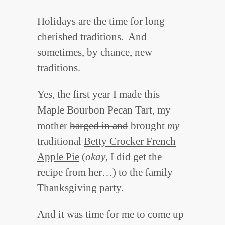
Holidays are the time for long
cherished traditions. And
sometimes, by chance, new
traditions.
Yes, the first year I made this
Maple Bourbon Pecan Tart, my
mother
barged in and
brought
my
traditional
Betty Crocker French
Apple Pie
(
okay
, I did get the
recipe from her…) to the family
Thanksgiving party.
And it was time for me to come up