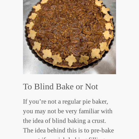
To Blind Bake or Not
If you’re not a regular pie baker,
you may not be very familiar with
the idea of blind baking a crust.
The idea behind this is to pre-bake