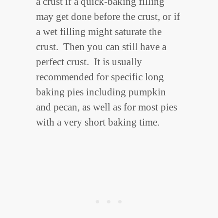
a crust if a quick-baking filling
may get done before the crust, or if
a wet filling might saturate the
crust. Then you can still have a
perfect crust. It is usually
recommended for specific long
baking pies including pumpkin
and pecan, as well as for most pies
with a very short baking time.