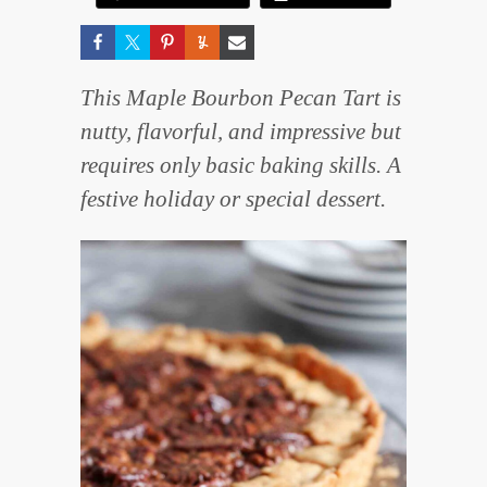
This Maple Bourbon Pecan Tart is
nutty, flavorful, and impressive but
requires only basic baking skills. A
festive holiday or special dessert.