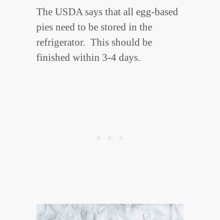
The USDA says that all egg-based
pies need to be stored in the
refrigerator. This should be
finished within 3-4 days.