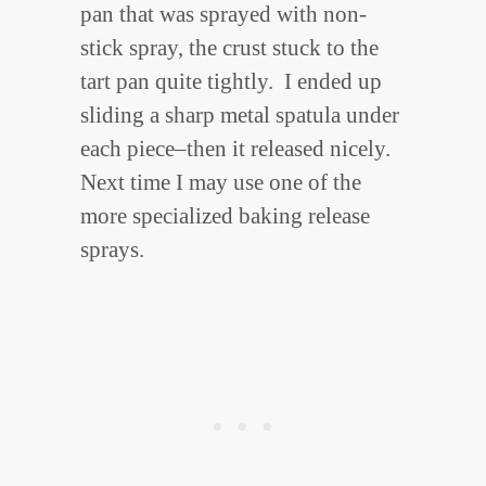
pan that was sprayed with non-
stick spray, the crust stuck to the
tart pan quite tightly. I ended up
sliding a sharp metal spatula under
each piece–then it released nicely.
Next time I may use one of the
more specialized baking release
sprays.