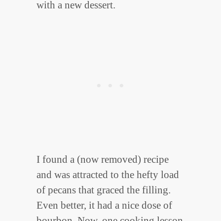
with a new dessert.
I found a (now removed) recipe
and was attracted to the hefty load
of pecans that graced the filling.
Even better, it had a nice dose of
bourbon. Now, one cooking lesson