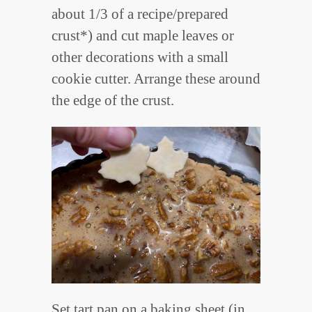
about 1/3 of a recipe/prepared
crust*) and cut maple leaves or
other decorations with a small
cookie cutter. Arrange these around
the edge of the crust.
Set tart pan on a baking sheet (in