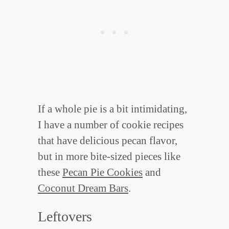
If a whole pie is a bit intimidating,
I have a number of cookie recipes
that have delicious pecan flavor,
but in more bite-sized pieces like
these
Pecan Pie Cookies
and
Coconut Dream Bars
.
Leftovers