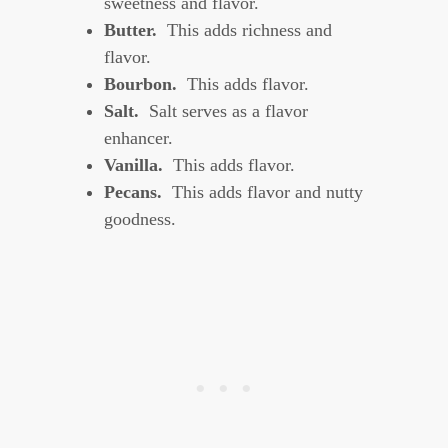
sweetness and flavor.
Butter
.
This adds richness and
flavor.
Bourbon.
This adds flavor.
Salt.
Salt serves as a flavor
enhancer.
Vanilla.
This adds flavor.
Pecans.
This adds flavor and nutty
goodness.