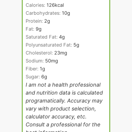
Calories:
126
kcal
Carbohydrates:
10
g
Protein:
2
g
Fat:
9
g
Saturated Fat:
4
g
Polyunsaturated Fat:
5
g
Cholesterol:
23
mg
Sodium:
50
mg
Fiber:
1
g
Sugar:
6
g
I am not a health professional
and nutrition data is calculated
programatically. Accuracy may
vary with product selection,
calculator accuracy, etc.
Consult a professional for the