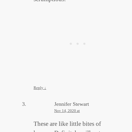
Reply
↓
Jennifer Stewart
Nov 14, 2020 at
These are like little bites of