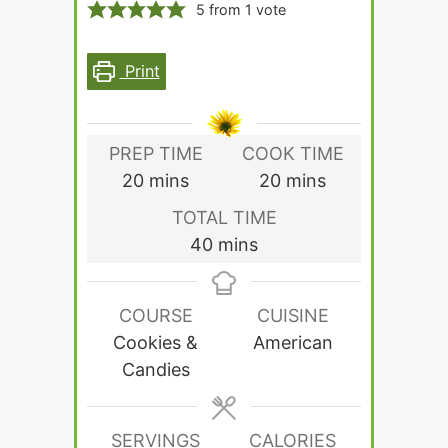
5
from 1 vote
Print
PREP TIME
COOK TIME
minutes
minutes
20
mins
20
mins
TOTAL TIME
minutes
40
mins
COURSE
CUISINE
Cookies &
American
Candies
SERVINGS
CALORIES