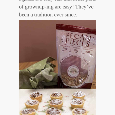
of grownup-ing are easy! They’ve
been a tradition ever since.