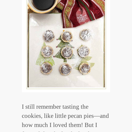
I still remember tasting the
cookies, like little pecan pies—and
how much I loved them! But I