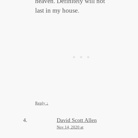
heaven. Definitely will not
last in my house.
Reply
↓
David Scott Allen
Nov 14, 2020 at