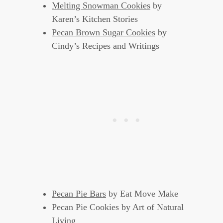
Melting Snowman Cookies
by
Karen’s Kitchen Stories
Pecan Brown Sugar Cookies
by
Cindy’s Recipes and Writings
Pecan Pie Bars
by Eat Move Make
Pecan Pie Cookies by Art of Natural
Living