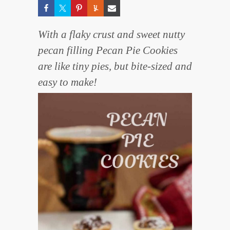
With a flaky crust and sweet nutty
pecan filling Pecan Pie Cookies
are like tiny pies, but bite-sized and
easy to make!