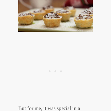
But for me, it was special in a