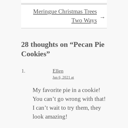
Meringue Christmas Trees
→
Two Ways
28 thoughts on “
Pecan Pie
Cookies
”
Ellen
Jan 6, 2021 at
My favorite pie in a cookie!
You can’t go wrong with that!
I can’t wait to try them, they
look amazing!