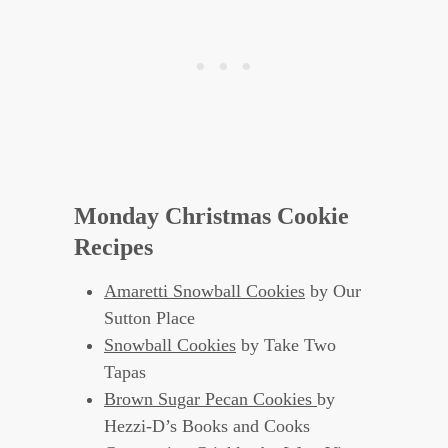
Monday Christmas Cookie
Recipes
Amaretti Snowball Cookies
by Our
Sutton Place
Snowball Cookies
by Take Two
Tapas
Brown Sugar Pecan Cookies
by
Hezzi-D’s Books and Cooks