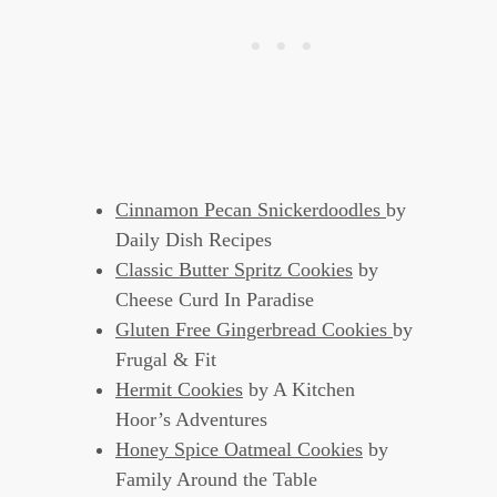
Cinnamon Pecan Snickerdoodles
by
Daily Dish Recipes
Classic Butter Spritz Cookies
by
Cheese Curd In Paradise
Gluten Free Gingerbread Cookies
by
Frugal & Fit
Hermit Cookies
by A Kitchen
Hoor’s Adventures
Honey Spice Oatmeal Cookies
by
Family Around the Table