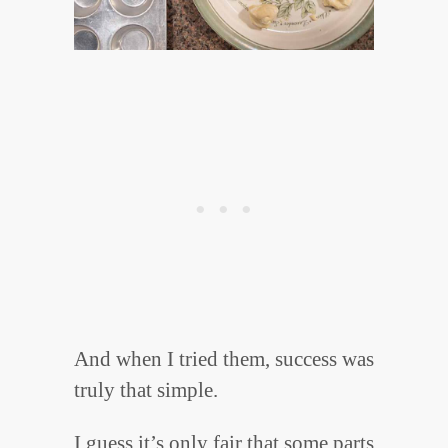
And when I tried them, success was
truly that simple.
I guess it’s only fair that some parts