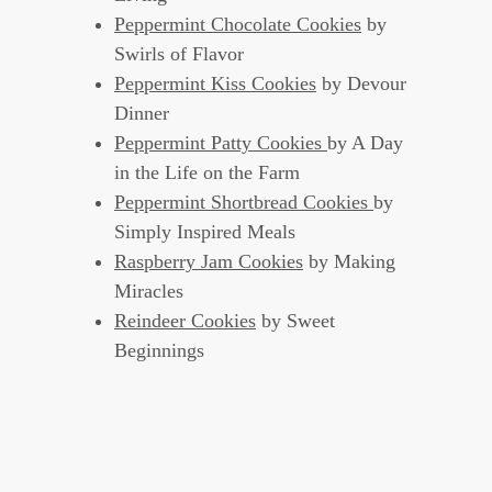
Peppermint Chocolate Cookies
by
Swirls of Flavor
Peppermint Kiss Cookies
by Devour
Dinner
Peppermint Patty Cookies
by A Day
in the Life on the Farm
Peppermint Shortbread Cookies
by
Simply Inspired Meals
Raspberry Jam Cookies
by Making
Miracles
Reindeer Cookies
by Sweet
Beginnings