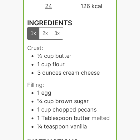
24
126
kcal
INGREDIENTS
1x
2x
3x
Crust:
½
cup
butter
1
cup
flour
3
ounces
cream cheese
Filling:
1
egg
¾
cup
brown sugar
1
cup
chopped pecans
1
Tablespoon
butter
melted
¼
teaspoon
vanilla