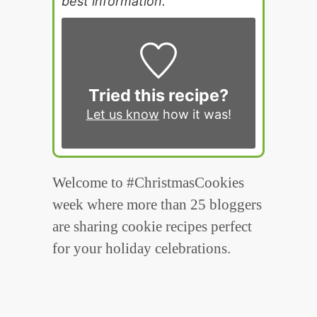
best information.
Tried this recipe?
Let us know
how it was!
Welcome to #ChristmasCookies
week where more than 25 bloggers
are sharing cookie recipes perfect
for your holiday celebrations.