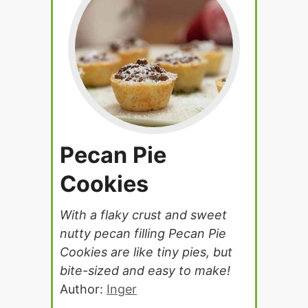
Pecan Pie
Cookies
With a flaky crust and sweet
nutty pecan filling Pecan Pie
Cookies are like tiny pies, but
bite-sized and easy to make!
Author:
Inger