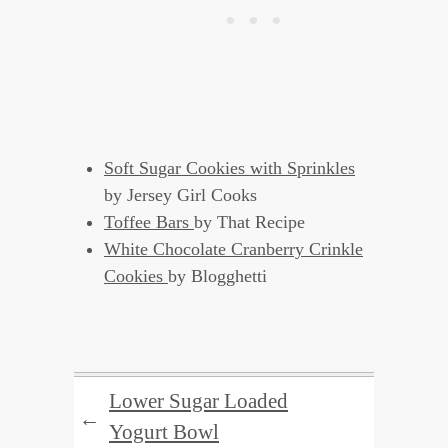
Soft Sugar Cookies with Sprinkles
by Jersey Girl Cooks
Toffee Bars
by That Recipe
White Chocolate Cranberry Crinkle
Cookies
by Blogghetti
Lower Sugar Loaded
←
Yogurt Bowl