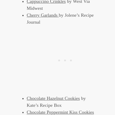
Cappuccino Crinkles
by West Via
Midwest
Cherry Garlands
by Jolene’s Recipe
Journal
Chocolate Hazelnut Cookies
by
Kate’s Recipe Box
Chocolate Peppermint Kiss Cookies