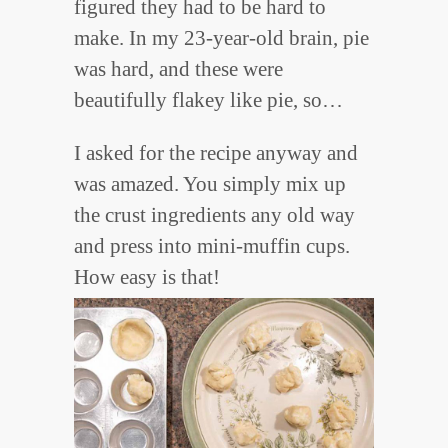
figured they had to be hard to
make. In my 23-year-old brain, pie
was hard, and these were
beautifully flakey like pie, so…
I asked for the recipe anyway and
was amazed. You simply mix up
the crust ingredients any old way
and press into mini-muffin cups.
How easy is that!