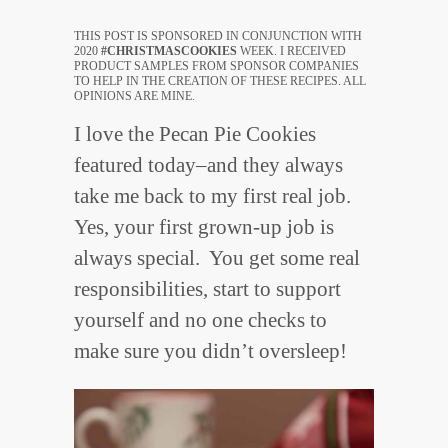
THIS POST IS SPONSORED IN CONJUNCTION WITH
2020
#CHRISTMASCOOKIES
WEEK. I RECEIVED
PRODUCT SAMPLES FROM SPONSOR COMPANIES
TO HELP IN THE CREATION OF THESE RECIPES. ALL
OPINIONS ARE MINE.
I love the Pecan Pie Cookies
featured today–and they always
take me back to my first real job.
Yes, your first grown-up job is
always special. You get some real
responsibilities, start to support
yourself and no one checks to
make sure you didn’t oversleep!