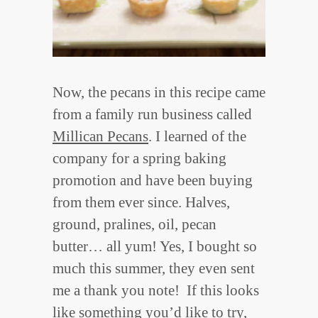
Now, the pecans in this recipe came
from a family run business called
Millican Pecans
. I learned of the
company for a spring baking
promotion and have been buying
from them ever since. Halves,
ground, pralines, oil, pecan
butter… all yum! Yes, I bought so
much this summer, they even sent
me a thank you note! If this looks
like something you’d like to try,