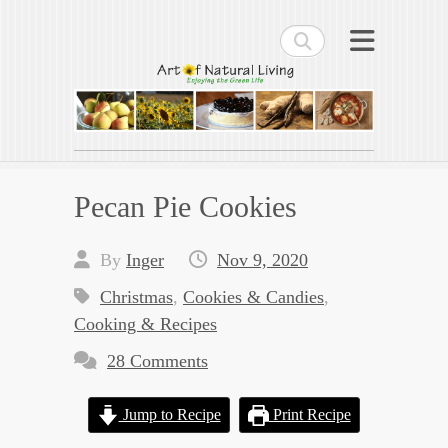
Search
Art of Natural Living
Enjoying the Green Life
Pecan Pie Cookies
By
Inger
Nov 9, 2020
Christmas
,
Cookies & Candies
,
Cooking & Recipes
28 Comments
Jump to Recipe
Print Recipe