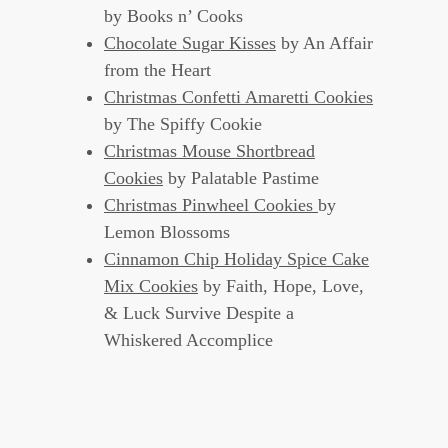
by Books n’ Cooks
Chocolate Sugar Kisses
by An Affair
from the Heart
Christmas Confetti Amaretti Cookies
by The Spiffy Cookie
Christmas Mouse Shortbread
Cookies
by Palatable Pastime
Christmas Pinwheel Cookies
by
Lemon Blossoms
Cinnamon Chip Holiday Spice Cake
Mix Cookies
by Faith, Hope, Love,
& Luck Survive Despite a
Whiskered Accomplice