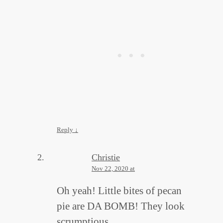
Reply
↓
Christie
Nov 22, 2020 at
Oh yeah! Little bites of pecan
pie are DA BOMB! They look
scrumptious.