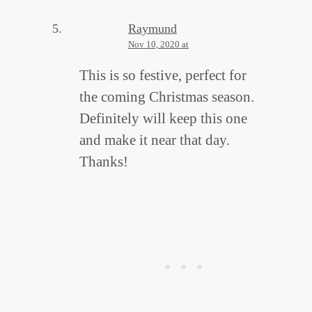
Raymund
Nov 10, 2020 at
This is so festive, perfect for
the coming Christmas season.
Definitely will keep this one
and make it near that day.
Thanks!