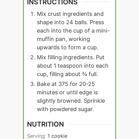
INSTRUCTIONS
Mix crust ingredients and
shape into 24 balls. Press
each into the cup of a mini-
muffin pan, working
upwards to form a cup.
Mix filling ingredients. Put
about 1 teaspoon into each
cup, filling about ¾ full.
Bake at 375 for 20-25
minutes or until edge is
slightly browned. Sprinkle
with powdered sugar.
NUTRITION
Serving:
1
cookie