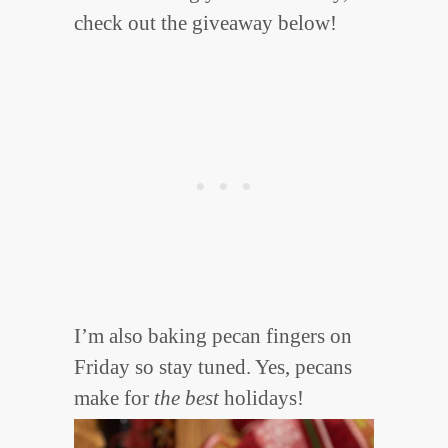
check out the giveaway below!
I’m also baking pecan fingers on
Friday so stay tuned. Yes, pecans
make for
the best
holidays!