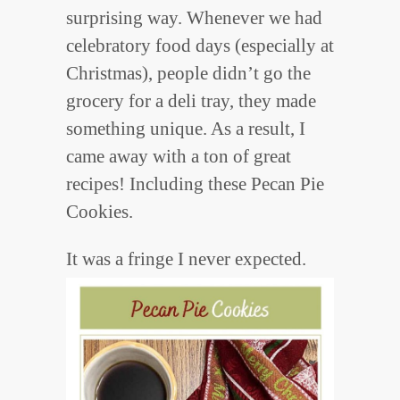
surprising way. Whenever we had
celebratory food days (especially at
Christmas), people didn’t go the
grocery for a deli tray, they made
something unique. As a result, I
came away with a ton of great
recipes! Including these Pecan Pie
Cookies.
It was a fringe I never expected.