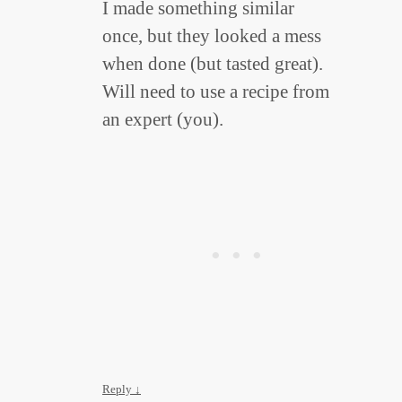
I made something similar
once, but they looked a mess
when done (but tasted great).
Will need to use a recipe from
an expert (you).
Reply
↓