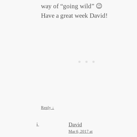
way of “going wild” 😉
Have a great week David!
Reply
↓
David
Mar 6, 2017 at