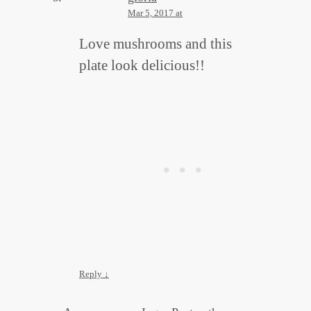
Mar 5, 2017 at
Love mushrooms and this
plate look delicious!!
Reply
↓