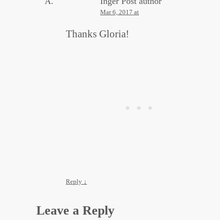
Inger
Post author
Mar 6, 2017 at
Thanks Gloria!
Reply
↓
Leave a Reply