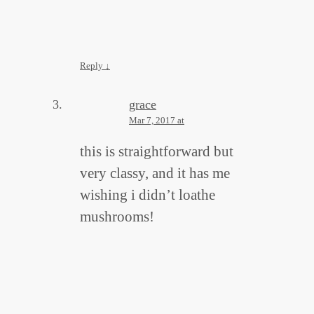
Reply
↓
grace
Mar 7, 2017 at
this is straightforward but
very classy, and it has me
wishing i didn’t loathe
mushrooms!