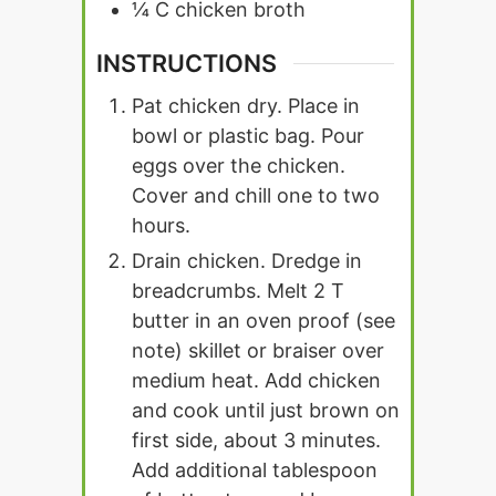
¼
C
chicken broth
INSTRUCTIONS
Pat chicken dry. Place in
bowl or plastic bag. Pour
eggs over the chicken.
Cover and chill one to two
hours.
Drain chicken. Dredge in
breadcrumbs. Melt 2 T
butter in an oven proof (see
note) skillet or braiser over
medium heat. Add chicken
and cook until just brown on
first side, about 3 minutes.
Add additional tablespoon