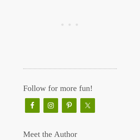
Follow for more fun!
Meet the Author