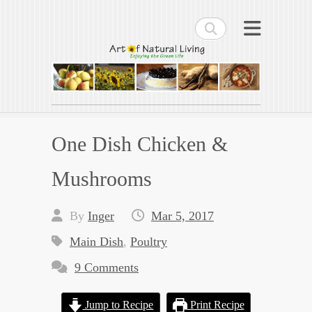
Search
Art of Natural Living
Enjoying the Green Life
One Dish Chicken &
Mushrooms
By
Inger
Mar 5, 2017
Main Dish
,
Poultry
9 Comments
Jump to Recipe
Print Recipe