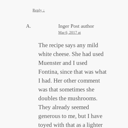
Reply
↓
Inger
Post author
Mar 6, 2017 at
The recipe says any mild
white cheese. She had used
Muenster and I used
Fontina, since that was what
I had. Her other comment
was that sometimes she
doubles the mushrooms.
They already seemed
generous to me, but I have
toyed with that as a lighter