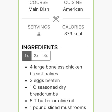
COURSE
CUISINE
Main Dish
American
SERVINGS
CALORIES
4
379
kcal
INGREDIENTS
1x
2x
3x
4
large boneless chicken
breast halves
3
eggs
beaten
1
C
seasoned dry
breadcrumbs
5
T
butter or olive oil
1
pound
sliced mushrooms