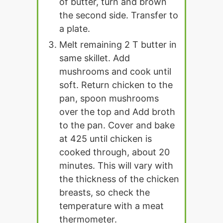
of butter, turn and brown
the second side. Transfer to
a plate.
Melt remaining 2 T butter in
same skillet. Add
mushrooms and cook until
soft. Return chicken to the
pan, spoon mushrooms
over the top and Add broth
to the pan. Cover and bake
at 425 until chicken is
cooked through, about 20
minutes. This will vary with
the thickness of the chicken
breasts, so check the
temperature with a meat
thermometer.