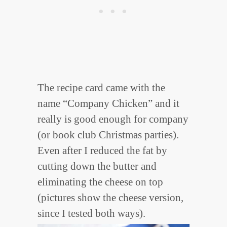
The recipe card came with the
name “Company Chicken” and it
really is good enough for company
(or book club Christmas parties).
Even after I reduced the fat by
cutting down the butter and
eliminating the cheese on top
(pictures show the cheese version,
since I tested both ways).