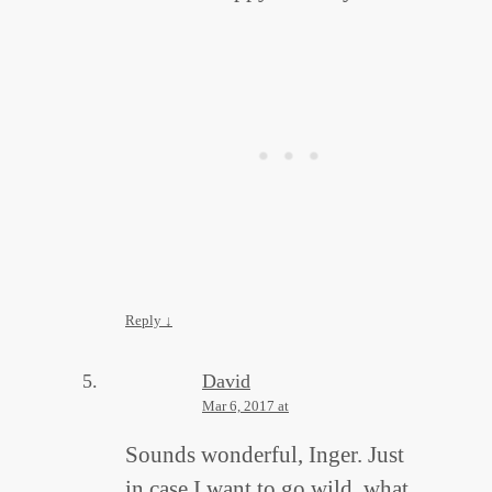
Reply
↓
David
Mar 6, 2017 at
Sounds wonderful, Inger. Just
in case I want to go wild, what