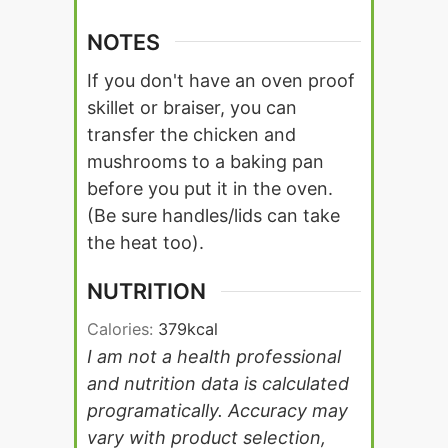
NOTES
If you don't have an oven proof
skillet or braiser, you can
transfer the chicken and
mushrooms to a baking pan
before you put it in the oven.
(Be sure handles/lids can take
the heat too).
NUTRITION
Calories:
379
kcal
I am not a health professional
and nutrition data is calculated
programatically. Accuracy may
vary with product selection,