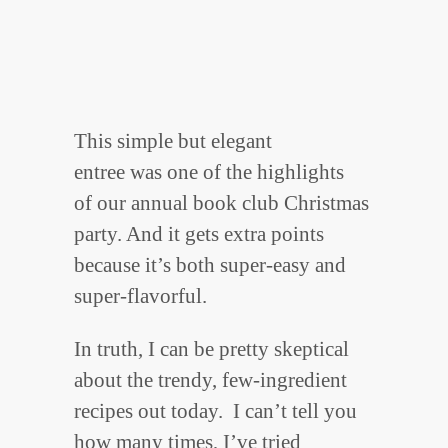
This simple but elegant
entree was one of the highlights
of our annual book club Christmas
party. And it gets extra points
because it’s both super-easy and
super-flavorful.
In truth, I can be pretty skeptical
about the trendy, few-ingredient
recipes out today. I can’t tell you
how many times, I’ve tried