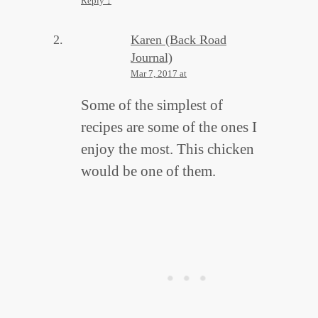
Reply
↓
Karen (Back Road
Journal)
Mar 7, 2017 at
Some of the simplest of
recipes are some of the ones I
enjoy the most. This chicken
would be one of them.