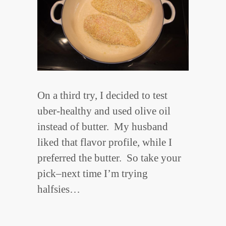
On a third try, I decided to test
uber-healthy and used olive oil
instead of butter. My husband
liked that flavor profile, while I
preferred the butter. So take your
pick–next time I’m trying
halfsies…