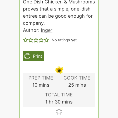
One Dish Chicken & Mushrooms
proves that a simple, one-dish
entree can be good enough for
company.
Author:
Inger
No ratings yet
Print
PREP TIME
COOK TIME
minutes
minutes
10
mins
25
mins
TOTAL TIME
hour
minutes
1
hr
30
mins