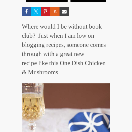
Where would I be without book
club? Just when I am low on
blogging recipes, someone comes
through with a great new
recipe like this One Dish Chicken
& Mushrooms.