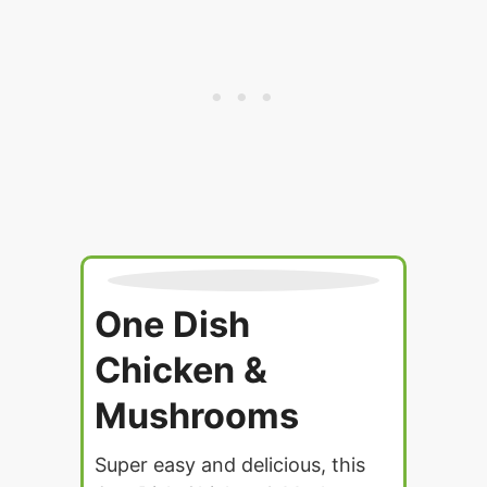
One Dish
Chicken &
Mushrooms
Super easy and delicious, this