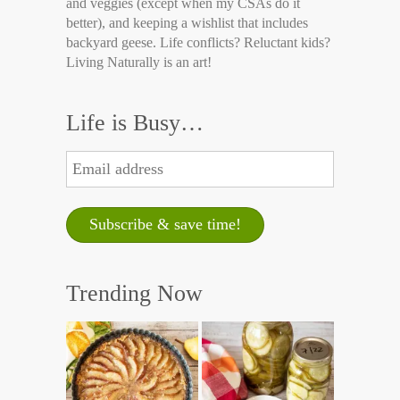
and veggies (except when my CSAs do it
better), and keeping a wishlist that includes
backyard geese. Life conflicts? Reluctant kids?
Living Naturally is an art!
Life is Busy…
Trending Now