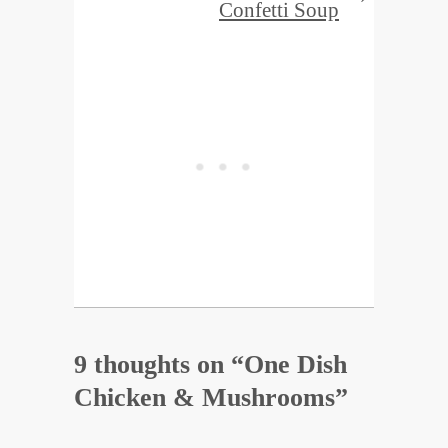
Confetti Soup
9 thoughts on “
One Dish
Chicken & Mushrooms
”