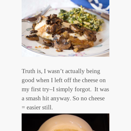
Truth is, I wasn’t actually being
good when I left off the cheese on
my first try–I simply forgot. It was
a smash hit anyway. So no cheese
= easier still.