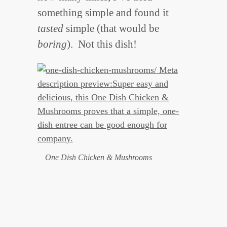
something simple and found it
tasted
simple (that would be
boring
). Not this dish!
One Dish Chicken & Mushrooms