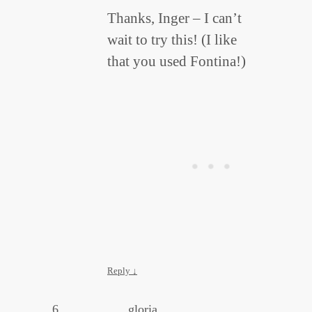
Thanks, Inger – I can’t
wait to try this! (I like
that you used Fontina!)
Reply
↓
gloria