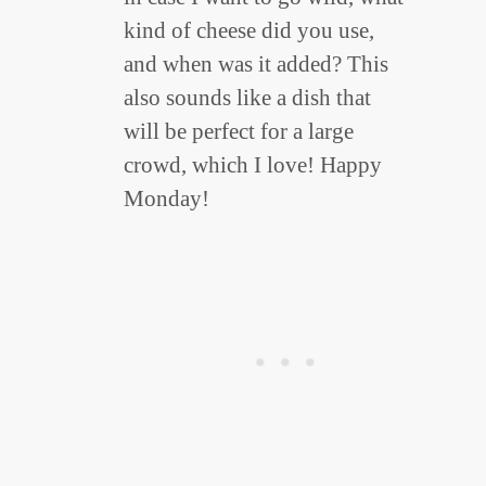
kind of cheese did you use,
and when was it added? This
also sounds like a dish that
will be perfect for a large
crowd, which I love! Happy
Monday!