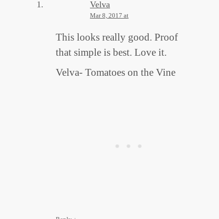
Velva
Mar 8, 2017 at
This looks really good. Proof
that simple is best. Love it.
Velva- Tomatoes on the Vine