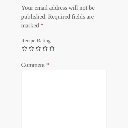
Your email address will not be
published.
Required fields are
marked
*
Recipe Rating
Comment
*