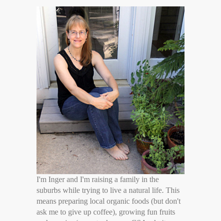
I'm Inger and I'm raising a family in the
suburbs while trying to live a natural life. This
means preparing local organic foods (but don't
ask me to give up coffee), growing fun fruits