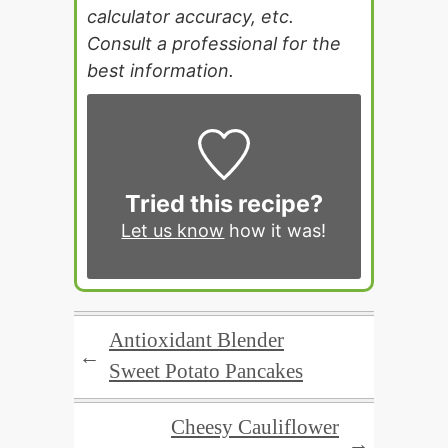
calculator accuracy, etc.
Consult a professional for the
best information.
Tried this recipe?
Let us know
how it was!
Antioxidant Blender
←
Sweet Potato Pancakes
Cheesy Cauliflower
→