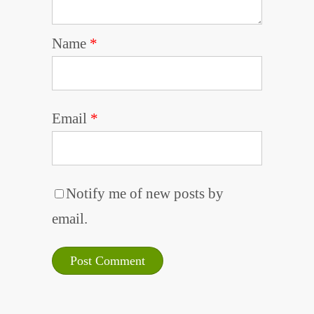
Name
*
Email
*
Notify me of new posts by
email.