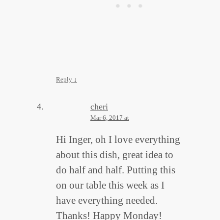
Reply
↓
cheri
Mar 6, 2017 at
Hi Inger, oh I love everything
about this dish, great idea to
do half and half. Putting this
on our table this week as I
have everything needed.
Thanks! Happy Monday!