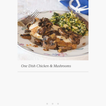
One Dish Chicken & Mushrooms