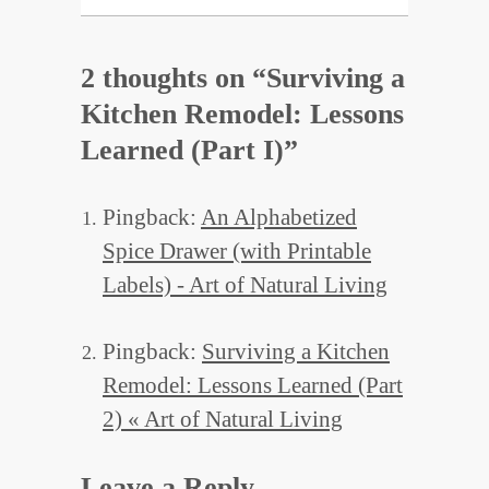
2 thoughts on “
Surviving a
Kitchen Remodel: Lessons
Learned (Part I)
”
Pingback:
An Alphabetized
Spice Drawer (with Printable
Labels) - Art of Natural Living
Pingback:
Surviving a Kitchen
Remodel: Lessons Learned (Part
2) « Art of Natural Living
Leave a Reply