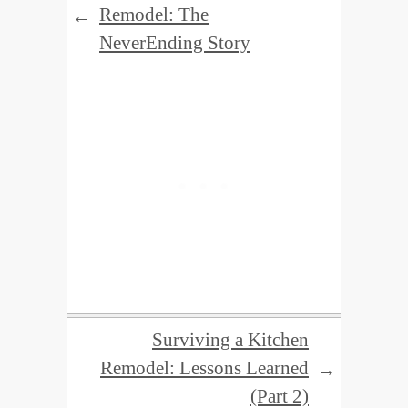
Remodel: The
←
NeverEnding Story
Surviving a Kitchen
Remodel: Lessons Learned
→
(Part 2)