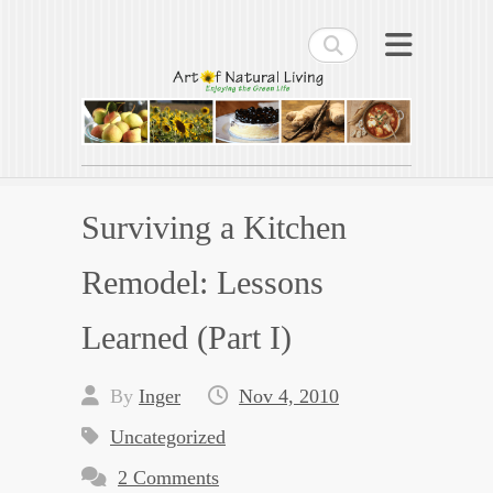
Search
Art of Natural Living
Enjoying the Green Life
Surviving a Kitchen
Remodel: Lessons
Learned (Part I)
By
Inger
Nov 4, 2010
Uncategorized
2 Comments