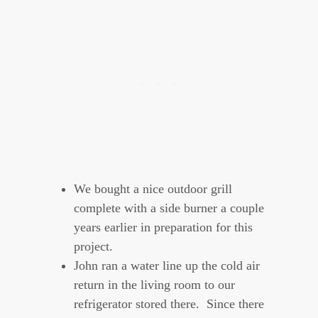
We bought a nice outdoor grill
complete with a side burner a couple
years earlier in preparation for this
project.
John ran a water line up the cold air
return in the living room to our
refrigerator stored there. Since there