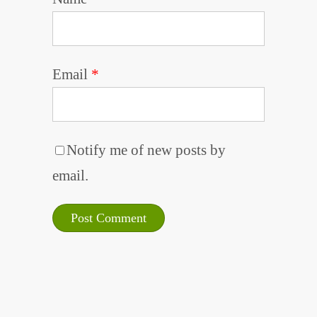
Email
*
Notify me of new posts by
email.