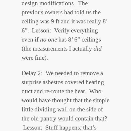
design modifications. The
previous owners had told us the
ceiling was 9 ft and it was really 8’
6”. Lesson: Verify everything
even if
no one
has 8’ 6” ceilings
(the measurements I actually
did
were fine).
Delay 2: We needed to remove a
surprise asbestos covered heating
duct and re-route the heat. Who
would have thought that the simple
little dividing wall on the side of
the old pantry would contain that?
Lesson: Stuff happens; that’s