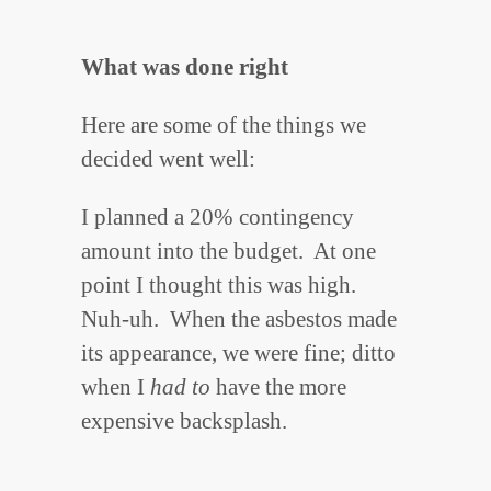
What was done right
Here are some of the things we
decided went well:
I planned a 20% contingency
amount into the budget. At one
point I thought this was high.
Nuh-uh. When the asbestos made
its appearance, we were fine; ditto
when I
had to
have the more
expensive backsplash.