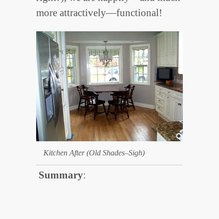
more attractively—functional!
Kitchen After (Old Shades–Sigh)
Summary
: