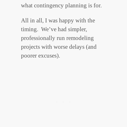
what contingency planning is for.
All in all, I was happy with the
timing. We’ve had simpler,
professionally run remodeling
projects with worse delays (and
poorer excuses).