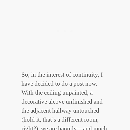
So, in the interest of continuity, I
have decided to do a post now.
With the ceiling unpainted, a
decorative alcove unfinished and
the adjacent hallway untouched
(hold it, that’s a different room,
right?), we are happily—and much