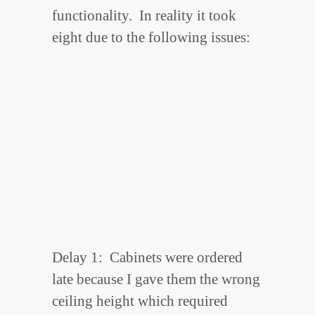
functionality. In reality it took
eight due to the following issues:
Delay 1: Cabinets were ordered
late because I gave them the wrong
ceiling height which required