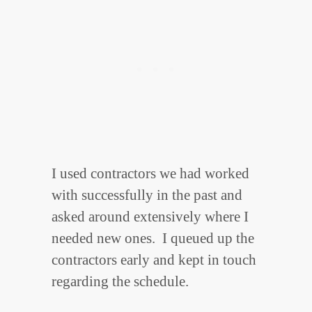
I used contractors we had worked
with successfully in the past and
asked around extensively where I
needed new ones. I queued up the
contractors early and kept in touch
regarding the schedule.