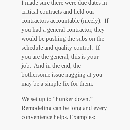
I made sure there were due dates in
critical contracts and held our
contractors accountable (nicely). If
you had a general contractor, they
would be pushing the subs on the
schedule and quality control. If
you are the general, this is your
job. And in the end, the
bothersome issue nagging at you
may be a simple fix for them.
We set up to “hunker down.”
Remodeling can be long and every
convenience helps. Examples: