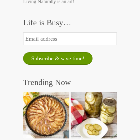
Living Naturally is an art!
Life is Busy…
Trending Now