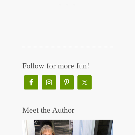
Follow for more fun!
Meet the Author