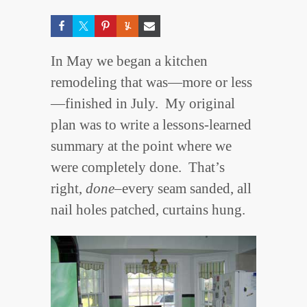
In May we began a kitchen
remodeling that was—more or less
—finished in July. My original
plan was to write a lessons-learned
summary at the point where we
were completely done. That’s
right,
done
–every seam sanded, all
nail holes patched, curtains hung.