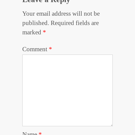
Your email address will not be
published.
Required fields are
marked
*
Comment
*
Name
*