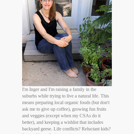
I'm Inger and I'm raising a family in the
suburbs while trying to live a natural life. This
means preparing local organic foods (but don't
ask me to give up coffee), growing fun fruits
and veggies (except when my CSAs do it
better), and keeping a wishlist that includes
backyard geese. Life conflicts? Reluctant kids?