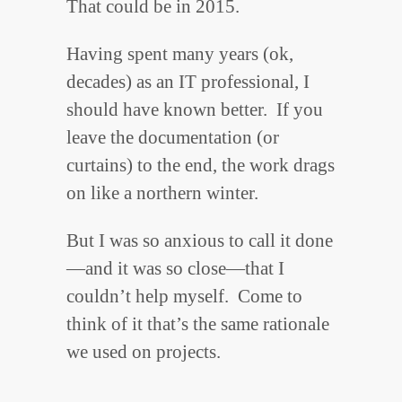
That could be in 2015.
Having spent many years (ok,
decades) as an IT professional, I
should have known better. If you
leave the documentation (or
curtains) to the end, the work drags
on like a northern winter.
But I was so anxious to call it done
—and it was so close—that I
couldn’t help myself. Come to
think of it that’s the same rationale
we used on projects.