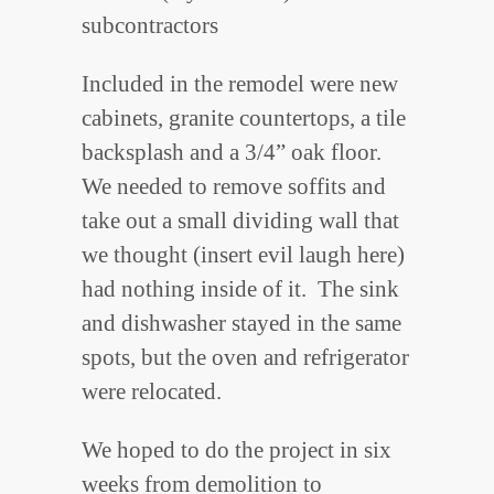
subcontractors
Included in the remodel were new
cabinets, granite countertops, a tile
backsplash and a 3/4” oak floor.
We needed to remove soffits and
take out a small dividing wall that
we thought (insert evil laugh here)
had nothing inside of it. The sink
and dishwasher stayed in the same
spots, but the oven and refrigerator
were relocated.
We hoped to do the project in six
weeks from demolition to