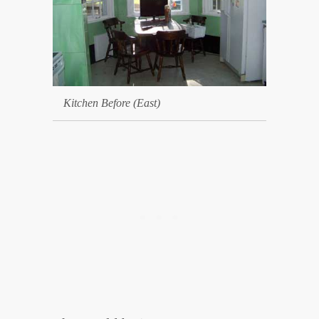
Kitchen Before (East)