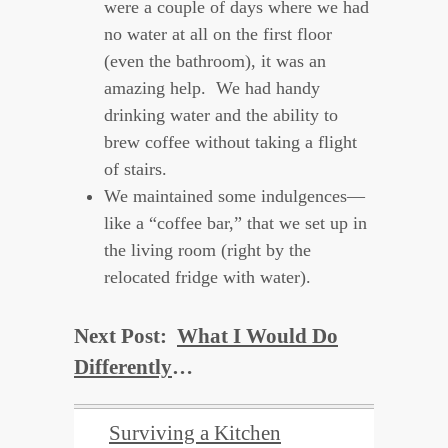
were a couple of days where we had
no water at all on the first floor
(even the bathroom), it was an
amazing help. We had handy
drinking water and the ability to
brew coffee without taking a flight
of stairs.
We maintained some indulgences—
like a “coffee bar,” that we set up in
the living room (right by the
relocated fridge with water).
Next Post:
What I Would Do
Differently
…
Surviving a Kitchen