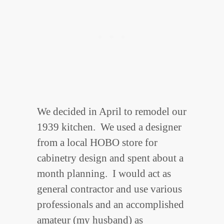
We decided in April to remodel our
1939 kitchen. We used a designer
from a local HOBO store for
cabinetry design and spent about a
month planning. I would act as
general contractor and use various
professionals and an accomplished
amateur (my husband) as