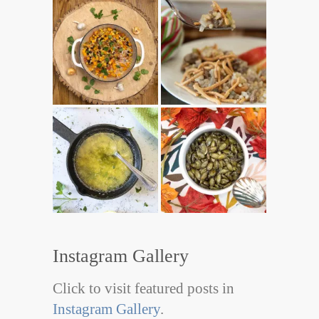
Instagram Gallery
Click to visit featured posts in
Instagram Gallery
.