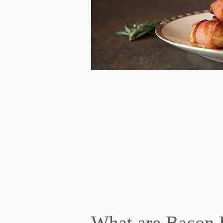
What are Bacon 