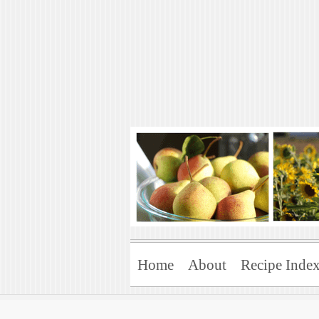
Art of Natural 
Enjoying the Green Life
Home
About
Recipe Inde