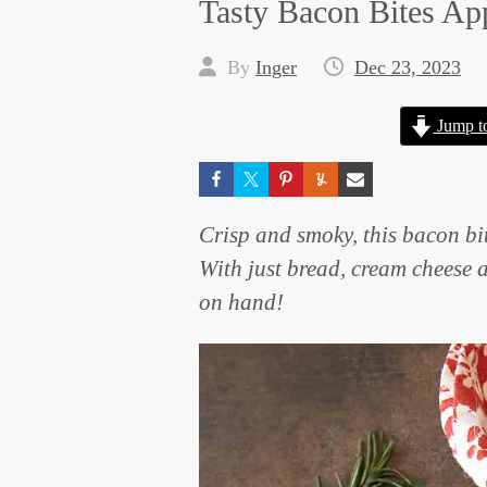
Tasty Bacon Bites Ap
By
Inger
Dec 23, 2023
Jump t
Crisp and smoky, this bacon bit
With just bread, cream cheese 
on hand!