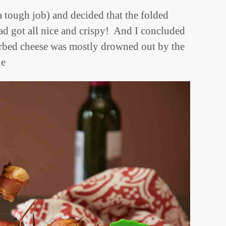
 a tough job) and decided that the folded
ad got all nice and crispy! And I concluded
herbed cheese was mostly drowned out by the
ne