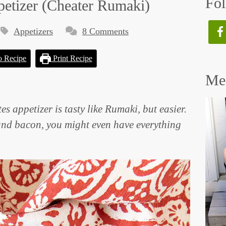
Fol
petizer (Cheater Rumaki)
Appetizers
8 Comments
o Recipe
Print Recipe
Mee
es appetizer is tasty like Rumaki, but easier.
and bacon, you might even have everything