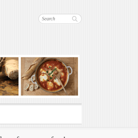
Search