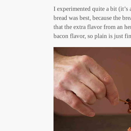
I experimented quite a bit (it’s
bread was best, because the bre
that the extra flavor from an 
bacon flavor, so plain is just fi