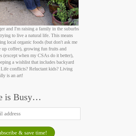
ger and I'm raising a family in the suburbs
trying to live a natural life. This means
ing local organic foods (but don't ask me
e up coffee), growing fun fruits and
s (except when my CSAs do it better),
eping a wishlist that includes backyard
 Life conflicts? Reluctant kids? Living
lly is an art!
e is Busy…