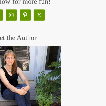
low for more fun!
t the Author