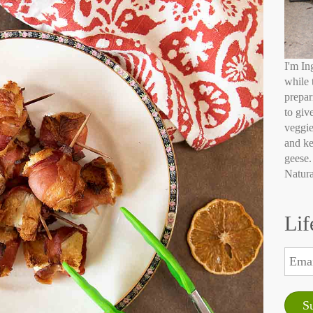
I'm In
while 
prepar
to giv
veggie
and ke
geese.
Natura
Lif