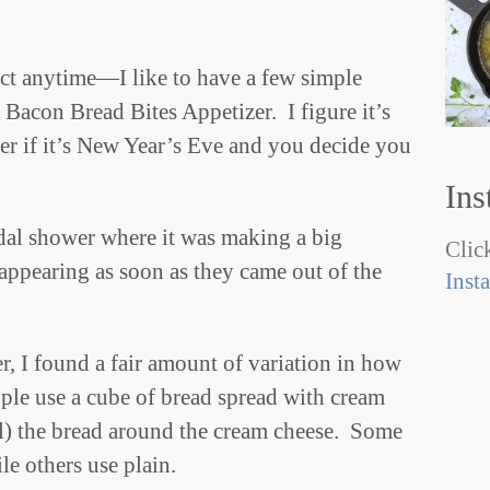
ct anytime—I like to have a few simple
 Bacon Bread Bites Appetizer. I figure it’s
er if it’s New Year’s Eve and you decide you
Ins
ridal shower where it was making a big
Click
appearing as soon as they came out of the
Inst
er, I found a fair amount of variation in how
ople use a cube of bread spread with cream
oll) the bread around the cream cheese. Some
le others use plain.