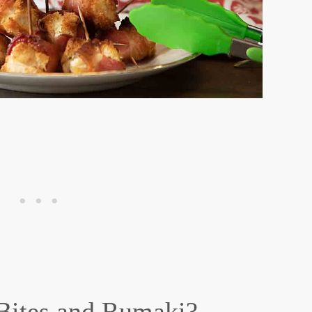
Bites and Rumaki?