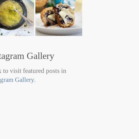
tagram Gallery
 to visit featured posts in
agram Gallery
.