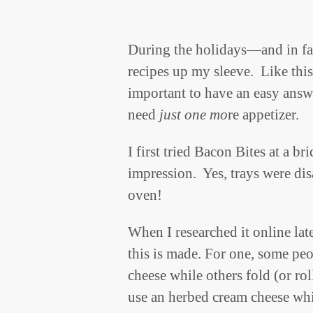
During the holidays—and in fa
recipes up my sleeve. Like this
important to have an easy answ
need
just one mo
re appetizer.
I first tried Bacon Bites at a b
impression. Yes, trays were dis
oven!
When I researched it online lat
this is made. For one, some pe
cheese while others fold (or r
use an herbed cream cheese whi