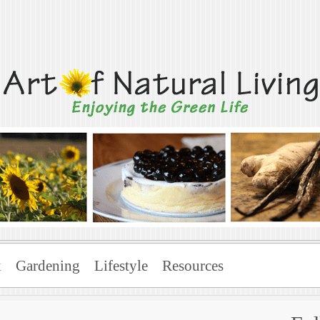
Living
x
Gardening
Lifestyle
Resources