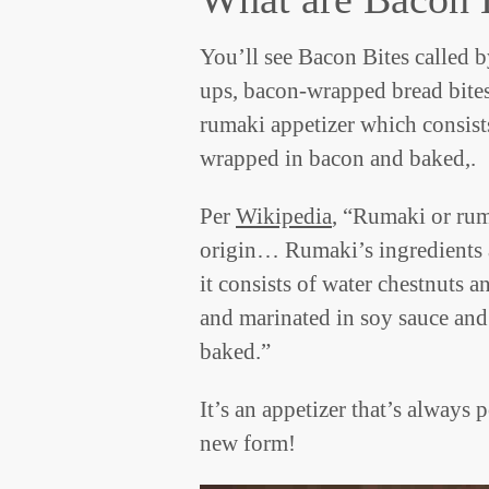
You’ll see Bacon Bites called b
ups, bacon-wrapped bread bites
rumaki appetizer which consists
wrapped in bacon and baked,.
Per
Wikipedia
, “Rumaki or ruma
origin… Rumaki’s ingredients a
it consists of water chestnuts 
and marinated in soy sauce and 
baked.”
It’s an appetizer that’s always 
new form!