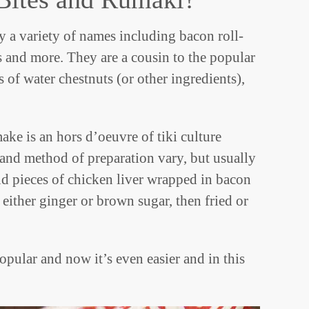
y a variety of names including bacon roll-
 and more. They are a cousin to the popular
 of water chestnuts (or other ingredients),
ke is an hors d’oeuvre of tiki culture
nd method of preparation vary, but usually
and pieces of chicken liver wrapped in bacon
either ginger or brown sugar, then fried or
popular and now it’s even easier and in this