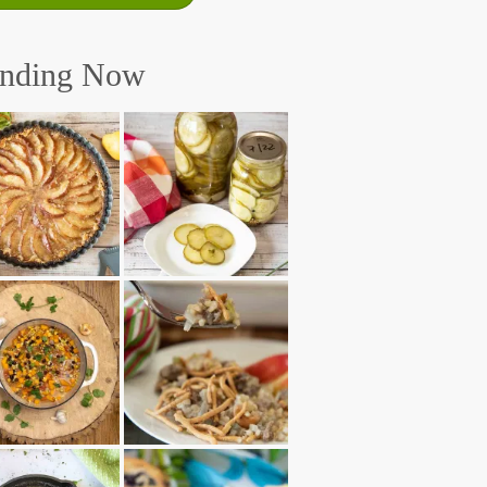
ending Now