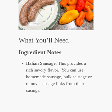
What You’ll Need
Ingredient Notes
Italian Sausage.
This provides a
rich savory flavor. You can use
homemade sausage, bulk sausage or
remove sausage links from their
casings.