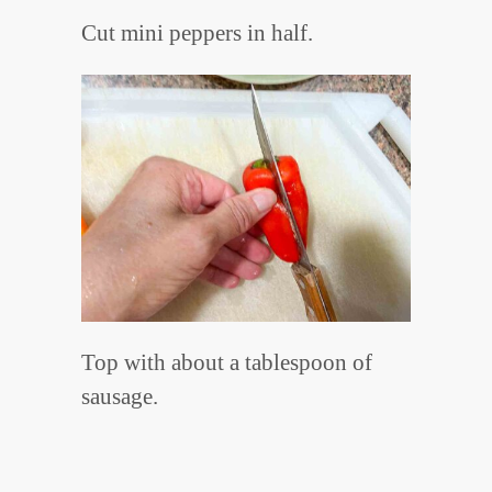
Cut mini peppers in half.
Top with about a tablespoon of
sausage.