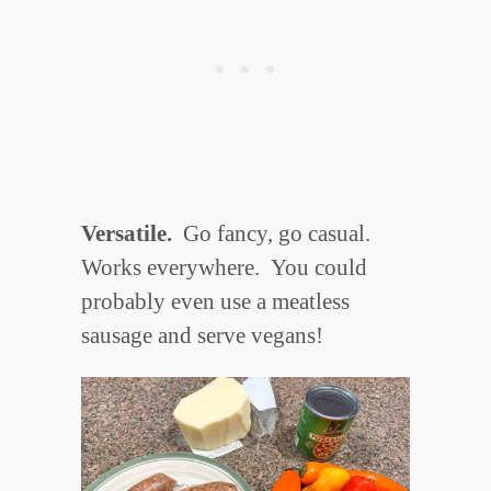
Versatile.
Go fancy, go casual.
Works everywhere.
You could
probably even use a meatless
sausage and serve vegans!