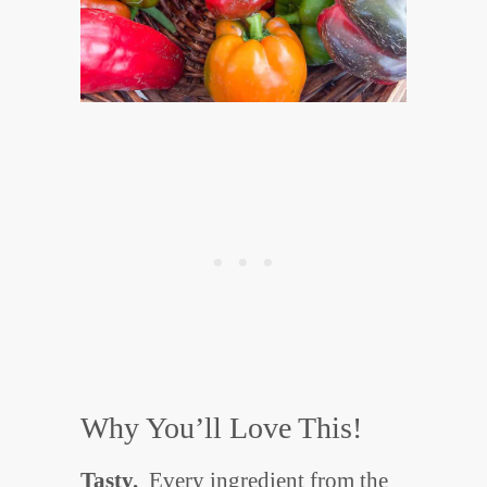
Why You’ll Love This!
Tasty.
Every ingredient from the