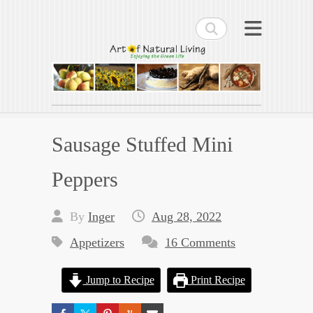
Search
Art of Natural Living
Enjoying the Green Life
Sausage Stuffed Mini
Peppers
By
Inger
Aug 28, 2022
Appetizers
16 Comments
Jump to Recipe
Print Recipe