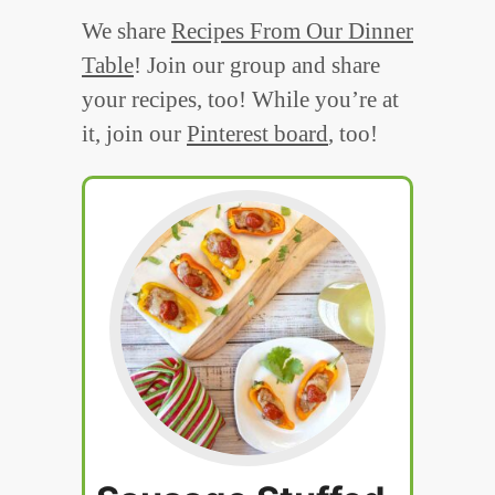
We share
Recipes From Our Dinner
Table
! Join our group and share
your recipes, too! While you’re at
it, join our
Pinterest board
, too!