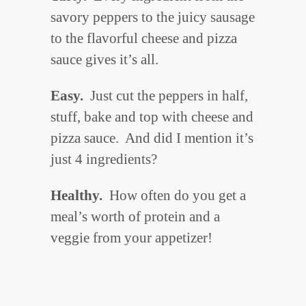
savory peppers to the juicy sausage
to the flavorful cheese and pizza
sauce gives it’s all.
Easy.
Just cut the peppers in half,
stuff, bake and top with cheese and
pizza sauce. And did I mention it’s
just 4 ingredients?
Healthy.
How often do you get a
meal’s worth of protein and a
veggie from your appetizer!