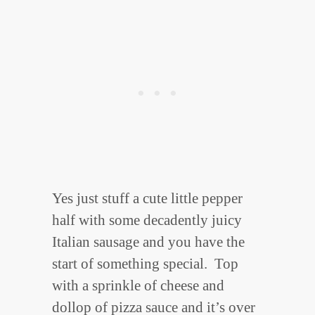
Yes just stuff a cute little pepper
half with some decadently juicy
Italian sausage and you have the
start of something special. Top
with a sprinkle of cheese and
dollop of pizza sauce and it’s over