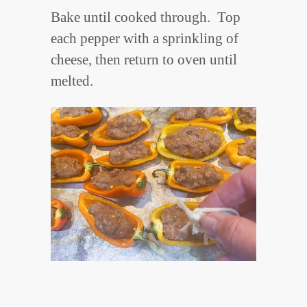
Bake until cooked through. Top
each pepper with a sprinkling of
cheese, then return to oven until
melted.