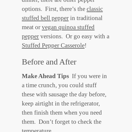
options. First, there’s the
classic
stuffed bell pepper
in traditional
meat or
vegan quinoa stuffed
pepper
versions. Or go easy with a
Stuffed Pepper Casserole
!
Before and After
Make Ahead Tips
If you were in
a time crunch, you could stuff
these with sausage the day before,
keep airtight in the refrigerator,
then finish them when you need
them. Don’t forget to check the
temperature.