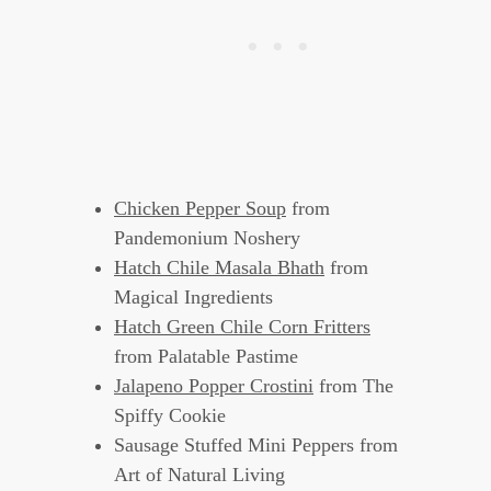
Chicken Pepper Soup
from
Pandemonium Noshery
Hatch Chile Masala Bhath
from
Magical Ingredients
Hatch Green Chile Corn Fritters
from Palatable Pastime
Jalapeno Popper Crostini
from The
Spiffy Cookie
Sausage Stuffed Mini Peppers from
Art of Natural Living