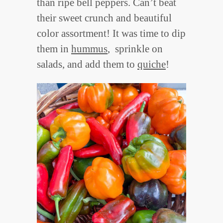
than ripe bell peppers. Can’t beat
their sweet crunch and beautiful
color assortment! It was time to dip
them in
hummus
, sprinkle on
salads, and add them to
quiche
!