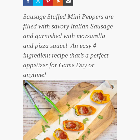
Sausage Stuffed Mini Peppers are
filled with savory Italian Sausage
and garnished with mozzarella
and pizza sauce! An easy 4
ingredient recipe that’s a perfect
appetizer for Game Day or
anytime!