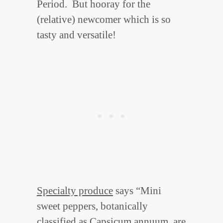
Period. But hooray for the
(relative) newcomer which is so
tasty and versatile!
Specialty produce
says “Mini
sweet peppers, botanically
classified as Capsicum annuum, are