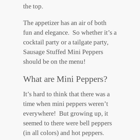
the top.
The appetizer has an air of both
fun and elegance. So whether it’s a
cocktail party or a tailgate party,
Sausage Stuffed Mini Peppers
should be on the menu!
What are Mini Peppers?
It’s hard to think that there was a
time when mini peppers weren’t
everywhere! But growing up, it
seemed to there were bell peppers
(in all colors) and hot peppers.