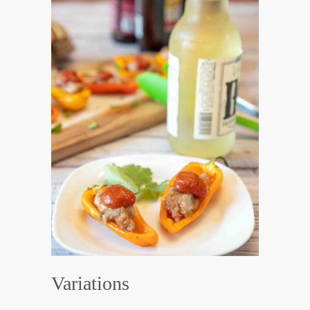
Variations