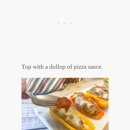
Top with a dollop of pizza sauce.