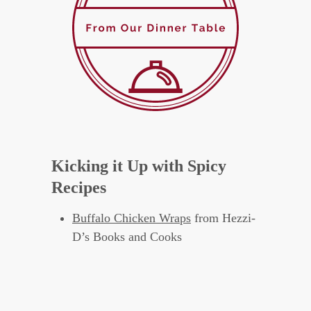
Kicking it Up with Spicy
Recipes
Buffalo Chicken Wraps
from Hezzi-
D’s Books and Cooks