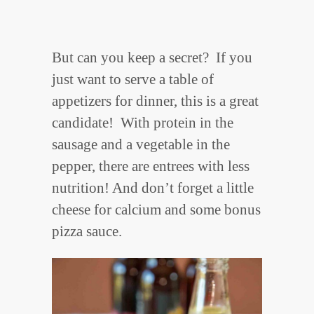
But can you keep a secret? If you
just want to serve a table of
appetizers for dinner, this is a great
candidate! With protein in the
sausage and a vegetable in the
pepper, there are entrees with less
nutrition! And don’t forget a little
cheese for calcium and some bonus
pizza sauce.