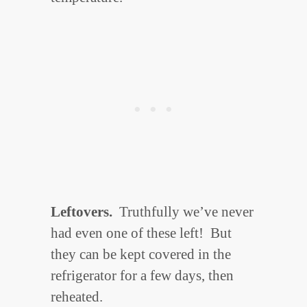
Leftovers.
Truthfully we’ve never
had even one of these left! But
they can be kept covered in the
refrigerator for a few days, then
reheated.