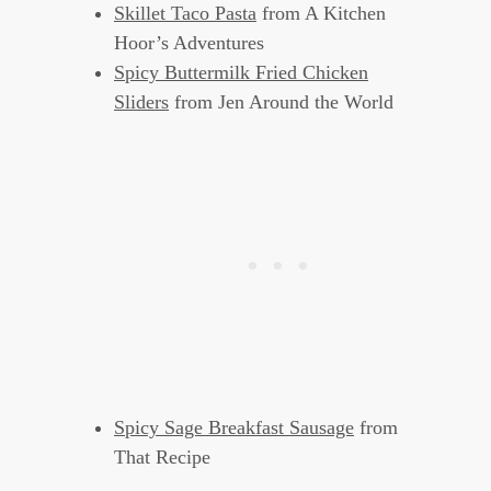
Skillet Taco Pasta
from A Kitchen
Hoor’s Adventures
Spicy Buttermilk Fried Chicken
Sliders
from Jen Around the World
Spicy Sage Breakfast Sausage
from
That Recipe