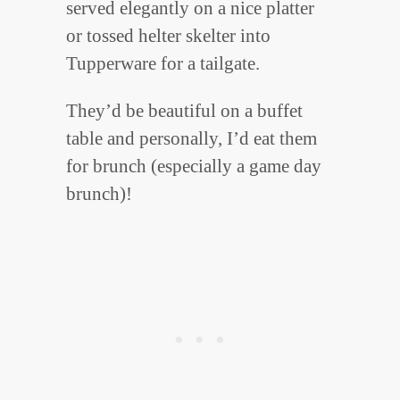
served elegantly on a nice platter
or tossed helter skelter into
Tupperware for a tailgate.
They’d be beautiful on a buffet
table and personally, I’d eat them
for brunch (especially a game day
brunch)!