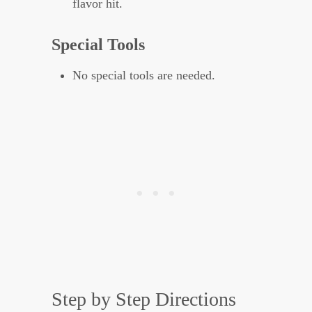
flavor hit.
Special Tools
No special tools are needed.
Step by Step Directions