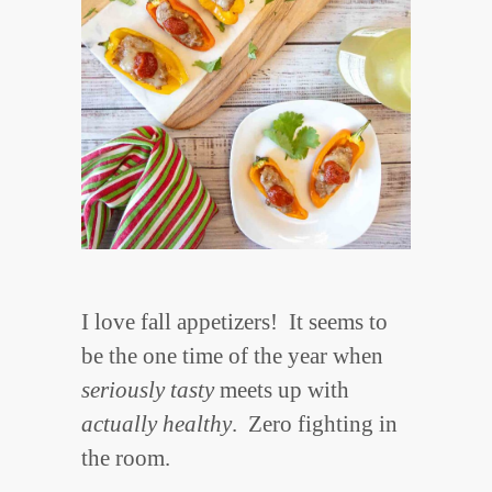
I love fall appetizers! It seems to
be the one time of the year when
seriously tasty
meets up with
actually healthy
. Zero fighting in
the room.