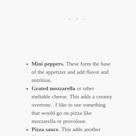
Mini peppers.
These form the base
of the appetizer and add flavor and
nutrition.
Grated mozzarella
or other
meltable cheese. This adds a creamy
overtone. I like to use something
that would go on pizza like
mozzarella or provolone.
Pizza sauce.
This adds another