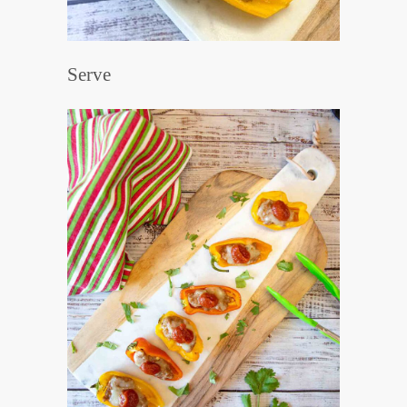
Serve