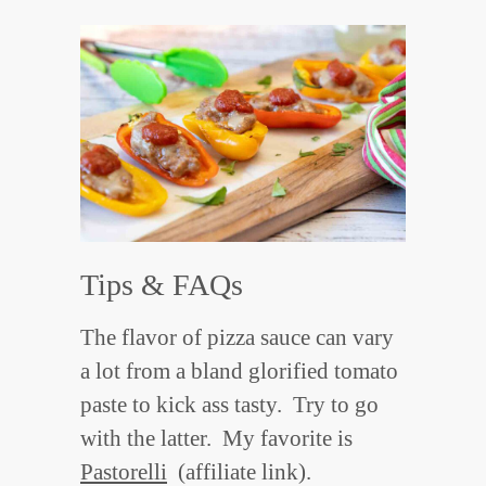
Tips & FAQs
The flavor of pizza sauce can vary
a lot from a bland glorified tomato
paste to kick ass tasty. Try to go
with the latter. My favorite is
Pastorelli
(affiliate link).