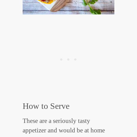
How to Serve
These are a seriously tasty
appetizer and would be at home