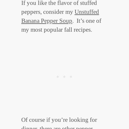
If you like the flavor of stuffed
peppers, consider my
Unstuffed
Banana Pepper Soup
. It’s one of
my most popular fall recipes.
Of course if you’re looking for
dinner, there are other pepper