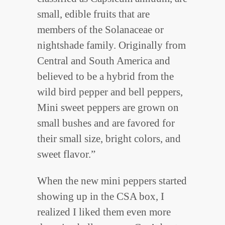
small, edible fruits that are
members of the Solanaceae or
nightshade family. Originally from
Central and South America and
believed to be a hybrid from the
wild bird pepper and bell peppers,
Mini sweet peppers are grown on
small bushes and are favored for
their small size, bright colors, and
sweet flavor.”
When the new mini peppers started
showing up in the CSA box, I
realized I liked them even more