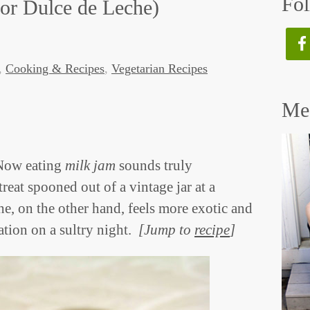
Fol
or Dulce de Leche)
,
Cooking & Recipes
,
Vegetarian Recipes
Mee
 Now eating
milk jam
sounds truly
at spooned out of a vintage jar at a
e, on the other hand, feels more exotic and
ation on a sultry night.
[Jump to
recipe
]