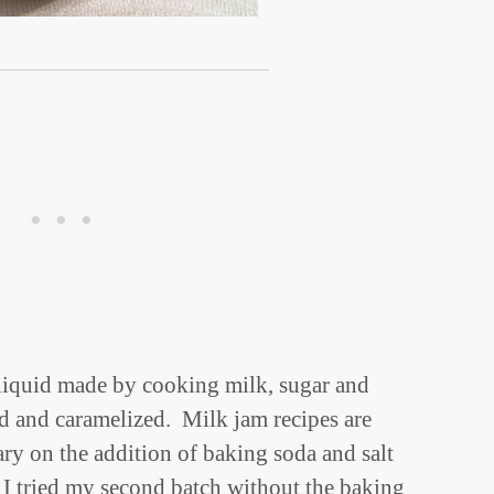
 liquid made by cooking milk, sugar and
ed and caramelized. Milk jam recipes are
ary on the addition of baking soda and salt
 I tried my second batch without the baking