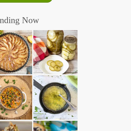
ending Now