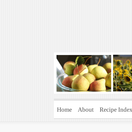
Art of Natural 
Enjoying the Green Life
Home
About
Recipe Inde