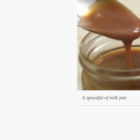
A spoonful of milk jam