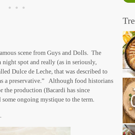
Tr
famous scene from Guys and Dolls. The
 night spot and really (as in seriously,
alled Dulce de Leche, that was described to
as a preservative.” Although food historians
or the production (Bacardi has since
ed some ongoing mystique to the term.
…