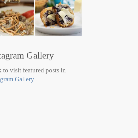
tagram Gallery
 to visit featured posts in
agram Gallery
.