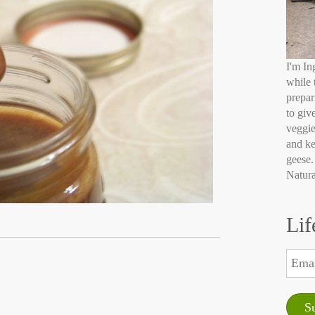
I'm In
while 
prepar
to giv
veggie
and ke
geese.
Natura
Lif