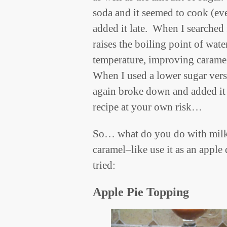
soda and it seemed to cook (ev
added it late. When I searched 
raises the boiling point of wate
temperature, improving carame
When I used a lower sugar vers
again broke down and added it la
recipe at your own risk…
So… what do you do with milk
caramel–like use it as an apple
tried:
Apple Pie Topping