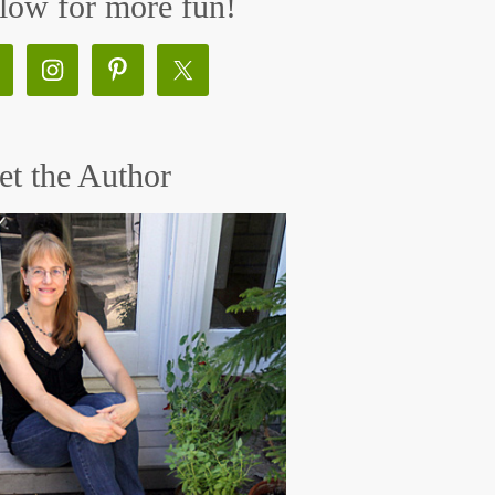
low for more fun!
t the Author