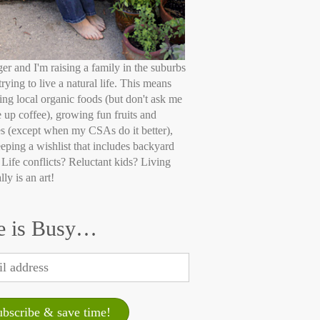
ger and I'm raising a family in the suburbs
trying to live a natural life. This means
ing local organic foods (but don't ask me
e up coffee), growing fun fruits and
s (except when my CSAs do it better),
eping a wishlist that includes backyard
 Life conflicts? Reluctant kids? Living
lly is an art!
e is Busy…