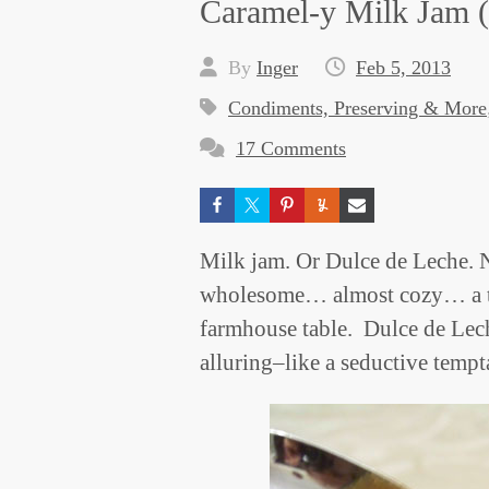
Caramel-y Milk Jam (
By
Inger
Feb 5, 2013
Condiments, Preserving & More
17 Comments
Milk jam. Or Dulce de Leche.
wholesome… almost cozy… a tre
farmhouse table. Dulce de Lech
alluring–like a seductive tempt