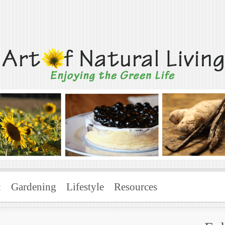
Living
x
Gardening
Lifestyle
Resources