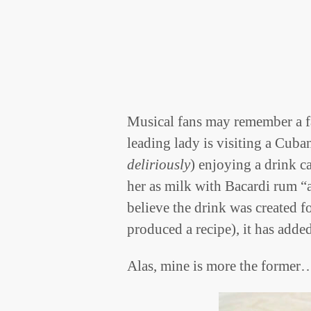
Musical fans may remember a 
leading lady is visiting a Cuban
deliriously
) enjoying a drink c
her as milk with Bacardi rum “
believe the drink was created f
produced a recipe), it has add
Alas, mine is more the former