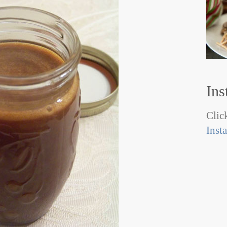
Ins
Click
Inst