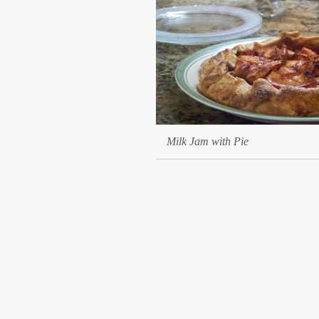
Milk Jam with Pie