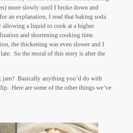
en) more slowly until I broke down and
for an explanation, I read that baking soda
r allowing a liquid to cook at a higher
lization and shortening cooking time.
ion, the thickening was even slower and I
te. So the moral of this story is alter the
 jam? Basically anything you’d do with
 dip. Here are some of the other things we’ve