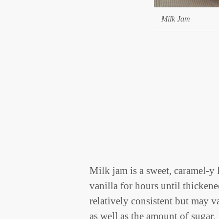
Milk Jam
Milk jam is a sweet, caramel-y
vanilla for hours until thicken
relatively consistent but may v
as well as the amount of sugar.