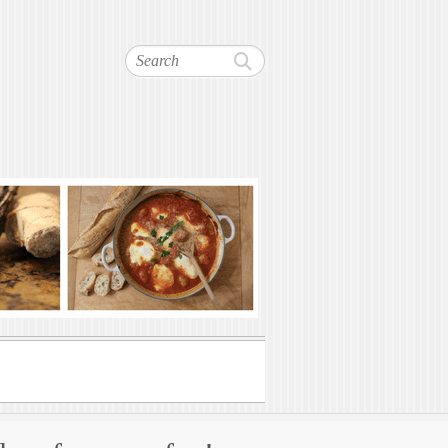
Search