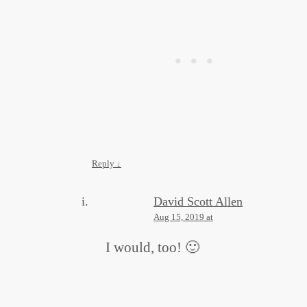
Reply
↓
David Scott Allen
Aug 15, 2019 at
I would, too! 🙂