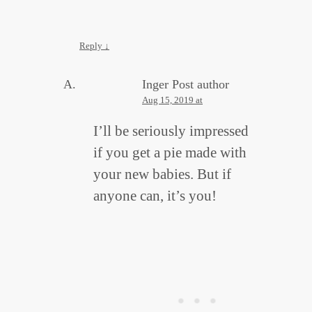
Reply
↓
Inger
Post author
Aug 15, 2019 at
I’ll be seriously impressed
if you get a pie made with
your new babies. But if
anyone can, it’s you!