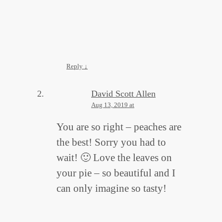
Reply
↓
David Scott Allen
Aug 13, 2019 at
You are so right – peaches are
the best! Sorry you had to
wait! 🙂 Love the leaves on
your pie – so beautiful and I
can only imagine so tasty!