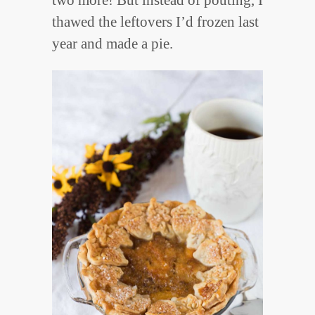
thawed the leftovers I’d frozen last
year and made a pie.