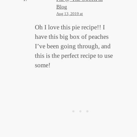
Blog
Aug 13, 2019 at
Oh I love this pie recipe!! I
have this big box of peaches
I’ve been going through, and
this is the perfect recipe to use
some!