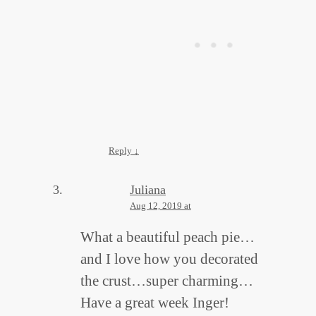
Reply
↓
Juliana
Aug 12, 2019 at
What a beautiful peach pie…
and I love how you decorated
the crust…super charming…
Have a great week Inger!