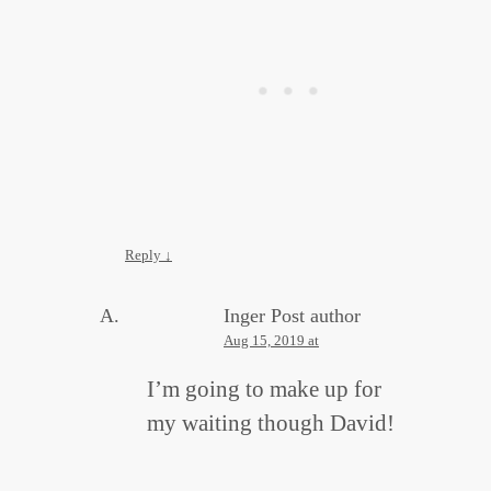
Reply
↓
Inger
Post author
Aug 15, 2019 at
I’m going to make up for
my waiting though David!