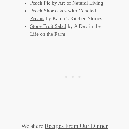
Peach Pie by Art of Natural Living
Peach Shortcakes with Candied
Pecans
by Karen’s Kitchen Stories
Stone Fruit Salad
by A Day in the
Life on the Farm
We share
Recipes From Our Dinner