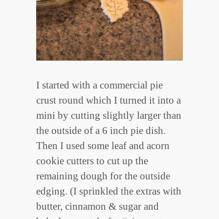
I started with a commercial pie
crust round which I turned it into a
mini by cutting slightly larger than
the outside of a 6 inch pie dish.
Then I used some leaf and acorn
cookie cutters to cut up the
remaining dough for the outside
edging. (I sprinkled the extras with
butter, cinnamon & sugar and