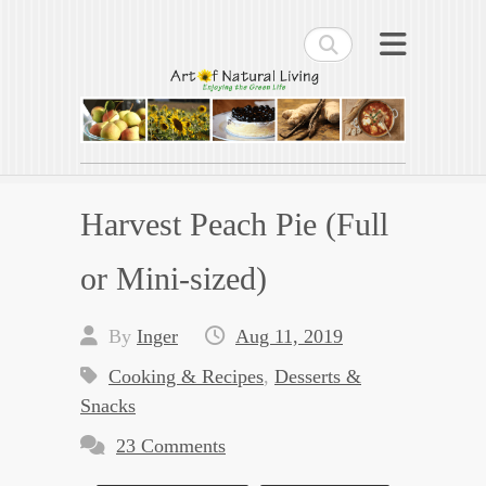
Search
Art of Natural Living
Enjoying the Green Life
Harvest Peach Pie (Full
or Mini-sized)
By
Inger
Aug 11, 2019
Cooking & Recipes
,
Desserts &
Snacks
23 Comments