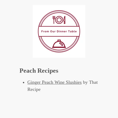
Peach Recipes
Ginger Peach Wine Slushies
by That
Recipe