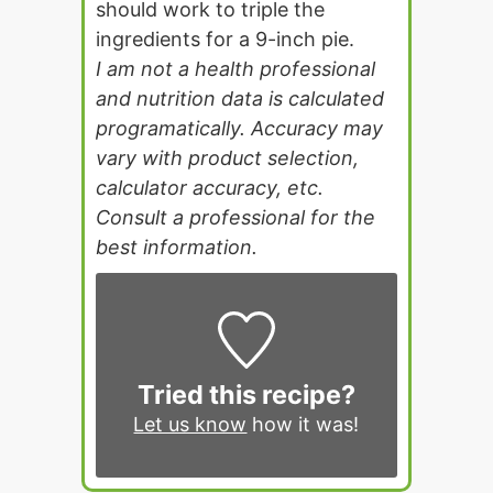
should work to triple the
ingredients for a 9-inch pie.
I am not a health professional
and nutrition data is calculated
programatically. Accuracy may
vary with product selection,
calculator accuracy, etc.
Consult a professional for the
best information.
Tried this recipe?
Let us know
how it was!