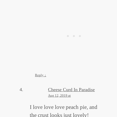
Reply
↓
Cheese Curd In Paradise
Aug 12, 2019 at
I love love love peach pie, and
the crust looks just lovely!