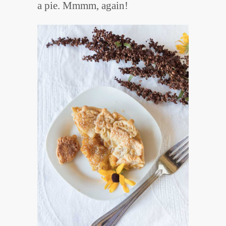
a pie. Mmmm, again!