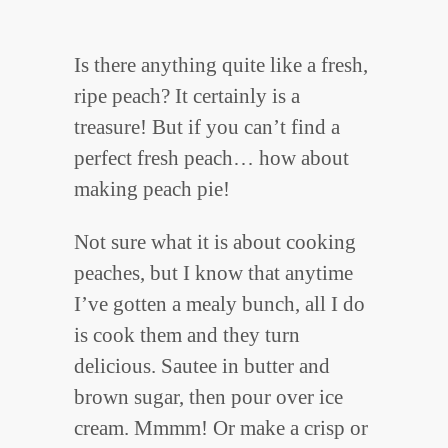
Is there anything quite like a fresh,
ripe peach? It certainly is a
treasure! But if you can’t find a
perfect fresh peach… how about
making peach pie!
Not sure what it is about cooking
peaches, but I know that anytime
I’ve gotten a mealy bunch, all I do
is cook them and they turn
delicious. Sautee in butter and
brown sugar, then pour over ice
cream. Mmmm! Or make a crisp or