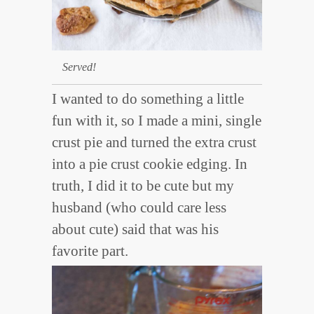
Served!
I wanted to do something a little
fun with it, so I made a mini, single
crust pie and turned the extra crust
into a pie crust cookie edging. In
truth, I did it to be cute but my
husband (who could care less
about cute) said that was his
favorite part.