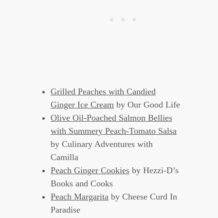
Grilled Peaches with Candied
Ginger Ice Cream
by Our Good Life
Olive Oil-Poached Salmon Bellies
with Summery Peach-Tomato Salsa
by Culinary Adventures with
Camilla
Peach Ginger Cookies
by Hezzi-D’s
Books and Cooks
Peach Margarita
by Cheese Curd In
Paradise