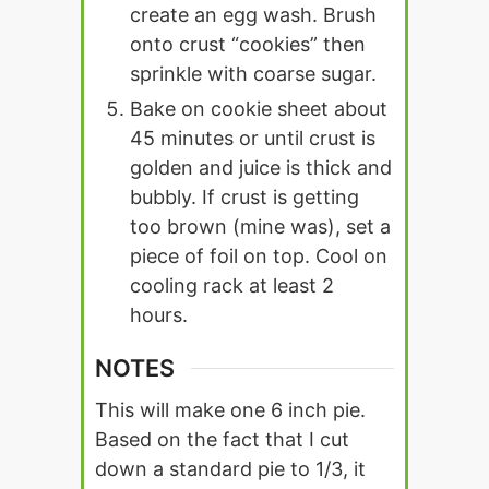
create an egg wash. Brush
onto crust “cookies” then
sprinkle with coarse sugar.
Bake on cookie sheet about
45 minutes or until crust is
golden and juice is thick and
bubbly. If crust is getting
too brown (mine was), set a
piece of foil on top. Cool on
cooling rack at least 2
hours.
NOTES
This will make one 6 inch pie.
Based on the fact that I cut
down a standard pie to 1/3, it