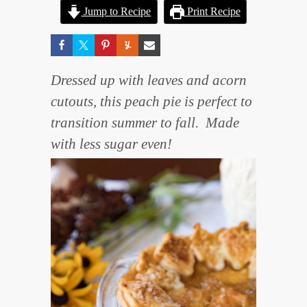
Jump to Recipe
Print Recipe
Dressed up with leaves and acorn
cutouts, this peach pie is perfect to
transition summer to fall. Made
with less sugar even!