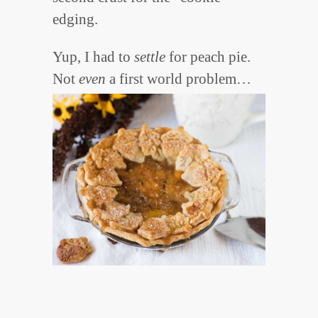
edging.
Yup, I had to
settle
for peach pie.
Not
even
a first world problem…