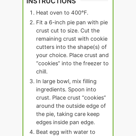
INSTRUCTIONS
Heat oven to 400°F.
Fit a 6-inch pie pan with pie
crust cut to size. Cut the
remaining crust with cookie
cutters into the shape(s) of
your choice. Place crust and
“cookies” into the freezer to
chill.
In large bowl, mix filling
ingredients. Spoon into
crust. Place crust “cookies”
around the outside edge of
the pie, taking care keep
edges inside pan edge.
Beat egg with water to