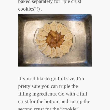
baked separately for “pie crust
cookies”!) .
If you’d like to go full size, I’m
pretty sure you can triple the
filling ingredients. Go with a full
crust for the bottom and cut up the
second crust for the “cookie”