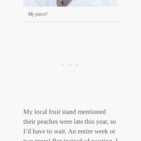
My piece!
My local fruit stand mentioned
their peaches were late this year, so
I’d have to wait. An entire week or
two more! But instead of pouting, I