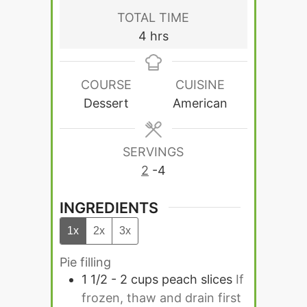
TOTAL TIME
hours
4
hrs
COURSE
CUISINE
Dessert
American
SERVINGS
2
-4
INGREDIENTS
1x
2x
3x
Pie filling
1 1/2 - 2
cups
peach slices
If
frozen, thaw and drain first