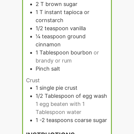
2
T
brown sugar
1
T
instant tapioca or
cornstarch
1/2
teaspoon
vanilla
¼
teaspoon
ground
cinnamon
1
Tablespoon
bourbon
or
brandy or rum
Pinch
salt
Crust
1
single pie crust
1/2
Tablespoon
of egg wash
1 egg beaten with 1
Tablespoon water
1 -2
teaspoons
coarse sugar