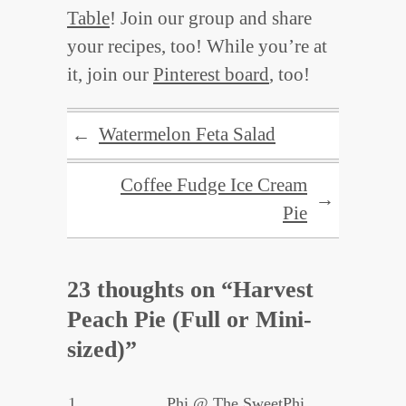
Table
! Join our group and share
your recipes, too! While you’re at
it, join our
Pinterest board
, too!
Watermelon Feta Salad
←
Coffee Fudge Ice Cream
→
Pie
23 thoughts on “
Harvest
Peach Pie (Full or Mini-
sized)
”
Phi @ The SweetPhi