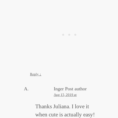
Reply
↓
Inger
Post author
Aug 15, 2019 at
Thanks Juliana. I love it
when cute is actually easy!