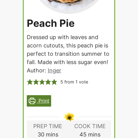
Peach Pie
Dressed up with leaves and
acorn cutouts, this peach pie is
perfect to transition summer to
fall. Made with less sugar even!
Author:
Inger
5
from 1 vote
Print
PREP TIME
COOK TIME
minutes
minutes
30
mins
45
mins