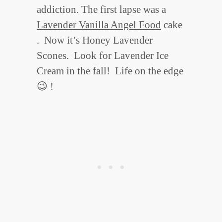
addiction. The first lapse was a
Lavender Vanilla Angel Food
cake
. Now it’s Honey Lavender
Scones. Look for Lavender Ice
Cream in the fall! Life on the edge
😉 !