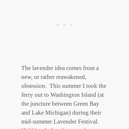
The lavender idea comes from a
new, or rather reawakened,
obsession. This summer I took the
ferry out to Washington Island (at
the juncture between Green Bay
and Lake Michigan) during their
mid-summer Lavender Festival.