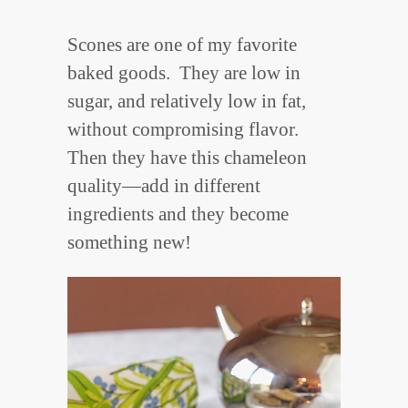
Scones are one of my favorite
baked goods. They are low in
sugar, and relatively low in fat,
without compromising flavor.
Then they have this chameleon
quality—add in different
ingredients and they become
something new!