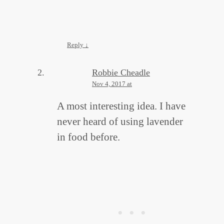
Reply
↓
Robbie Cheadle
Nov 4, 2017 at
A most interesting idea. I have
never heard of using lavender
in food before.