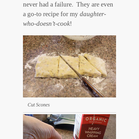
never had a failure. They are even
a go-to recipe for my
daughter-
who-doesn’t-cook
!
Cut Scones