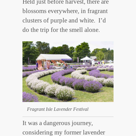
Held just before harvest, there are
blossoms everywhere, in fragrant
clusters of purple and white. I’d
do the trip for the smell alone.
Fragrant Isle Lavender Festival
It was a dangerous journey,
considering my former lavender