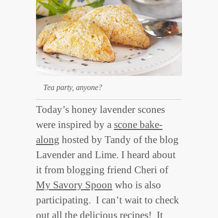
Tea party, anyone?
Today’s honey lavender scones
were inspired by a
scone bake-
along
hosted by Tandy of the blog
Lavender and Lime. I heard about
it from blogging friend Cheri of
My Savory Spoon
who is also
participating. I can’t wait to check
out all the delicious recipes! It