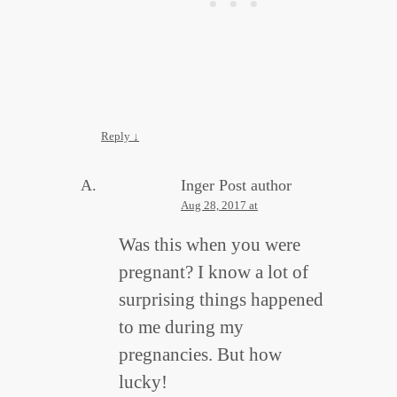
Reply
↓
Inger
Post author
Aug 28, 2017 at
Was this when you were
pregnant? I know a lot of
surprising things happened
to me during my
pregnancies. But how
lucky!