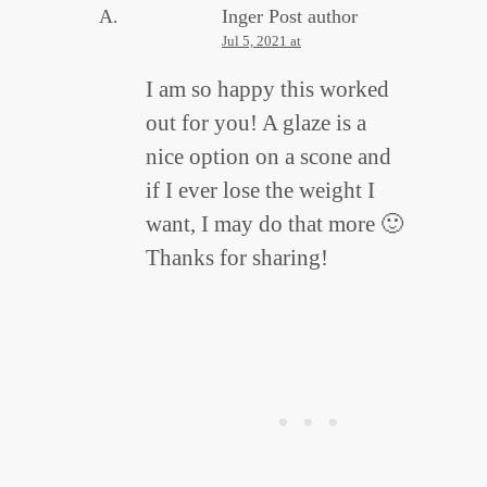
Inger
Post author
Jul 5, 2021 at
I am so happy this worked
out for you! A glaze is a
nice option on a scone and
if I ever lose the weight I
want, I may do that more 🙂
Thanks for sharing!