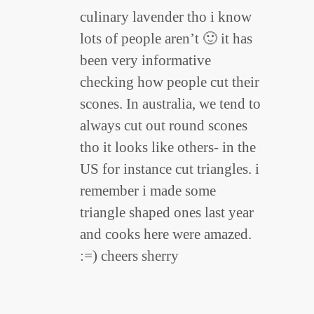
culinary lavender tho i know
lots of people aren’t 🙂 it has
been very informative
checking how people cut their
scones. In australia, we tend to
always cut out round scones
tho it looks like others- in the
US for instance cut triangles. i
remember i made some
triangle shaped ones last year
and cooks here were amazed.
:=) cheers sherry