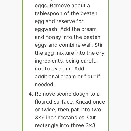
eggs. Remove about a
tablespoon of the beaten
egg and reserve for
eggwash. Add the cream
and honey into the beaten
eggs and combine well. Stir
the egg mixture into the dry
ingredients, being careful
not to overmix. Add
additional cream or flour if
needed.
Remove scone dough to a
floured surface. Knead once
or twice, then pat into two
3x9 inch rectangles. Cut
rectangle into three 3x3