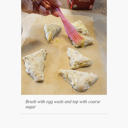
Brush with egg wash and top with coarse
sugar