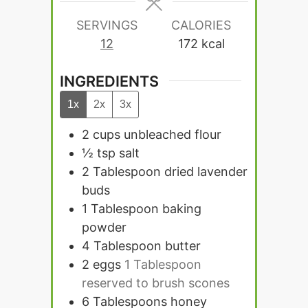
SERVINGS
CALORIES
12
172
kcal
INGREDIENTS
1x
2x
3x
2
cups
unbleached flour
½
tsp
salt
2
Tablespoon
dried lavender
buds
1
Tablespoon
baking
powder
4
Tablespoon
butter
2
eggs
1 Tablespoon
reserved to brush scones
6
Tablespoons
honey