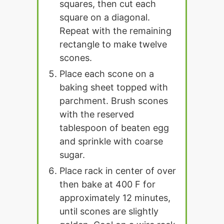
squares, then cut each
square on a diagonal.
Repeat with the remaining
rectangle to make twelve
scones.
Place each scone on a
baking sheet topped with
parchment. Brush scones
with the reserved
tablespoon of beaten egg
and sprinkle with coarse
sugar.
Place rack in center of over
then bake at 400 F for
approximately 12 minutes,
until scones are slightly