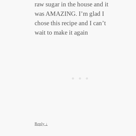
raw sugar in the house and it
was AMAZING. I’m glad I
chose this recipe and I can’t
wait to make it again
Reply
↓