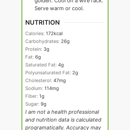
golden. Cool on a wire rack.
Serve warm or cool.
NUTRITION
Calories:
172
kcal
Carbohydrates:
26
g
Protein:
3
g
Fat:
6
g
Saturated Fat:
4
g
Polyunsaturated Fat:
2
g
Cholesterol:
47
mg
Sodium:
114
mg
Fiber:
1
g
Sugar:
9
g
I am not a health professional
and nutrition data is calculated
programatically. Accuracy may