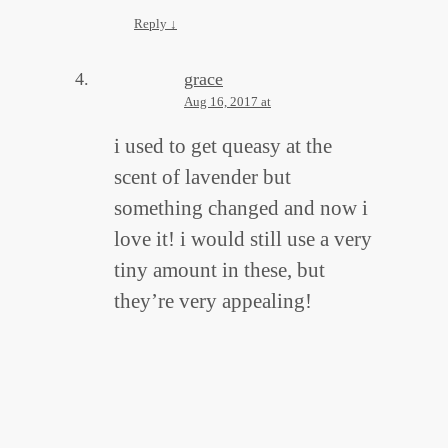
Reply
↓
grace
Aug 16, 2017 at
i used to get queasy at the
scent of lavender but
something changed and now i
love it! i would still use a very
tiny amount in these, but
they’re very appealing!