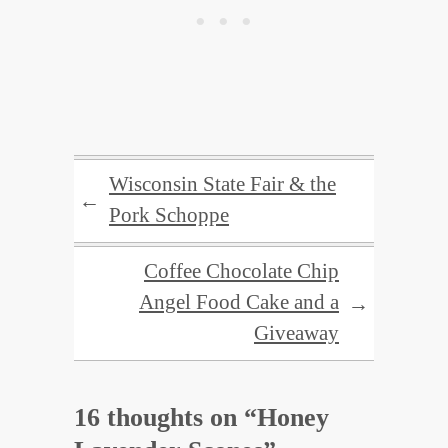
Wisconsin State Fair & the
←
Pork Schoppe
Coffee Chocolate Chip
Angel Food Cake and a
→
Giveaway
16 thoughts on “
Honey