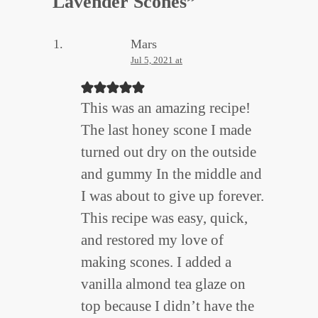
Lavender Scones
”
Mars
Jul 5, 2021 at
This was an amazing recipe!
The last honey scone I made
turned out dry on the outside
and gummy In the middle and
I was about to give up forever.
This recipe was easy, quick,
and restored my love of
making scones. I added a
vanilla almond tea glaze on
top because I didn’t have the