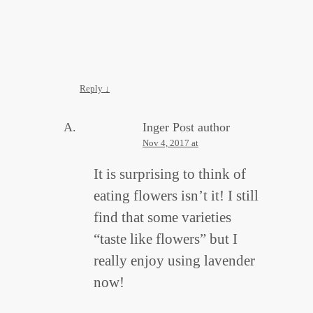
Reply
↓
Inger
Post author
Nov 4, 2017 at
It is surprising to think of
eating flowers isn’t it! I still
find that some varieties
“taste like flowers” but I
really enjoy using lavender
now!