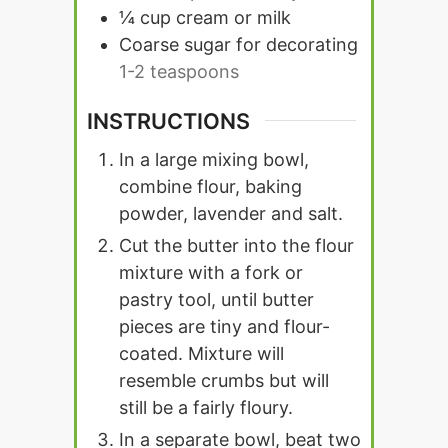
¼
cup
cream or milk
Coarse sugar for decorating
1-2 teaspoons
INSTRUCTIONS
In a large mixing bowl,
combine flour, baking
powder, lavender and salt.
Cut the butter into the flour
mixture with a fork or
pastry tool, until butter
pieces are tiny and flour-
coated. Mixture will
resemble crumbs but will
still be a fairly floury.
In a separate bowl, beat two