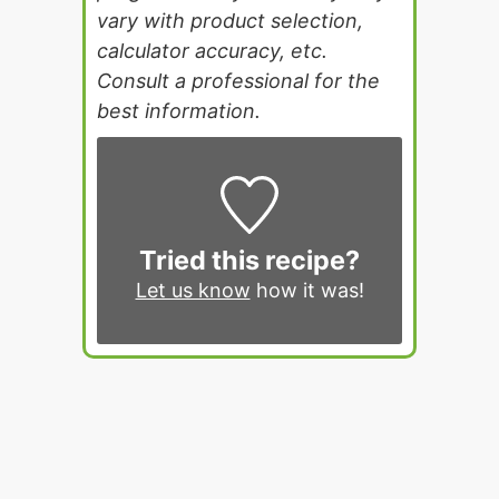
vary with product selection,
calculator accuracy, etc.
Consult a professional for the
best information.
Tried this recipe?
Let us know
how it was!