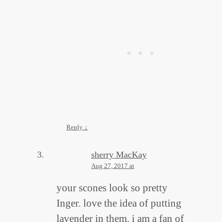
Reply
↓
sherry MacKay
Aug 27, 2017 at
your scones look so pretty
Inger. love the idea of putting
lavender in them. i am a fan of