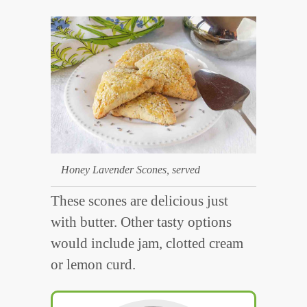
Honey Lavender Scones, served
These scones are delicious just
with butter. Other tasty options
would include jam, clotted cream
or lemon curd.