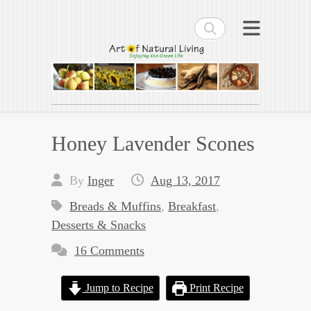
Search
Art of Natural Living
Enjoying the Green Life
Honey Lavender Scones
By
Inger
Aug 13, 2017
Breads & Muffins
,
Breakfast
,
Desserts & Snacks
16 Comments
Jump to Recipe
Print Recipe