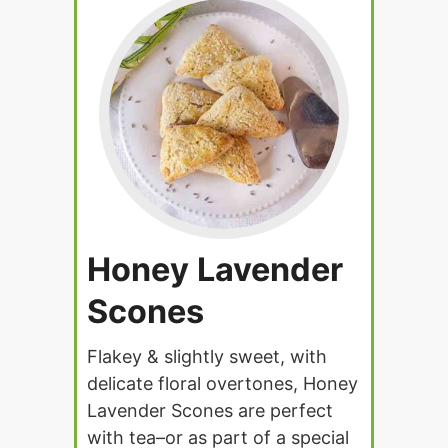
Honey Lavender
Scones
Flakey & slightly sweet, with
delicate floral overtones, Honey
Lavender Scones are perfect
with tea–or as part of a special