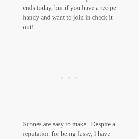
ends today, but if you have a recipe
handy and want to join in check it
out!
Scones are easy to make. Despite a
reputation for being fussy, I have