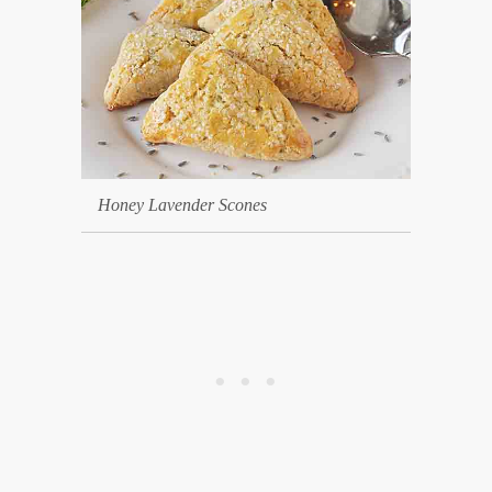
Honey Lavender Scones