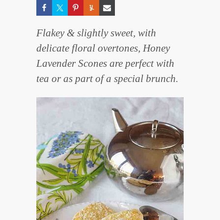
Flakey & slightly sweet, with
delicate floral overtones, Honey
Lavender Scones are perfect with
tea or as part of a special brunch.