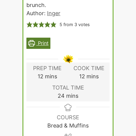
brunch.
Author:
Inger
5
from
3
votes
Print
PREP TIME
COOK TIME
minutes
minutes
12
mins
12
mins
TOTAL TIME
minutes
24
mins
COURSE
Bread & Muffins