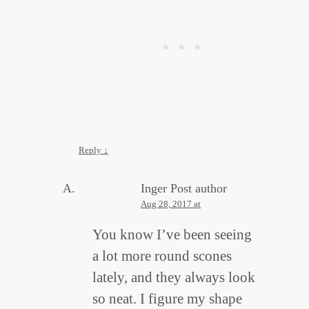
Reply
↓
Inger
Post author
Aug 28, 2017 at
You know I’ve been seeing
a lot more round scones
lately, and they always look
so neat. I figure my shape