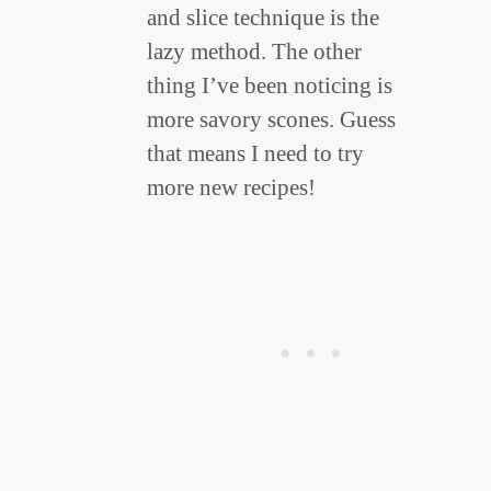
and slice technique is the
lazy method. The other
thing I’ve been noticing is
more savory scones. Guess
that means I need to try
more new recipes!