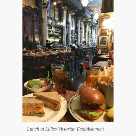
Lunch at Lillies Victorian Establishment