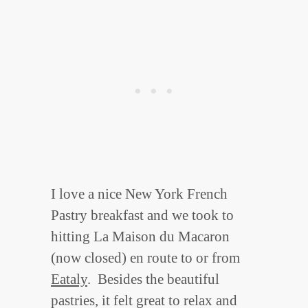
I love a nice New York French
Pastry breakfast and we took to
hitting La Maison du Macaron
(now closed) en route to or from
Eataly
. Besides the beautiful
pastries, it felt great to relax and