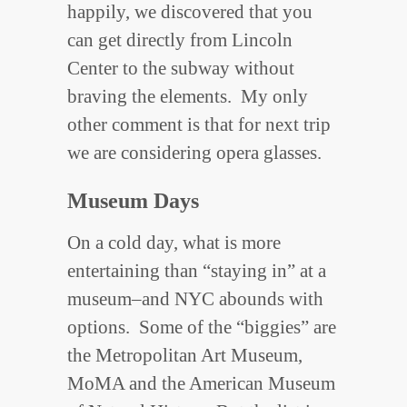
happily, we discovered that you
can get directly from Lincoln
Center to the subway without
braving the elements. My only
other comment is that for next trip
we are considering opera glasses.
Museum Days
On a cold day, what is more
entertaining than “staying in” at a
museum–and NYC abounds with
options. Some of the “biggies” are
the Metropolitan Art Museum,
MoMA and the American Museum