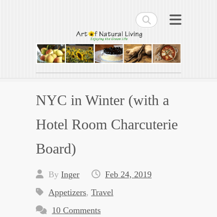
Search
Art of Natural Living
Enjoying the Green Life
NYC in Winter (with a
Hotel Room Charcuterie
Board)
By
Inger
Feb 24, 2019
Appetizers
,
Travel
10 Comments