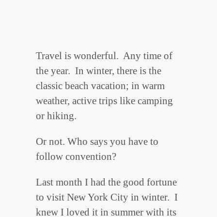
Travel is wonderful. Any time of
the year. In winter, there is the
classic beach vacation; in warm
weather, active trips like camping
or hiking.
Or not. Who says you have to
follow convention?
Last month I had the good fortune
to visit New York City in winter. I
knew I loved it in summer with its