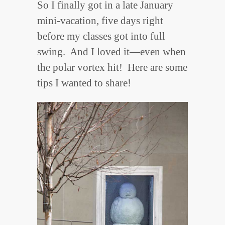
So I finally got in a late January
mini-vacation, five days right
before my classes got into full
swing. And I loved it—even when
the polar vortex hit! Here are some
tips I wanted to share!