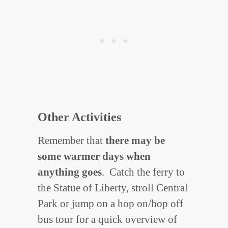
Other Activities
Remember that
there may be
some warmer days when
anything goes
. Catch the ferry to
the Statue of Liberty, stroll Central
Park or jump on a hop on/hop off
bus tour for a quick overview of