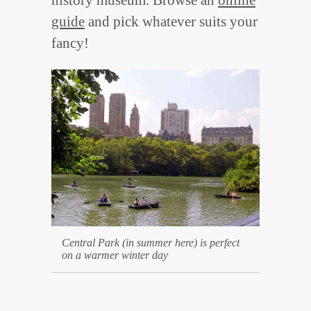
guide
and pick whatever suits your
fancy!
Central Park (in summer here) is perfect
on a warmer winter day