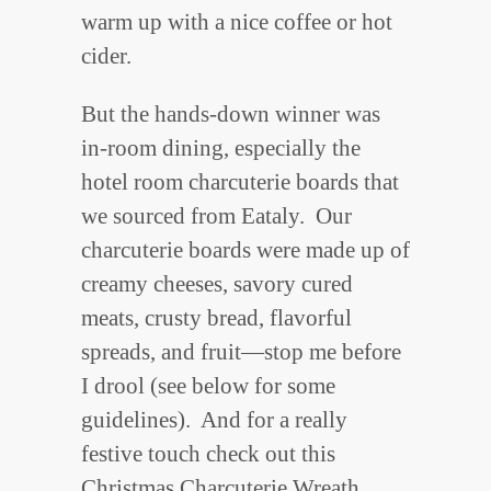
warm up with a nice coffee or hot
cider.
But the hands-down winner was
in-room dining, especially the
hotel room charcuterie boards that
we sourced from Eataly. Our
charcuterie boards were made up of
creamy cheeses, savory cured
meats, crusty bread, flavorful
spreads, and fruit—stop me before
I drool (see below for some
guidelines). And for a really
festive touch check out this
Christmas Charcuterie Wreath