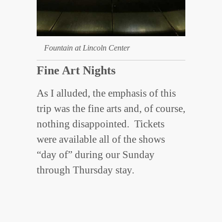
Fountain at Lincoln Center
Fine Art Nights
As I alluded, the emphasis of this
trip was the fine arts and, of course,
nothing disappointed. Tickets
were available all of the shows
“day of” during our Sunday
through Thursday stay.