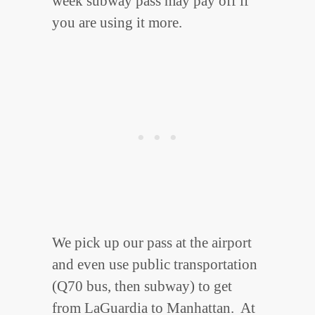
week subway pass may pay off if
you are using it more.
We pick up our pass at the airport
and even use public transportation
(Q70 bus, then subway) to get
from LaGuardia to Manhattan. At