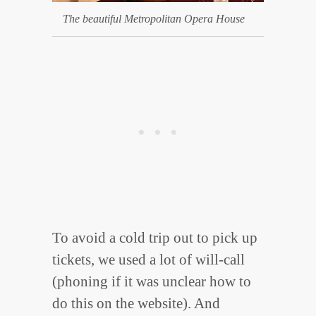
The beautiful Metropolitan Opera House
To avoid a cold trip out to pick up
tickets, we used a lot of will-call
(phoning if it was unclear how to
do this on the website). And