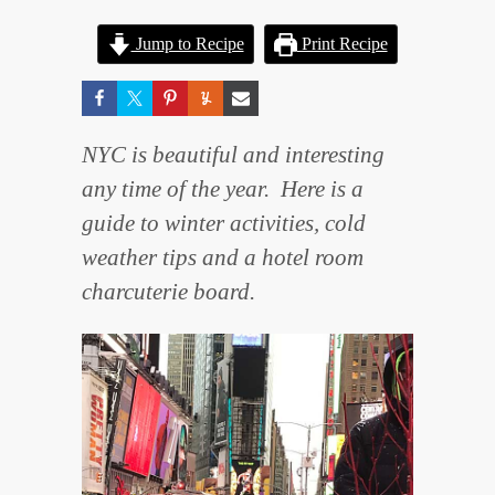
Jump to Recipe
Print Recipe
NYC is beautiful and interesting
any time of the year. Here is a
guide to winter activities, cold
weather tips and a hotel room
charcuterie board.