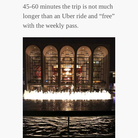
45-60 minutes the trip is not much
longer than an Uber ride and “free”
with the weekly pass.