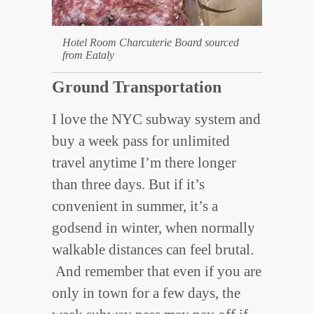
Hotel Room Charcuterie Board sourced
from Eataly
Ground Transportation
I love the NYC subway system and
buy a week pass for unlimited
travel anytime I’m there longer
than three days. But if it’s
convenient in summer, it’s a
godsend in winter, when normally
walkable distances can feel brutal.
And remember that even if you are
only in town for a few days, the