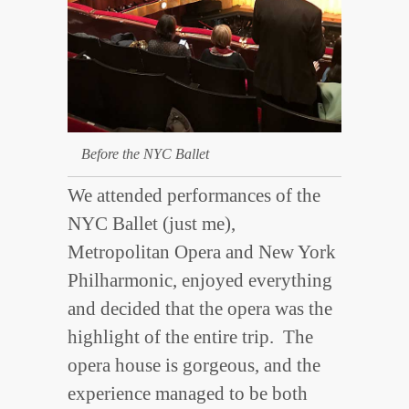
Before the NYC Ballet
We attended performances of the
NYC Ballet (just me),
Metropolitan Opera and New York
Philharmonic, enjoyed everything
and decided that the opera was the
highlight of the entire trip. The
opera house is gorgeous, and the
experience managed to be both