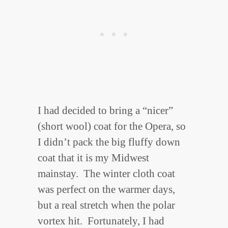
I had decided to bring a “nicer”
(short wool) coat for the Opera, so
I didn’t pack the big fluffy down
coat that it is my Midwest
mainstay. The winter cloth coat
was perfect on the warmer days,
but a real stretch when the polar
vortex hit. Fortunately, I had