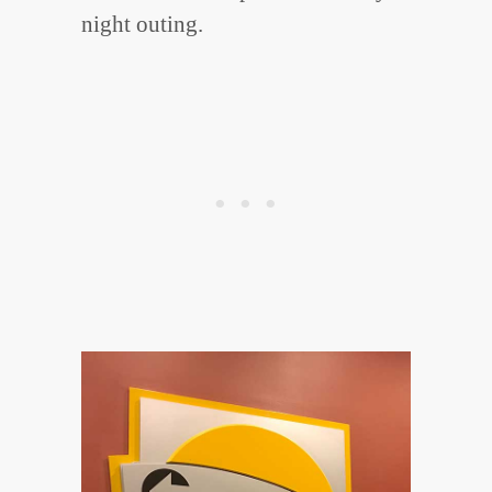
night outing.