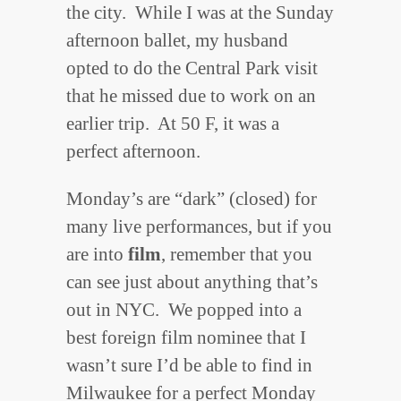
the city. While I was at the Sunday
afternoon ballet, my husband
opted to do the Central Park visit
that he missed due to work on an
earlier trip. At 50 F, it was a
perfect afternoon.
Monday’s are “dark” (closed) for
many live performances, but if you
are into
film
, remember that you
can see just about anything that’s
out in NYC. We popped into a
best foreign film nominee that I
wasn’t sure I’d be able to find in
Milwaukee for a perfect Monday