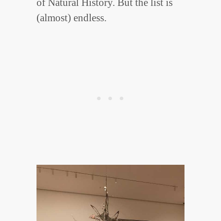
of Natural History. But the list is
(almost) endless.