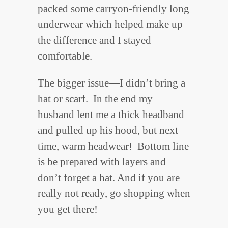
packed some carryon-friendly long
underwear which helped make up
the difference and I stayed
comfortable.
The bigger issue—I didn’t bring a
hat or scarf. In the end my
husband lent me a thick headband
and pulled up his hood, but next
time, warm headwear! Bottom line
is be prepared with layers and
don’t forget a hat. And if you are
really not ready, go shopping when
you get there!