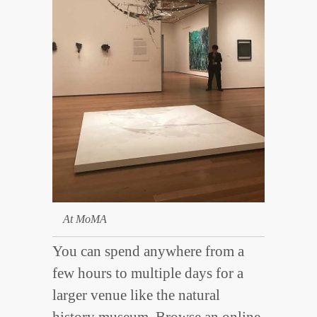
At MoMA
You can spend anywhere from a
few hours to multiple days for a
larger venue like the natural
history museum. Browse an
online