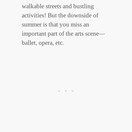
walkable streets and bustling
activities! But the downside of
summer is that you miss an
important part of the arts scene—
ballet, opera, etc.