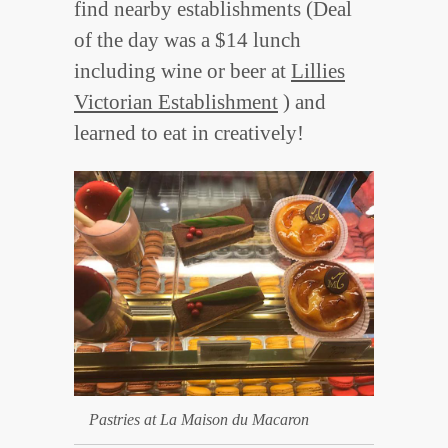
find nearby establishments (Deal
of the day was a $14 lunch
including wine or beer at
Lillies
Victorian Establishment
) and
learned to eat in creatively!
Pastries at La Maison du Macaron