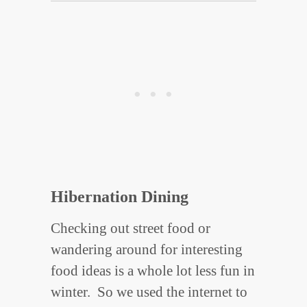
Hibernation Dining
Checking out street food or
wandering around for interesting
food ideas is a whole lot less fun in
winter. So we used the internet to