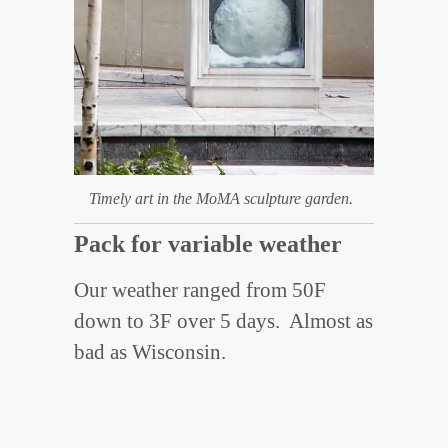
Timely art in the MoMA sculpture garden.
Pack for variable weather
Our weather ranged from 50F
down to 3F over 5 days. Almost as
bad as Wisconsin.