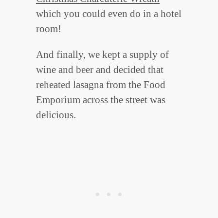
which you could even do in a hotel
room!
And finally, we kept a supply of
wine and beer and decided that
reheated lasagna from the Food
Emporium across the street was
delicious.