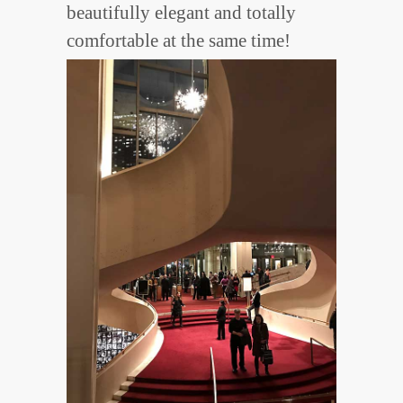
beautifully elegant and totally
comfortable at the same time!