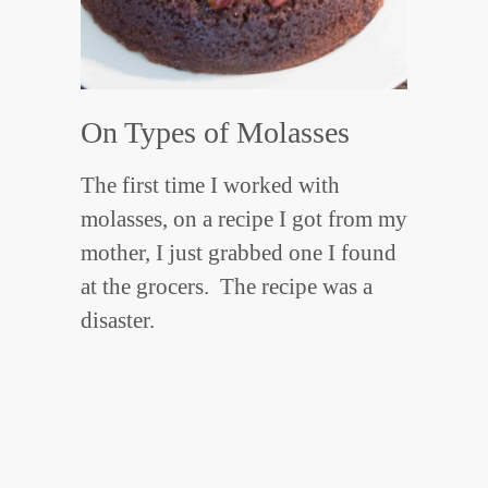
On Types of Molasses
The first time I worked with
molasses, on a recipe I got from my
mother, I just grabbed one I found
at the grocers. The recipe was a
disaster.