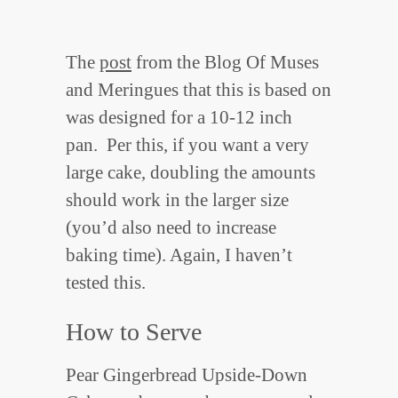
The
post
from the Blog Of Muses
and Meringues that this is based on
was designed for a 10-12 inch
pan. Per this, if you want a very
large cake, doubling the amounts
should work in the larger size
(you’d also need to increase
baking time). Again, I haven’t
tested this.
How to Serve
Pear Gingerbread Upside-Down