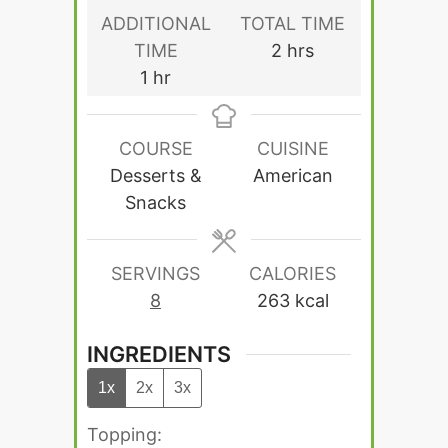
ADDITIONAL
TOTAL TIME
hours
TIME
2
hrs
hour
1
hr
COURSE
CUISINE
Desserts &
American
Snacks
SERVINGS
CALORIES
8
263
kcal
INGREDIENTS
1x
2x
3x
Topping: