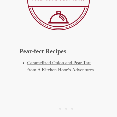
Pear-fect Recipes
Caramelized Onion and Pear Tart
from A Kitchen Hoor’s Adventures