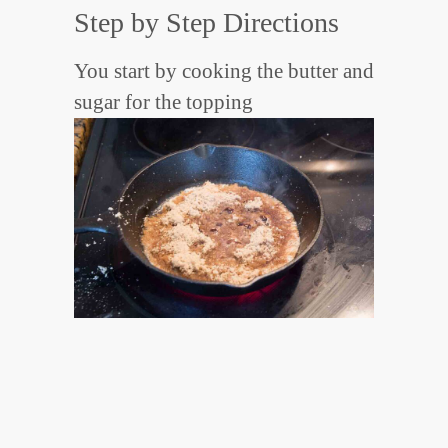
Step by Step Directions
You start by cooking the butter and
sugar for the topping