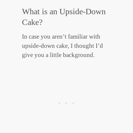
What is an Upside-Down
Cake?
In case you aren’t familiar with
upside-down cake, I thought I’d
give you a little background.