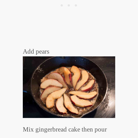
Add pears
Mix gingerbread cake then pour