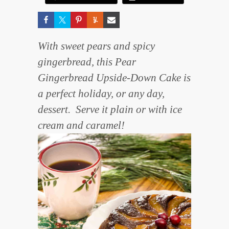
With sweet pears and spicy
gingerbread, this Pear
Gingerbread Upside-Down Cake is
a perfect holiday, or any day,
dessert. Serve it plain or with ice
cream and caramel!