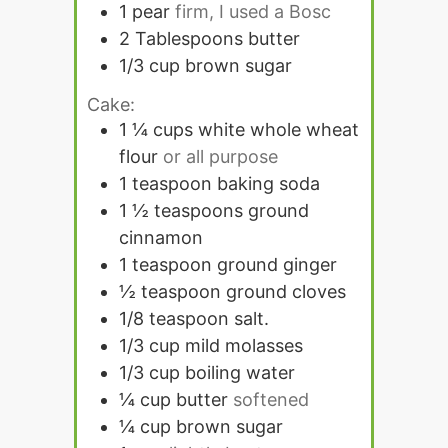
1
pear
firm, I used a Bosc
2
Tablespoons
butter
1/3
cup
brown sugar
Cake:
1 ¼
cups
white whole wheat
flour
or all purpose
1
teaspoon
baking soda
1 ½
teaspoons
ground
cinnamon
1
teaspoon
ground ginger
½
teaspoon
ground cloves
1/8
teaspoon
salt.
1/3
cup
mild molasses
1/3
cup
boiling water
¼
cup
butter
softened
¼
cup
brown sugar