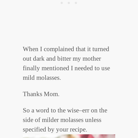
When I complained that it turned
out dark and bitter my mother
finally mentioned I needed to use
mild molasses.
Thanks Mom.
So a word to the wise–err on the
side of milder molasses unless
specified by your recipe.