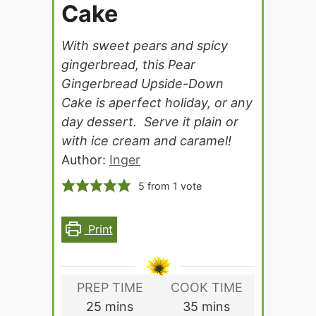
Cake
With sweet pears and spicy
gingerbread, this Pear
Gingerbread Upside-Down
Cake is aperfect holiday, or any
day dessert. Serve it plain or
with ice cream and caramel!
Author:
Inger
5
from 1 vote
Print
PREP TIME
COOK TIME
minutes
minutes
25
mins
35
mins