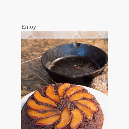
Enjoy