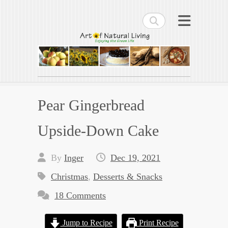
Search
Art of Natural Living
Enjoying the Green Life
Pear Gingerbread
Upside-Down Cake
By
Inger
Dec 19, 2021
Christmas
,
Desserts & Snacks
18 Comments
Jump to Recipe
Print Recipe