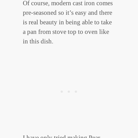
Of course, modern cast iron comes
pre-seasoned so it’s easy and there
is real beauty in being able to take
a pan from stove top to oven like
in this dish.
I have only tried making Pear