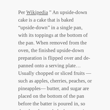
Per
Wikipedia
” An upside-down
cake is a cake that is baked
“upside-down” in a single pan,
with its toppings at the bottom of
the pan. When removed from the
oven, the finished upside-down
preparation is flipped over and de-
panned onto a serving plate…
Usually chopped or sliced fruits —
such as apples, cherries, peaches, or
pineapples— butter, and sugar are
placed on the bottom of the pan
before the batter is poured in, so