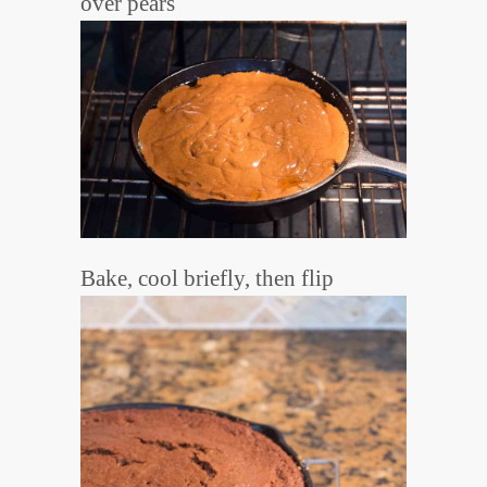
over pears
Bake, cool briefly, then flip