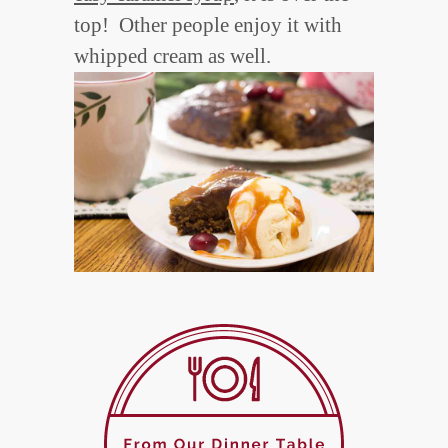
top! Other people enjoy it with
whipped cream as well.