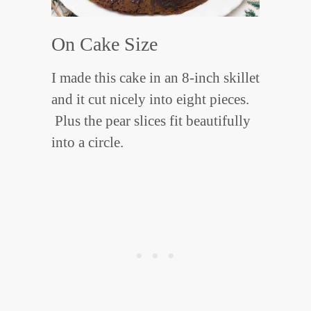
On Cake Size
I made this cake in an 8-inch skillet
and it cut nicely into eight pieces.
Plus the pear slices fit beautifully
into a circle.