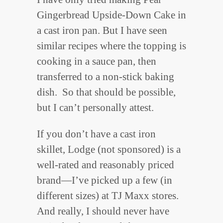
Gingerbread Upside-Down Cake in
a cast iron pan. But I have seen
similar recipes where the topping is
cooking in a sauce pan, then
transferred to a non-stick baking
dish. So that should be possible,
but I can’t personally attest.
If you don’t have a cast iron
skillet, Lodge (not sponsored) is a
well-rated and reasonably priced
brand—I’ve picked up a few (in
different sizes) at TJ Maxx stores.
And really, I should never have