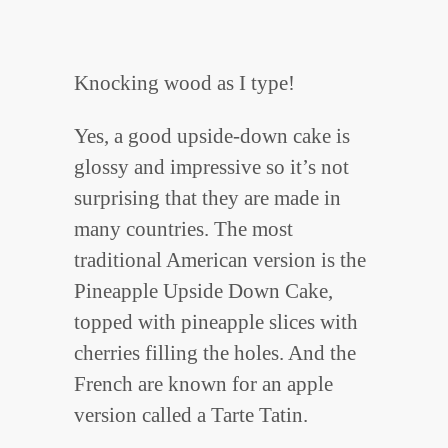
Knocking wood as I type!
Yes, a good upside-down cake is
glossy and impressive so it’s not
surprising that they are made in
many countries. The most
traditional American version is the
Pineapple Upside Down Cake,
topped with pineapple slices with
cherries filling the holes. And the
French are known for an apple
version called a Tarte Tatin.