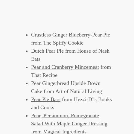
Crustless Ginger Blueberry-Pear Pie
from The Spiffy Cookie
Dutch Pear Pie
from House of Nash
Eats
Pear and Cranberry Mincemeat
from
That Recipe
Pear Gingerbread Upside Down
Cake from Art of Natural Living
Pear Pie Bars
from Hezzi-D”s Books
and Cooks
Pear, Persimmon, Pomegranate
Salad With Maple Ginger Dressing
from Magical Ingredients