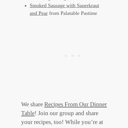
Smoked Sausage with Sauerkraut
and Pear
from Palatable Pastime
We share
Recipes From Our Dinner
Table
! Join our group and share
your recipes, too! While you’re at