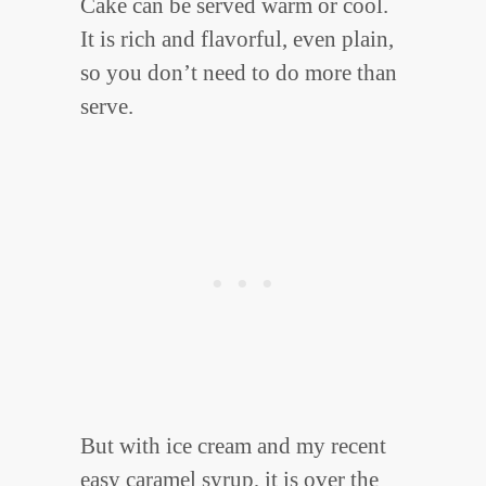
Cake can be served warm or cool.
It is rich and flavorful, even plain,
so you don’t need to do more than
serve.
But with ice cream and my recent
easy caramel syrup
, it is over the