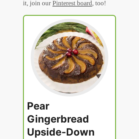
it, join our
Pinterest board
, too!
Pear
Gingerbread
Upside-Down