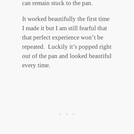
can remain stuck to the pan.
It worked beautifully the first time
I made it but I am still fearful that
that perfect experience won’t be
repeated. Luckily it’s popped right
out of the pan and looked beautiful
every time.