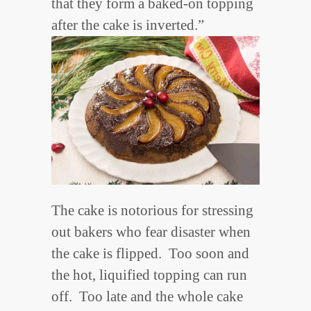
that they form a baked-on topping
after the cake is inverted.”
The cake is notorious for stressing
out bakers who fear disaster when
the cake is flipped. Too soon and
the hot, liquified topping can run
off. Too late and the whole cake