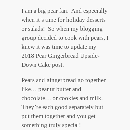
I am a big pear fan. And especially
when it’s time for holiday desserts
or salads! So when my blogging
group decided to cook with pears, I
knew it was time to update my
2018 Pear Gingerbread Upside-
Down Cake post.
Pears and gingerbread go together
like… peanut butter and
chocolate… or cookies and milk.
They’re each good separately but
put them together and you get
something truly special!