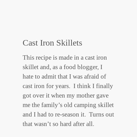
Cast Iron Skillets
This recipe is made in a cast iron
skillet and, as a food blogger, I
hate to admit that I was afraid of
cast iron for years. I think I finally
got over it when my mother gave
me the family’s old camping skillet
and I had to re-season it. Turns out
that wasn’t so hard after all.