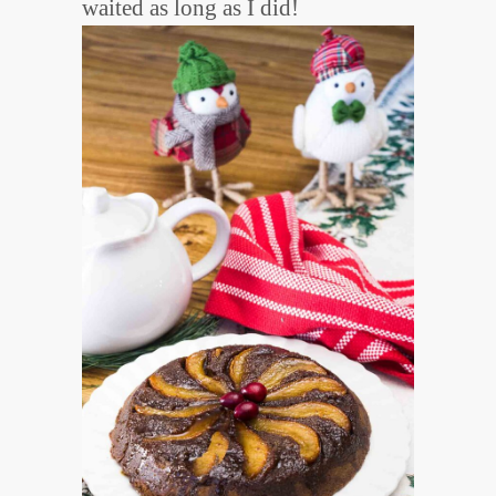
waited as long as I did!