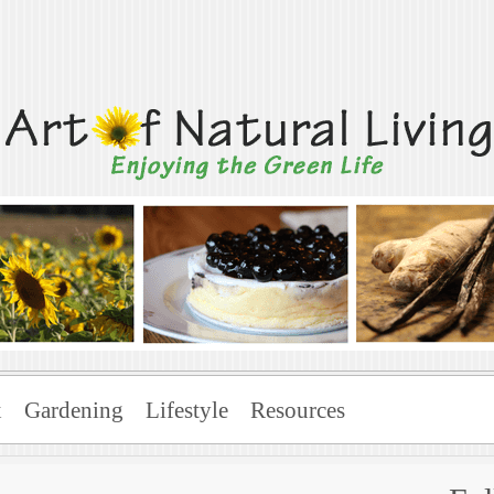
Living
x
Gardening
Lifestyle
Resources