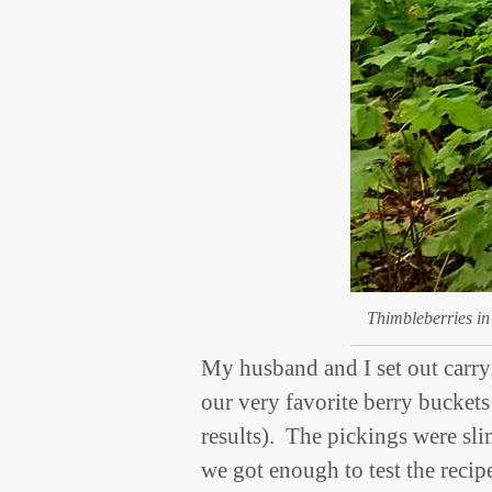
Thimbleberries in
My husband and I set out carry
our very favorite berry buckets
results). The pickings were sl
we got enough to test the recip