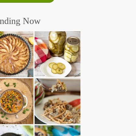
ending Now