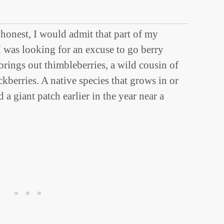
 honest, I would admit that part of my
I was looking for an excuse to go berry
rings out thimbleberries, a wild cousin of
ckberries. A native species that grows in or
a giant patch earlier in the year near a
t.