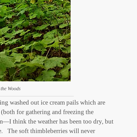
 the Woods
ing washed out ice cream pails which are
 (both for gathering and freezing the
im—I think the weather has been too dry, but
e. The soft thimbleberries will never