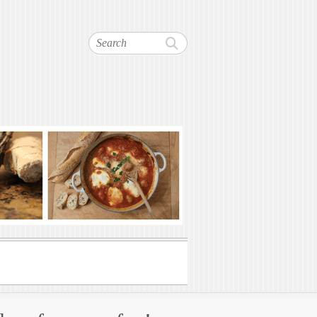
Search