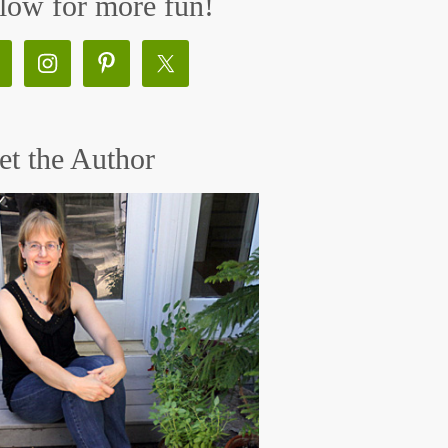
low for more fun!
t the Author