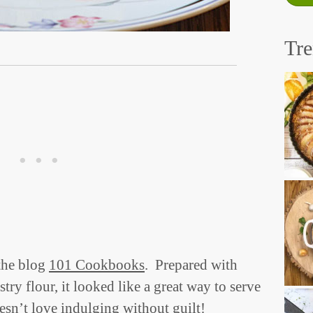
Tr
the blog
101 Cookbooks
. Prepared with
try flour, it looked like a great way to serve
esn’t love indulging without guilt!