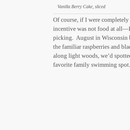
Vanilla Berry Cake, sliced
Of course, if I were completely
incentive was not food at all—
picking. August in Wisconsin b
the familiar raspberries and bla
along light woods, we’d spotted 
favorite family swimming spo