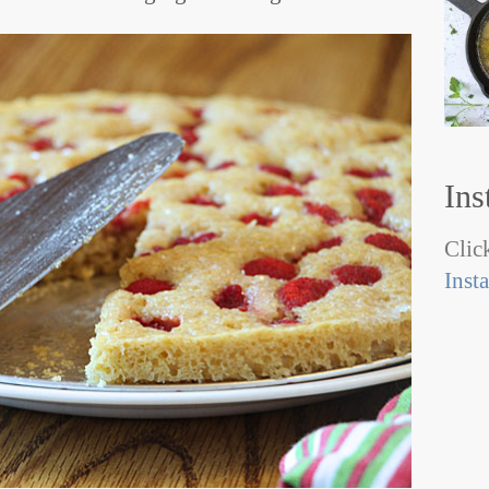
Ins
Click
Inst