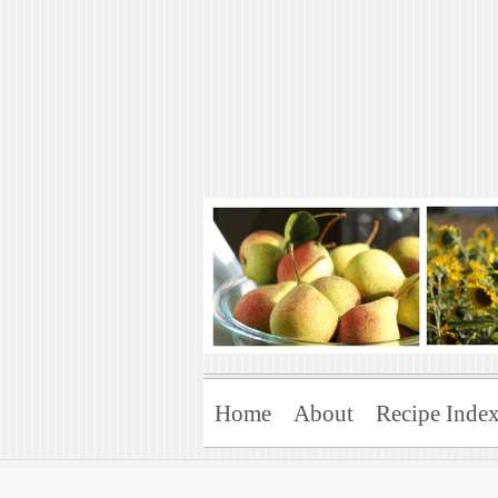
Art of Natural 
Enjoying the Green Life
Home
About
Recipe Inde