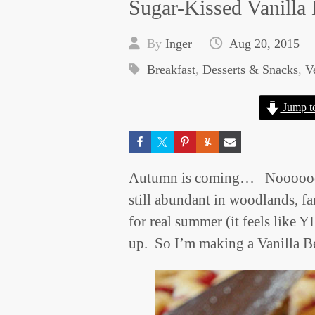
Sugar-Kissed Vanilla
By
Inger
Aug 20, 2015
Breakfast
,
Desserts & Snacks
,
V
Jump t
Autumn is coming… Nooooooo!
still abundant in woodlands, f
for real summer (it feels like 
up. So I’m making a Vanilla 