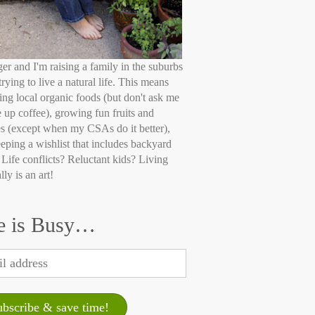
ger and I'm raising a family in the suburbs
trying to live a natural life. This means
ing local organic foods (but don't ask me
e up coffee), growing fun fruits and
s (except when my CSAs do it better),
eping a wishlist that includes backyard
 Life conflicts? Reluctant kids? Living
lly is an art!
e is Busy…