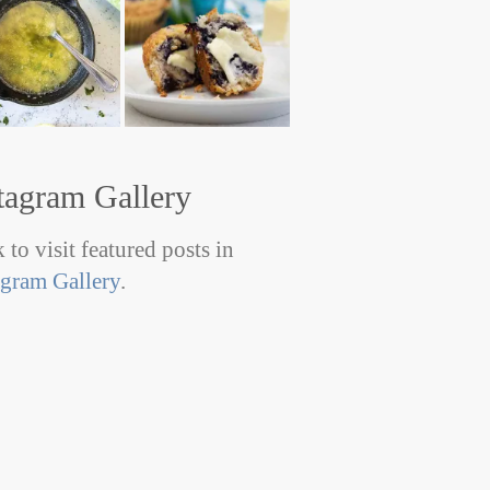
tagram Gallery
 to visit featured posts in
agram Gallery
.