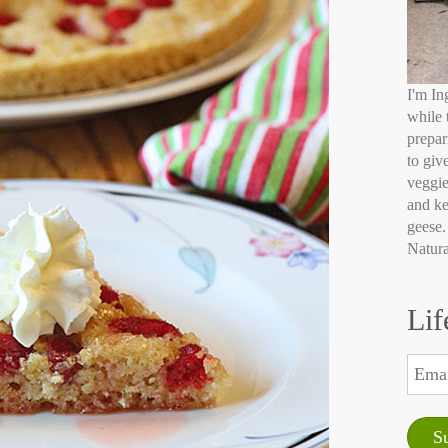
I'm In
while 
prepar
to giv
veggie
and ke
geese.
Natura
Lif