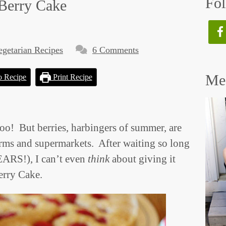
Fol
 Berry Cake
egetarian Recipes
6 Comments
Mee
o Recipe
Print Recipe
 But berries, harbingers of summer, are
arms and supermarkets. After waiting so long
YEARS!), I can’t even
think
about giving it
Berry Cake.