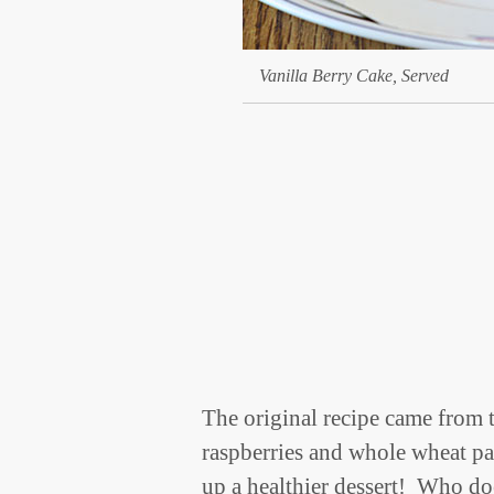
Vanilla Berry Cake, Served
The original recipe came from 
raspberries and whole wheat pas
up a healthier dessert! Who do