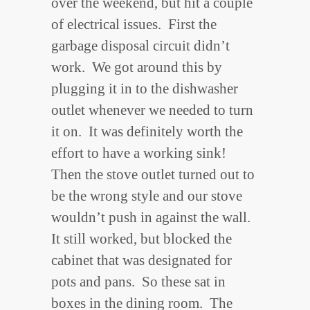
over the weekend, but hit a couple
of electrical issues. First the
garbage disposal circuit didn’t
work. We got around this by
plugging it in to the dishwasher
outlet whenever we needed to turn
it on. It was definitely worth the
effort to have a working sink!
Then the stove outlet turned out to
be the wrong style and our stove
wouldn’t push in against the wall.
It still worked, but blocked the
cabinet that was designated for
pots and pans. So these sat in
boxes in the dining room. The