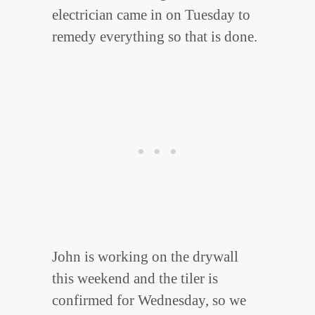
electrician came in on Tuesday to
remedy everything so that is done.
John is working on the drywall
this weekend and the tiler is
confirmed for Wednesday, so we