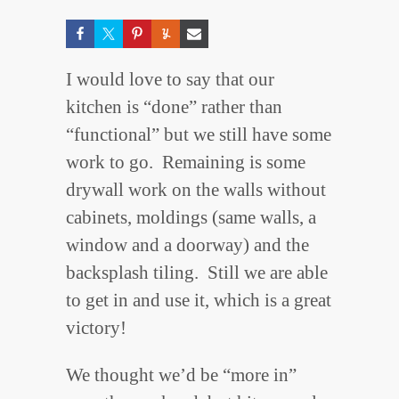
I would love to say that our
kitchen is “done” rather than
“functional” but we still have some
work to go. Remaining is some
drywall work on the walls without
cabinets, moldings (same walls, a
window and a doorway) and the
backsplash tiling. Still we are able
to get in and use it, which is a great
victory!
We thought we’d be “more in”