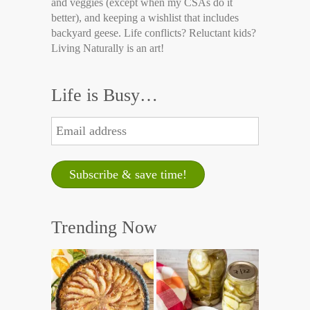
and veggies (except when my CSAs do it
better), and keeping a wishlist that includes
backyard geese. Life conflicts? Reluctant kids?
Living Naturally is an art!
Life is Busy…
Trending Now