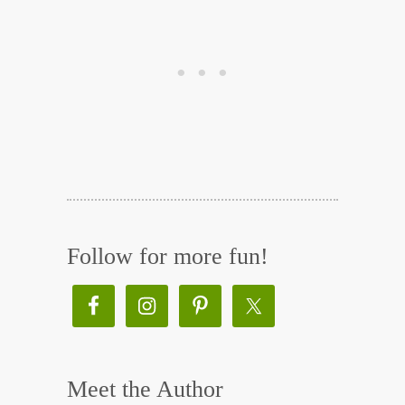
Follow for more fun!
Meet the Author