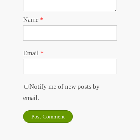
Name
*
Email
*
Notify me of new posts by
email.