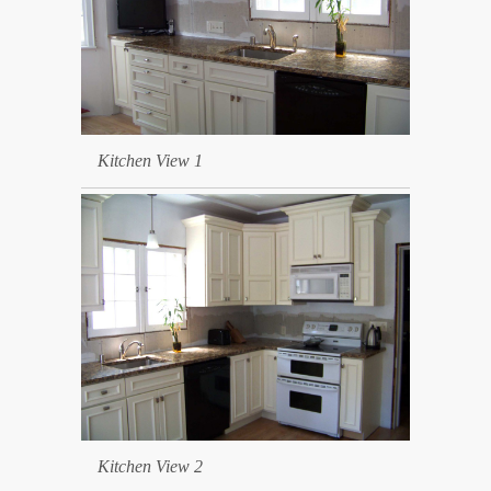
Kitchen View 1
Kitchen View 2