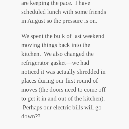
are keeping the pace. I have
scheduled lunch with some friends
in August so the pressure is on.
We spent the bulk of last weekend
moving things back into the
kitchen. We also changed the
refrigerator gasket—we had
noticed it was actually shredded in
places during our first round of
moves (the doors need to come off
to get it in and out of the kitchen).
Perhaps our electric bills will go
down??