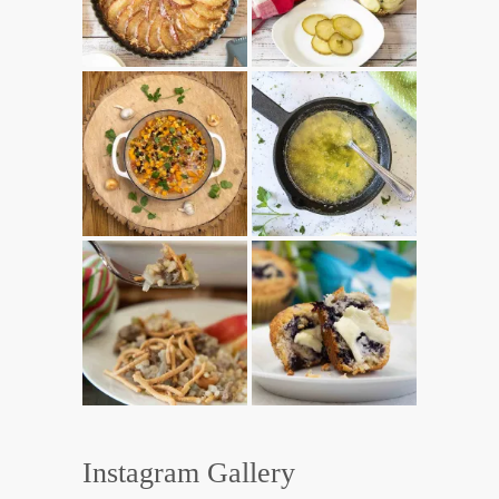
Instagram Gallery