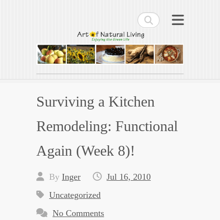
Search
Art of Natural Living
Enjoying the Green Life
Surviving a Kitchen
Remodeling: Functional
Again (Week 8)!
By
Inger
Jul 16, 2010
Uncategorized
No Comments