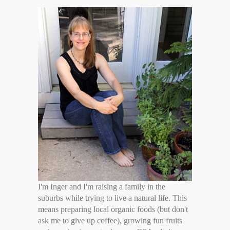
I'm Inger and I'm raising a family in the
suburbs while trying to live a natural life. This
means preparing local organic foods (but don't
ask me to give up coffee), growing fun fruits