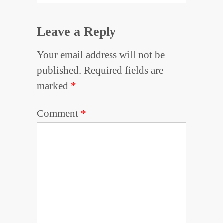
Leave a Reply
Your email address will not be
published.
Required fields are
marked
*
Comment
*