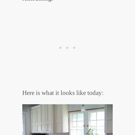
Here is what it looks like today: