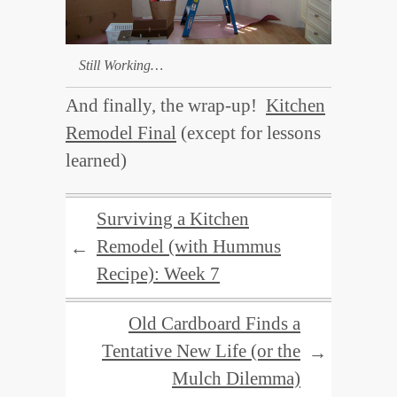
Still Working…
And finally, the wrap-up!
Kitchen
Remodel Final
(except for lessons
learned)
Surviving a Kitchen
Remodel (with Hummus
←
Recipe): Week 7
Old Cardboard Finds a
Tentative New Life (or the
→
Mulch Dilemma)