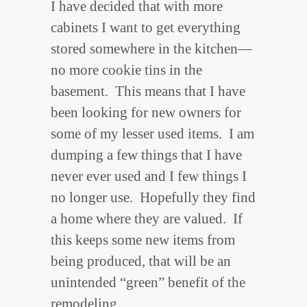
I have decided that with more
cabinets I want to get everything
stored somewhere in the kitchen—
no more cookie tins in the
basement. This means that I have
been looking for new owners for
some of my lesser used items. I am
dumping a few things that I have
never ever used and I few things I
no longer use. Hopefully they find
a home where they are valued. If
this keeps some new items from
being produced, that will be an
unintended “green” benefit of the
remodeling.