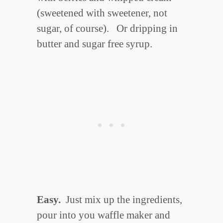
(sweetened with sweetener, not
sugar, of course). Or dripping in
butter and sugar free syrup.
Easy.
Just mix up the ingredients,
pour into you waffle maker and