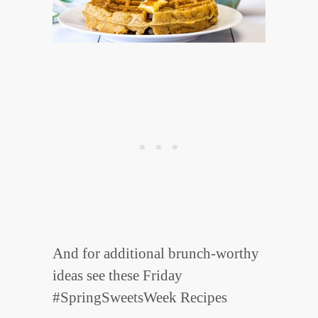
And for additional brunch-worthy
ideas see these Friday
#SpringSweetsWeek Recipes