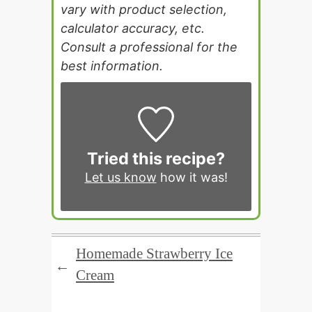
vary with product selection,
calculator accuracy, etc.
Consult a professional for the
best information.
Tried this recipe?
Let us know
how it was!
Homemade Strawberry Ice
←
Cream