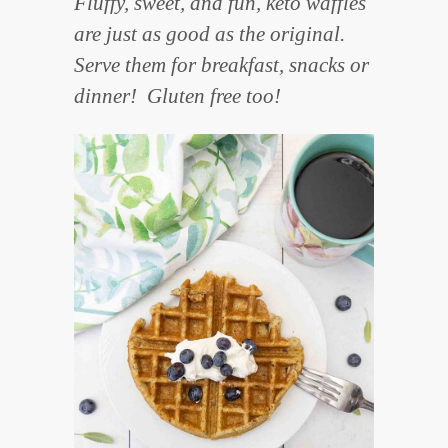
Fluffy, sweet, and fun, keto waffles
are just as good as the original.
Serve them for breakfast, snacks or
dinner! Gluten free too!