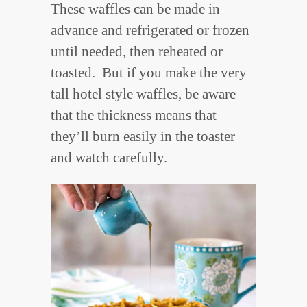
These waffles can be made in
advance and refrigerated or frozen
until needed, then reheated or
toasted. But if you make the very
tall hotel style waffles, be aware
that the thickness means that
they’ll burn easily in the toaster
and watch carefully.