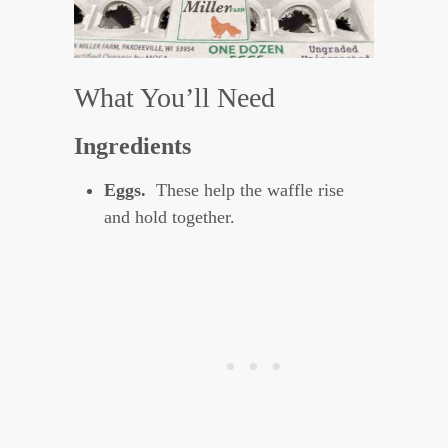
What You’ll Need
Ingredients
Eggs.
These help the waffle rise
and hold together.