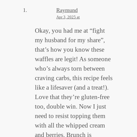
Raymund
Apr 3, 2025 at
Okay, you had me at “fight
my husband for my share”,
that’s how you know these
waffles are legit! As someone
who’s always torn between
craving carbs, this recipe feels
like a lifesaver (and a treat!).
Love that they’re gluten-free
too, double win. Now I just
need to resist topping them
with all the whipped cream
and berries. Brunch is