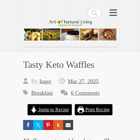
Search
Art of Natural Living
Enjoying the Green Life
Tasty Keto Waffles
By
Inger
Mar 27, 2025
Breakfast
6 Comments
Jump to Recipe
Print Recipe