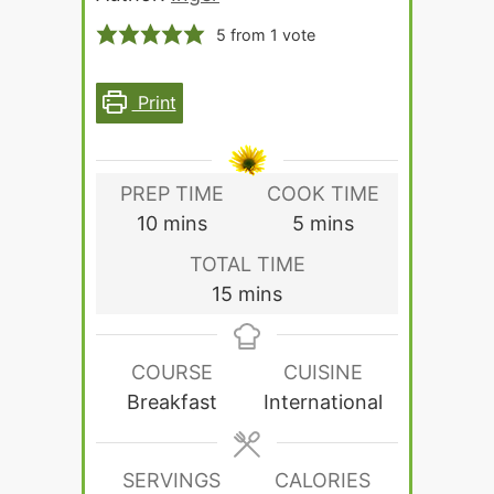
5
from 1 vote
Print
PREP TIME
COOK TIME
minutes
minutes
10
mins
5
mins
TOTAL TIME
minutes
15
mins
COURSE
CUISINE
Breakfast
International
SERVINGS
CALORIES