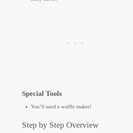
Special Tools
You’ll need a waffle maker!
Step by Step Overview