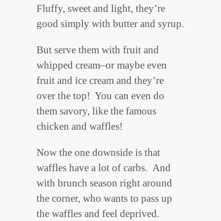
Fluffy, sweet and light, they’re
good simply with butter and syrup.
But serve them with fruit and
whipped cream–or maybe even
fruit and ice cream and they’re
over the top! You can even do
them savory, like the famous
chicken and waffles!
Now the one downside is that
waffles have a lot of carbs. And
with brunch season right around
the corner, who wants to pass up
the waffles and feel deprived.