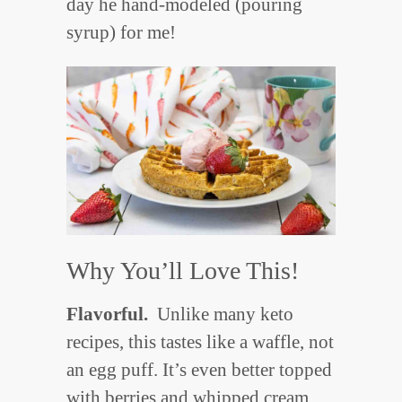
day he hand-modeled (pouring
syrup) for me!
Why You’ll Love This!
Flavorful.
Unlike many keto
recipes, this tastes like a waffle, not
an egg puff. It’s even better topped
with berries and whipped cream