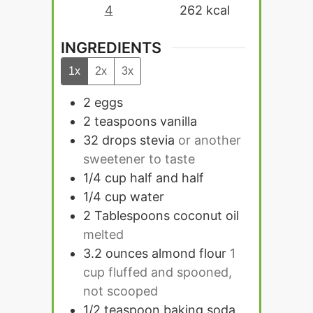
4
262
kcal
INGREDIENTS
1x
2x
3x
2
eggs
2
teaspoons
vanilla
32
drops
stevia
or another
sweetener to taste
1/4
cup
half and half
1/4
cup
water
2
Tablespoons
coconut oil
melted
3.2
ounces
almond flour
1
cup fluffed and spooned,
not scooped
1/2
teaspoon
baking soda