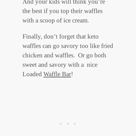
And your kids will think you’re
the best if you top their waffles
with a scoop of ice cream.
Finally, don’t forget that keto
waffles can go savory too like fried
chicken and waffles. Or go both
sweet and savory with a nice
Loaded
Waffle Bar
!