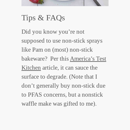
Tips & FAQs
Did you know you’re not
supposed to use non-stick sprays
like Pam on (most) non-stick
bakeware? Per this
America’s Test
Kitchen
article, it can sauce the
surface to degrade. (Note that I
don’t generally buy non-stick due
to PFAS concerns, but a nonstick
waffle make was gifted to me).