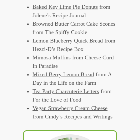
Baked Key Lime Pie Donuts
from
Jolene’s Recipe Journal
Browned Butter Carrot Cake Scones
from The Spiffy Cookie
Lemon Blueberry Quick Bread
from
Hezzi-D’s Recipe Box
Mimosa Muffins
from Cheese Curd
In Paradise
Mixed Berry Lemon Bread
from A
Day in the Life on the Farm
Tea Party Charcuterie Letters
from
For the Love of Food
Vegan Strawberry Cream Cheese
from Cindy’s Recipes and Writings