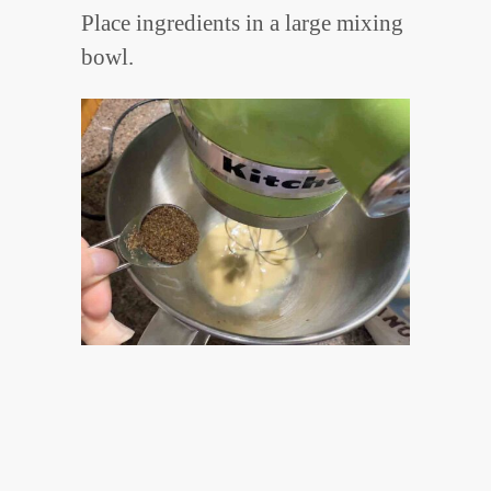
Place ingredients in a large mixing
bowl.