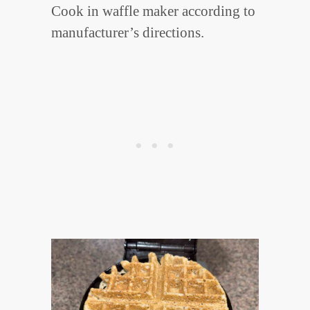
Cook in waffle maker according to
manufacturer’s directions.