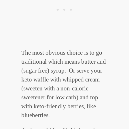
The most obvious choice is to go
traditional which means butter and
(sugar free) syrup. Or serve your
keto waffle with whipped cream
(sweeten with a non-caloric
sweetener for low carb) and top
with keto-friendly berries, like
blueberries.