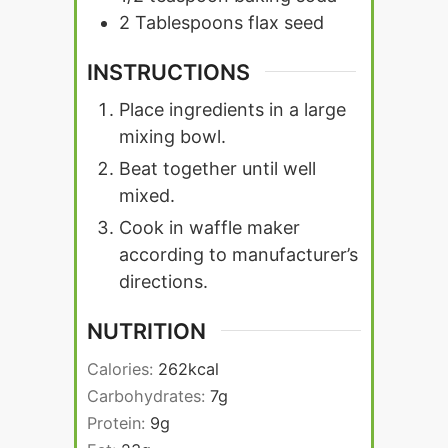
2
Tablespoons
flax seed
INSTRUCTIONS
Place ingredients in a large
mixing bowl.
Beat together until well
mixed.
Cook in waffle maker
according to manufacturer’s
directions.
NUTRITION
Calories:
262
kcal
Carbohydrates:
7
g
Protein:
9
g