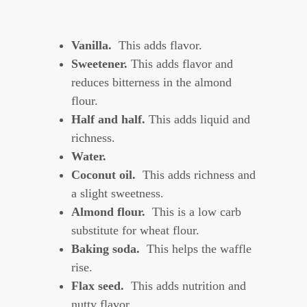
Vanilla.
This adds flavor.
Sweetener.
This adds flavor and
reduces bitterness in the almond
flour.
Half and half.
This adds liquid and
richness.
Water.
Coconut oil.
This adds richness and
a slight sweetness.
Almond flour.
This is a low carb
substitute for wheat flour.
Baking soda.
This helps the waffle
rise.
Flax seed.
This adds nutrition and
nutty flavor.