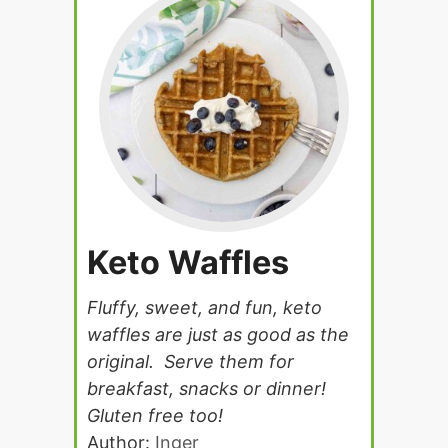
Keto Waffles
Fluffy, sweet, and fun, keto
waffles are just as good as the
original. Serve them for
breakfast, snacks or dinner!
Gluten free too!
Author:
Inger