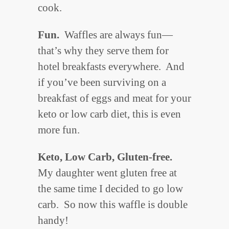
cook.
Fun.
Waffles are always fun—
that’s why they serve them for
hotel breakfasts everywhere. And
if you’ve been surviving on a
breakfast of eggs and meat for your
keto or low carb diet, this is even
more fun.
Keto, Low Carb, Gluten-free.
My daughter went gluten free at
the same time I decided to go low
carb. So now this waffle is double
handy!