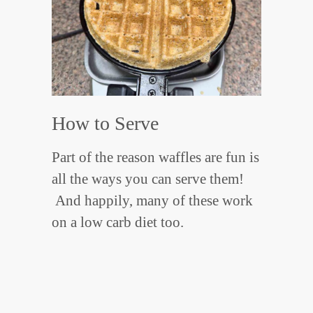
How to Serve
Part of the reason waffles are fun is
all the ways you can serve them!
And happily, many of these work
on a low carb diet too.