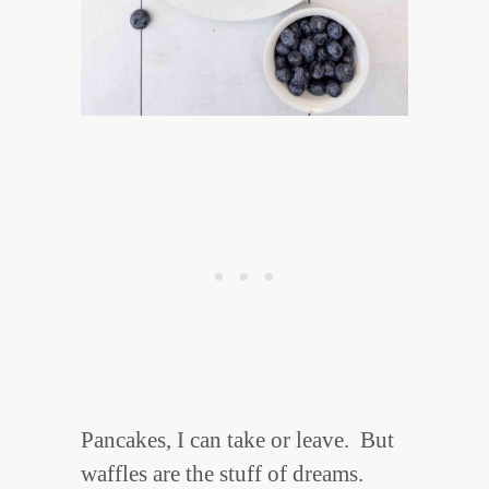
Pancakes, I can take or leave. But
waffles are the stuff of dreams.