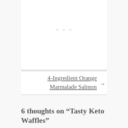
4-Ingredient Orange
→
Marmalade Salmon
6 thoughts on “
Tasty Keto
Waffles
”