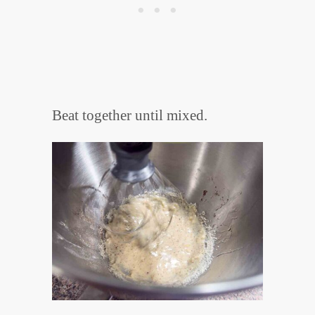
Beat together until mixed.