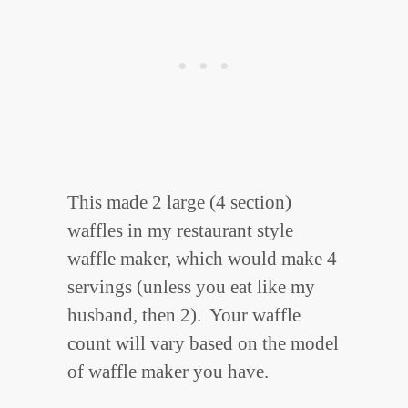
This made 2 large (4 section)
waffles in my restaurant style
waffle maker, which would make 4
servings (unless you eat like my
husband, then 2). Your waffle
count will vary based on the model
of waffle maker you have.