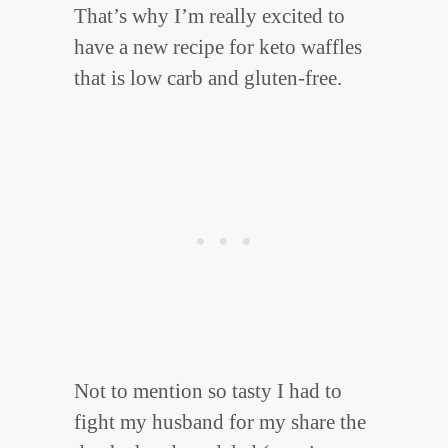
That’s why I’m really excited to
have a new recipe for keto waffles
that is low carb and gluten-free.
Not to mention so tasty I had to
fight my husband for my share the