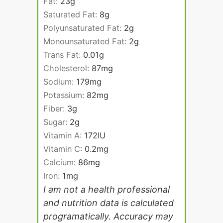
Fat:
23
g
Saturated Fat:
8
g
Polyunsaturated Fat:
2
g
Monounsaturated Fat:
2
g
Trans Fat:
0.01
g
Cholesterol:
87
mg
Sodium:
179
mg
Potassium:
82
mg
Fiber:
3
g
Sugar:
2
g
Vitamin A:
172
IU
Vitamin C:
0.2
mg
Calcium:
86
mg
Iron:
1
mg
I am not a health professional
and nutrition data is calculated
programatically. Accuracy may