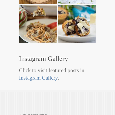
Instagram Gallery
Click to visit featured posts in
Instagram Gallery
.