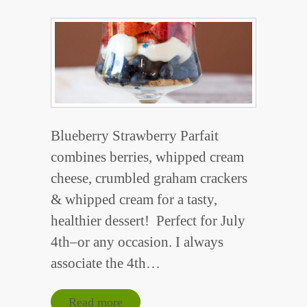
Blueberry Strawberry Parfait
combines berries, whipped cream
cheese, crumbled graham crackers
& whipped cream for a tasty,
healthier dessert! Perfect for July
4th–or any occasion. I always
associate the 4th…
Read more