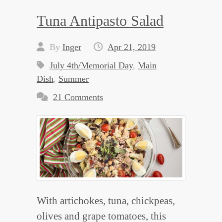
Tuna Antipasto Salad
By
Inger
Apr 21, 2019
July 4th/Memorial Day
,
Main
Dish
,
Summer
21 Comments
With artichokes, tuna, chickpeas,
olives and grape tomatoes, this