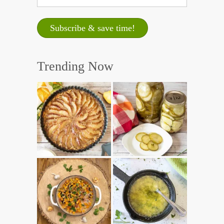
Trending Now