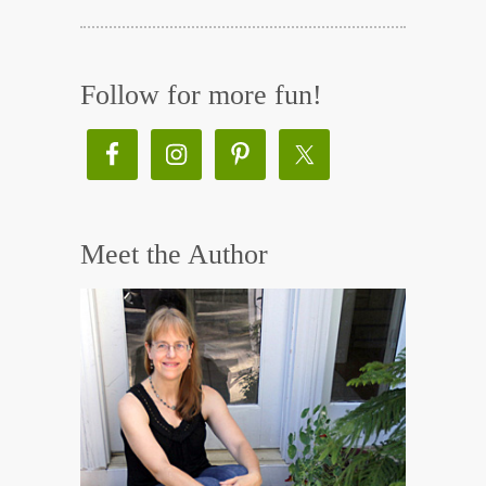
Follow for more fun!
Meet the Author