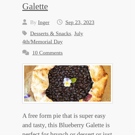
Galette
By
Inger
Sep 23, 2023
Desserts & Snacks
,
July
4th/Memorial Day
10 Comments
A free form pie that is super easy
and tasty, this Blueberry Galette is
perfect for brunch or dessert or just