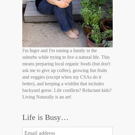
I'm Inger and I'm raising a family in the
suburbs while trying to live a natural life. This
means preparing local organic foods (but don't
ask me to give up coffee), growing fun fruits
and veggies (except when my CSAs do it
better), and keeping a wishlist that includes
backyard geese. Life conflicts? Reluctant kids?
Living Naturally is an art!
Life is Busy…