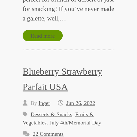
for snacking! If you’ve never made
a galette, well,…
Read more
Blueberry Strawberry
Parfait USA
By
Inger
Jun 26, 2022
Desserts & Snacks
,
Fruits &
Vegetables
,
July 4th/Memorial Day
22 Comments