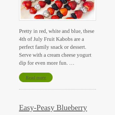
Pretty in red, white and blue, these
4th of July Fruit Kabobs are a
perfect family snack or dessert.
Serve with a cream cheese yogurt
dip for even more fun. …
Read more
Easy-Peasy Blueberry