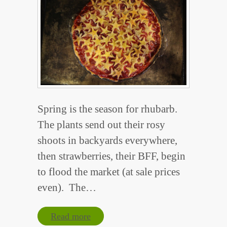
Spring is the season for rhubarb.
The plants send out their rosy
shoots in backyards everywhere,
then strawberries, their BFF, begin
to flood the market (at sale prices
even). The…
Read more