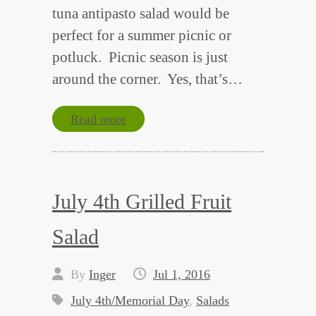
tuna antipasto salad would be
perfect for a summer picnic or
potluck. Picnic season is just
around the corner. Yes, that’s…
Read more
July 4th Grilled Fruit
Salad
By
Inger
Jul 1, 2016
July 4th/Memorial Day
,
Salads