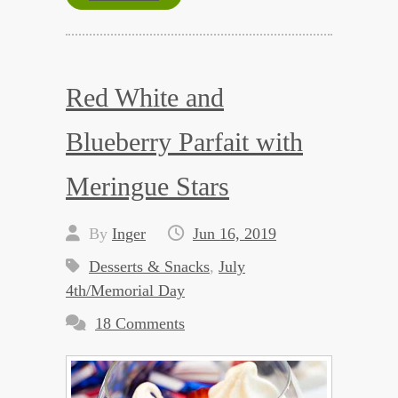
Red White and
Blueberry Parfait with
Meringue Stars
By
Inger
Jun 16, 2019
Desserts & Snacks
,
July
4th/Memorial Day
18 Comments