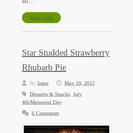
all…
Read more
Star Studded Strawberry
Rhubarb Pie
By
Inger
May 19, 2015
Desserts & Snacks
,
July
4th/Memorial Day
6 Comments