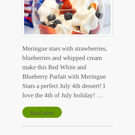
Meringue stars with strawberries,
blueberries and whipped cream
make this Red White and
Blueberry Parfait with Meringue
Stars a perfect July 4th dessert! I
love the 4th of July holiday! …
Read more