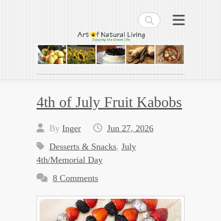
Search
Art of Natural Living
Enjoying the Green Life
4th of July Fruit Kabobs
By
Inger
Jun 27, 2026
Desserts & Snacks
,
July
4th/Memorial Day
8 Comments