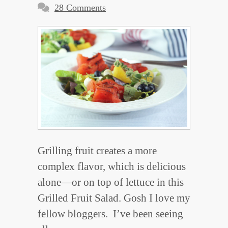
28 Comments
Grilling fruit creates a more
complex flavor, which is delicious
alone—or on top of lettuce in this
Grilled Fruit Salad. Gosh I love my
fellow bloggers. I’ve been seeing