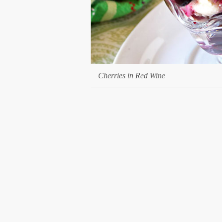
Cherries in Red Wine