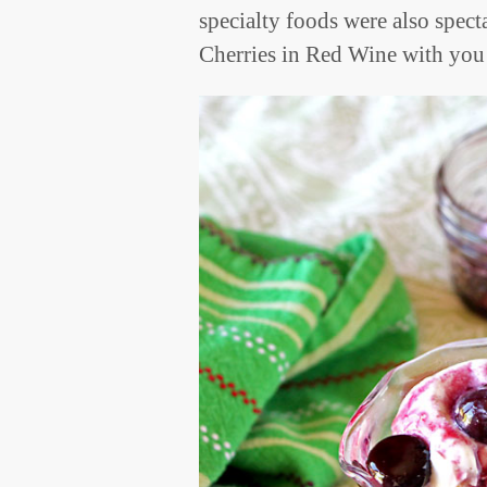
specialty foods were also spec
Cherries in Red Wine with you