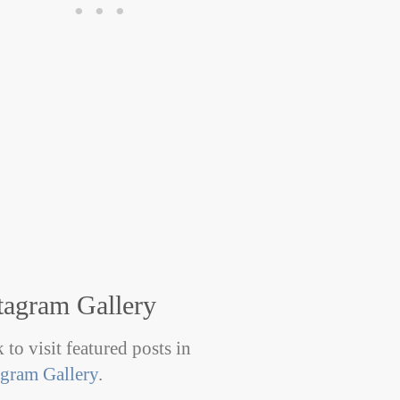
tagram Gallery
 to visit featured posts in
agram Gallery
.