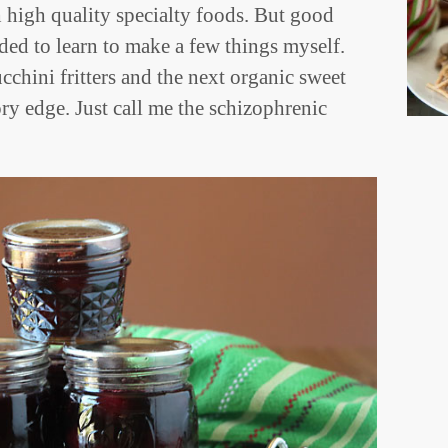
h high quality specialty foods. But good
ided to learn to make a few things myself.
chini fritters and the next organic sweet
ory edge. Just call me the schizophrenic