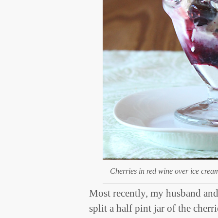
Cherries in red wine over ice crea
Most recently, my husband and 
split a half pint jar of the cher