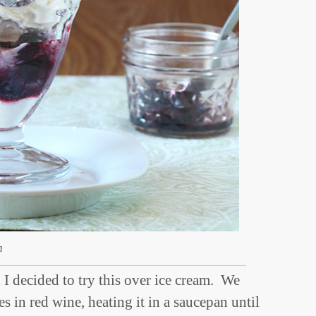
m
I decided to try this over ice cream. We
ries in red wine, heating it in a saucepan until