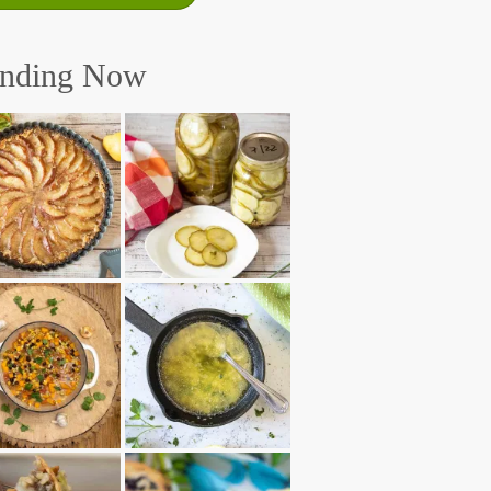
ending Now