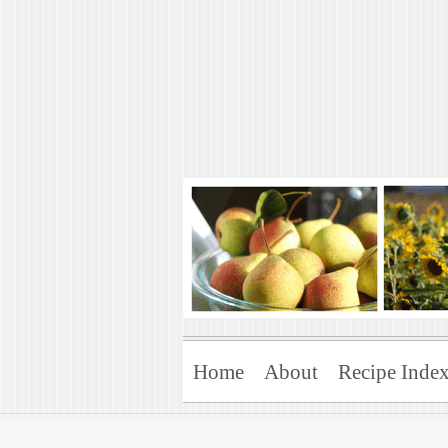
Art of Natural 
Enjoying the Green Life
Home
About
Recipe Inde