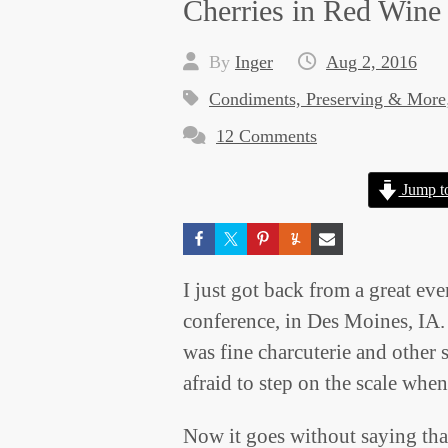
Cherries in Red Wine
By
Inger
Aug 2, 2016
Condiments, Preserving & More
12 Comments
Jump t
I just got back from a great e
conference, in Des Moines, IA. 
was fine charcuterie and other 
afraid to step on the scale when
Now it goes without saying tha