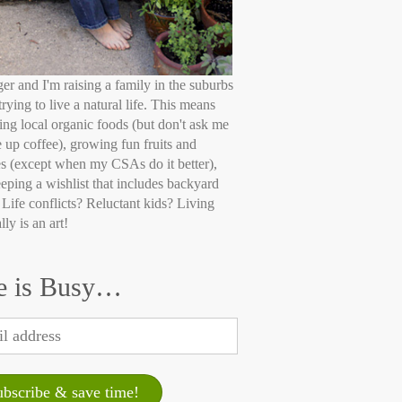
ger and I'm raising a family in the suburbs
trying to live a natural life. This means
ing local organic foods (but don't ask me
e up coffee), growing fun fruits and
s (except when my CSAs do it better),
eping a wishlist that includes backyard
 Life conflicts? Reluctant kids? Living
lly is an art!
e is Busy…