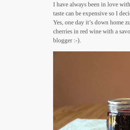
I have always been in love wit
taste can be expensive so I dec
Yes, one day it’s down home zuc
cherries in red wine with a sav
blogger :-).