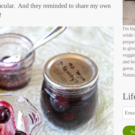
tacular. And they reminded to share my own
!
I'm In
while 
prepar
to giv
veggie
and ke
geese.
Natura
Lif