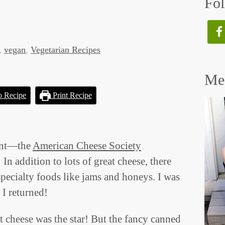
Fol
,
vegan
,
Vegetarian Recipes
Mee
o Recipe
Print Recipe
vent—the
American Cheese Society
In addition to lots of great cheese, there
specialty foods like jams and honeys. I was
 I returned!
t cheese was the star! But the fancy canned