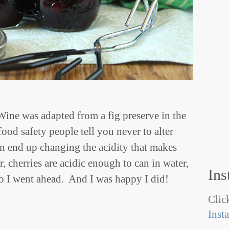
Wine was adapted from a fig preserve in the
od safety people tell you never to alter
n end up changing the acidity that makes
, cherries are acidic enough to can in water,
Ins
so I went ahead. And I was happy I did!
Click
Inst