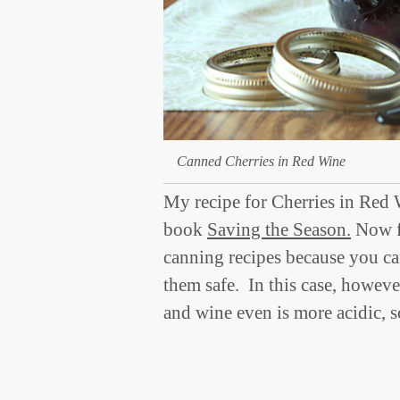
Canned Cherries in Red Wine
My recipe for Cherries in Red 
book
Saving the Season.
Now fo
canning recipes because you ca
them safe. In this case, however
and wine even is more acidic, 