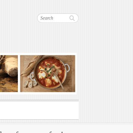
Search