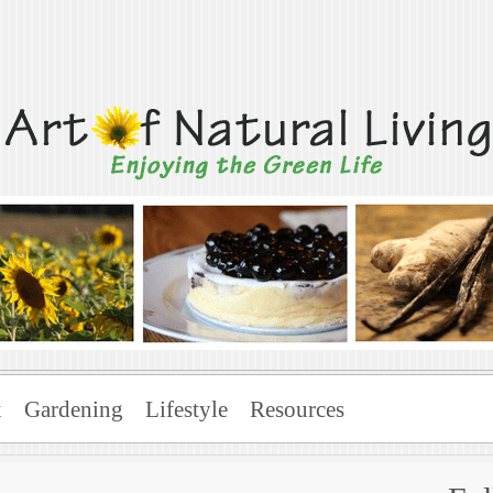
Living
x
Gardening
Lifestyle
Resources