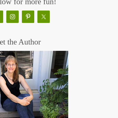
low for more fun!
t the Author