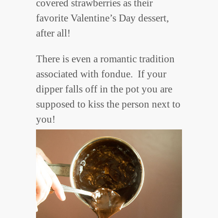
covered strawberries as their
favorite Valentine’s Day dessert,
after all!
There is even a romantic tradition
associated with fondue. If your
dipper falls off in the pot you are
supposed to kiss the person next to
you!