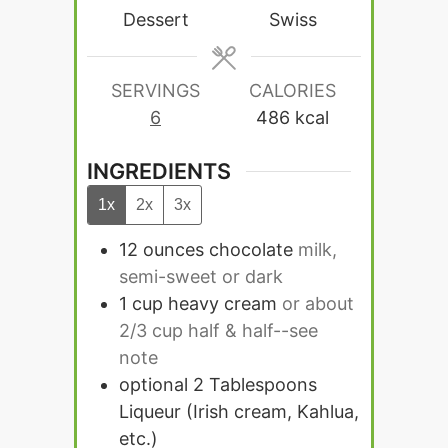
Dessert
Swiss
SERVINGS
CALORIES
6
486
kcal
INGREDIENTS
1x
2x
3x
12
ounces
chocolate
milk,
semi-sweet or dark
1
cup
heavy cream
or about
2/3 cup half & half--see
note
optional 2 Tablespoons
Liqueur (Irish cream, Kahlua,
etc.)