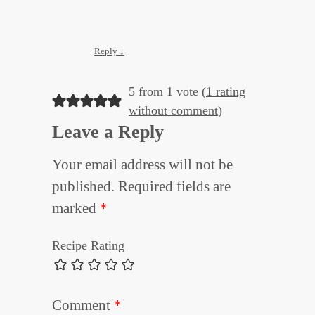
Reply
↓
5 from 1 vote (
1 rating
without comment
)
Leave a Reply
Your email address will not be
published.
Required fields are
marked
*
Recipe Rating
Comment
*