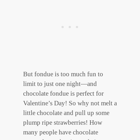
But fondue is too much fun to
limit to just one night—and
chocolate fondue is perfect for
Valentine’s Day! So why not melt a
little chocolate and pull up some
plump ripe strawberries! How
many people have chocolate