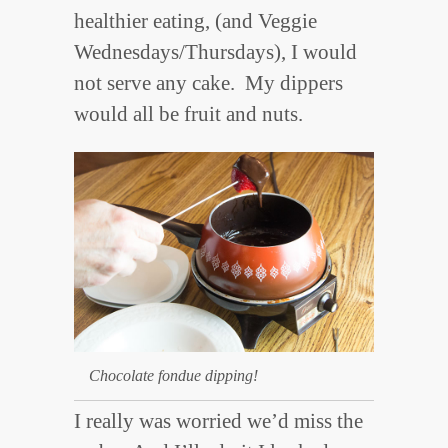
healthier eating, (and Veggie
Wednesdays/Thursdays), I would
not serve any cake. My dippers
would all be fruit and nuts.
Chocolate fondue dipping!
I really was worried we’d miss the