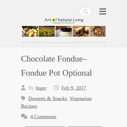
Search
Art of Natural Living
Enjoying the Green Life
Chocolate Fondue–
Fondue Pot Optional
By
Inger
Feb 9, 2017
Desserts & Snacks
,
Vegetarian
Recipes
4 Comments