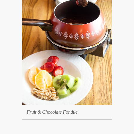
Fruit & Chocolate Fondue