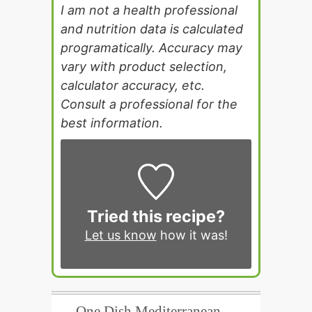
I am not a health professional
and nutrition data is calculated
programatically. Accuracy may
vary with product selection,
calculator accuracy, etc.
Consult a professional for the
best information.
Tried this recipe?
Let us know
how it was!
One Dish Mediterranean