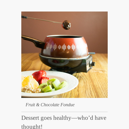
Fruit & Chocolate Fondue
Dessert goes healthy—who’d have
thought!