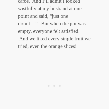
carbs. And I’ll admit I looked
wistfully at my husband at one
point and said, “just one
donut…” But when the pot was
empty, everyone felt satisfied.
And we liked every single fruit we
tried, even the orange slices!