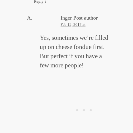
Reply
↓
Inger
Post author
Feb 12, 2017 at
Yes, sometimes we’re filled
up on cheese fondue first.
But perfect if you have a
few more people!