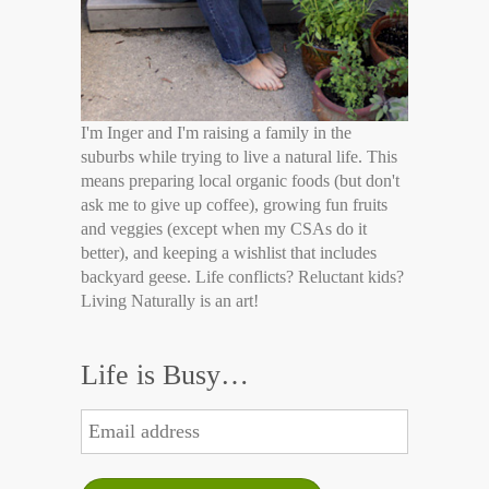
I'm Inger and I'm raising a family in the
suburbs while trying to live a natural life. This
means preparing local organic foods (but don't
ask me to give up coffee), growing fun fruits
and veggies (except when my CSAs do it
better), and keeping a wishlist that includes
backyard geese. Life conflicts? Reluctant kids?
Living Naturally is an art!
Life is Busy…