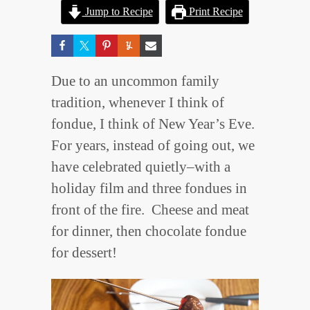
Jump to Recipe
Print Recipe
Due to an uncommon family
tradition, whenever I think of
fondue, I think of New Year’s Eve.
For years, instead of going out, we
have celebrated quietly–with a
holiday film and three fondues in
front of the fire. Cheese and meat
for dinner, then chocolate fondue
for dessert!