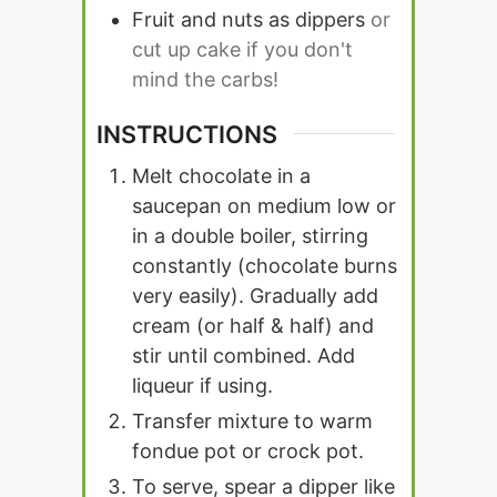
Fruit and nuts as dippers
or
cut up cake if you don't
mind the carbs!
INSTRUCTIONS
Melt chocolate in a
saucepan on medium low or
in a double boiler, stirring
constantly (chocolate burns
very easily). Gradually add
cream (or half & half) and
stir until combined. Add
liqueur if using.
Transfer mixture to warm
fondue pot or crock pot.
To serve, spear a dipper like