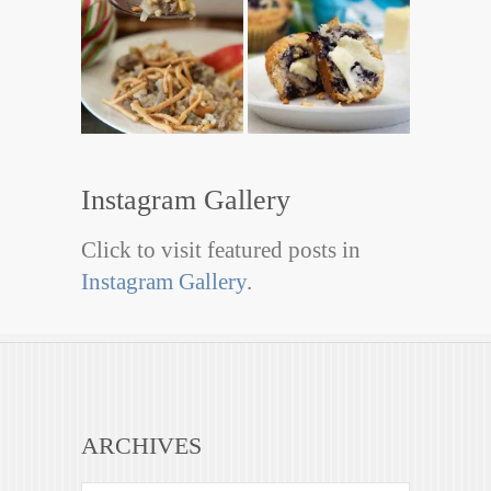
Instagram Gallery
Click to visit featured posts in
Instagram Gallery
.
ARCHIVES