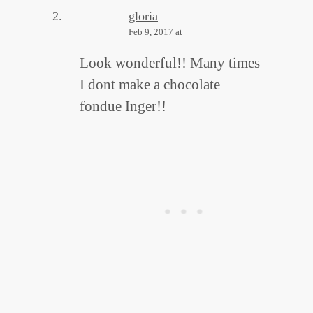
gloria
Feb 9, 2017 at
Look wonderful!! Many times
I dont make a chocolate
fondue Inger!!