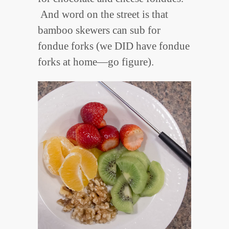
And word on the street is that
bamboo skewers can sub for
fondue forks (we DID have fondue
forks at home—go figure).