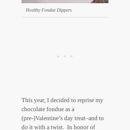
Healthy Fondue Dippers
This year, I decided to reprise my
chocolate fondue as a
(pre-)Valentine’s day treat–and to
do it with a twist. In honor of