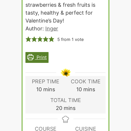
strawberries & fresh fruits is
tasty, healthy & perfect for
Valentine’s Day!
Author:
Inger
5
from 1 vote
Print
PREP TIME
COOK TIME
minutes
minutes
10
mins
10
mins
TOTAL TIME
minutes
20
mins
COURSE
CUISINE