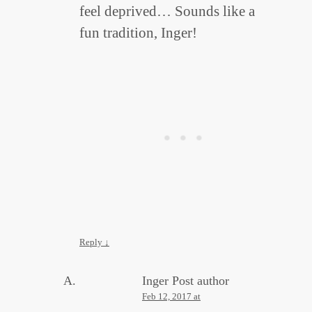
feel deprived… Sounds like a
fun tradition, Inger!
Reply
↓
Inger
Post author
Feb 12, 2017 at