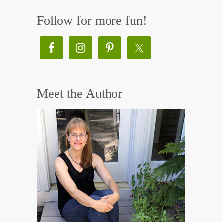
Follow for more fun!
Meet the Author