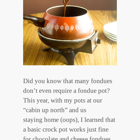
Did you know that many fondues
don’t even require a fondue pot?
This year, with my pots at our
“cabin up north” and us
staying home (oops), I learned that
a basic crock pot works just fine
for chocolate and cheese fondues.