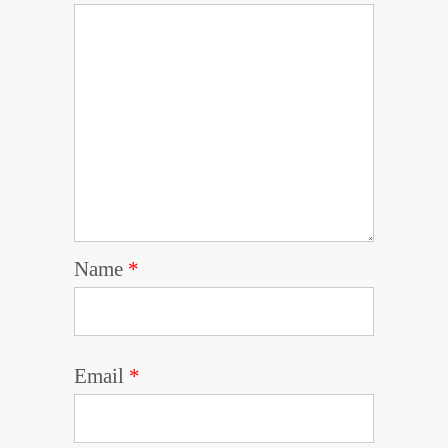
Name
*
Email
*