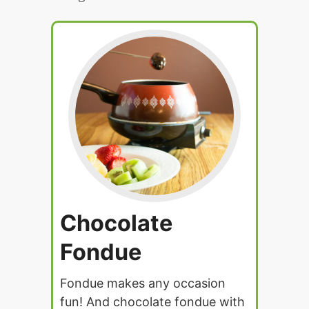
Chocolate
Fondue
Fondue makes any occasion
fun! And chocolate fondue with