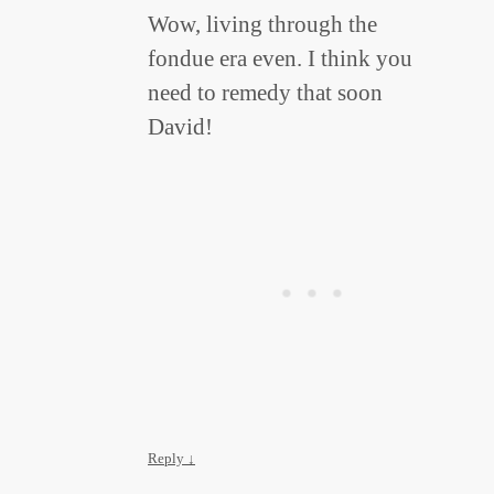
Wow, living through the
fondue era even. I think you
need to remedy that soon
David!
Reply
↓