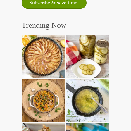
Trending Now