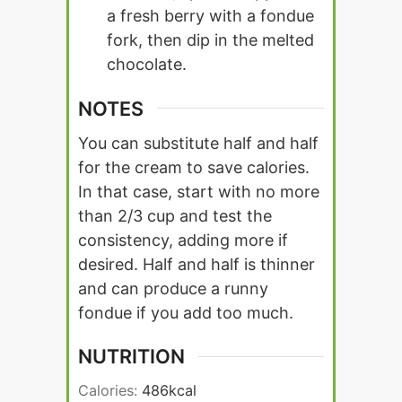
a fresh berry with a fondue
fork, then dip in the melted
chocolate.
NOTES
You can substitute half and half
for the cream to save calories.
In that case, start with no more
than 2/3 cup and test the
consistency, adding more if
desired. Half and half is thinner
and can produce a runny
fondue if you add too much.
NUTRITION
Calories:
486
kcal