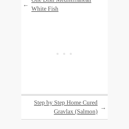
←
White Fish
Step by Step Home Cured
→
Gravlax (Salmon)