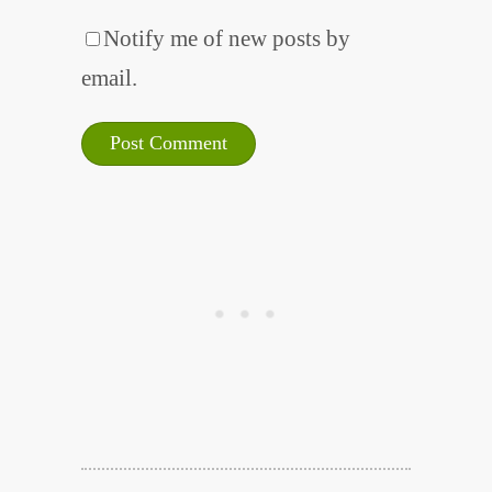
Notify me of new posts by
email.