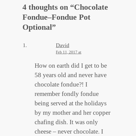
4 thoughts on “
Chocolate
Fondue–Fondue Pot
Optional
”
David
Feb 11, 2017 at
How on earth did I get to be
58 years old and never have
chocolate fondue?! I
remember fondly fondue
being served at the holidays
by my mother and her copper
chafing dish. It was only
cheese – never chocolate. I