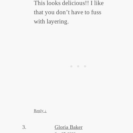
This looks delicious!! I like
that you don’t have to fuss
with layering.
Reply
↓
Gloria Baker