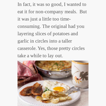
In fact, it was so good, I wanted to
eat it for non-company meals. But
it was just a little too time-
consuming. The original had you
layering slices of potatoes and
garlic in circles into a taller
casserole. Yes, those pretty circles
take a while to lay out.