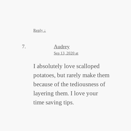
Reply
↓
Audrey
Sep 13, 2020 at
I absolutely love scalloped
potatoes, but rarely make them
because of the tediousness of
layering them. I love your
time saving tips.