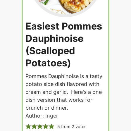
Easiest Pommes
Dauphinoise
(Scalloped
Potatoes)
Pommes Dauphinoise is a tasty
potato side dish flavored with
cream and garlic. Here's a one
dish version that works for
brunch or dinner.
Author:
Inger
5
from
2
votes