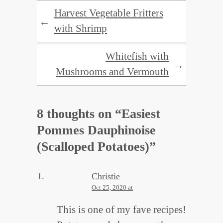
Harvest Vegetable Fritters
←
with Shrimp
Whitefish with
→
Mushrooms and Vermouth
8 thoughts on “
Easiest
Pommes Dauphinoise
(Scalloped Potatoes)
”
Christie
Oct 25, 2020 at
This is one of my fave recipes!