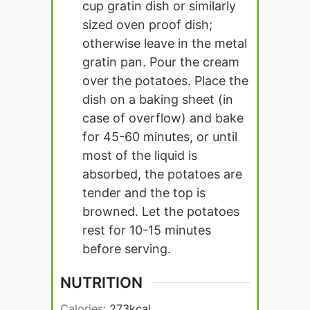
cup gratin dish or similarly
sized oven proof dish;
otherwise leave in the metal
gratin pan. Pour the cream
over the potatoes. Place the
dish on a baking sheet (in
case of overflow) and bake
for 45-60 minutes, or until
most of the liquid is
absorbed, the potatoes are
tender and the top is
browned. Let the potatoes
rest for 10-15 minutes
before serving.
NUTRITION
Calories:
273
kcal