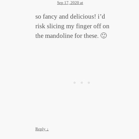
Sep 17, 2020 at
so fancy and delicious! i’d
risk slicing my finger off on
the mandoline for these. 🙂
Reply
↓