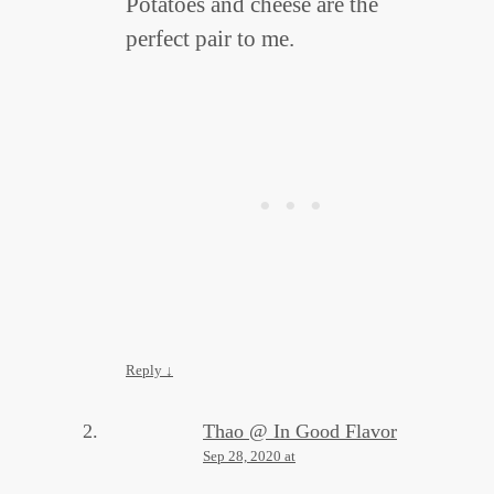
Potatoes and cheese are the
perfect pair to me.
Reply
↓
Thao @ In Good Flavor
Sep 28, 2020 at