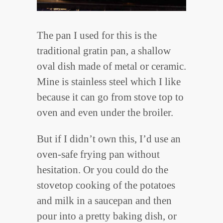
The pan I used for this is the
traditional gratin pan, a shallow
oval dish made of metal or ceramic.
Mine is stainless steel which I like
because it can go from stove top to
oven and even under the broiler.
But if I didn’t own this, I’d use an
oven-safe frying pan without
hesitation. Or you could do the
stovetop cooking of the potatoes
and milk in a saucepan and then
pour into a pretty baking dish, or