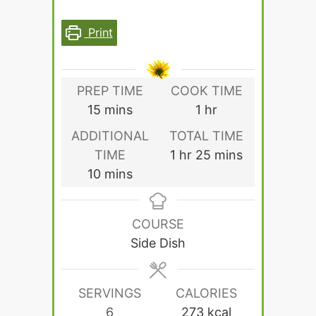
Print
PREP TIME
COOK TIME
minutes
hour
15
mins
1
hr
ADDITIONAL
TOTAL TIME
hour
minutes
TIME
1
hr
25
mins
minutes
10
mins
COURSE
Side Dish
SERVINGS
CALORIES
6
273
kcal