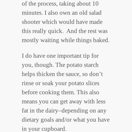
of the process, taking about 10
minutes. I also own an old salad
shooter which would have made
this really quick. And the rest was
mostly waiting while things baked.
I do have one important tip for
you, though. The potato starch
helps thicken the sauce, so don’t
rinse or soak your potato slices
before cooking them. This also
means you can get away with less
fat in the dairy–depending on any
dietary goals and/or what you have
in your cupboard.