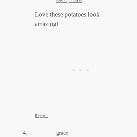
Sep 27, 2020 at
Love these potatoes look
amazing!
Reply
↓
grace