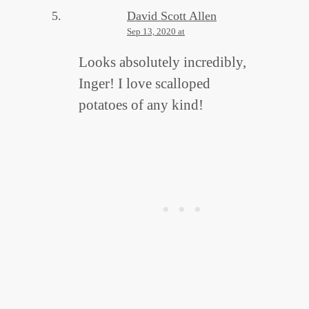
David Scott Allen
Sep 13, 2020 at
Looks absolutely incredibly,
Inger! I love scalloped
potatoes of any kind!