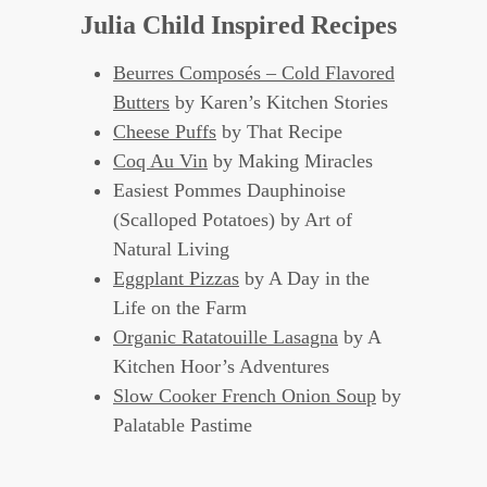
Julia Child Inspired Recipes
Beurres Composés – Cold Flavored
Butters
by Karen’s Kitchen Stories
Cheese Puffs
by That Recipe
Coq Au Vin
by Making Miracles
Easiest Pommes Dauphinoise
(Scalloped Potatoes) by Art of
Natural Living
Eggplant Pizzas
by A Day in the
Life on the Farm
Organic Ratatouille Lasagna
by A
Kitchen Hoor’s Adventures
Slow Cooker French Onion Soup
by
Palatable Pastime