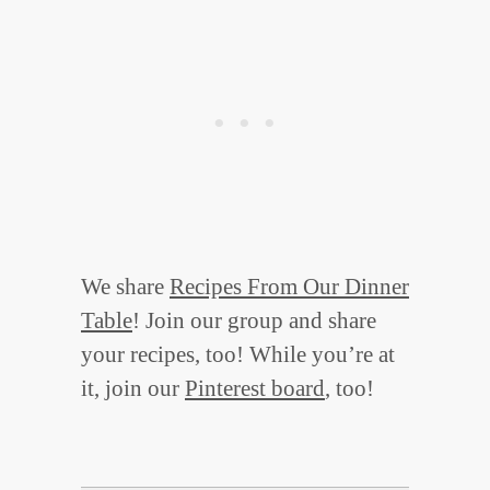
We share
Recipes From Our Dinner
Table
! Join our group and share
your recipes, too! While you’re at
it, join our
Pinterest board
, too!