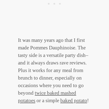
It was many years ago that I first
made Pommes Dauphinoise. The
tasty side is a versatile party dish–
and it always draws rave reviews.
Plus it works for any meal from
brunch to dinner, especially on
occasions where you need to go
beyond
twice baked mashed
potatoes
or a simple
baked potato
!