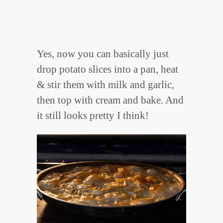
Yes, now you can basically just
drop potato slices into a pan, heat
& stir them with milk and garlic,
then top with cream and bake. And
it still looks pretty I think!