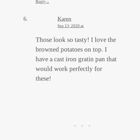
Reply
↓
Karen
Sep 13, 2020 at
Those look so tasty! I love the
browned potatoes on top. I
have a cast iron gratin pan that
would work perfectly for
these!