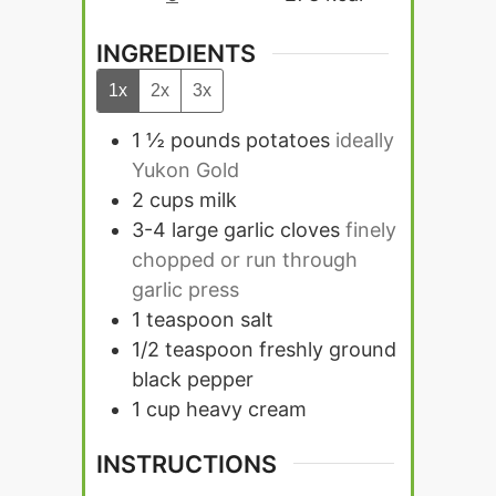
INGREDIENTS
1x
2x
3x
1 ½
pounds
potatoes
ideally
Yukon Gold
2
cups
milk
3-4
large garlic cloves
finely
chopped or run through
garlic press
1
teaspoon
salt
1/2
teaspoon
freshly ground
black pepper
1
cup
heavy cream
INSTRUCTIONS