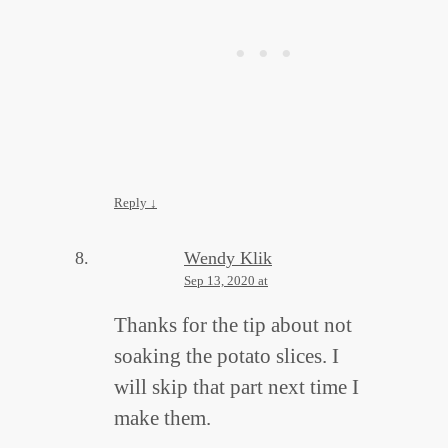
Reply
↓
Wendy Klik
Sep 13, 2020 at
Thanks for the tip about not
soaking the potato slices. I
will skip that part next time I
make them.