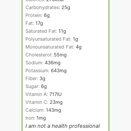
Carbohydrates:
25
g
Protein:
6
g
Fat:
17
g
Saturated Fat:
11
g
Polyunsaturated Fat:
1
g
Monounsaturated Fat:
4
g
Cholesterol:
55
mg
Sodium:
436
mg
Potassium:
643
mg
Fiber:
3
g
Sugar:
6
g
Vitamin A:
717
IU
Vitamin C:
23
mg
Calcium:
143
mg
Iron:
1
mg
I am not a health professional