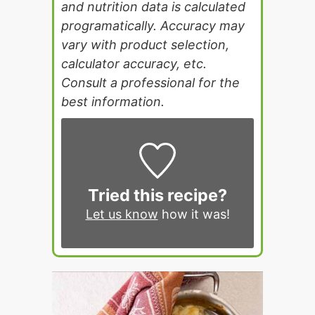
and nutrition data is calculated
programatically. Accuracy may
vary with product selection,
calculator accuracy, etc.
Consult a professional for the
best information.
Tried this recipe?
Let us know
how it was!