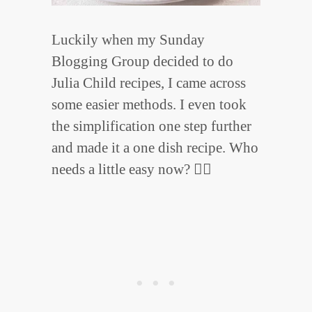
Luckily when my Sunday
Blogging Group decided to do
Julia Child recipes, I came across
some easier methods. I even took
the simplification one step further
and made it a one dish recipe. Who
needs a little easy now? 🙋‍♀️