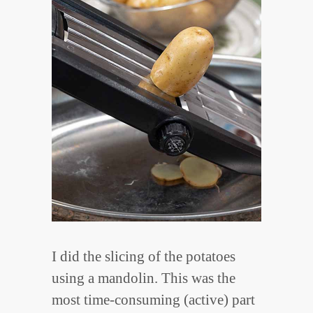
I did the slicing of the potatoes
using a mandolin. This was the
most time-consuming (active) part