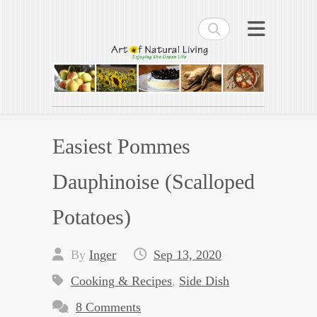
Search
Art of Natural Living
Enjoying the Green Life
Easiest Pommes
Dauphinoise (Scalloped
Potatoes)
By
Inger
Sep 13, 2020
Cooking & Recipes
,
Side Dish
8 Comments