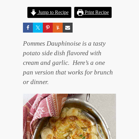
Jump to Recipe
Print Recipe
Pommes Dauphinoise is a tasty
potato side dish flavored with
cream and garlic. Here’s a one
pan version that works for brunch
or dinner.