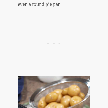
even a round pie pan.