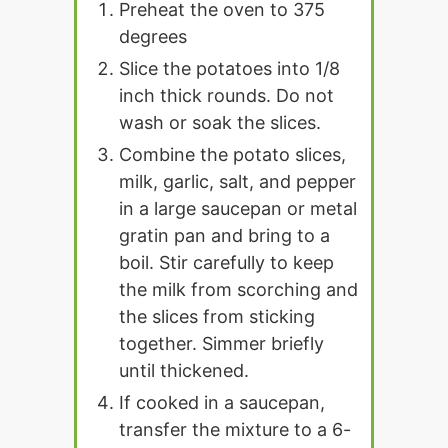
Preheat the oven to 375
degrees
Slice the potatoes into 1/8
inch thick rounds. Do not
wash or soak the slices.
Combine the potato slices,
milk, garlic, salt, and pepper
in a large saucepan or metal
gratin pan and bring to a
boil. Stir carefully to keep
the milk from scorching and
the slices from sticking
together. Simmer briefly
until thickened.
If cooked in a saucepan,
transfer the mixture to a 6-