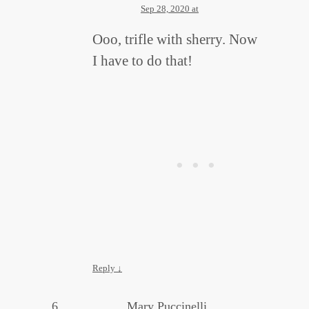
Sep 28, 2020 at
Ooo, trifle with sherry. Now
I have to do that!
Reply
↓
Mary Puccinelli