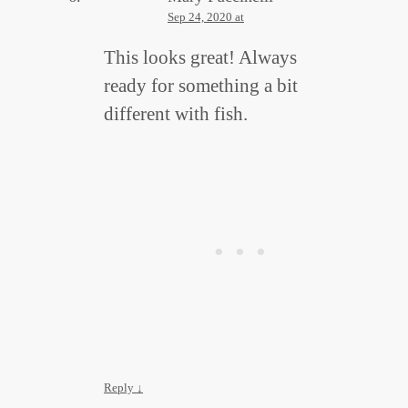
Sep 24, 2020 at
This looks great! Always
ready for something a bit
different with fish.
Reply
↓