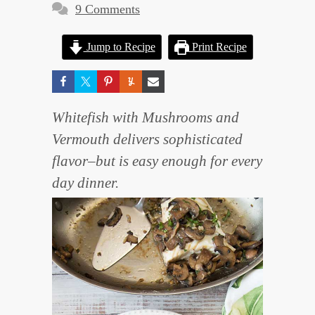
9 Comments
Jump to Recipe
Print Recipe
Whitefish with Mushrooms and
Vermouth delivers sophisticated
flavor–but is easy enough for every
day dinner.