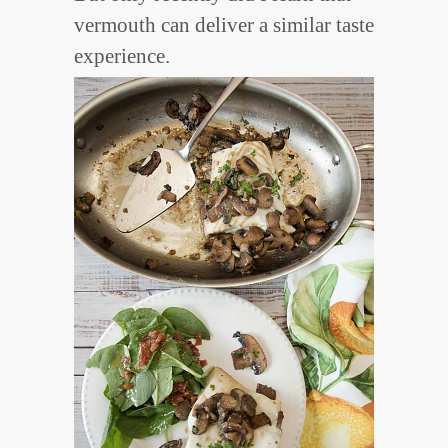
vermouth can deliver a similar taste
experience.