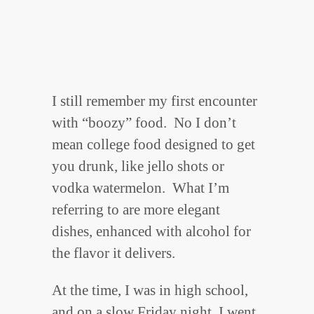
I still remember my first encounter
with “boozy” food. No I don’t
mean college food designed to get
you drunk, like jello shots or
vodka watermelon. What I’m
referring to are more elegant
dishes, enhanced with alcohol for
the flavor it delivers.
At the time, I was in high school,
and on a slow Friday night, I went