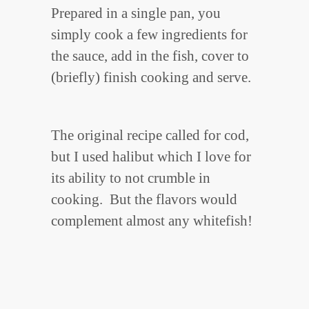
Prepared in a single pan, you
simply cook a few ingredients for
the sauce, add in the fish, cover to
(briefly) finish cooking and serve.
The original recipe called for cod,
but I used halibut which I love for
its ability to not crumble in
cooking. But the flavors would
complement almost any whitefish!