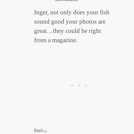
Inger, not only does your fish
sound good your photos are
great…they could be right
from a magazine.
Reply
↓