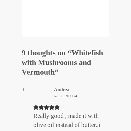
9 thoughts on “
Whitefish
with Mushrooms and
Vermouth
”
Andrea
Nov 6, 2022 at
Really good , made it with
olive oil instead of butter..i