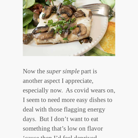
Now the
super simple
part is
another aspect I appreciate,
especially now. As covid wears on,
I seem to need more easy dishes to
deal with those flagging energy
days. But I don’t want to eat
something that’s low on flavor
‘cause then I’d feel deprived.