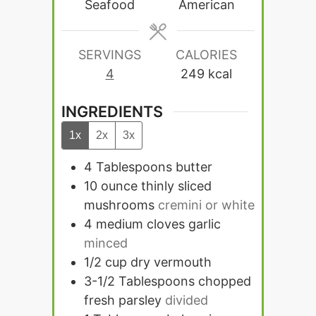
Seafood
American
SERVINGS
CALORIES
4
249
kcal
INGREDIENTS
1x
2x
3x
4
Tablespoons
butter
10
ounce
thinly sliced
mushrooms
cremini or white
4
medium cloves garlic
minced
1/2
cup
dry vermouth
3-1/2
Tablespoons
chopped
fresh parsley
divided