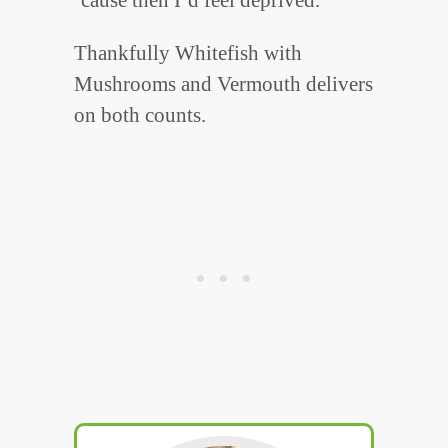
Thankfully Whitefish with
Mushrooms and Vermouth delivers
on both counts.