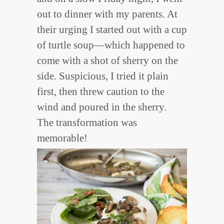
out to dinner with my parents. At
their urging I started out with a cup
of turtle soup—which happened to
come with a shot of sherry on the
side. Suspicious, I tried it plain
first, then threw caution to the
wind and poured in the sherry.
The transformation was
memorable!