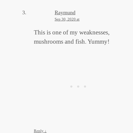
Raymund
Sep 30, 2020 at
This is one of my weaknesses,
mushrooms and fish. Yummy!
Reply
↓