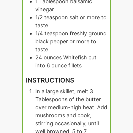
1
Tablespoon
balsamic
vinegar
1/2
teaspoon
salt or more to
taste
1/4
teaspoon
freshly ground
black pepper or more to
taste
24
ounces
Whitefish cut
into 6 ounce fillets
INSTRUCTIONS
In a large skillet, melt 3
Tablespoons of the butter
over medium-high heat. Add
mushrooms and cook,
stirring occasionally, until
well browned, 5 to 7