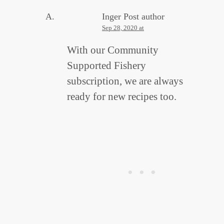
Inger
Post author
Sep 28, 2020 at
With our Community
Supported Fishery
subscription, we are always
ready for new recipes too.