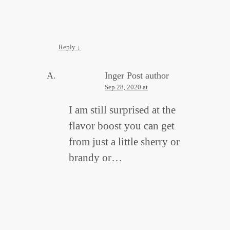
Reply
↓
Inger
Post author
Sep 28, 2020 at
I am still surprised at the
flavor boost you can get
from just a little sherry or
brandy or…