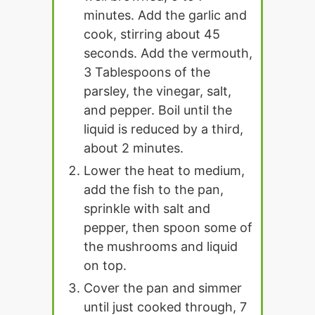
minutes. Add the garlic and
cook, stirring about 45
seconds. Add the vermouth,
3 Tablespoons of the
parsley, the vinegar, salt,
and pepper. Boil until the
liquid is reduced by a third,
about 2 minutes.
Lower the heat to medium,
add the fish to the pan,
sprinkle with salt and
pepper, then spoon some of
the mushrooms and liquid
on top.
Cover the pan and simmer
until just cooked through, 7