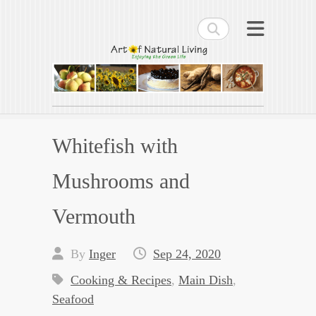
Search
Art of Natural Living
Enjoying the Green Life
Whitefish with
Mushrooms and
Vermouth
By
Inger
Sep 24, 2020
Cooking & Recipes
,
Main Dish
,
Seafood