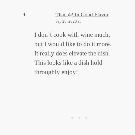
Thao @ In Good Flavor
Sep 28, 2020 at
I don’t cook with wine much,
but I would like to do it more.
It really does elevate the dish.
This looks like a dish hold
throughly enjoy!