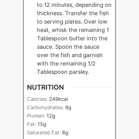
to 12 minutes, depending on
thickness. Transfer the fish
to serving plates. Over low
heat, whisk the remaining 1
Tablespoon butter into the
sauce. Spoon the sauce
over the fish and garnish
with the remaining 1/2
Tablespoon parsley.
NUTRITION
Calories:
249
kcal
Carbohydrates:
9
g
Protein:
12
g
Fat:
15
g
Saturated Fat:
8
g