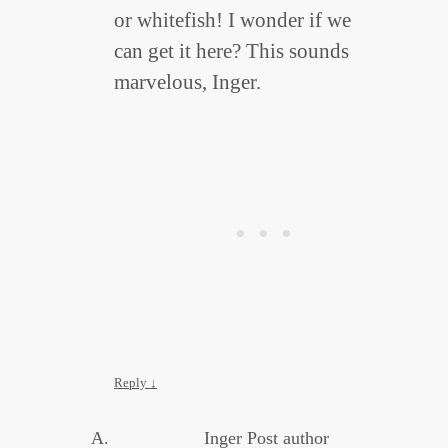
or whitefish! I wonder if we
can get it here? This sounds
marvelous, Inger.
Reply
↓
Inger
Post author