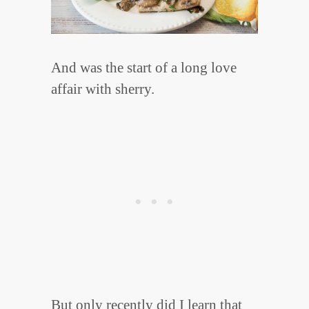
And was the start of a long love
affair with sherry.
But only recently did I learn that