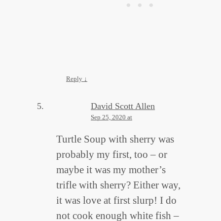
Reply
↓
David Scott Allen
Sep 25, 2020 at
Turtle Soup with sherry was
probably my first, too – or
maybe it was my mother’s
trifle with sherry? Either way,
it was love at first slurp! I do
not cook enough white fish –