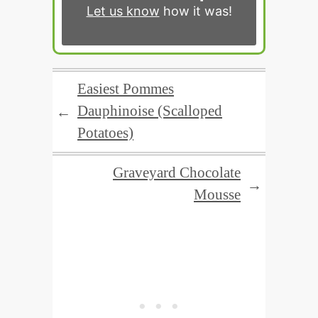
Let us know
how it was!
Easiest Pommes
Dauphinoise (Scalloped
←
Potatoes)
Graveyard Chocolate
→
Mousse