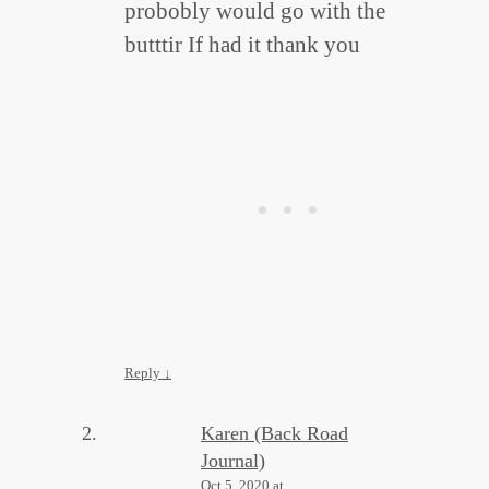
probobly would go with the
butttir If had it thank you
Reply
↓
Karen (Back Road
Journal)
Oct 5, 2020 at