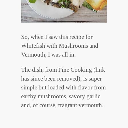
So, when I saw this recipe for
Whitefish with Mushrooms and
Vermouth, I was all in.
The dish, from Fine Cooking (link
has since been removed), is super
simple but loaded with flavor from
earthy mushrooms, savory garlic
and, of course, fragrant vermouth.