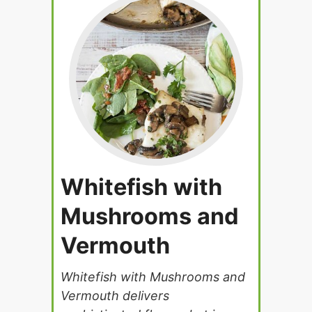
Whitefish with
Mushrooms and
Vermouth
Whitefish with Mushrooms and
Vermouth delivers