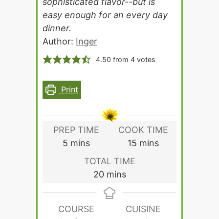
sophisticated flavor--but is
easy enough for an every day
dinner.
Author:
Inger
4.50
from
4
votes
Print
PREP TIME
COOK TIME
minutes
minutes
5
mins
15
mins
TOTAL TIME
minutes
20
mins
COURSE
CUISINE