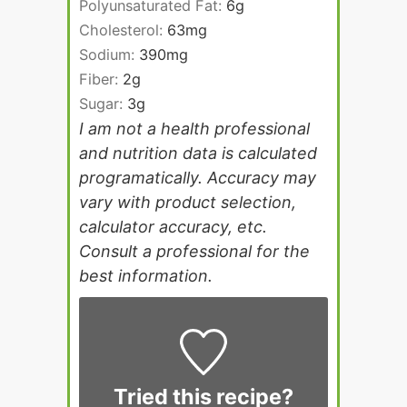
Polyunsaturated Fat:
6
g
Cholesterol:
63
mg
Sodium:
390
mg
Fiber:
2
g
Sugar:
3
g
I am not a health professional
and nutrition data is calculated
programatically. Accuracy may
vary with product selection,
calculator accuracy, etc.
Consult a professional for the
best information.
Tried this recipe?