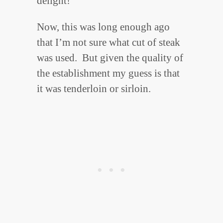
delight!
Now, this was long enough ago
that I’m not sure what cut of steak
was used. But given the quality of
the establishment my guess is that
it was tenderloin or sirloin.