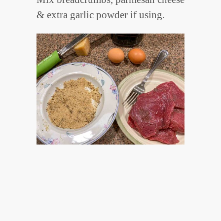
& extra garlic powder if using.