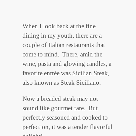
When I look back at the fine
dining in my youth, there are a
couple of Italian restaurants that
come to mind. There, amid the
wine, pasta and glowing candles, a
favorite entrée was Sicilian Steak,
also known as Steak Siciliano.
Now a breaded steak may not
sound like gourmet fare. But
perfectly seasoned and cooked to
perfection, it was a tender flavorful