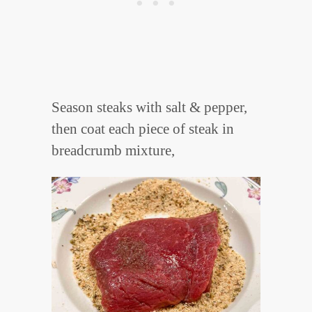
Season steaks with salt & pepper,
then coat each piece of steak in
breadcrumb mixture,