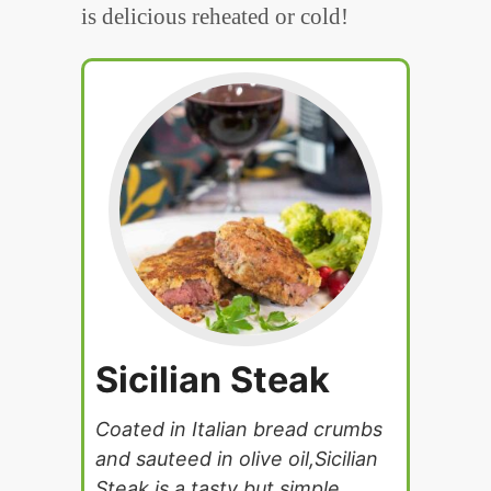
is delicious reheated or cold!
Sicilian Steak
Coated in Italian bread crumbs
and sauteed in olive oil,Sicilian
Steak is a tasty but simple