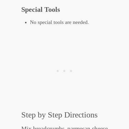
Special Tools
No special tools are needed.
Step by Step Directions
Mix breadcrumbs, parmesan cheese