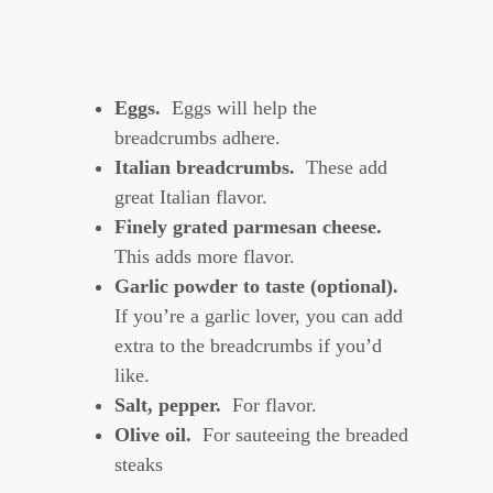
Eggs.
Eggs will help the
breadcrumbs adhere.
Italian breadcrumbs.
These add
great Italian flavor.
Finely grated parmesan cheese.
This adds more flavor.
Garlic powder to taste (optional).
If you’re a garlic lover, you can add
extra to the breadcrumbs if you’d
like.
Salt, pepper.
For flavor.
Olive oil.
For sauteeing the breaded
steaks