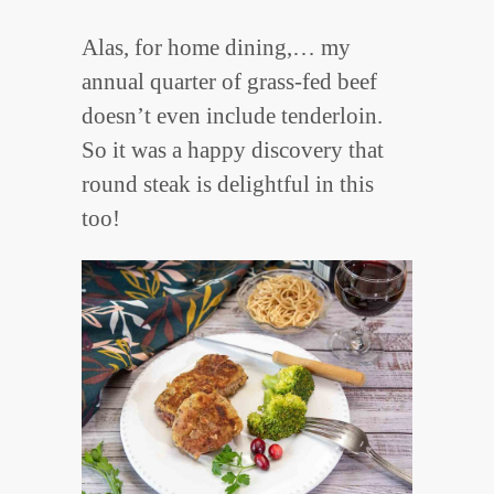
Alas, for home dining,… my
annual quarter of grass-fed beef
doesn’t even include tenderloin.
So it was a happy discovery that
round steak is delightful in this
too!