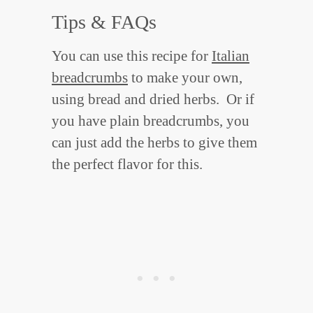
Tips & FAQs
You can use this recipe for
Italian
breadcrumbs
to make your own,
using bread and dried herbs. Or if
you have plain breadcrumbs, you
can just add the herbs to give them
the perfect flavor for this.