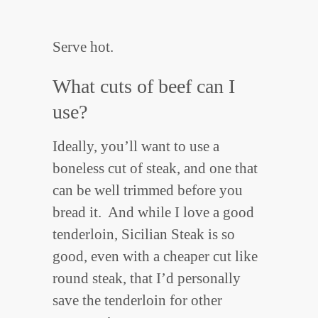
Serve hot.
What cuts of beef can I
use?
Ideally, you’ll want to use a
boneless cut of steak, and one that
can be well trimmed before you
bread it. And while I love a good
tenderloin, Sicilian Steak is so
good, even with a cheaper cut like
round steak, that I’d personally
save the tenderloin for other