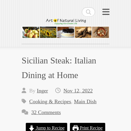
Search
Art of Natural Living
Enjoying the Green Life
Sicilian Steak: Italian
Dining at Home
By
Inger
Nov 12, 2022
Cooking & Recipes
,
Main Dish
32 Comments
Jump to Recipe
Print Recipe