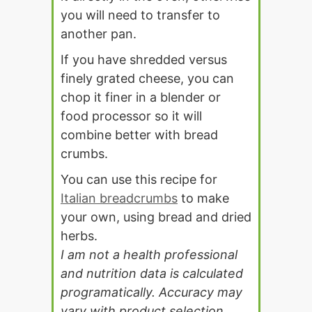
you will need to transfer to
another pan.
If you have shredded versus
finely grated cheese, you can
chop it finer in a blender or
food processor so it will
combine better with bread
crumbs.
You can use this recipe for
Italian breadcrumbs
to make
your own, using bread and dried
herbs.
I am not a health professional
and nutrition data is calculated
programatically. Accuracy may
vary with product selection,