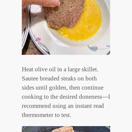
Heat olive oil in a large skillet.
Sautee breaded steaks on both
sides until golden, then continue
cooking to the desired doneness—I
recommend using an instant read
thermometer to test.