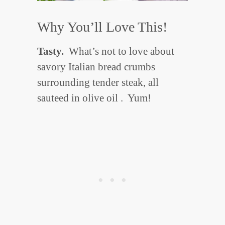
Why You’ll Love This!
Tasty.
What’s not to love about
savory Italian bread crumbs
surrounding tender steak, all
sauteed in olive oil . Yum!