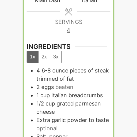
Main Dish
Italian
SERVINGS
4
INGREDIENTS
1x
2x
3x
4 6-8
ounce
pieces of steak
trimmed of fat
2
eggs
beaten
1
cup
Italian breadcrumbs
1/2
cup
grated parmesan
cheese
Extra garlic powder to taste
optional
Salt, pepper