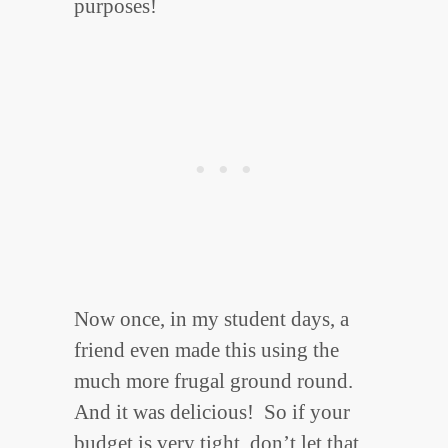
purposes!
Now once, in my student days, a
friend even made this using the
much more frugal ground round.
And it was delicious! So if your
budget is very tight, don’t let that