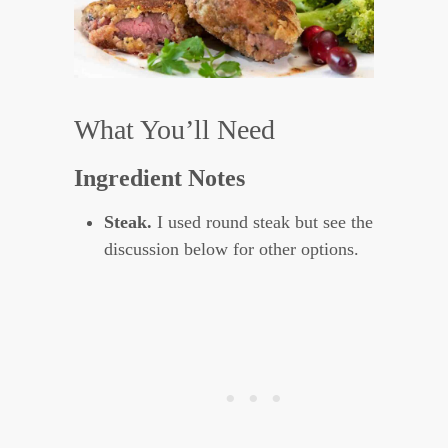
What You’ll Need
Ingredient Notes
Steak.
I used round steak but see the
discussion below for other options.