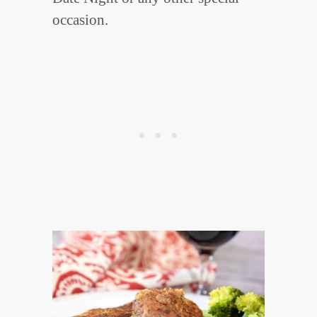
occasion.