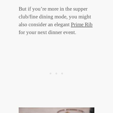
But if you’re more in the supper
club/fine dining mode, you might
also consider an elegant
Prime Rib
for your next dinner event.