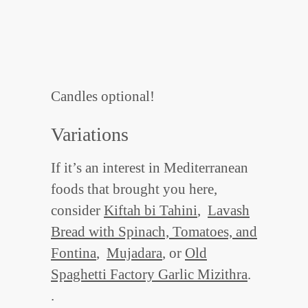
Candles optional!
Variations
If it’s an interest in Mediterranean
foods that brought you here,
consider
Kiftah bi Tahini
,
Lavash
Bread with Spinach, Tomatoes, and
Fontina
,
Mujadara
, or
Old
Spaghetti Factory Garlic Mizithra
.
.