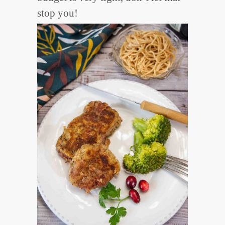
stop you!