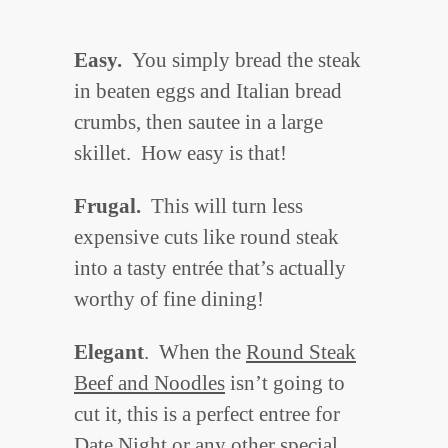
Easy.
You simply bread the steak
in beaten eggs and Italian bread
crumbs, then sautee in a large
skillet. How easy is that!
Frugal.
This will turn less
expensive cuts like round steak
into a tasty entrée that’s actually
worthy of fine dining!
Elegant
. When the
Round Steak
Beef and Noodles
isn’t going to
cut it, this is a perfect entree for
Date Night or any other special