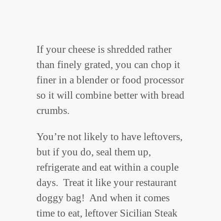
If your cheese is shredded rather
than finely grated, you can chop it
finer in a blender or food processor
so it will combine better with bread
crumbs.
You’re not likely to have leftovers,
but if you do, seal them up,
refrigerate and eat within a couple
days. Treat it like your restaurant
doggy bag! And when it comes
time to eat, leftover Sicilian Steak