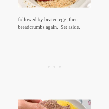
followed by beaten egg, then
breadcrumbs again. Set aside.