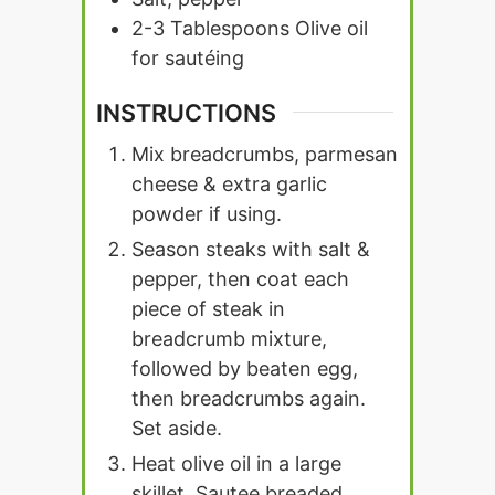
2-3
Tablespoons
Olive oil
for sautéing
INSTRUCTIONS
Mix breadcrumbs, parmesan
cheese & extra garlic
powder if using.
Season steaks with salt &
pepper, then coat each
piece of steak in
breadcrumb mixture,
followed by beaten egg,
then breadcrumbs again.
Set aside.
Heat olive oil in a large
skillet. Sautee breaded