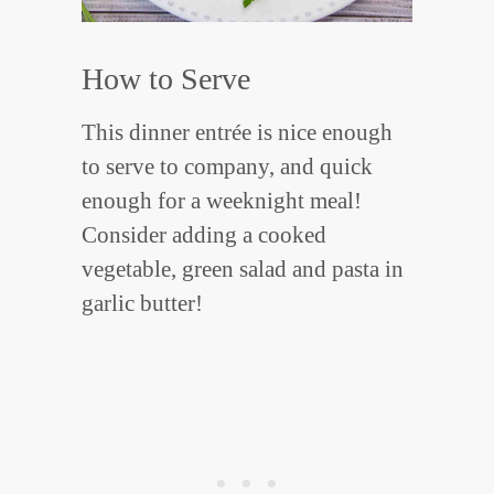
How to Serve
This dinner entrée is nice enough
to serve to company, and quick
enough for a weeknight meal!
Consider adding a cooked
vegetable, green salad and pasta in
garlic butter!