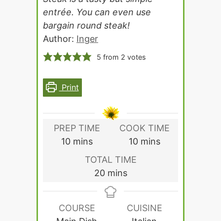
entrée. You can even use
bargain round steak!
Author:
Inger
5
from
2
votes
Print
PREP TIME
COOK TIME
minutes
minutes
10
mins
10
mins
TOTAL TIME
minutes
20
mins
COURSE
CUISINE