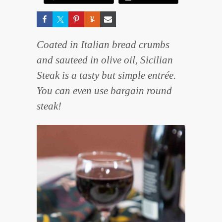
Coated in Italian bread crumbs
and sauteed in olive oil, Sicilian
Steak is a tasty but simple entrée.
You can even use bargain round
steak!