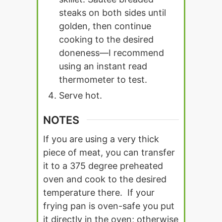
steaks on both sides until
golden, then continue
cooking to the desired
doneness—I recommend
using an instant read
thermometer to test.
Serve hot.
NOTES
If you are using a very thick
piece of meat, you can transfer
it to a 375 degree preheated
oven and cook to the desired
temperature there. If your
frying pan is oven-safe you put
it directly in the oven; otherwise