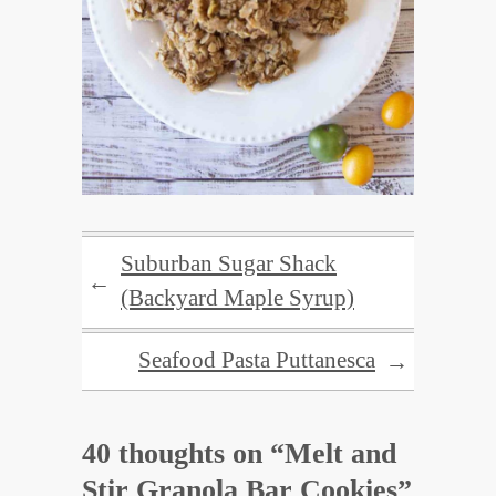
Suburban Sugar Shack
←
(Backyard Maple Syrup)
Seafood Pasta Puttanesca
→
40 thoughts on “
Melt and
Stir Granola Bar Cookies
”