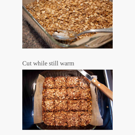
Cut while still warm