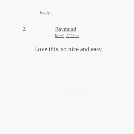
Reply
↓
Raymund
Mar 9, 2021 at
Love this, so nice and easy