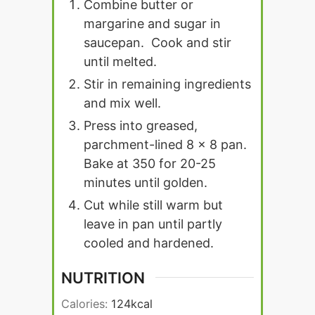
Combine butter or
margarine and sugar in
saucepan. Cook and stir
until melted.
Stir in remaining ingredients
and mix well.
Press into greased,
parchment-lined 8 x 8 pan.
Bake at 350 for 20-25
minutes until golden.
Cut while still warm but
leave in pan until partly
cooled and hardened.
NUTRITION
Calories:
124
kcal