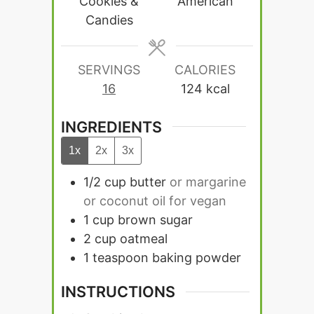
Cookies &
American
Candies
SERVINGS
CALORIES
16
124
kcal
INGREDIENTS
1x
2x
3x
1/2
cup
butter
or margarine
or coconut oil for vegan
1
cup
brown sugar
2
cup
oatmeal
1
teaspoon
baking powder
INSTRUCTIONS