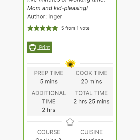
Mom and kid-pleasing!
Author:
Inger
5
from 1 vote
Print
PREP TIME
COOK TIME
minutes
minutes
5
mins
20
mins
ADDITIONAL
TOTAL TIME
hours
minutes
TIME
2
hrs
25
mins
hours
2
hrs
COURSE
CUISINE