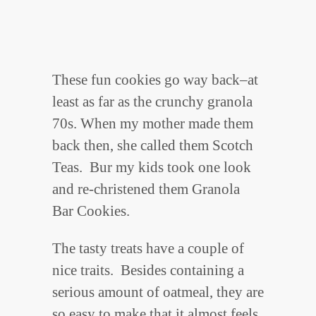
These fun cookies go way back–at
least as far as the crunchy granola
70s. When my mother made them
back then, she called them Scotch
Teas. Bur my kids took one look
and re-christened them Granola
Bar Cookies.
The tasty treats have a couple of
nice traits. Besides containing a
serious amount of oatmeal, they are
so easy to make that it almost feels