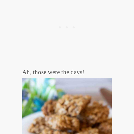
Ah, those were the days!