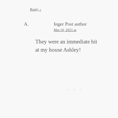
Reply
↓
Inger
Post author
Mar 16, 2021 at
They were an immediate hit
at my house Ashley!