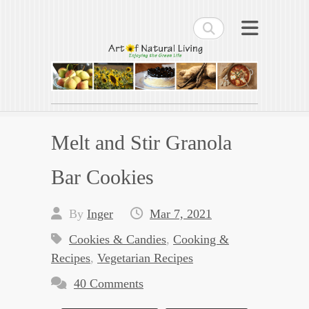
Search
Art of Natural Living
Enjoying the Green Life
Melt and Stir Granola
Bar Cookies
By
Inger
Mar 7, 2021
Cookies & Candies
,
Cooking &
Recipes
,
Vegetarian Recipes
40 Comments