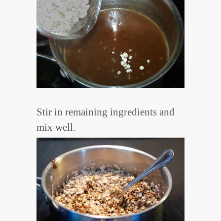
Stir in remaining ingredients and
mix well.