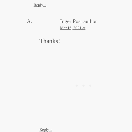
Reply
↓
Inger
Post author
Mar 16, 2021 at
Thanks!
Reply
↓