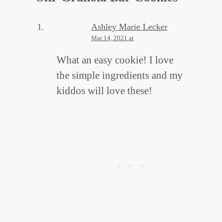
Ashley Marie Lecker
Mar 14, 2021 at
What an easy cookie! I love
the simple ingredients and my
kiddos will love these!