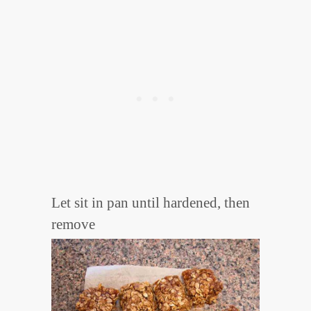
Let sit in pan until hardened, then
remove