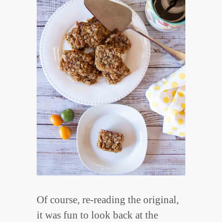
Of course, re-reading the original,
it was fun to look back at the