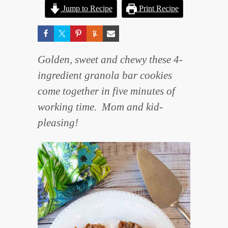
Jump to Recipe
Print Recipe
Golden, sweet and chewy these 4-
ingredient granola bar cookies
come together in five minutes of
working time. Mom and kid-
pleasing!