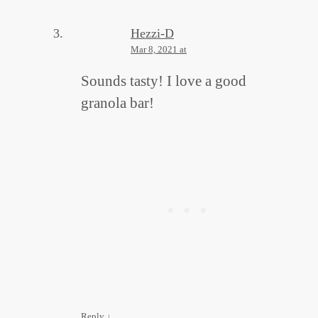
Hezzi-D
Mar 8, 2021 at
Sounds tasty! I love a good
granola bar!
Reply
↓