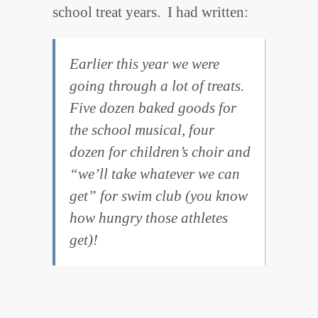
school treat years. I had written:
Earlier this year we were
going through a lot of treats.
Five dozen baked goods for
the school musical, four
dozen for children’s choir and
“we’ll take whatever we can
get” for swim club (you know
how hungry those athletes
get)!