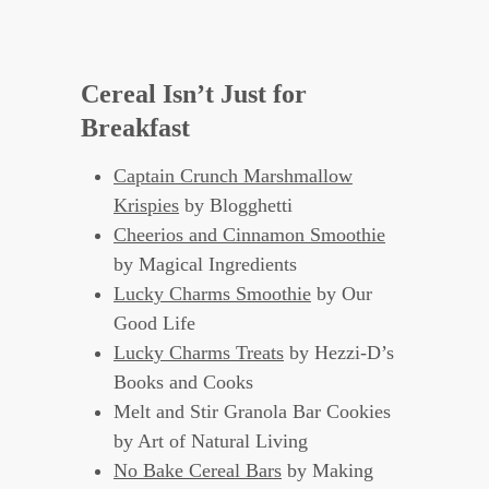
Cereal Isn’t Just for
Breakfast
Captain Crunch Marshmallow
Krispies
by Blogghetti
Cheerios and Cinnamon Smoothie
by Magical Ingredients
Lucky Charms Smoothie
by Our
Good Life
Lucky Charms Treats
by Hezzi-D’s
Books and Cooks
Melt and Stir Granola Bar Cookies
by Art of Natural Living
No Bake Cereal Bars
by Making