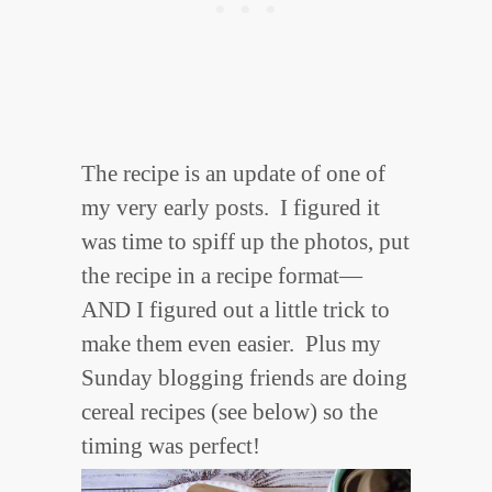
The recipe is an update of one of
my very early posts. I figured it
was time to spiff up the photos, put
the recipe in a recipe format—
AND I figured out a little trick to
make them even easier. Plus my
Sunday blogging friends are doing
cereal recipes (see below) so the
timing was perfect!