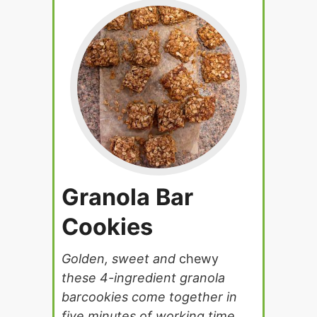
Granola Bar
Cookies
Golden, sweet and
chewy
these 4-ingredient granola
barcookies come together in
five minutes of working time.