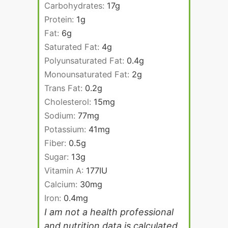
Carbohydrates:
17
g
Protein:
1
g
Fat:
6
g
Saturated Fat:
4
g
Polyunsaturated Fat:
0.4
g
Monounsaturated Fat:
2
g
Trans Fat:
0.2
g
Cholesterol:
15
mg
Sodium:
77
mg
Potassium:
41
mg
Fiber:
0.5
g
Sugar:
13
g
Vitamin A:
177
IU
Calcium:
30
mg
Iron:
0.4
mg
I am not a health professional
and nutrition data is calculated