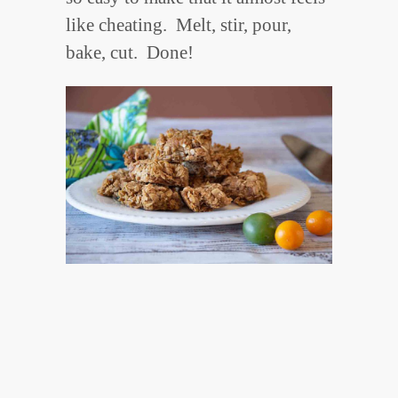
like cheating. Melt, stir, pour,
bake, cut. Done!