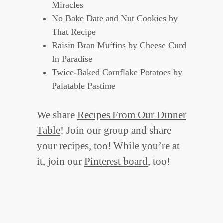
Miracles
No Bake Date and Nut Cookies
by
That Recipe
Raisin Bran Muffins
by Cheese Curd
In Paradise
Twice-Baked Cornflake Potatoes
by
Palatable Pastime
We share
Recipes From Our Dinner
Table
! Join our group and share
your recipes, too! While you’re at
it, join our
Pinterest board
, too!