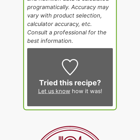
programatically. Accuracy may
vary with product selection,
calculator accuracy, etc.
Consult a professional for the
best information.
Tried this recipe?
Let us know
how it was!