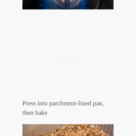
Press into parchment-lined pan,
then bake