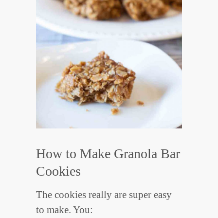
How to Make Granola Bar
Cookies
The cookies really are super easy
to make. You: