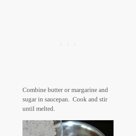
Combine butter or margarine and
sugar in saucepan. Cook and stir
until melted.