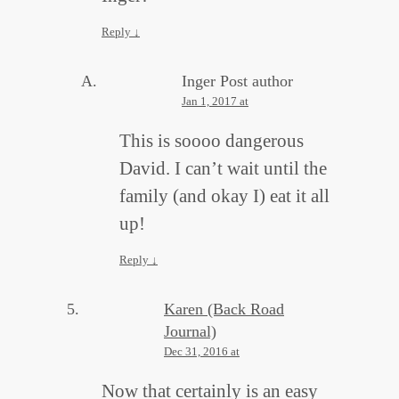
Reply
↓
Inger
Post author
Jan 1, 2017 at
This is soooo dangerous
David. I can’t wait until the
family (and okay I) eat it all
up!
Reply
↓
Karen (Back Road
Journal)
Dec 31, 2016 at
Now that certainly is an easy