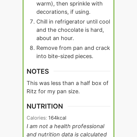
warm), then sprinkle with
decorations, if using.
Chill in refrigerator until cool
and the chocolate is hard,
about an hour.
Remove from pan and crack
into bite-sized pieces.
NOTES
This was less than a half box of
Ritz for my pan size.
NUTRITION
Calories:
164
kcal
I am not a health professional
and nutrition data is calculated