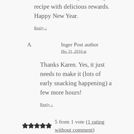
recipe with delicious rewards.
Happy New Year.
Reply
↓
Inger
Post author
Dec 31, 2016 at
Thanks Karen. Yes, it just
needs to make it (lots of
early snacking happening) a
few more hours!
Reply
↓
5 from 1 vote (
1 rating
without comment
)