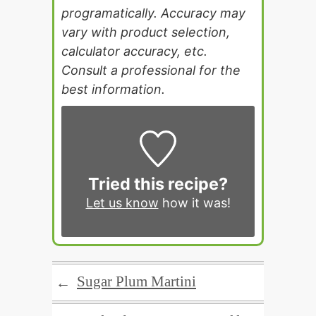
programatically. Accuracy may
vary with product selection,
calculator accuracy, etc.
Consult a professional for the
best information.
Tried this recipe?
Let us know
how it was!
Sugar Plum Martini
←