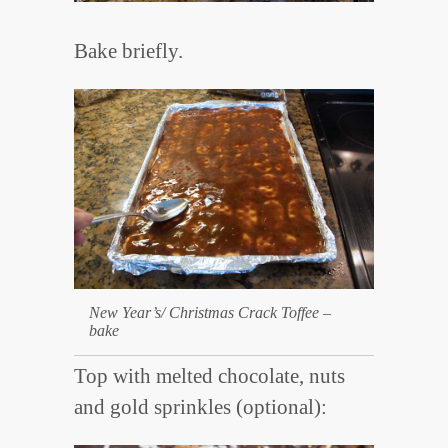
Bake briefly.
New Year’s/ Christmas Crack Toffee –
bake
Top with melted chocolate, nuts
and gold sprinkles (optional):