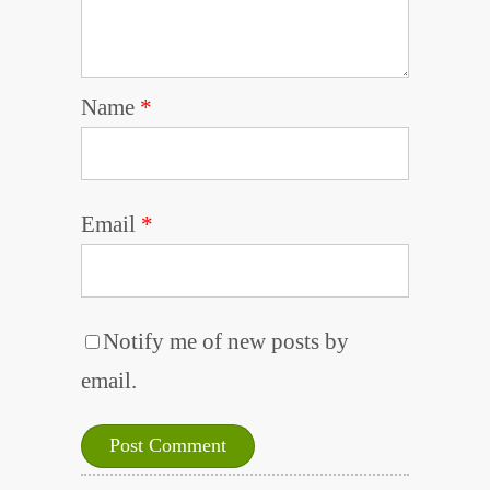
Name
*
Email
*
Notify me of new posts by
email.