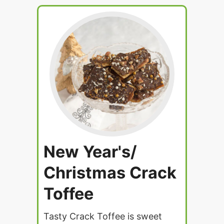
New Year's/
Christmas Crack
Toffee
Tasty Crack Toffee is sweet