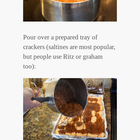
Pour over a prepared tray of
crackers (saltines are most popular,
but people use Ritz or graham
too):