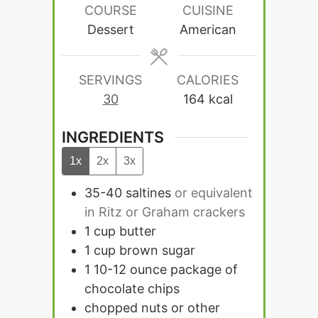
COURSE
CUISINE
Dessert
American
SERVINGS
CALORIES
30
164
kcal
INGREDIENTS
1x
2x
3x
35-40
saltines
or equivalent
in Ritz or Graham crackers
1
cup
butter
1
cup
brown sugar
1 10-12
ounce
package of
chocolate chips
chopped nuts or other