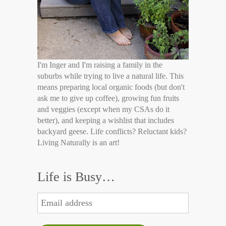
I'm Inger and I'm raising a family in the
suburbs while trying to live a natural life. This
means preparing local organic foods (but don't
ask me to give up coffee), growing fun fruits
and veggies (except when my CSAs do it
better), and keeping a wishlist that includes
backyard geese. Life conflicts? Reluctant kids?
Living Naturally is an art!
Life is Busy…