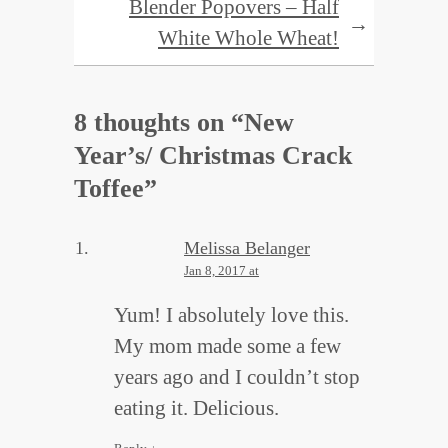
Blender Popovers – Half
→
White Whole Wheat!
8 thoughts on “
New
Year’s/ Christmas Crack
Toffee
”
Melissa Belanger
Jan 8, 2017 at
Yum! I absolutely love this.
My mom made some a few
years ago and I couldn’t stop
eating it. Delicious.