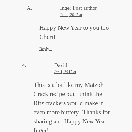
Inger
Post author
Jan 1, 2017 at
Happy New Year to you too
Cheri!
Reply
↓
David
Jan 1, 2017 at
This is a lot like my Matzoh
Crack recipe but I think the
Ritz crackers would make it
even more buttery! Thanks for
sharing and Happy New Year,
Inger!