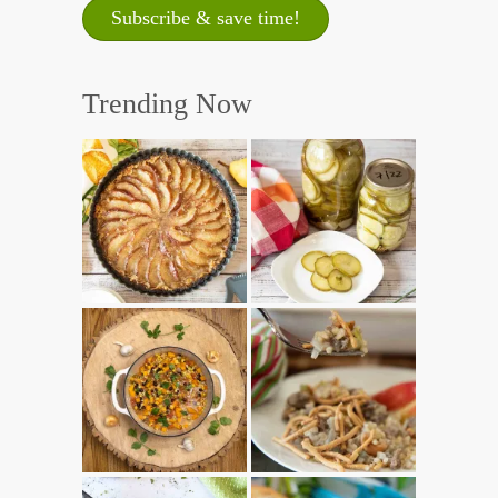
Trending Now