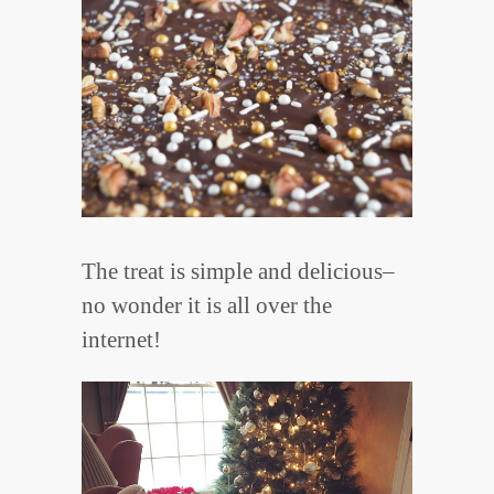
The treat is simple and delicious–
no wonder it is all over the
internet!