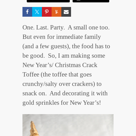
One. Last. Party. A small one too.
But even for immediate family
(and a few guests), the food has to
be good. So, I am making some
New Year’s/ Christmas Crack
Toffee (the toffee that goes
crunchy/salty over crackers) to
snack on. And decorating it with
gold sprinkles for New Year’s!