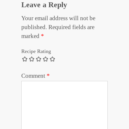
Leave a Reply
Your email address will not be
published.
Required fields are
marked
*
Recipe Rating
Comment
*