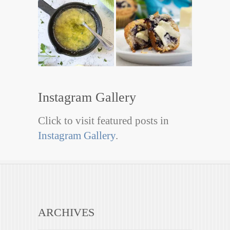
Instagram Gallery
Click to visit featured posts in
Instagram Gallery
.
ARCHIVES