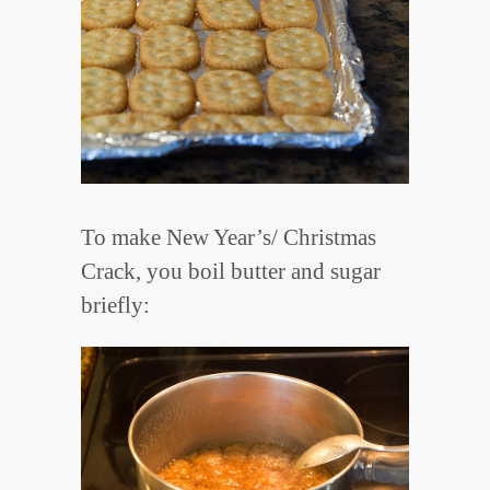
To make New Year’s/ Christmas
Crack, you boil butter and sugar
briefly: