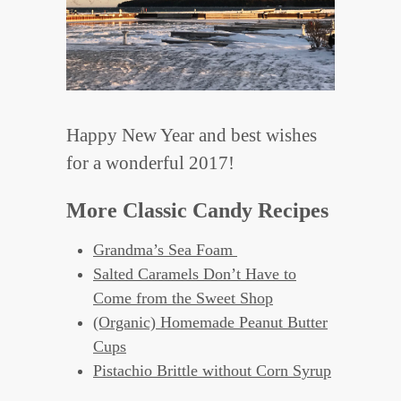
Happy New Year and best wishes
for a wonderful 2017!
More Classic Candy Recipes
Grandma’s Sea Foam
Salted Caramels Don’t Have to
Come from the Sweet Shop
(Organic) Homemade Peanut Butter
Cups
Pistachio Brittle without Corn Syrup