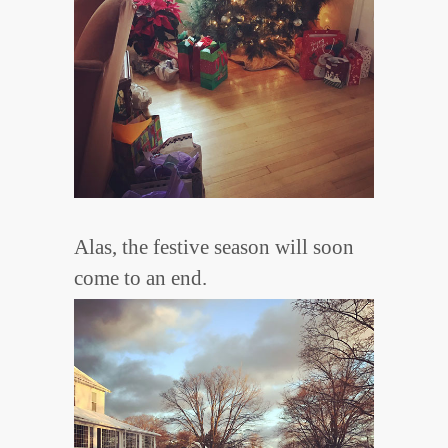
Alas, the festive season will soon
come to an end.