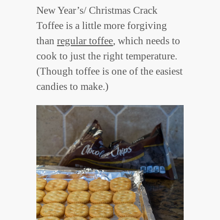
New Year’s/ Christmas Crack
Toffee is a little more forgiving
than
regular toffee
, which needs to
cook to just the right temperature.
(Though toffee is one of the easiest
candies to make.)