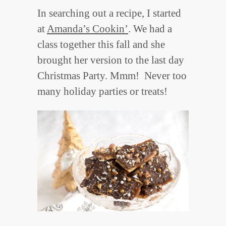
In searching out a recipe, I started
at
Amanda’s Cookin’
. We had a
class together this fall and she
brought her version to the last day
Christmas Party. Mmm! Never too
many holiday parties or treats!