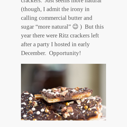
crackers. Just seems more natural
(though, I admit the irony in
calling commercial butter and
sugar “more natural” 😉 ) But this
year there were Ritz crackers left
after a party I hosted in early
December. Opportunity!