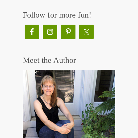
Follow for more fun!
Meet the Author