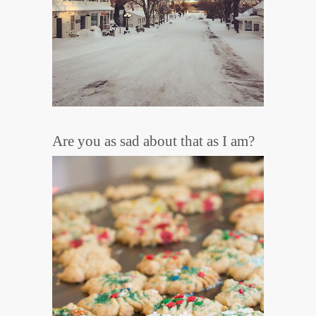
Are you as sad about that as I am?