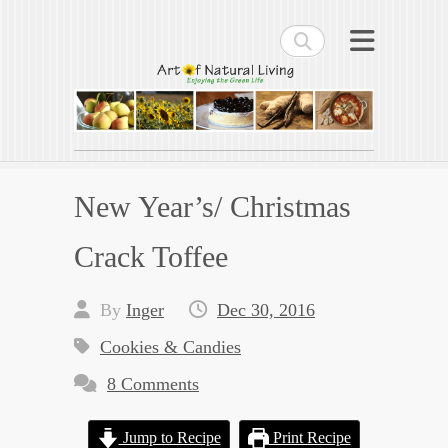
Search
Art of Natural Living
Enjoying the Green Life
New Year’s/ Christmas
Crack Toffee
By
Inger
Dec 30, 2016
Cookies & Candies
8 Comments
Jump to Recipe
Print Recipe