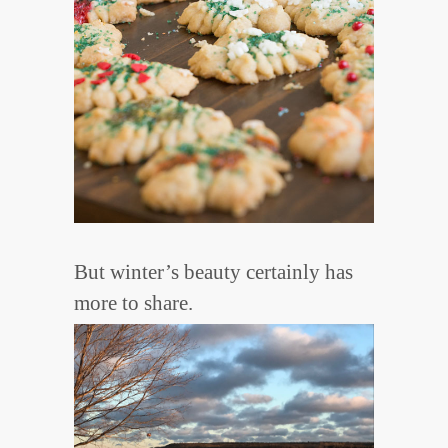
But winter’s beauty certainly has
more to share.