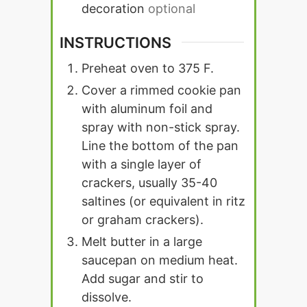
decoration
optional
INSTRUCTIONS
Preheat oven to 375 F.
Cover a rimmed cookie pan
with aluminum foil and
spray with non-stick spray.
Line the bottom of the pan
with a single layer of
crackers, usually 35-40
saltines (or equivalent in ritz
or graham crackers).
Melt butter in a large
saucepan on medium heat.
Add sugar and stir to
dissolve.