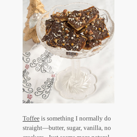
Toffee
is something I normally do
straight—butter, sugar, vanilla, no