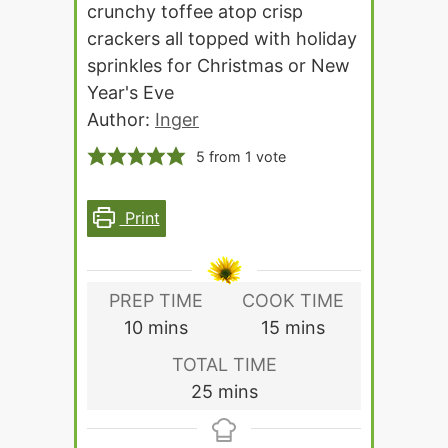
crunchy toffee atop crisp
crackers all topped with holiday
sprinkles for Christmas or New
Year's Eve
Author:
Inger
5
from 1 vote
Print
PREP TIME
COOK TIME
minutes
minutes
10
mins
15
mins
TOTAL TIME
minutes
25
mins