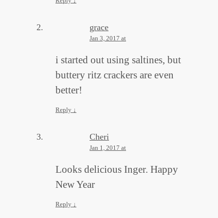
Reply
↓
grace
Jan 3, 2017 at
i started out using saltines, but
buttery ritz crackers are even
better!
Reply
↓
Cheri
Jan 1, 2017 at
Looks delicious Inger. Happy
New Year
Reply
↓