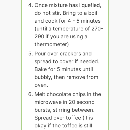
Once mixture has liquefied,
do not stir. Bring to a boil
and cook for 4 - 5 minutes
(until a temperature of 270-
290 if you are using a
thermometer)
Pour over crackers and
spread to cover if needed.
Bake for 5 minutes until
bubbly, then remove from
oven.
Melt chocolate chips in the
microwave in 20 second
bursts, stirring between.
Spread over toffee (it is
okay if the toffee is still