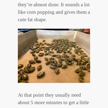
they’re almost done. It sounds a lot
like corn popping and gives them a
cute fat shape.
At that point they usually need
about 5 more minutes to get a little