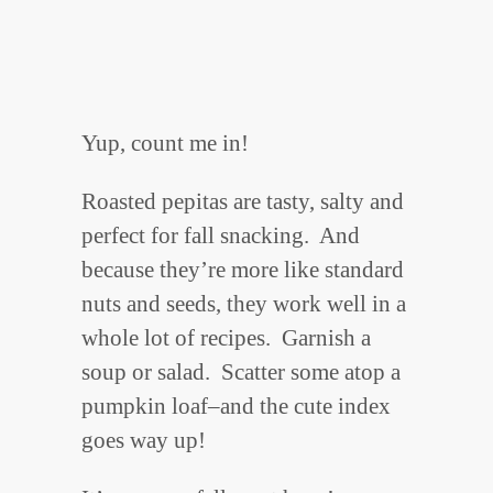
Yup, count me in!
Roasted pepitas are tasty, salty and
perfect for fall snacking. And
because they’re more like standard
nuts and seeds, they work well in a
whole lot of recipes. Garnish a
soup or salad. Scatter some atop a
pumpkin loaf–and the cute index
goes way up!