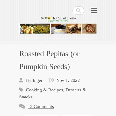
Search
Art of Natural Living
Enjoying the Green Life
Roasted Pepitas (or
Pumpkin Seeds)
By
Inger
Nov 1, 2022
Cooking & Recipes
,
Desserts &
Snacks
13 Comments