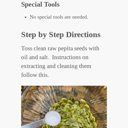
Special Tools
No special tools are needed.
Step by Step Directions
Toss clean raw pepita seeds with
oil and salt. Instructions on
extracting and cleaning them
follow this.