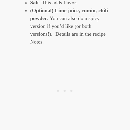
Salt
. This adds flavor.
(Optional) Lime juice, cumin, chili
powder
. You can also do a spicy
version if you’d like (or both
versions!). Details are in the recipe
Notes.