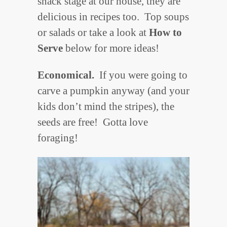
snack stage at our house, they are
delicious in recipes too. Top soups
or salads or take a look at
How to
Serve
below for more ideas!
Economical.
If you were going to
carve a pumpkin anyway (and your
kids don’t mind the stripes), the
seeds are free! Gotta love
foraging!