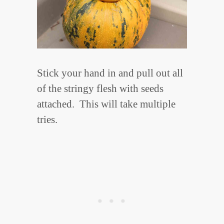
Stick your hand in and pull out all
of the stringy flesh with seeds
attached. This will take multiple
tries.