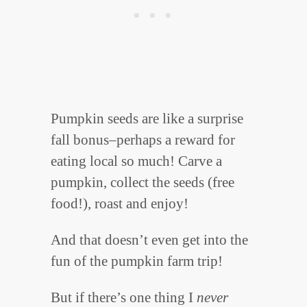
Pumpkin seeds are like a surprise
fall bonus–perhaps a reward for
eating local so much! Carve a
pumpkin, collect the seeds (free
food!), roast and enjoy!
And that doesn’t even get into the
fun of the pumpkin farm trip!
But if there’s one thing I
never