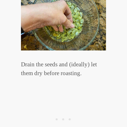
Drain the seeds and (ideally) let
them dry before roasting.