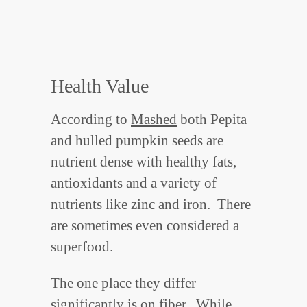
Health Value
According to
Mashed
both Pepita
and hulled pumpkin seeds are
nutrient dense with healthy fats,
antioxidants and a variety of
nutrients like zinc and iron. There
are sometimes even considered a
superfood.
The one place they differ
significantly is on fiber. While