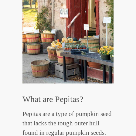
What are Pepitas?
Pepitas are a type of pumpkin seed
that lacks the tough outer hull
found in regular pumpkin seeds.