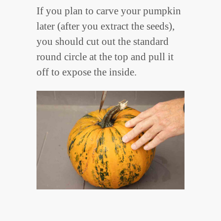
If you plan to carve your pumpkin
later (after you extract the seeds),
you should cut out the standard
round circle at the top and pull it
off to expose the inside.