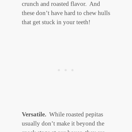
crunch and roasted flavor. And
these don’t have hard to chew hulls
that get stuck in your teeth!
Versatile.
While roasted pepitas
usually don’t make it beyond the