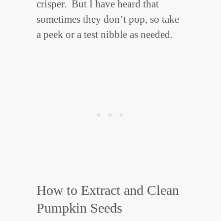
crisper. But I have heard that
sometimes they don’t pop, so take
a peek or a test nibble as needed.
How to Extract and Clean
Pumpkin Seeds