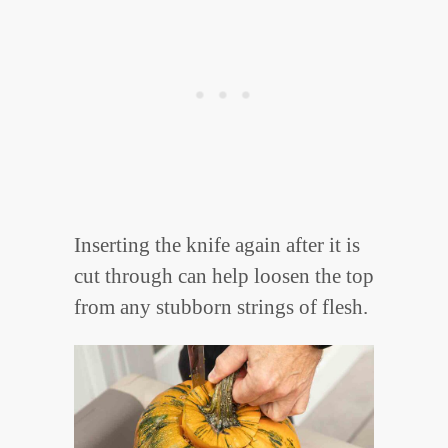
Inserting the knife again after it is
cut through can help loosen the top
from any stubborn strings of flesh.