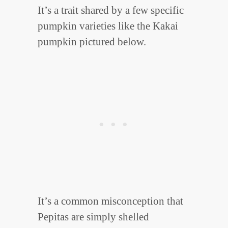
It’s a trait shared by a few specific
pumpkin varieties like the Kakai
pumpkin pictured below.
It’s a common misconception that
Pepitas are simply shelled