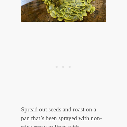
Spread out seeds and roast on a
pan that’s been sprayed with non-