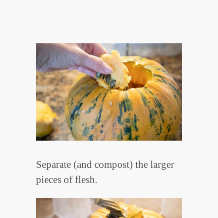
Separate (and compost) the larger
pieces of flesh.