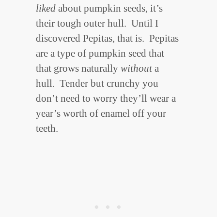
liked
about pumpkin seeds, it’s
their tough outer hull. Until I
discovered Pepitas, that is. Pepitas
are a type of pumpkin seed that
that grows naturally
without
a
hull. Tender but crunchy you
don’t need to worry they’ll wear a
year’s worth of enamel off your
teeth.