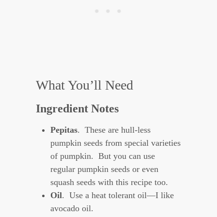
What You’ll Need
Ingredient Notes
Pepitas
. These are hull-less
pumpkin seeds from special varieties
of pumpkin. But you can use
regular pumpkin seeds or even
squash seeds with this recipe too.
Oil
. Use a heat tolerant oil—I like
avocado oil.