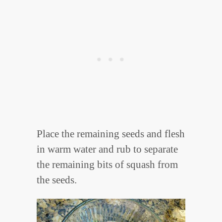
Place the remaining seeds and flesh
in warm water and rub to separate
the remaining bits of squash from
the seeds.