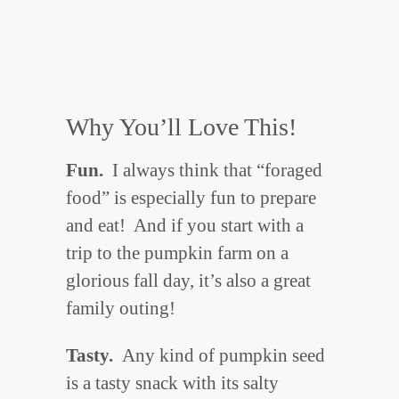
Why You’ll Love This!
Fun.
I always think that “foraged
food” is especially fun to prepare
and eat! And if you start with a
trip to the pumpkin farm on a
glorious fall day, it’s also a great
family outing!
Tasty.
Any kind of pumpkin seed
is a tasty snack with its salty