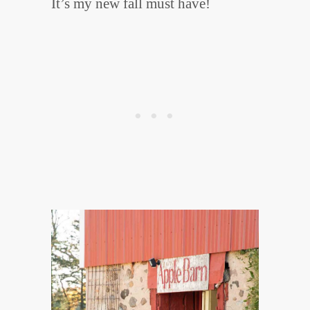
It’s my new fall must have!