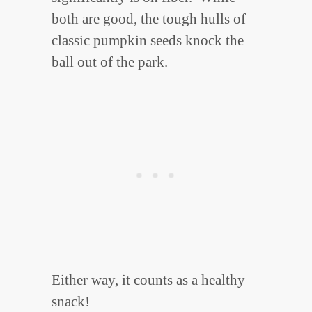
both are good, the tough hulls of
classic pumpkin seeds knock the
ball out of the park.
Either way, it counts as a healthy
snack!