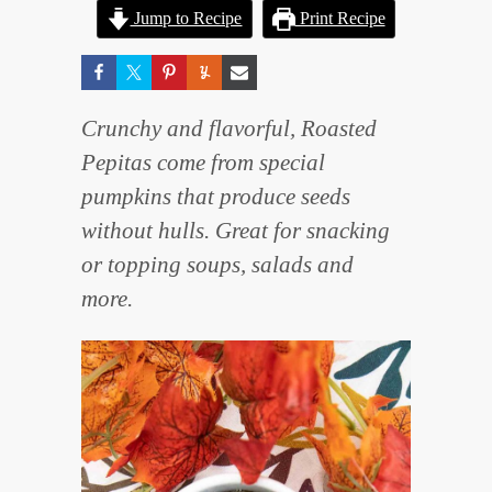
Jump to Recipe
Print Recipe
Crunchy and flavorful, Roasted
Pepitas come from special
pumpkins that produce seeds
without hulls. Great for snacking
or topping soups, salads and
more.