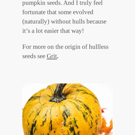
pumpkin seeds. And I truly feel
fortunate that some evolved
(naturally) without hulls because
it’s a lot easier that way!
For more on the origin of hullless
seeds see
Grit
.