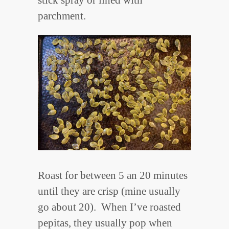
stick spray or lined with
parchment.
Roast for between 5 an 20 minutes
until they are crisp (mine usually
go about 20). When I’ve roasted
pepitas, they usually pop when