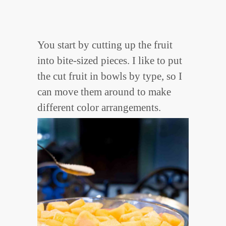
You start by cutting up the fruit
into bite-sized pieces. I like to put
the cut fruit in bowls by type, so I
can move them around to make
different color arrangements.