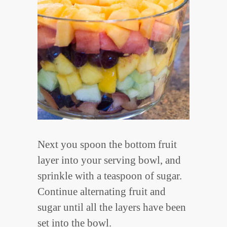
Next you spoon the bottom fruit
layer into your serving bowl, and
sprinkle with a teaspoon of sugar.
Continue alternating fruit and
sugar until all the layers have been
set into the bowl.