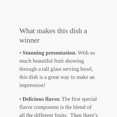
What makes this dish a
winner
•
Stunning presentation.
With so
much beautiful fruit showing
through a tall glass serving bowl,
this dish is a great way to make an
impression!
•
Delicious flavor.
The first special
flavor component is the blend of
all the different fruits. Then there’s