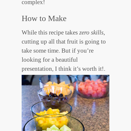
complex!
How to Make
While this recipe takes
zero skills
,
cutting up all that fruit is going to
take some time. But if you’re
looking for a beautiful
presentation, I think it’s worth it!.