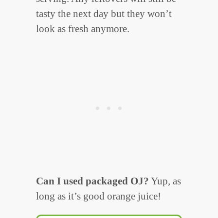
tasty the next day but they won’t
look as fresh anymore.
Can I used packaged OJ?
Yup, as
long as it’s good orange juice!