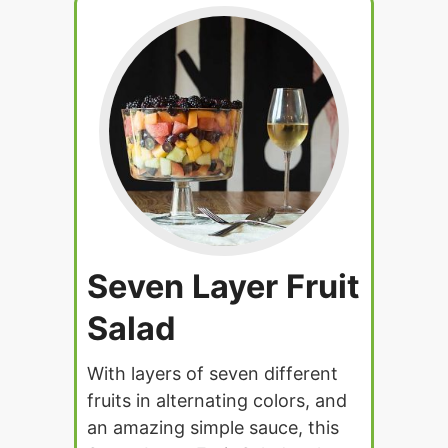
Seven Layer Fruit
Salad
With layers of seven different
fruits in alternating colors, and
an amazing simple sauce, this