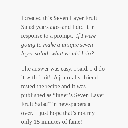
I created this Seven Layer Fruit
Salad years ago–and I did it in
response to a prompt.
If I were
going to make a unique seven-
layer salad, what would I do?
The answer was easy, I said, I’d do
it with fruit! A journalist friend
tested the recipe and it was
published as “Inger’s Seven Layer
Fruit Salad” in
newspapers
all
over. I just hope that’s not my
only 15 minutes of fame!