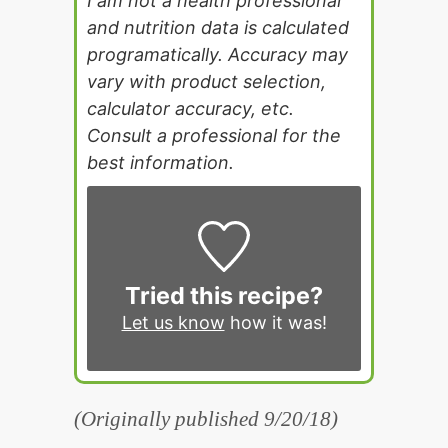
I am not a health professional
and nutrition data is calculated
programatically. Accuracy may
vary with product selection,
calculator accuracy, etc.
Consult a professional for the
best information.
Tried this recipe?
Let us know
how it was!
(Originally published 9/20/18)