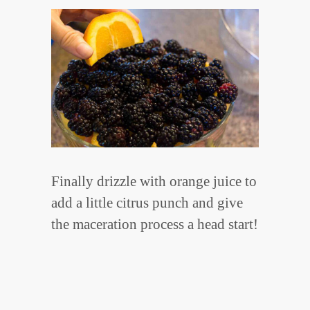
Finally drizzle with orange juice to
add a little citrus punch and give
the maceration process a head start!