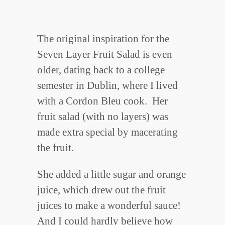
The original inspiration for the
Seven Layer Fruit Salad is even
older, dating back to a college
semester in Dublin, where I lived
with a Cordon Bleu cook. Her
fruit salad (with no layers) was
made extra special by macerating
the fruit.
She added a little sugar and orange
juice, which drew out the fruit
juices to make a wonderful sauce!
And I could hardly believe how