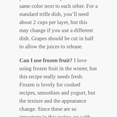
same color next to each other. For a
standard trifle dish, you’ll need
about 2 cups per layer, but this
may change if you use a different
dish. Grapes should be cut in half
to allow the juices to release.
Can I use frozen fruit?
I love
using frozen fruit in the winter, but
this recipe really needs fresh.
Frozen is lovely for cooked
recipes, smoothies and yogurt, but
the texture and the appearance
change. Since these are so
important in this recipe, go with