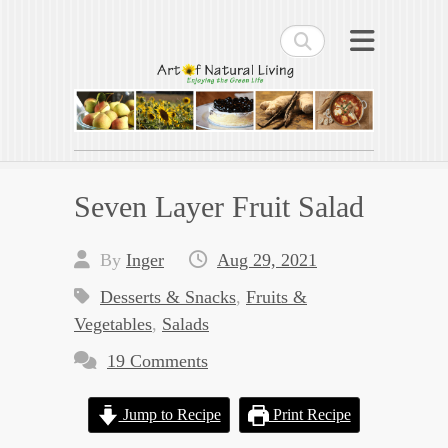
Search
Art of Natural Living
Enjoying the Green Life
Seven Layer Fruit Salad
By
Inger
Aug 29, 2021
Desserts & Snacks
,
Fruits &
Vegetables
,
Salads
19 Comments
Jump to Recipe
Print Recipe