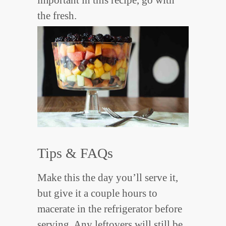
the fresh.
Tips & FAQs
Make this the day you’ll serve it,
but give it a couple hours to
macerate in the refrigerator before
serving. Any leftovers will still be