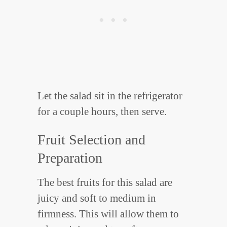
Let the salad sit in the refrigerator
for a couple hours, then serve.
Fruit Selection and
Preparation
The best fruits for this salad are
juicy and soft to medium in
firmness. This will allow them to