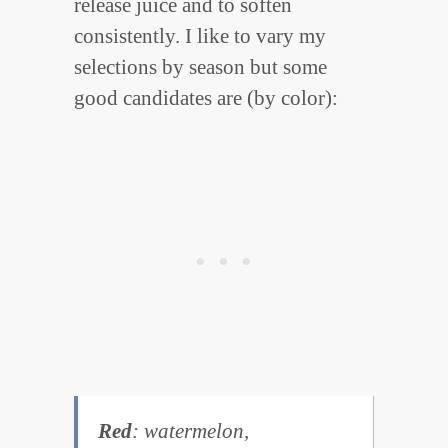
release juice and to soften
consistently. I like to vary my
selections by season but some
good candidates are (by color):
Red
: watermelon,