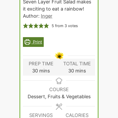
Seven Layer Fruit Salad makes
it exciting to eat a rainbow!
Author:
Inger
5
from
3
votes
Print
PREP TIME
TOTAL TIME
minutes
minutes
30
mins
30
mins
COURSE
Dessert, Fruits & Vegetables
SERVINGS
CALORIES