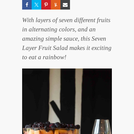
With layers of seven different fruits
in alternating colors, and an
amazing simple sauce, this Seven
Layer Fruit Salad makes it exciting
to eat a rainbow!