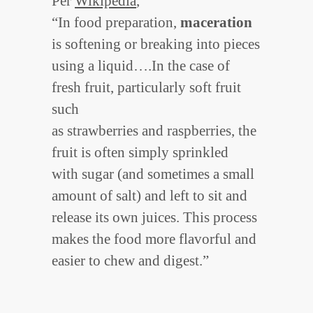
Per
Wikipedia
,
“In food preparation,
maceration
is softening or breaking into pieces
using a liquid….In the case of
fresh fruit, particularly soft fruit
such
as strawberries and raspberries, the
fruit is often simply sprinkled
with sugar (and sometimes a small
amount of salt) and left to sit and
release its own juices. This process
makes the food more flavorful and
easier to chew and digest.”