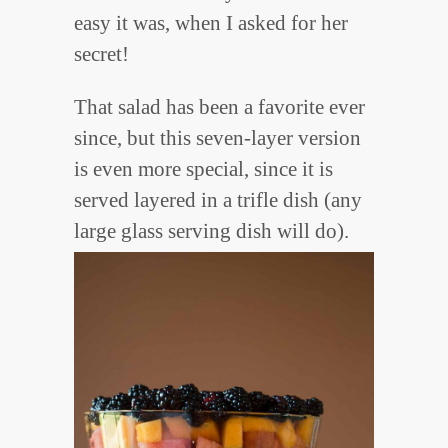
easy it was, when I asked for her
secret!
That salad has been a favorite ever
since, but this seven-layer version
is even more special, since it is
served layered in a trifle dish (any
large glass serving dish will do).