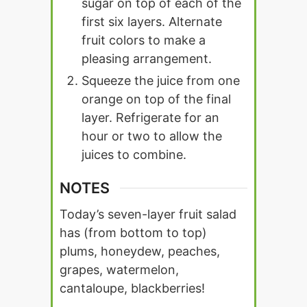
sugar on top of each of the
first six layers. Alternate
fruit colors to make a
pleasing arrangement.
Squeeze the juice from one
orange on top of the final
layer. Refrigerate for an
hour or two to allow the
juices to combine.
NOTES
Today’s seven-layer fruit salad
has (from bottom to top)
plums, honeydew, peaches,
grapes, watermelon,
cantaloupe, blackberries!