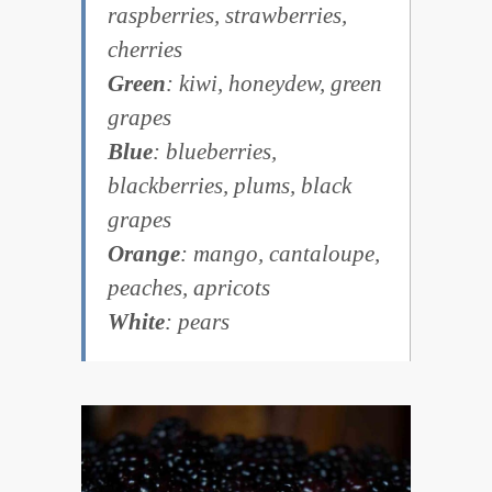
raspberries, strawberries,
cherries
Green
: kiwi, honeydew, green
grapes
Blue
: blueberries,
blackberries, plums, black
grapes
Orange
: mango, cantaloupe,
peaches, apricots
White
: pears