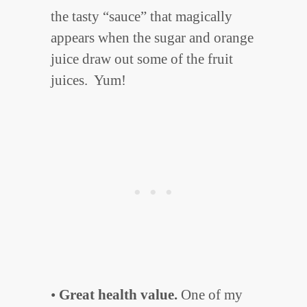
the tasty “sauce” that magically
appears when the sugar and orange
juice draw out some of the fruit
juices. Yum!
•
Great health value.
One of my