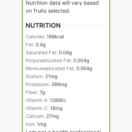
Nutrition data will vary based
on fruits selected.
NUTRITION
Calories:
188
kcal
Fat:
0.4
g
Saturated Fat:
0.04
g
Polyunsaturated Fat:
0.004
g
Monounsaturated Fat:
0.004
g
Sodium:
21
mg
Potassium:
399
mg
Fiber:
7
g
Vitamin A:
1289
IU
Vitamin C:
18
mg
Calcium:
27
mg
Iron:
1
mg