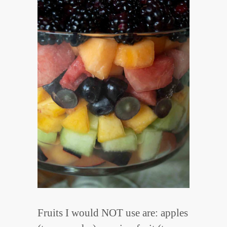
Fruits I would NOT use are: apples