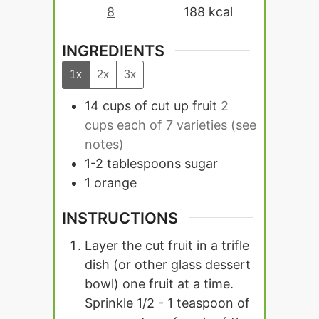
8
188
kcal
INGREDIENTS
1x
2x
3x
14
cups
of cut up fruit
2
cups each of 7 varieties (see
notes)
1-2
tablespoons
sugar
1
orange
INSTRUCTIONS
Layer the cut fruit in a trifle
dish (or other glass dessert
bowl) one fruit at a time.
Sprinkle 1/2 - 1 teaspoon of