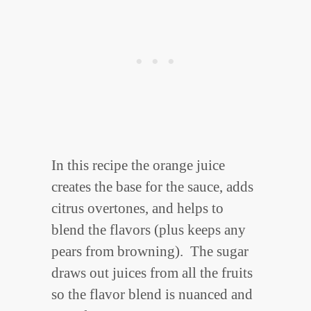
In this recipe the orange juice
creates the base for the sauce, adds
citrus overtones, and helps to
blend the flavors (plus keeps any
pears from browning). The sugar
draws out juices from all the fruits
so the flavor blend is nuanced and