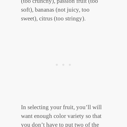
(too crunchy), passion fruit (too
soft), bananas (not juicy, too
sweet), citrus (too stringy).
In selecting your fruit, you’ll will
want enough color variety so that
you don’t have to put two of the