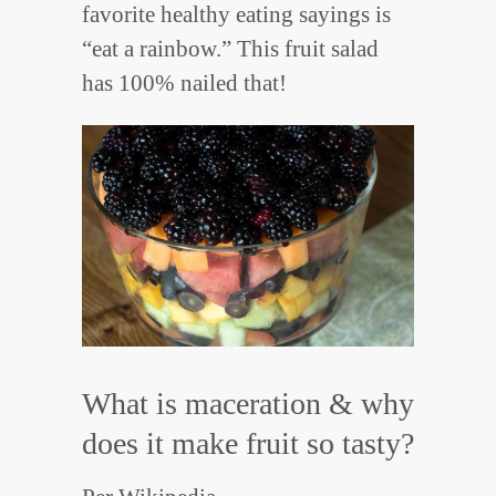
favorite healthy eating sayings is
“eat a rainbow.” This fruit salad
has 100% nailed that!
What is maceration & why
does it make fruit so tasty?