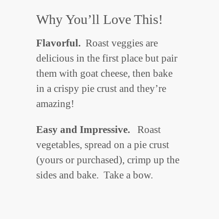
Why You’ll Love This!
Flavorful.
Roast veggies are
delicious in the first place but pair
them with goat cheese, then bake
in a crispy pie crust and they’re
amazing!
Easy and Impressive.
Roast
vegetables, spread on a pie crust
(yours or purchased), crimp up the
sides and bake. Take a bow.