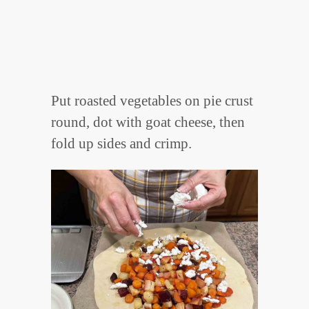
Put roasted vegetables on pie crust
round, dot with goat cheese, then
fold up sides and crimp.