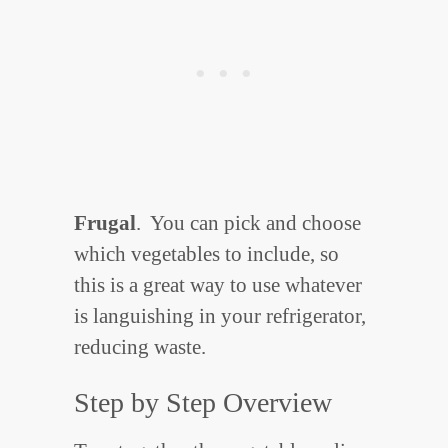
Frugal
. You can pick and choose
which vegetables to include, so
this is a great way to use whatever
is languishing in your refrigerator,
reducing waste.
Step by Step Overview