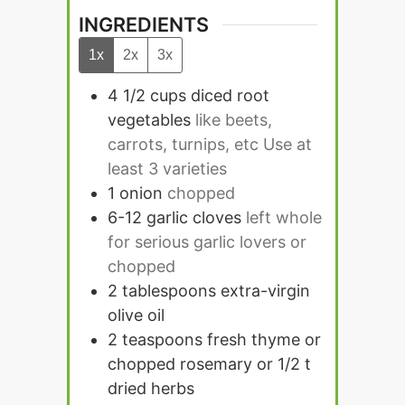
INGREDIENTS
1x
2x
3x
4 1/2
cups
diced root
vegetables
like beets,
carrots, turnips, etc Use at
least 3 varieties
1
onion
chopped
6-12
garlic cloves
left whole
for serious garlic lovers or
chopped
2
tablespoons
extra-virgin
olive oil
2
teaspoons
fresh thyme or
chopped rosemary or 1/2 t
dried herbs