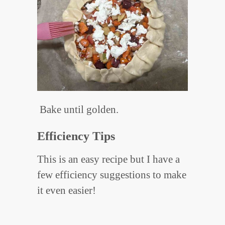
Bake until golden.
Efficiency Tips
This is an easy recipe but I have a
few efficiency suggestions to make
it even easier!