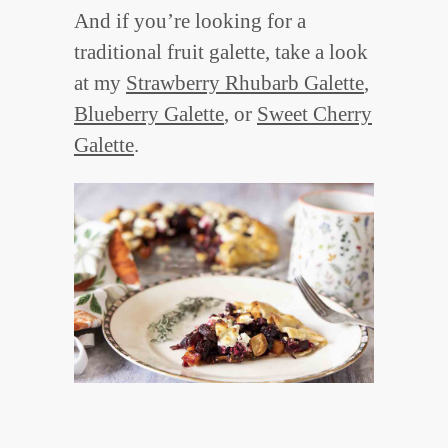
And if you’re looking for a
traditional fruit galette, take a look
at my
Strawberry Rhubarb Galette
,
Blueberry Galette
, or
Sweet Cherry
Galette
.