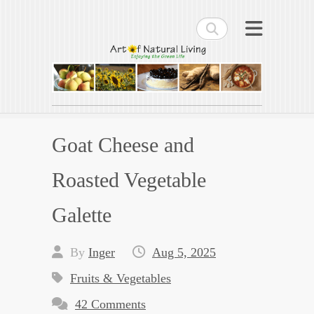
Search
Art of Natural Living
Enjoying the Green Life
Goat Cheese and
Roasted Vegetable
Galette
By
Inger
Aug 5, 2025
Fruits & Vegetables
42 Comments