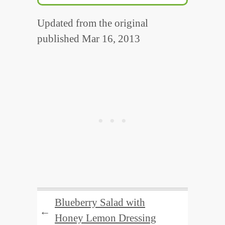
Updated from the original
published Mar 16, 2013
Blueberry Salad with
←
Honey Lemon Dressing