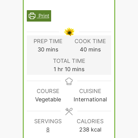
Print
PREP TIME
COOK TIME
minutes
minutes
30
mins
40
mins
TOTAL TIME
hour
minutes
1
hr
10
mins
COURSE
CUISINE
Vegetable
International
SERVINGS
CALORIES
8
238
kcal