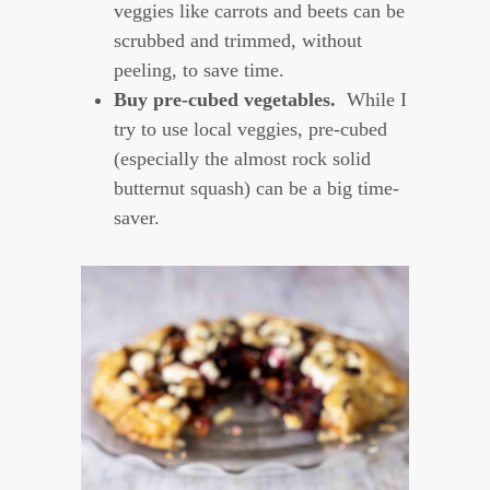
veggies like carrots and beets can be
scrubbed and trimmed, without
peeling, to save time.
Buy pre-cubed vegetables.
While I
try to use local veggies, pre-cubed
(especially the almost rock solid
butternut squash) can be a big time-
saver.