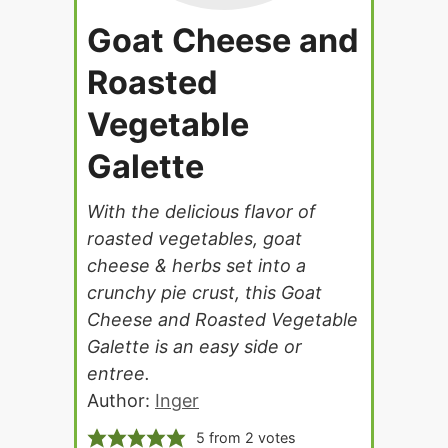
Goat Cheese and
Roasted
Vegetable
Galette
With the delicious flavor of
roasted vegetables, goat
cheese & herbs set into a
crunchy pie crust, this Goat
Cheese and Roasted Vegetable
Galette is an easy side or
entree.
Author:
Inger
5
from
2
votes