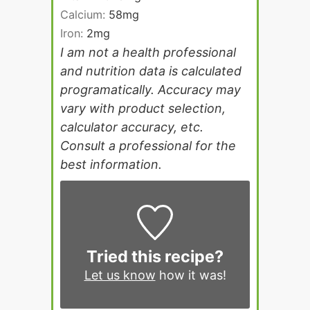
Calcium:
58
mg
Iron:
2
mg
I am not a health professional
and nutrition data is calculated
programatically. Accuracy may
vary with product selection,
calculator accuracy, etc.
Consult a professional for the
best information.
Tried this recipe?
Let us know
how it was!