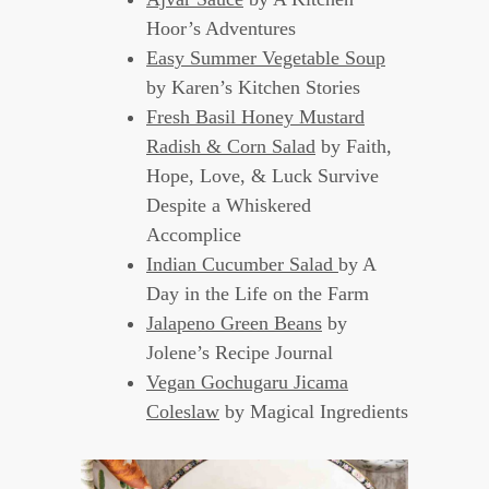
Hoor’s Adventures
Easy Summer Vegetable Soup
by Karen’s Kitchen Stories
Fresh Basil Honey Mustard
Radish & Corn Salad
by Faith,
Hope, Love, & Luck Survive
Despite a Whiskered
Accomplice
Indian Cucumber Salad
by A
Day in the Life on the Farm
Jalapeno Green Beans
by
Jolene’s Recipe Journal
Vegan Gochugaru Jicama
Coleslaw
by Magical Ingredients