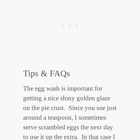
Tips & FAQs
The egg wash is important for
getting a nice shiny golden glaze
on the pie crust. Since you use just
around a teaspoon, I sometimes
serve scrambled eggs the next day
to use it up the extra. In that case I