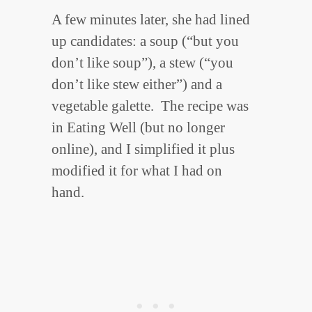
A few minutes later, she had lined
up candidates: a soup (“but you
don’t like soup”), a stew (“you
don’t like stew either”) and a
vegetable galette. The recipe was
in Eating Well (but no longer
online), and I simplified it plus
modified it for what I had on
hand.