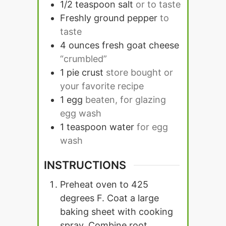
1/2
teaspoon
salt
or to taste
Freshly ground pepper
to
taste
4
ounces
fresh goat cheese
“crumbled”
1
pie crust
store bought or
your favorite recipe
1
egg
beaten, for glazing
egg wash
1
teaspoon
water
for egg
wash
INSTRUCTIONS
Preheat oven to 425
degrees F. Coat a large
baking sheet with cooking
spray. Combine root