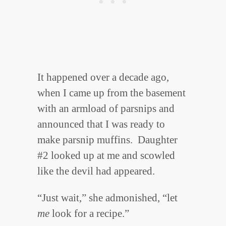
It happened over a decade ago,
when I came up from the basement
with an armload of parsnips and
announced that I was ready to
make parsnip muffins. Daughter
#2 looked up at me and scowled
like the devil had appeared.
“Just wait,” she admonished, “let
me
look for a recipe.”