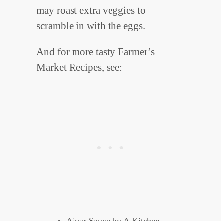
may roast extra veggies to
scramble in with the eggs.
And for more tasty Farmer’s
Market Recipes, see:
Ajvar Sauce
by A Kitchen