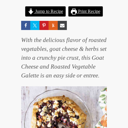
Jump to Recipe
Print Recipe
With the delicious flavor of roasted
vegetables, goat cheese & herbs set
into a crunchy pie crust, this Goat
Cheese and Roasted Vegetable
Galette is an easy side or entree.