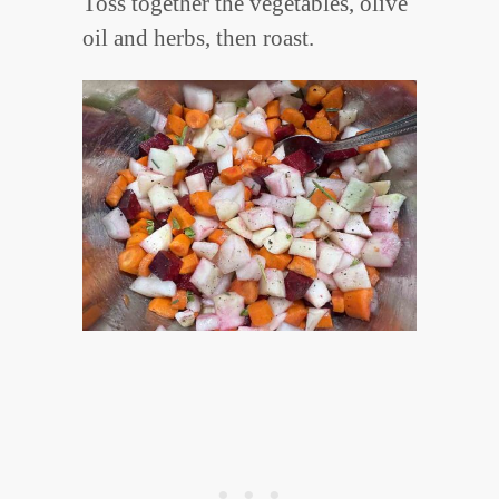
Toss together the vegetables, olive
oil and herbs, then roast.