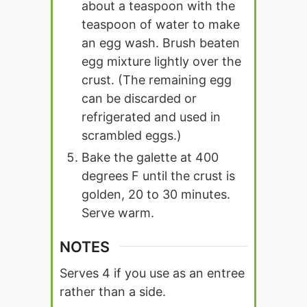
about a teaspoon with the
teaspoon of water to make
an egg wash. Brush beaten
egg mixture lightly over the
crust. (The remaining egg
can be discarded or
refrigerated and used in
scrambled eggs.)
Bake the galette at 400
degrees F until the crust is
golden, 20 to 30 minutes.
Serve warm.
NOTES
Serves 4 if you use as an entree
rather than a side.