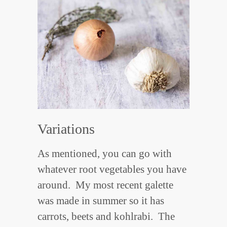
Variations
As mentioned, you can go with
whatever root vegetables you have
around. My most recent galette
was made in summer so it has
carrots, beets and kohlrabi. The