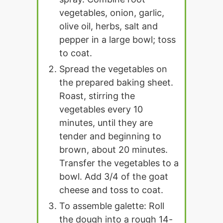
vegetables, onion, garlic,
olive oil, herbs, salt and
pepper in a large bowl; toss
to coat.
Spread the vegetables on
the prepared baking sheet.
Roast, stirring the
vegetables every 10
minutes, until they are
tender and beginning to
brown, about 20 minutes.
Transfer the vegetables to a
bowl. Add 3/4 of the goat
cheese and toss to coat.
To assemble galette: Roll
the dough into a rough 14-