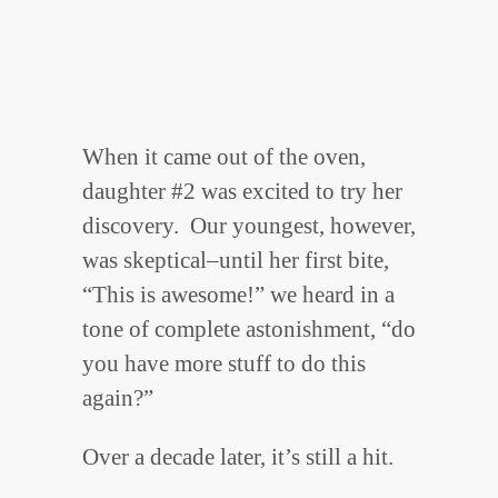
When it came out of the oven,
daughter #2 was excited to try her
discovery. Our youngest, however,
was skeptical–until her first bite,
“This is awesome!” we heard in a
tone of complete astonishment, “do
you have more stuff to do this
again?”
Over a decade later, it’s still a hit.