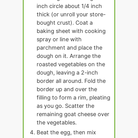
inch circle about 1/4 inch
thick (or unroll your store-
bought crust). Coat a
baking sheet with cooking
spray or line with
parchment and place the
dough on it. Arrange the
roasted vegetables on the
dough, leaving a 2-inch
border all around. Fold the
border up and over the
filling to form a rim, pleating
as you go. Scatter the
remaining goat cheese over
the vegetables.
Beat the egg, then mix