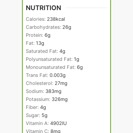
NUTRITION
Calories:
238
kcal
Carbohydrates:
26
g
Protein:
6
g
Fat:
13
g
Saturated Fat:
4
g
Polyunsaturated Fat:
1
g
Monounsaturated Fat:
6
g
Trans Fat:
0.003
g
Cholesterol:
27
mg
Sodium:
383
mg
Potassium:
326
mg
Fiber:
4
g
Sugar:
5
g
Vitamin A:
4902
IU
Vitamin C:
8
mg