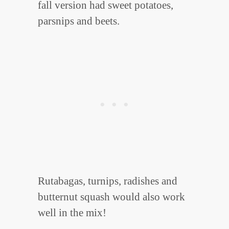
fall version had sweet potatoes,
parsnips and beets.
Rutabagas, turnips, radishes and
butternut squash would also work
well in the mix!