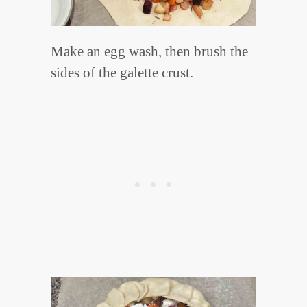
Make an egg wash, then brush the
sides of the galette crust.