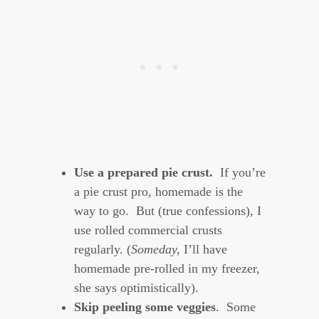
Use a prepared pie crust.
If you’re
a pie crust pro, homemade is the
way to go. But (true confessions), I
use rolled commercial crusts
regularly. (
Someday,
I’ll have
homemade pre-rolled in my freezer,
she says optimistically).
Skip peeling some veggies
. Some