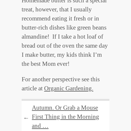
Homemade butter is such a special
treat, however, that I usually
recommend eating it fresh or in
butter-rich dishes like green beans
almandine! If I take a hot loaf of
bread out of the oven the same day
I make butter, my kids think I’m
the best Mom ever!
For another perspective see this
article at
Organic Gardening.
Autumn. Or Grab a Mouse
First Thing in the Morning
←
and …