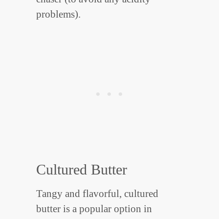
problems).
Cultured Butter
Tangy and flavorful, cultured
butter is a popular option in