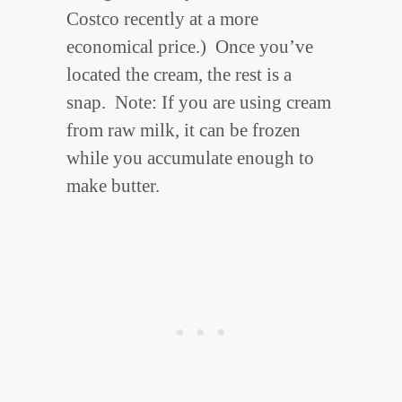
Costco recently at a more
economical price.) Once you’ve
located the cream, the rest is a
snap. Note: If you are using cream
from raw milk, it can be frozen
while you accumulate enough to
make butter.