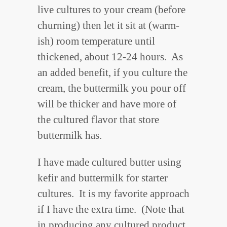
live cultures to your cream (before
churning) then let it sit at (warm-
ish) room temperature until
thickened, about 12-24 hours. As
an added benefit, if you culture the
cream, the buttermilk you pour off
will be thicker and have more of
the cultured flavor that store
buttermilk has.
I have made cultured butter using
kefir and buttermilk for starter
cultures. It is my favorite approach
if I have the extra time. (Note that
in producing any cultured product