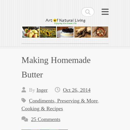
Search
Art of Natural Living
Enjoying the Green Life
Making Homemade
Butter
By
Inger
Oct 26, 2014
Condiments, Preserving & More
,
Cooking & Recipes
25 Comments