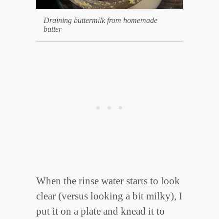
Draining buttermilk from homemade
butter
When the rinse water starts to look
clear (versus looking a bit milky), I
put it on a plate and knead it to