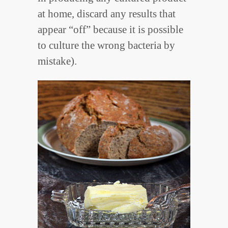
at home, discard any results that
appear “off” because it is possible
to culture the wrong bacteria by
mistake).