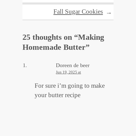
Fall Sugar Cookies
→
25 thoughts on “
Making
Homemade Butter
”
Doreen de beer
Jun 19, 2025 at
For sure i’m going to make
your butter recipe