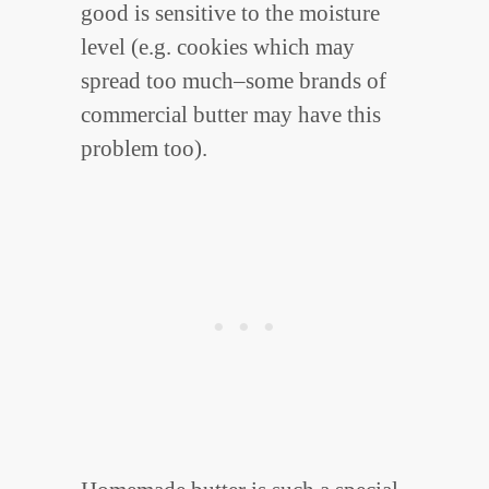
good is sensitive to the moisture
level (e.g. cookies which may
spread too much–some brands of
commercial butter may have this
problem too).