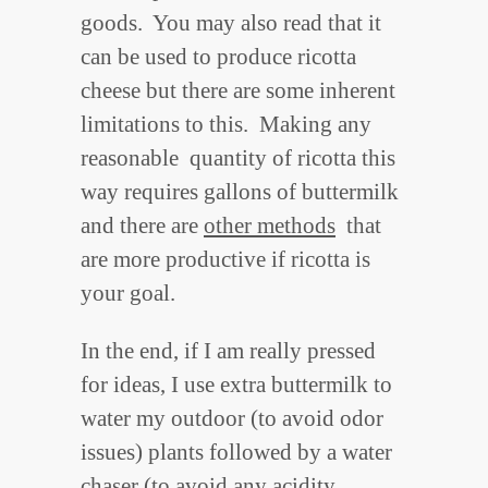
goods. You may also read that it
can be used to produce ricotta
cheese but there are some inherent
limitations to this. Making any
reasonable quantity of ricotta this
way requires gallons of buttermilk
and there are
other methods
that
are more productive if ricotta is
your goal.
In the end, if I am really pressed
for ideas, I use extra buttermilk to
water my outdoor (to avoid odor
issues) plants followed by a water
chaser (to avoid any acidity