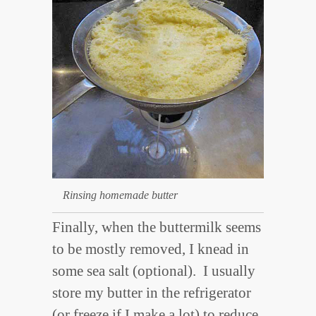
Rinsing homemade butter
Finally, when the buttermilk seems
to be mostly removed, I knead in
some sea salt (optional). I usually
store my butter in the refrigerator
(or freeze if I make a lot) to reduce