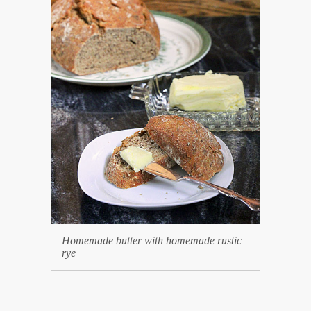
Homemade butter with homemade rustic
rye