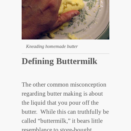
Kneading homemade butter
Defining Buttermilk
The other common misconception
regarding butter making is about
the liquid that you pour off the
butter. While this can truthfully be
called “buttermilk,” it bears little
resemblance to store-bought