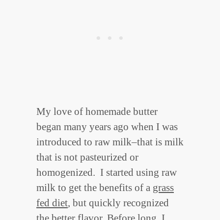
My love of homemade butter
began many years ago when I was
introduced to raw milk–that is milk
that is not pasteurized or
homogenized. I started using raw
milk to get the benefits of a
grass
fed diet
, but quickly recognized
the better flavor. Before long, I