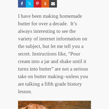
I have been making homemade
butter for over a decade. It’s
always interesting to see the
variety of internet information on
the subject, but let me tell you a
secret. Instructions like, “Pour
cream into a jar and shake until it
turns into butter” are not a serious
take on butter making–unless you
are talking a fifth grade history
lesson.