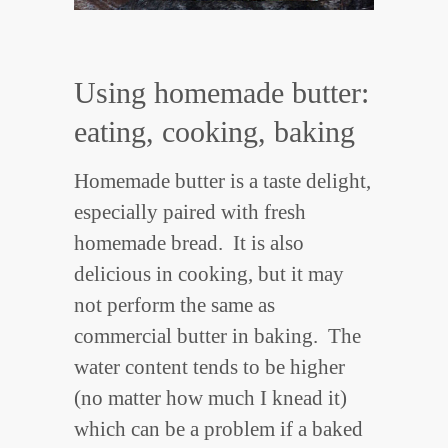
Using homemade butter:
eating, cooking, baking
Homemade butter is a taste delight,
especially paired with fresh
homemade bread. It is also
delicious in cooking, but it may
not perform the same as
commercial butter in baking. The
water content tends to be higher
(no matter how much I knead it)
which can be a problem if a baked