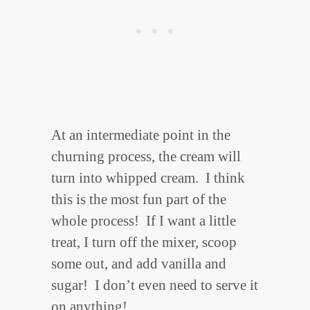
At an intermediate point in the
churning process, the cream will
turn into whipped cream. I think
this is the most fun part of the
whole process! If I want a little
treat, I turn off the mixer, scoop
some out, and add vanilla and
sugar! I don’t even need to serve it
on anything!