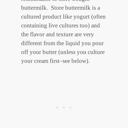
buttermilk. Store buttermilk is a
cultured product like yogurt (often
containing live cultures too) and
the flavor and texture are very
different from the liquid you pour
off your butter (unless you culture
your cream first–see below).