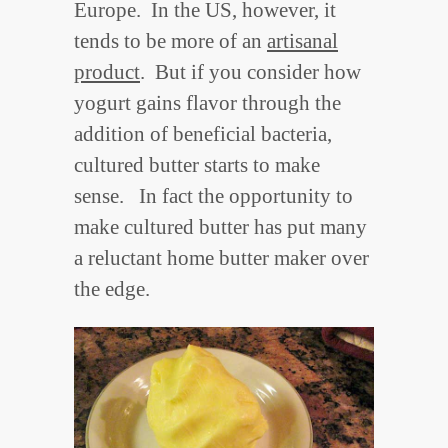
Europe. In the US, however, it
tends to be more of an
artisanal
product
. But if you consider how
yogurt gains flavor through the
addition of beneficial bacteria,
cultured butter starts to make
sense. In fact the opportunity to
make cultured butter has put many
a reluctant home butter maker over
the edge.