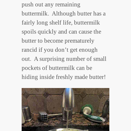
push out any remaining
buttermilk. Although butter has a
fairly long shelf life, buttermilk
spoils quickly and can cause the
butter to become prematurely
rancid if you don’t get enough
out. A surprising number of small
pockets of buttermilk can be
hiding inside freshly made butter!