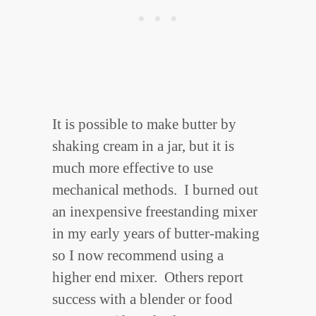
It is possible to make butter by
shaking cream in a jar, but it is
much more effective to use
mechanical methods. I burned out
an inexpensive freestanding mixer
in my early years of butter-making
so I now recommend using a
higher end mixer. Others report
success with a blender or food