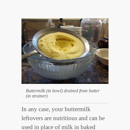
Buttermilk (in bowl) drained from butter
(in strainer)
In any case, your buttermilk
leftovers are nutritious and can be
used in place of milk in baked