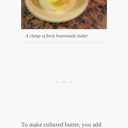
A clump of fresh homemade butter
To make cultured butter, you add