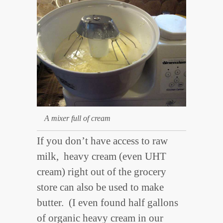
A mixer full of cream
If you don’t have access to raw
milk, heavy cream (even UHT
cream) right out of the grocery
store can also be used to make
butter. (I even found half gallons
of organic heavy cream in our