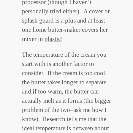
processor (though I haven’t
personally tried either). A cover or
splash guard is a plus and at least
one home butter-maker covers her
mixer in
plastic
!
The temperature of the cream you
start with is another factor to
consider. If the cream is too cool,
the butter takes longer to separate
and if too warm, the butter can
actually melt as it forms (the bigger
problem of the two–ask me how I
know). Research tells me that the
ideal temperature is between about