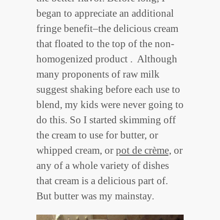
began to appreciate an additional
fringe benefit–the delicious cream
that floated to the top of the non-
homogenized product . Although
many proponents of raw milk
suggest shaking before each use to
blend, my kids were never going to
do this. So I started skimming off
the cream to use for butter, or
whipped cream, or
pot de crème,
or
any of a whole variety of dishes
that cream is a delicious part of.
But butter was my mainstay.