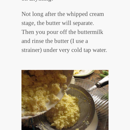
Not long after the whipped cream
stage, the butter will separate.
Then you pour off the buttermilk
and rinse the butter (I use a
strainer) under very cold tap water.