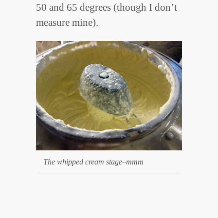
50 and 65 degrees (though I don’t
measure mine).
The whipped cream stage–mmm