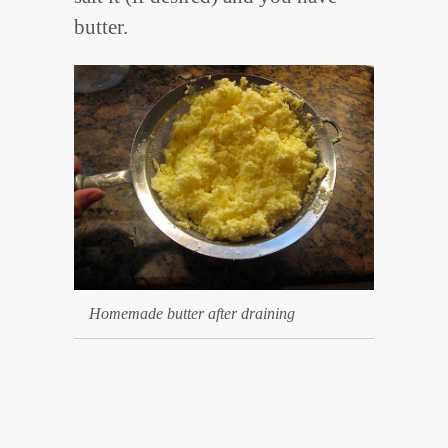
butter.
Homemade butter after draining