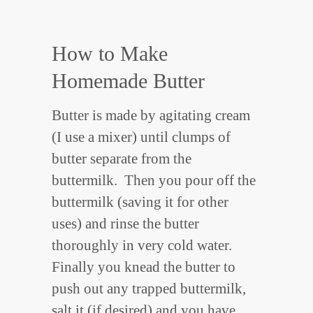
How to Make
Homemade Butter
Butter is made by agitating cream
(I use a mixer) until clumps of
butter separate from the
buttermilk. Then you pour off the
buttermilk (saving it for other
uses) and rinse the butter
thoroughly in very cold water.
Finally you knead the butter to
push out any trapped buttermilk,
salt it (if desired) and you have