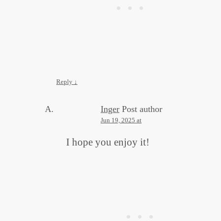
Reply
↓
Inger
Post author
Jun 19, 2025 at
I hope you enjoy it!