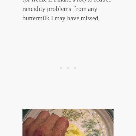
rancidity problems from any
buttermilk I may have missed.