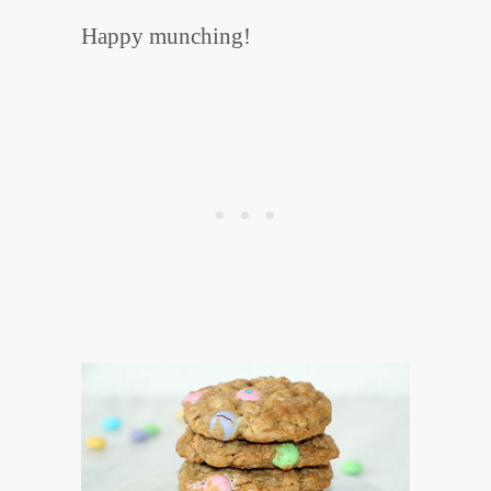
Happy munching!