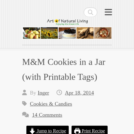
Search
Art of Natural Living
Enjoying the Green Life
M&M Cookies in a Jar
(with Printable Tags)
By
Inger
Apr 18, 2014
Cookies & Candies
14 Comments
Jump to Recipe
Print Recipe