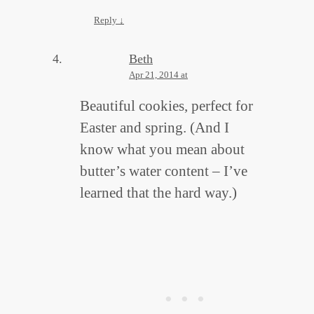
Reply
↓
Beth
Apr 21, 2014 at
Beautiful cookies, perfect for
Easter and spring. (And I
know what you mean about
butter’s water content – I’ve
learned that the hard way.)