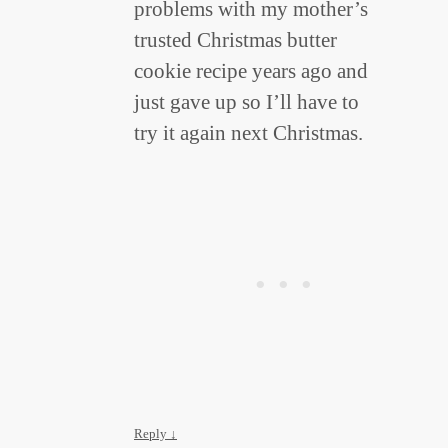
problems with my mother’s
trusted Christmas butter
cookie recipe years ago and
just gave up so I’ll have to
try it again next Christmas.
Reply
↓