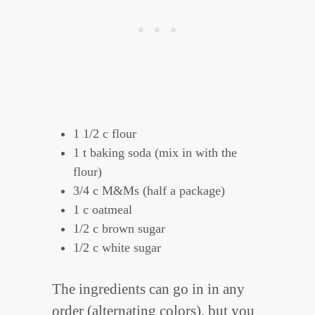
1 1/2 c flour
1 t baking soda (mix in with the
flour)
3/4 c M&Ms (half a package)
1 c oatmeal
1/2 c brown sugar
1/2 c white sugar
The ingredients can go in in any
order (alternating colors), but you