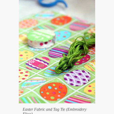
Easter Fabric and Tag Tie (Embroidery
Floss)