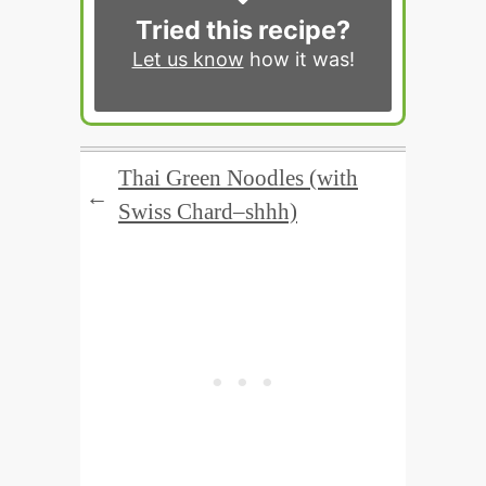
Tried this recipe?
Let us know
how it was!
Thai Green Noodles (with
←
Swiss Chard–shhh)