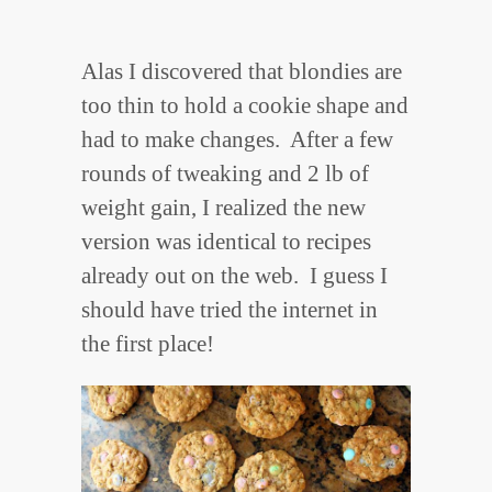
Alas I discovered that blondies are
too thin to hold a cookie shape and
had to make changes. After a few
rounds of tweaking and 2 lb of
weight gain, I realized the new
version was identical to recipes
already out on the web. I guess I
should have tried the internet in
the first place!