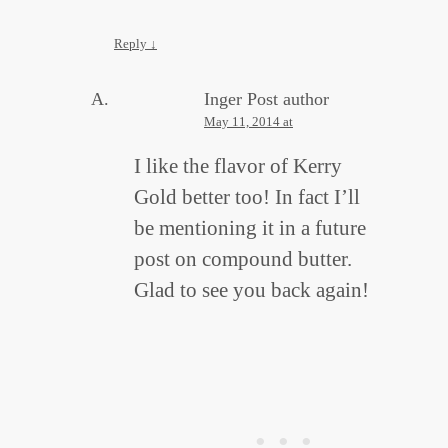
Reply
↓
Inger
Post author
May 11, 2014 at
I like the flavor of Kerry
Gold better too! In fact I’ll
be mentioning it in a future
post on compound butter.
Glad to see you back again!