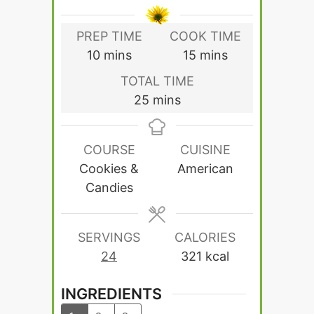
PREP TIME
COOK TIME
minutes
minutes
10
mins
15
mins
TOTAL TIME
minutes
25
mins
COURSE
CUISINE
Cookies &
American
Candies
SERVINGS
CALORIES
24
321
kcal
INGREDIENTS