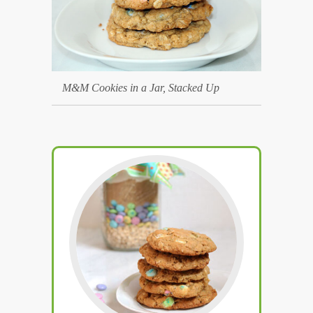
M&M Cookies in a Jar, Stacked Up