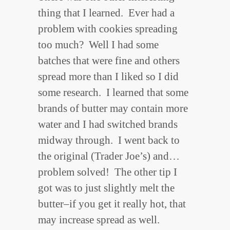
thing that I learned. Ever had a
problem with cookies spreading
too much? Well I had some
batches that were fine and others
spread more than I liked so I did
some research. I learned that some
brands of butter may contain more
water and I had switched brands
midway through. I went back to
the original (Trader Joe’s) and…
problem solved! The other tip I
got was to just slightly melt the
butter–if you get it really hot, that
may increase spread as well.