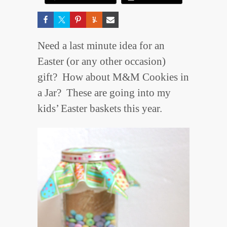
Need a last minute idea for an
Easter (or any other occasion)
gift? How about M&M Cookies in
a Jar? These are going into my
kids’ Easter baskets this year.