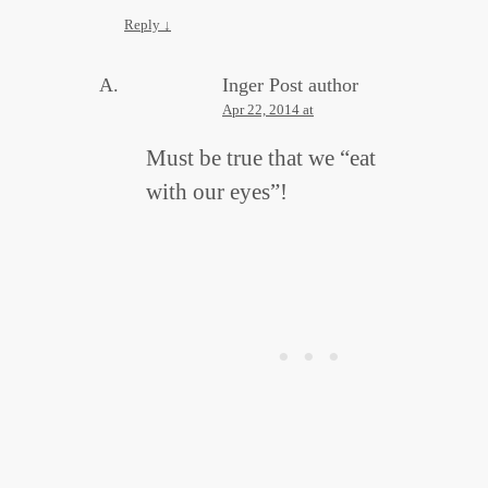
Reply
↓
Inger
Post author
Apr 22, 2014 at
Must be true that we “eat
with our eyes”!