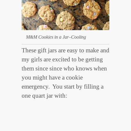
M&M Cookies in a Jar–Cooling
These gift jars are easy to make and
my girls are excited to be getting
them since since who knows when
you might have a cookie
emergency. You start by filling a
one quart jar with: