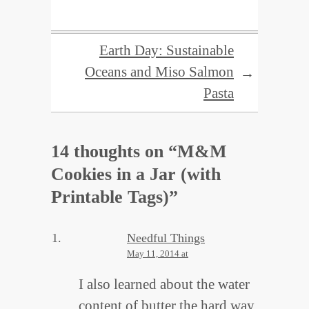
Earth Day: Sustainable
Oceans and Miso Salmon
→
Pasta
14 thoughts on “
M&M
Cookies in a Jar (with
Printable Tags)
”
Needful Things
May 11, 2014 at
I also learned about the water
content of butter the hard way.