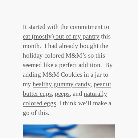
It started with the commitment to
eat (mostly) out of my pantry
this
month. I had already bought the
holiday colored M&M’s so this
seemed like a perfect addition. By
adding M&M Cookies in a jar to
my
healthy gummy candy
,
peanut
butter cups
,
peeps
, and
naturally
colored eggs
, I think we’ll make a
go of this.