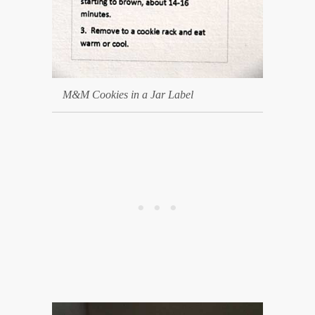
M&M Cookies in a Jar Label