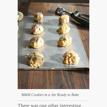
M&M Cookies in a Jar Ready to Bake
There was one other interesting