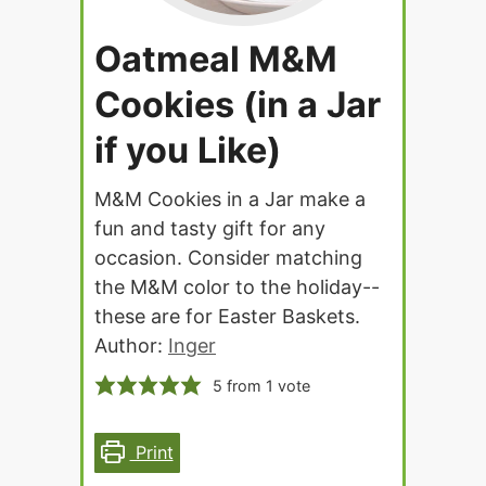
Oatmeal M&M
Cookies (in a Jar
if you Like)
M&M Cookies in a Jar make a
fun and tasty gift for any
occasion. Consider matching
the M&M color to the holiday--
these are for Easter Baskets.
Author:
Inger
5
from 1 vote
Print