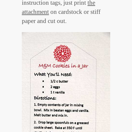
instruction tags, just print
the
attachment
on cardstock or stiff
paper and cut out.