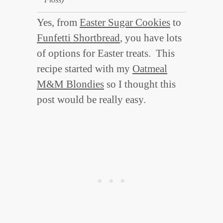
Yes, from
Easter Sugar Cookies
to
Funfetti Shortbread
, you have lots
of options for Easter treats. This
recipe started with my
Oatmeal
M&M Blondies
so I thought this
post would be really easy.