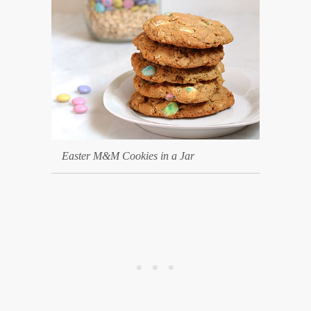
Easter M&M Cookies in a Jar