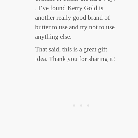
. I’ve found Kerry Gold is
another really good brand of
butter to use and try not to use
anything else.
That said, this is a great gift
idea. Thank you for sharing it!