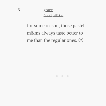
grace
Apr 22, 2014 at
for some reason, those pastel
m&ms always taste better to
me than the regular ones. 🙂