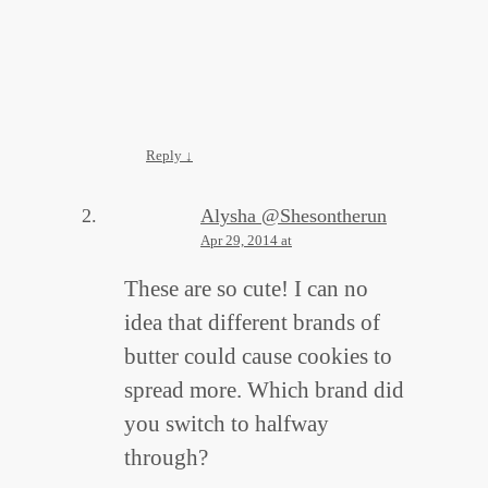
Reply
↓
Alysha @Shesontherun
Apr 29, 2014 at
These are so cute! I can no
idea that different brands of
butter could cause cookies to
spread more. Which brand did
you switch to halfway
through?