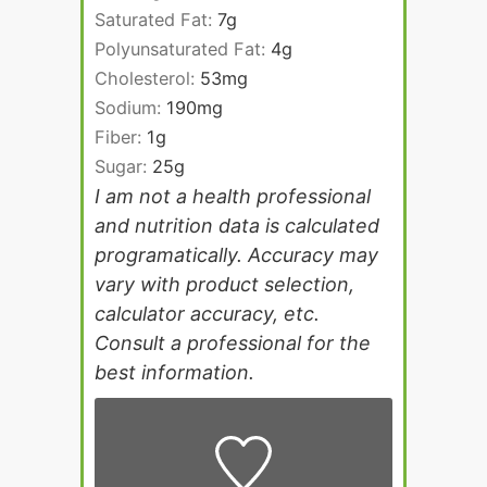
Saturated Fat:
7
g
Polyunsaturated Fat:
4
g
Cholesterol:
53
mg
Sodium:
190
mg
Fiber:
1
g
Sugar:
25
g
I am not a health professional
and nutrition data is calculated
programatically. Accuracy may
vary with product selection,
calculator accuracy, etc.
Consult a professional for the
best information.