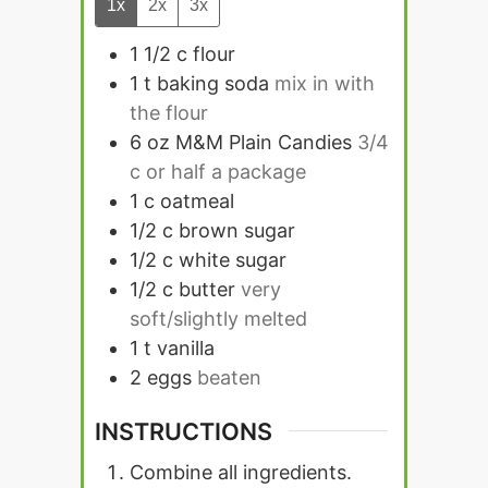
1x
2x
3x
1 1/2
c
flour
1
t
baking soda
mix in with
the flour
6
oz
M&M Plain Candies
3/4
c or half a package
1
c
oatmeal
1/2
c
brown sugar
1/2
c
white sugar
1/2
c
butter
very
soft/slightly melted
1
t
vanilla
2
eggs
beaten
INSTRUCTIONS
Combine all ingredients.