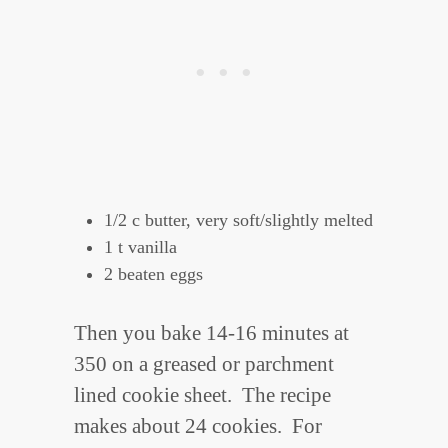
1/2 c butter, very soft/slightly melted
1 t vanilla
2 beaten eggs
Then you bake 14-16 minutes at
350 on a greased or parchment
lined cookie sheet. The recipe
makes about 24 cookies. For