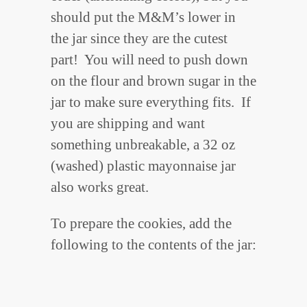
should put the M&M’s lower in
the jar since they are the cutest
part! You will need to push down
on the flour and brown sugar in the
jar to make sure everything fits. If
you are shipping and want
something unbreakable, a 32 oz
(washed) plastic mayonnaise jar
also works great.
To prepare the cookies, add the
following to the contents of the jar: