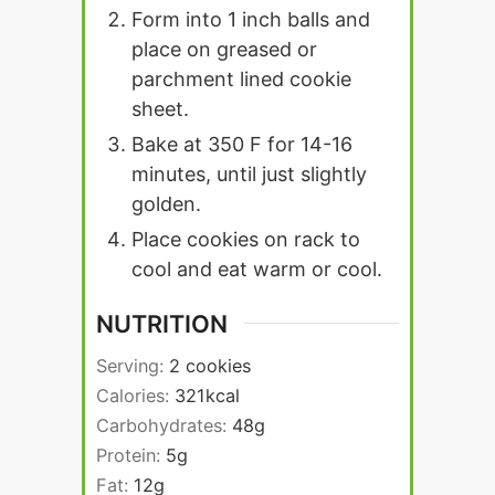
Form into 1 inch balls and
place on greased or
parchment lined cookie
sheet.
Bake at 350 F for 14-16
minutes, until just slightly
golden.
Place cookies on rack to
cool and eat warm or cool.
NUTRITION
Serving:
2
cookies
Calories:
321
kcal
Carbohydrates:
48
g
Protein:
5
g
Fat:
12
g