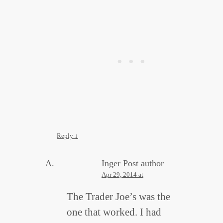
Reply
↓
Inger
Post author
Apr 29, 2014 at
The Trader Joe’s was the
one that worked. I had