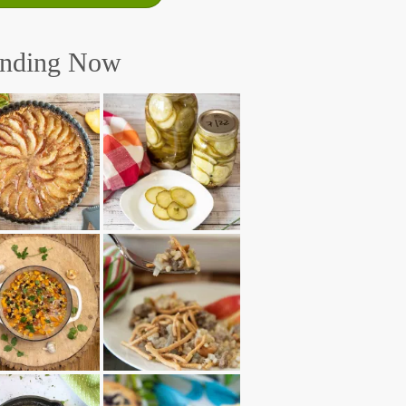
ending Now