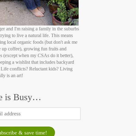
ger and I'm raising a family in the suburbs
trying to live a natural life. This means
ing local organic foods (but don't ask me
e up coffee), growing fun fruits and
s (except when my CSAs do it better),
eping a wishlist that includes backyard
 Life conflicts? Reluctant kids? Living
lly is an art!
e is Busy…