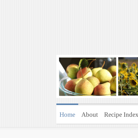
Art of Natural 
Enjoying the Green Life
Home
About
Recipe Inde