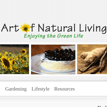
Living
x
Gardening
Lifestyle
Resources