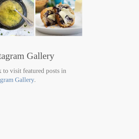
tagram Gallery
 to visit featured posts in
agram Gallery
.