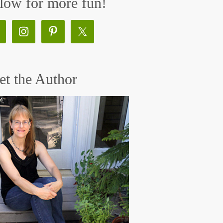
low for more fun!
t the Author