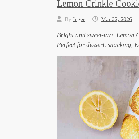
Lemon Crinkle Cooki
By
Inger
Mar 22, 2026
Bright and sweet-tart, Lemon C
Perfect for dessert, snacking, 