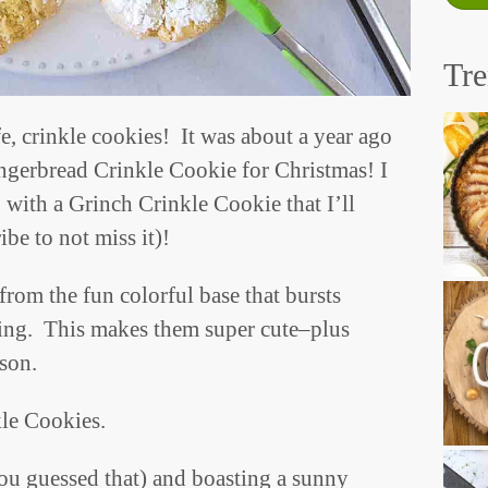
Tr
e, crinkle cookies! It was about a year ago
ngerbread Crinkle Cookie for Christmas! I
 with a Grinch Crinkle Cookie that I’ll
be to not miss it)!
from the fun colorful base that bursts
ing. This makes them super cute–plus
ason.
kle Cookies.
you guessed that) and boasting a sunny