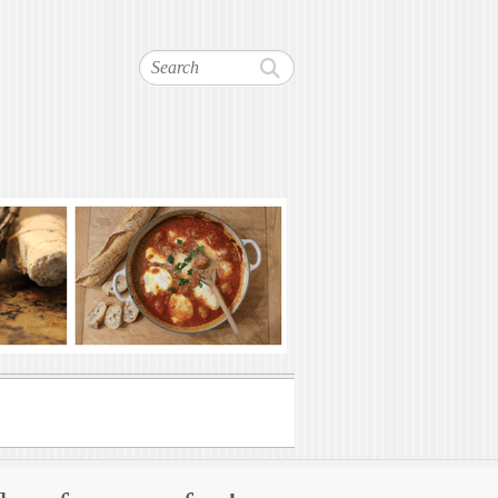
Search