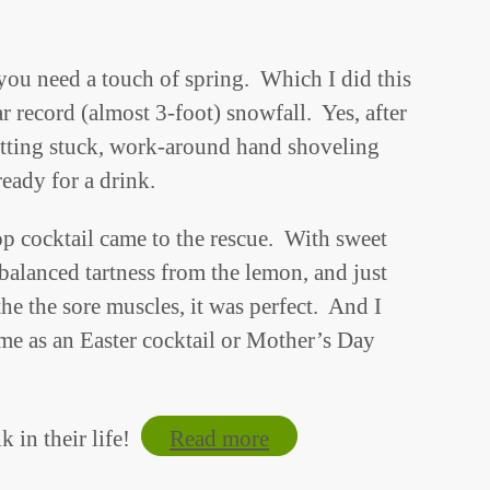
 you need a touch of spring. Which I did this
r record (almost 3-foot) snowfall. Yes, after
ting stuck, work-around hand shoveling
ready for a drink.
 cocktail came to the rescue. With sweet
 balanced tartness from the lemon, and just
e the sore muscles, it was perfect. And I
ome as an Easter cocktail or Mother’s Day
k in their life!
Read more