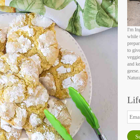
I'm In
while 
prepar
to giv
veggie
and ke
geese.
Natura
Lif