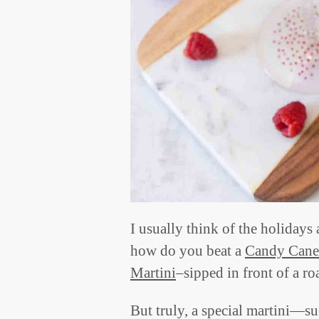
I usually think of the holidays 
how do you beat a
Candy Cane
Martini
–sipped in front of a roa
But truly, a special martini—