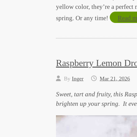
yellow color, they’re a perfect
spring. Or any time!
Read m
Raspberry Lemon Dro
By
Inger
Mar 21, 2026
Sweet, tart and fruity, this Ra
brighten up your spring. It eve