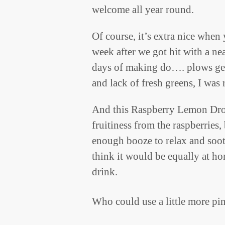
welcome all year round.
Of course, it’s extra nice when
week after we got hit with a nea
days of making do…. plows get
and lack of fresh greens, I was 
And this Raspberry Lemon Drop
fruitiness from the raspberries,
enough booze to relax and sooth
think it would be equally at h
drink.
Who could use a little more pin