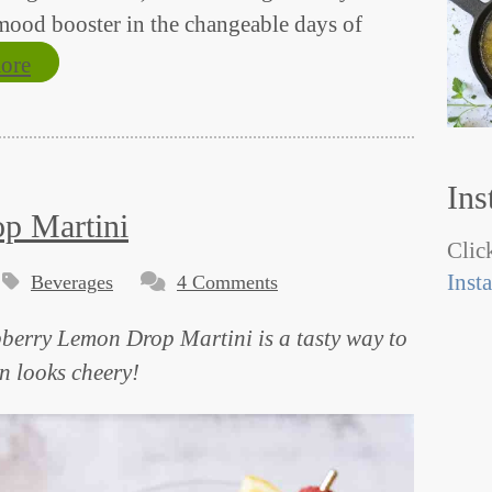
 mood booster in the changeable days of
ore
Ins
p Martini
Click
Inst
Beverages
4 Comments
spberry Lemon Drop Martini is a tasty way to
n looks cheery!