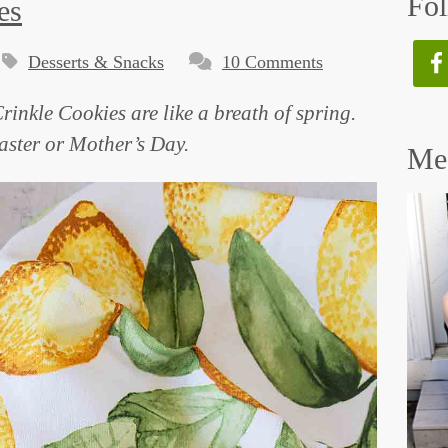
Fol
es
Desserts & Snacks
10 Comments
rinkle Cookies are like a breath of spring.
Easter or Mother’s Day.
Mee