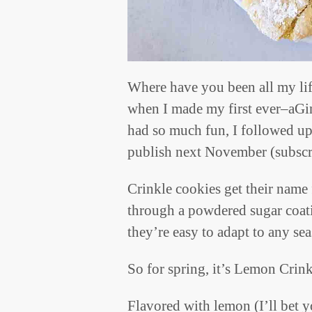
Where have you been all my lif
when I made my first ever–aGi
had so much fun, I followed up
publish next November (subscri
Crinkle cookies get their name 
through a powdered sugar coat
they’re easy to adapt to any se
So for spring, it’s Lemon Crin
Flavored with lemon (I’ll bet 