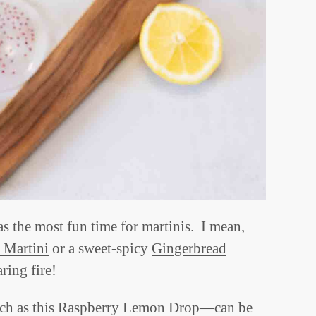
as the most fun time for martinis. I mean,
 Martini
or a sweet-spicy
Gingerbread
ring fire!
such as this Raspberry Lemon Drop—can be