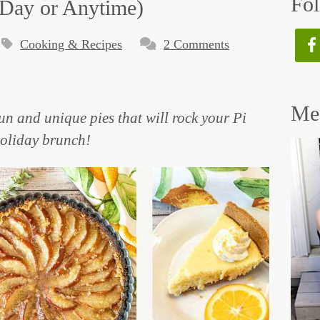
Fol
i Day or Anytime)
Cooking & Recipes
2 Comments
Mee
fun and unique pies that will rock your Pi
holiday brunch!