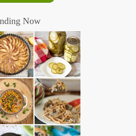
ending Now