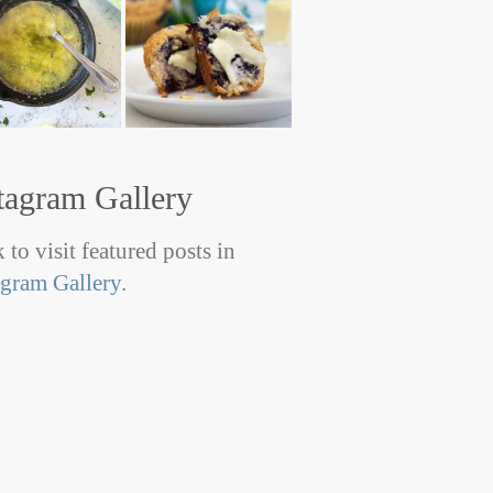
tagram Gallery
 to visit featured posts in
agram Gallery
.