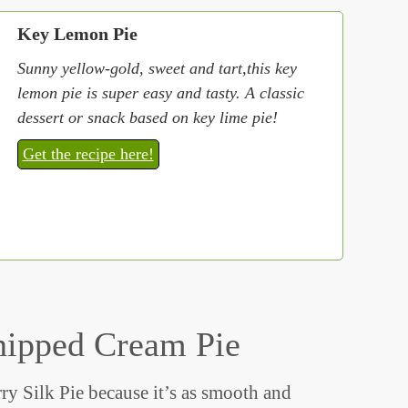
Key Lemon Pie
Sunny yellow-gold, sweet and tart,this key
lemon pie is super easy and tasty. A classic
dessert or snack based on key lime pie!
Get the recipe here!
hipped Cream Pie
ry Silk Pie because it’s as smooth and