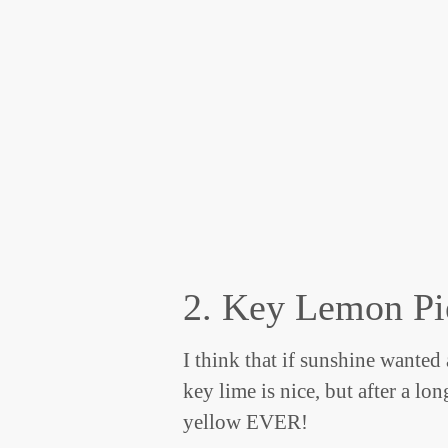
2. Key Lemon Pi
I think that if sunshine wanted
key lime is nice, but after a lo
yellow EVER!