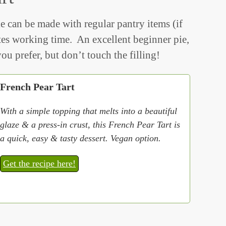
e can be made with regular pantry items (if
es working time. An excellent beginner pie,
ou prefer, but don’t touch the filling!
French Pear Tart
With a simple topping that melts into a beautiful
glaze & a press-in crust, this French Pear Tart is
a quick, easy & tasty dessert. Vegan option.
Get the recipe here!