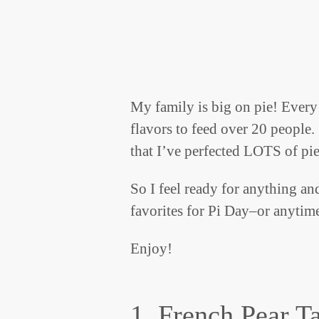
My family is big on pie! Every 
flavors to feed over 20 people.
that I’ve perfected LOTS of pie
So I feel ready for anything an
favorites for Pi Day–or anytim
Enjoy!
1. French Pear Ta