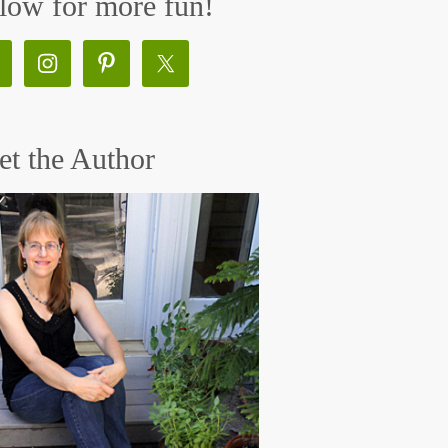
low for more fun!
t the Author