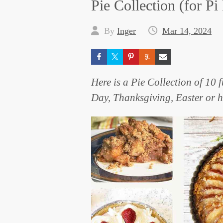
Pie Collection (for P
By
Inger
Mar 14, 2024
Here is a Pie Collection of 10 
Day, Thanksgiving, Easter or 