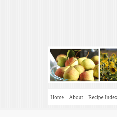
Art of Natural 
Enjoying the Green Life
Home
About
Recipe Inde