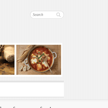
Search