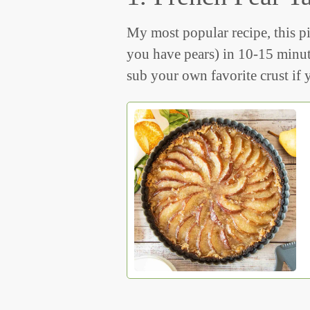
My most popular recipe, this pi
you have pears) in 10-15 minut
sub your own favorite crust if y