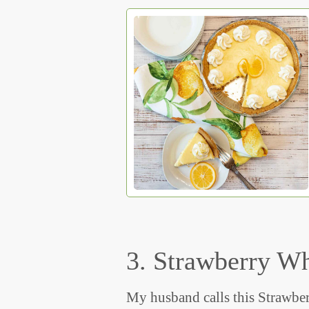
3. Strawberry W
My husband calls this Strawber