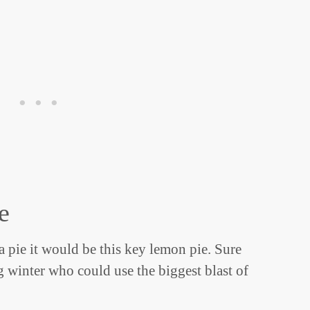
e
 a pie it would be this key lemon pie. Sure
ng winter who could use the biggest blast of