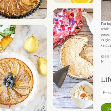
I'm In
while 
prepar
to giv
veggie
and ke
geese.
Natura
Lif