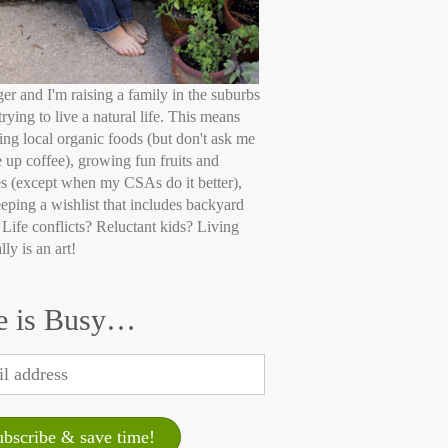
ger and I'm raising a family in the suburbs
trying to live a natural life. This means
ing local organic foods (but don't ask me
e up coffee), growing fun fruits and
s (except when my CSAs do it better),
eping a wishlist that includes backyard
 Life conflicts? Reluctant kids? Living
lly is an art!
e is Busy…