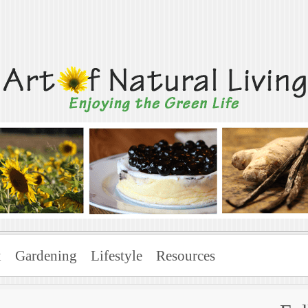
Living
x
Gardening
Lifestyle
Resources