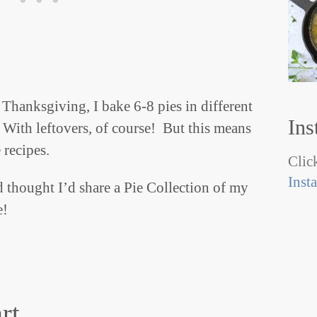
Thanksgiving, I bake 6-8 pies in different
Ins
 With leftovers, of course! But this means
 recipes.
Click
Inst
d thought I’d share a Pie Collection of my
e!
rt