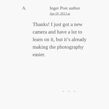
Inger
Post author
Apr 19, 2013 at
Thanks! I just got a new
camera and have a lot to
learn on it, but it’s already
making the photography
easier.