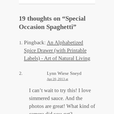
19 thoughts on “
Special
Occasion Spaghetti
”
Pingback:
An Alphabetized
Spice Drawer (with Printable
Labels) - Art of Natural Living
Lynn Wiese Sneyd
Apr 20, 2013 at
I can’t wait to try this! I love
simmered sauce. And the
photos are great! What kind of
camera did you get?