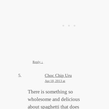
Reply
↓
Choc Chip Uru
Apr 18, 2013 at
There is something so
wholesome and delicious
about spaghetti that does