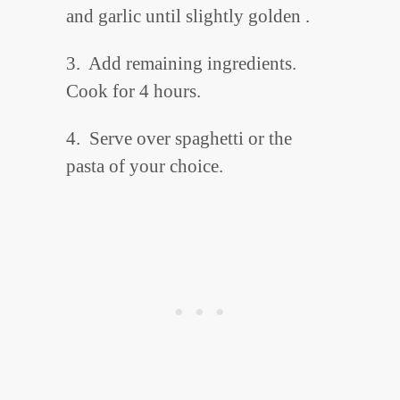
and garlic until slightly golden .
3. Add remaining ingredients.
Cook for 4 hours.
4. Serve over spaghetti or the
pasta of your choice.