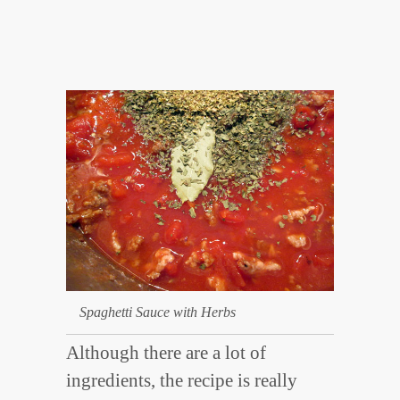
Spaghetti Sauce with Herbs
Although there are a lot of
ingredients, the recipe is really