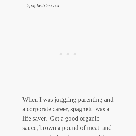
Spaghetti Served
When I was juggling parenting and
a corporate career, spaghetti was a
life saver. Get a good organic
sauce, brown a pound of meat, and