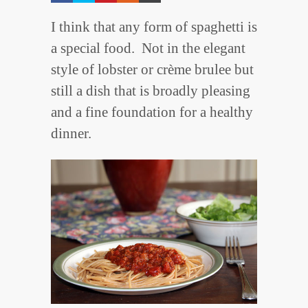
I think that any form of spaghetti is
a special food. Not in the elegant
style of lobster or crème brulee but
still a dish that is broadly pleasing
and a fine foundation for a healthy
dinner.