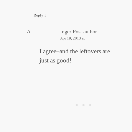
Reply
↓
Inger
Post author
Apr 19, 2013 at
I agree–and the leftovers are
just as good!