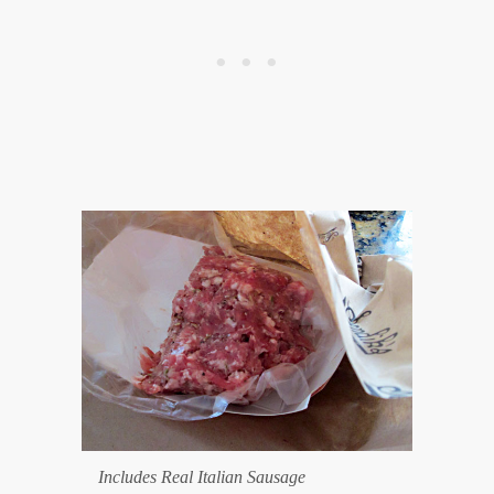
Includes Real Italian Sausage