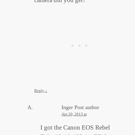
Reply
↓
Inger
Post author
Apr 20, 2013 at
I got the Canon EOS Rebel