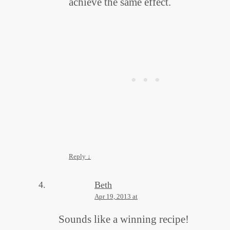
achieve the same effect.
Reply
↓
Beth
Apr 19, 2013 at
Sounds like a winning recipe!