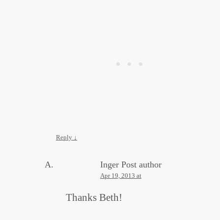
Reply
↓
Inger
Post author
Apr 19, 2013 at
Thanks Beth!