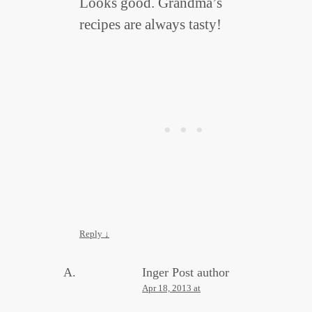
Looks good. Grandma’s
recipes are always tasty!
Reply
↓
Inger
Post author
Apr 18, 2013 at