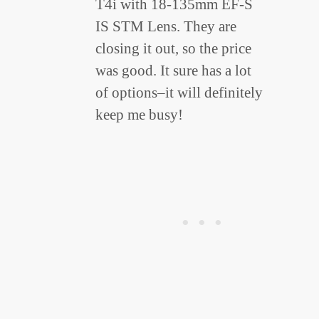
T4i with 18-135mm EF-S
IS STM Lens. They are
closing it out, so the price
was good. It sure has a lot
of options–it will definitely
keep me busy!