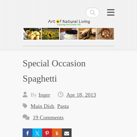
Search
Art of Natural Living
Enjoying the Green Life
Special Occasion
Spaghetti
By
Inger
Apr 18, 2013
Main Dish
,
Pasta
19 Comments