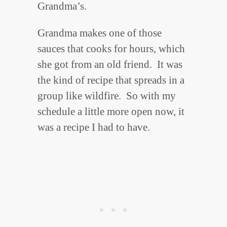
Grandma’s.
Grandma makes one of those
sauces that cooks for hours, which
she got from an old friend. It was
the kind of recipe that spreads in a
group like wildfire. So with my
schedule a little more open now, it
was a recipe I had to have.