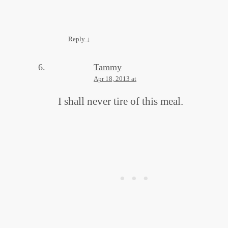
Reply
↓
Tammy
Apr 18, 2013 at
I shall never tire of this meal.