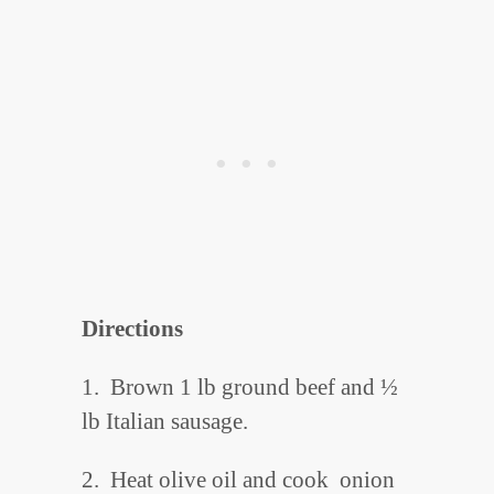
Directions
1. Brown 1 lb ground beef and ½
lb Italian sausage.
2. Heat olive oil and cook onion