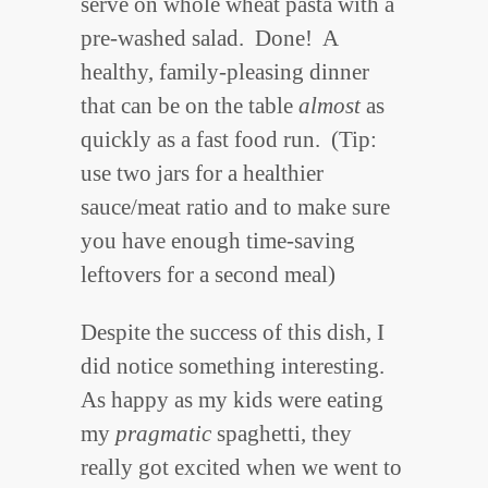
serve on whole wheat pasta with a
pre-washed salad. Done! A
healthy, family-pleasing dinner
that can be on the table
almost
as
quickly as a fast food run. (Tip:
use two jars for a healthier
sauce/meat ratio and to make sure
you have enough time-saving
leftovers for a second meal)
Despite the success of this dish, I
did notice something interesting.
As happy as my kids were eating
my
pragmatic
spaghetti, they
really got excited when we went to