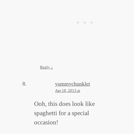
Reply
↓
yummychunklet
Apr 18, 2013 at
Ooh, this does look like
spaghetti for a special
occasion!