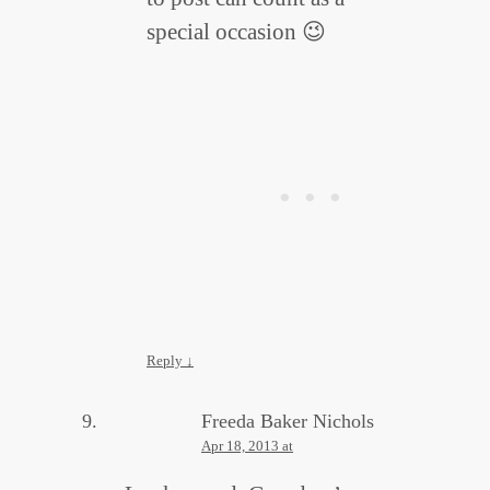
special occasion 😉
Reply
↓
Freeda Baker Nichols
Apr 18, 2013 at