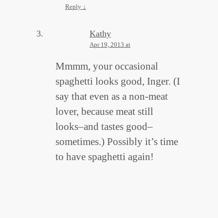
Reply
↓
Kathy
Apr 19, 2013 at
Mmmm, your occasional
spaghetti looks good, Inger. (I
say that even as a non-meat
lover, because meat still
looks–and tastes good–
sometimes.) Possibly it’s time
to have spaghetti again!