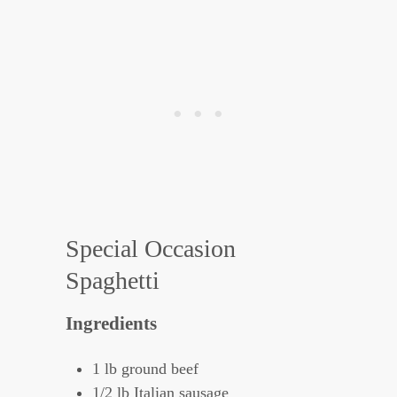
Special Occasion
Spaghetti
Ingredients
1 lb ground beef
1/2 lb Italian sausage