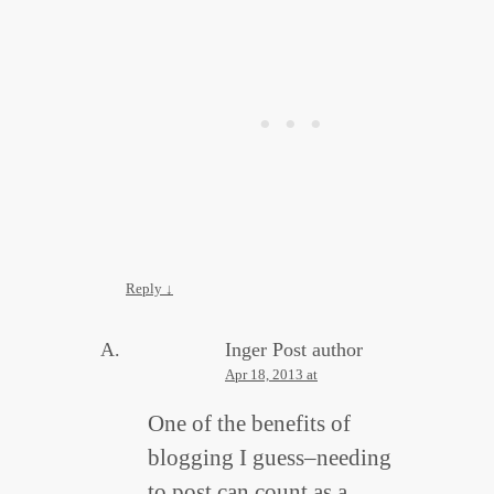
Reply
↓
Inger
Post author
Apr 18, 2013 at
One of the benefits of
blogging I guess–needing
to post can count as a