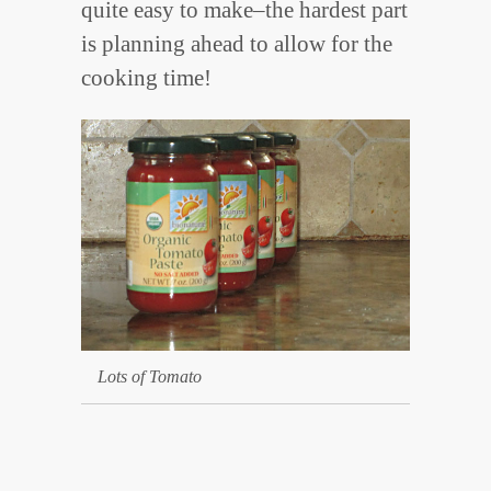
quite easy to make–the hardest part
is planning ahead to allow for the
cooking time!
Lots of Tomato