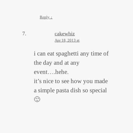
Reply
↓
cakewhiz
Apr 18, 2013 at
i can eat spaghetti any time of
the day and at any
event….hehe.
it’s nice to see how you made
a simple pasta dish so special
🙂