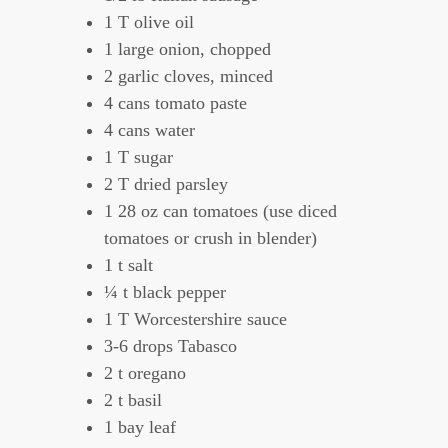
1 T olive oil
1 large onion, chopped
2 garlic cloves, minced
4 cans tomato paste
4 cans water
1 T sugar
2 T dried parsley
1 28 oz can tomatoes (use diced
tomatoes or crush in blender)
1 t salt
¼ t black pepper
1 T Worcestershire sauce
3-6 drops Tabasco
2 t oregano
2 t basil
1 bay leaf