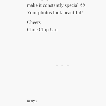
make it constantly special 🙂
Your photos look beautiful!
Cheers
Choc Chip Uru
Reply
↓