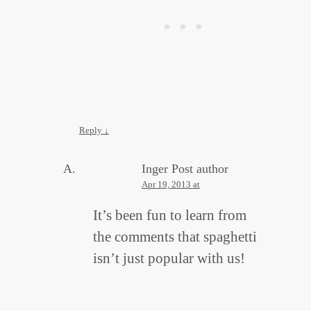
Reply
↓
Inger
Post author
Apr 19, 2013 at
It’s been fun to learn from
the comments that spaghetti
isn’t just popular with us!