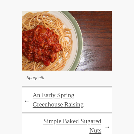
Spaghetti
An Early Spring
←
Greenhouse Raising
Simple Baked Sugared
→
Nuts