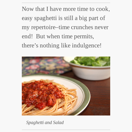
Now that I have more time to cook,
easy spaghetti is still a big part of
my repertoire–time crunches never
end! But
when time permits,
there’s nothing like indulgence!
Spaghetti and Salad