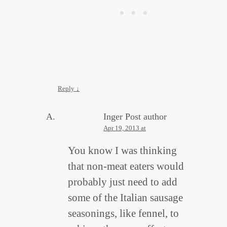
Reply
↓
Inger
Post author
Apr 19, 2013 at
You know I was thinking
that non-meat eaters would
probably just need to add
some of the Italian sausage
seasonings, like fennel, to