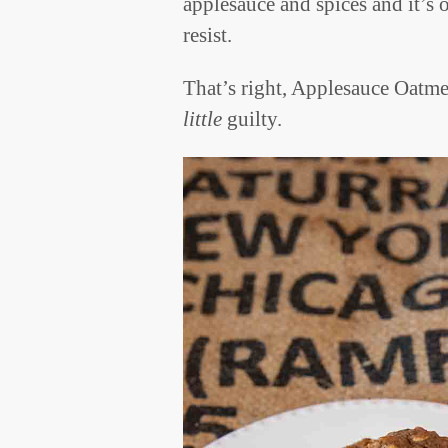
applesauce and spices and it’s 
resist.
That’s right, Applesauce Oatm
little
guilty.