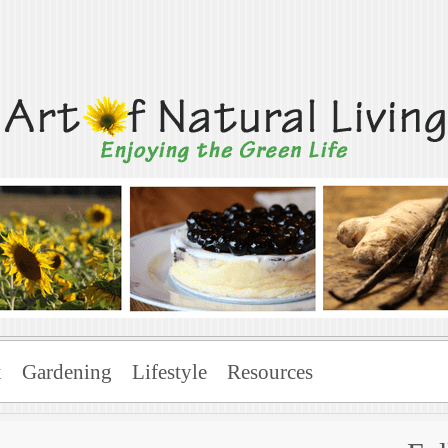
Living
x
Gardening
Lifestyle
Resources