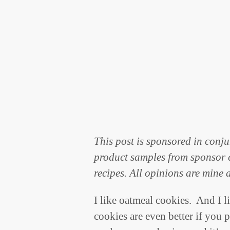
This post is sponsored in conj
product samples from sponsor c
recipes. All opinions are mine 
I like oatmeal cookies. And I l
cookies are even better if you 