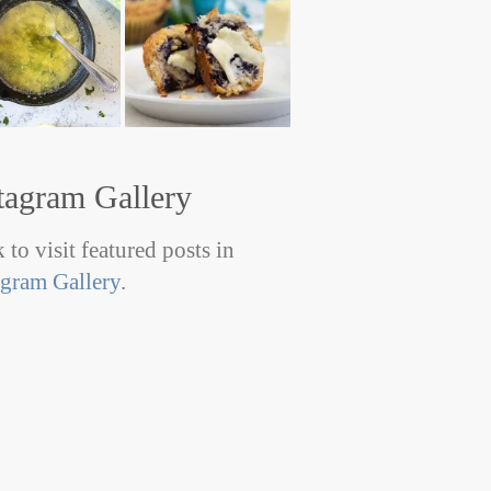
tagram Gallery
 to visit featured posts in
agram Gallery
.