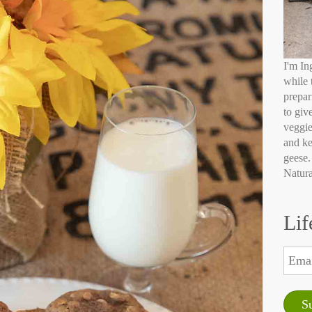
I'm In
while 
prepar
to giv
veggie
and ke
geese.
Natura
Lif