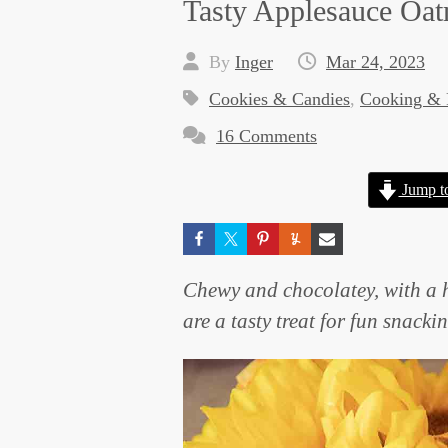
Tasty Applesauce Oat
By
Inger
Mar 24, 2023
Cookies & Candies
,
Cooking & 
16 Comments
Jump t
Chewy and chocolatey, with a 
are a tasty treat for fun snacki