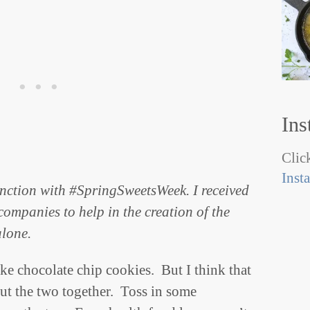
Ins
Click
Inst
unction with #SpringSweetsWeek. I received
ompanies to help in the creation of the
alone.
ike chocolate chip cookies. But I think that
put the two together. Toss in some