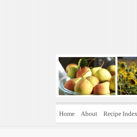
Art of Natural 
Enjoying the Green Life
Home
About
Recipe Inde