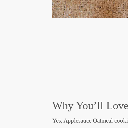
Why You’ll Love
Yes, Applesauce Oatmeal cookie