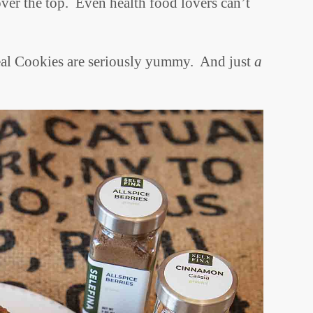
over the top. Even health food lovers can’t
eal Cookies are seriously yummy. And just
a