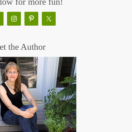
low for more fun!
t the Author