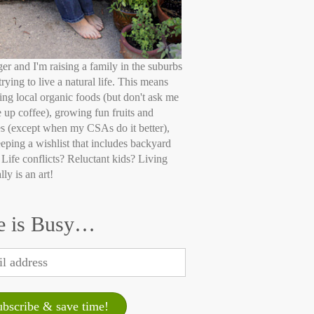
ger and I'm raising a family in the suburbs
trying to live a natural life. This means
ing local organic foods (but don't ask me
e up coffee), growing fun fruits and
s (except when my CSAs do it better),
eping a wishlist that includes backyard
 Life conflicts? Reluctant kids? Living
lly is an art!
e is Busy…