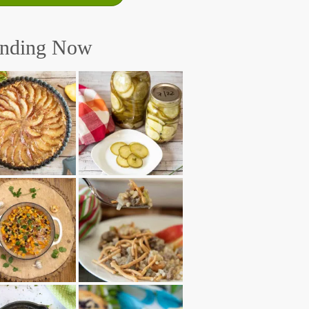
ending Now