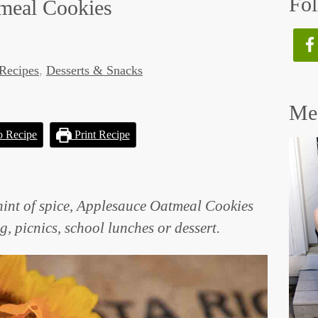
Fol
meal Cookies
Recipes
,
Desserts & Snacks
Mee
o Recipe
Print Recipe
hint of spice, Applesauce Oatmeal Cookies
ng, picnics, school lunches or dessert.