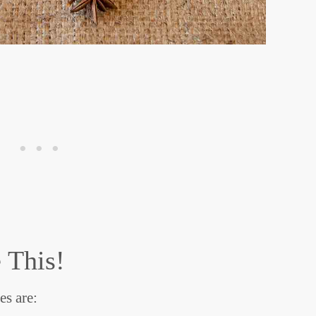
 This!
s are: