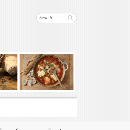
Search