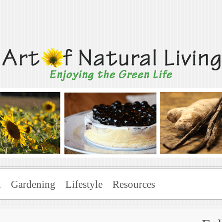
Living
x
Gardening
Lifestyle
Resources