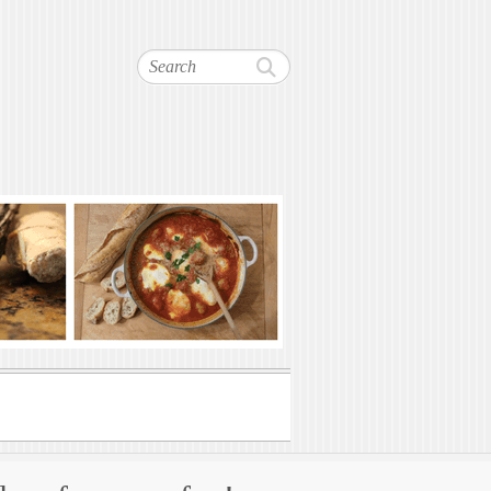
Search