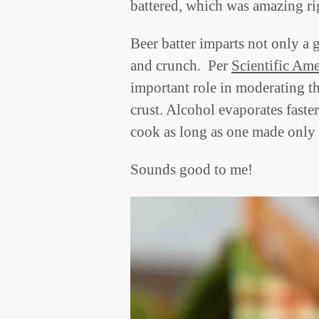
battered, which was amazing rig
Beer batter imparts not only a g
and crunch. Per
Scientific Am
important role in moderating th
crust. Alcohol evaporates faster
cook as long as one made only 
Sounds good to me!