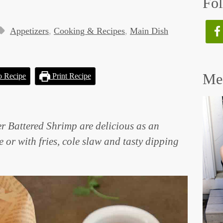
Fol
Appetizers
,
Cooking & Recipes
,
Main Dish
Mee
o Recipe
Print Recipe
er Battered Shrimp are delicious as an
e or with fries, cole slaw and tasty dipping