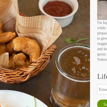
I'm In
while 
prepar
to giv
veggie
and ke
geese.
Natura
Lif