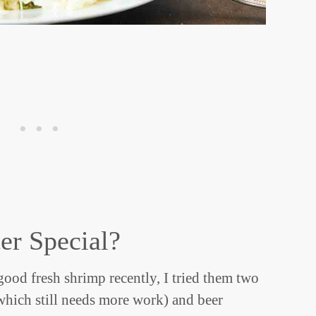
er Special?
good fresh shrimp recently, I tried them two
hich still needs more work) and beer