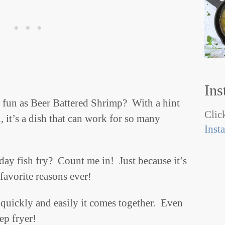
Ins
h fun as Beer Battered Shrimp? With a hint
Click
, it’s a dish that can work for so many
Inst
ay fish fry? Count me in! Just because it’s
favorite reasons ever!
quickly and easily it comes together. Even
eep fryer!