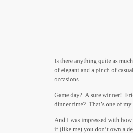
Is there anything quite as muc
of elegant and a pinch of casual
occasions.
Game day? A sure winner! Frid
dinner time? That’s one of my 
And I was impressed with how 
if (like me) you don’t own a d