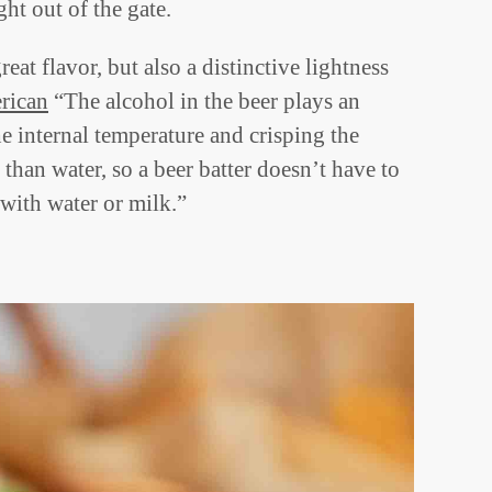
ht out of the gate.
reat flavor, but also a distinctive lightness
erican
“The alcohol in the beer plays an
e internal temperature and crisping the
 than water, so a beer batter doesn’t have to
with water or milk.”