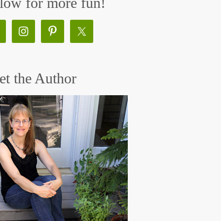
low for more fun!
t the Author