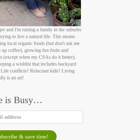
ger and I'm raising a family in the suburbs
trying to live a natural life. This means
ing local organic foods (but don't ask me
e up coffee), growing fun fruits and
s (except when my CSAs do it better),
eping a wishlist that includes backyard
 Life conflicts? Reluctant kids? Living
lly is an art!
e is Busy…