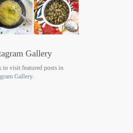
tagram Gallery
 to visit featured posts in
agram Gallery
.