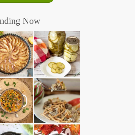
ending Now