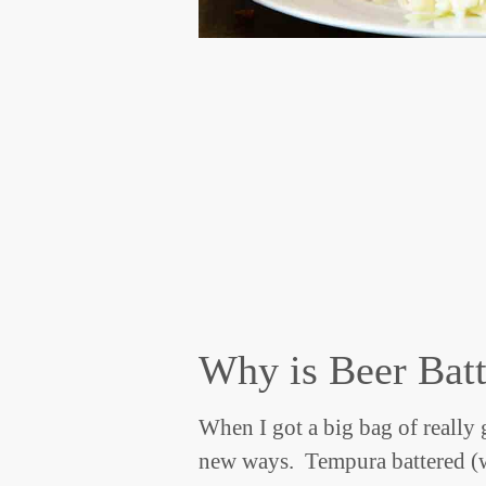
Why is Beer Batt
When I got a big bag of really 
new ways. Tempura battered (w