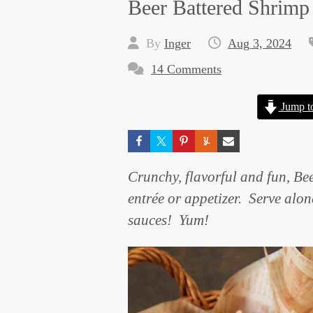
Beer Battered Shrimp
By
Inger
Aug 3, 2024
14 Comments
Jump t
Crunchy, flavorful and fun, Be
entrée or appetizer. Serve alon
sauces! Yum!