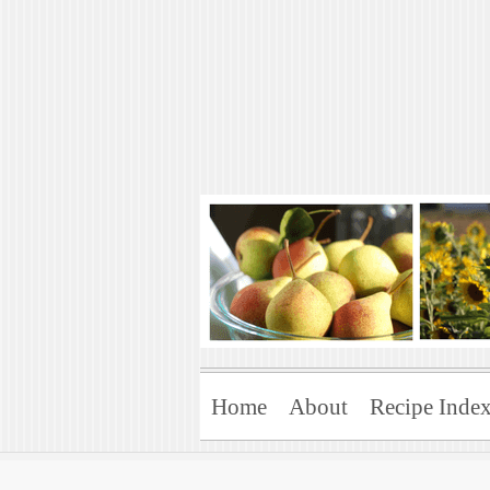
Art of Natural 
Enjoying the Green Life
Home
About
Recipe Inde